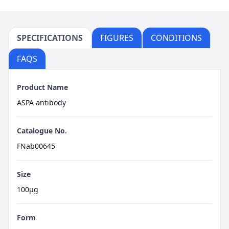
SPECIFICATIONS
FIGURES
CONDITIONS
FAQS
Product Name
ASPA antibody
Catalogue No.
FNab00645
Size
100μg
Form