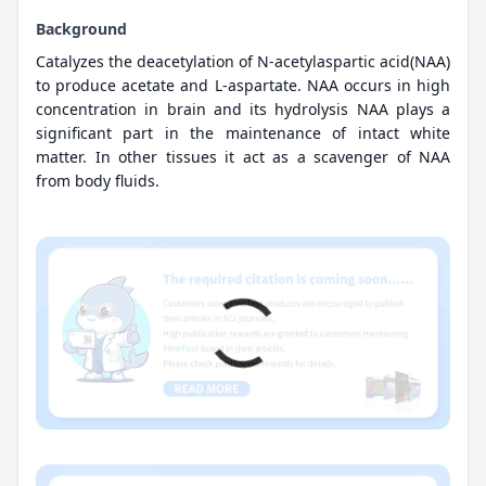
Background
Catalyzes the deacetylation of N-acetylaspartic acid(NAA)
to produce acetate and L-aspartate. NAA occurs in high
concentration in brain and its hydrolysis NAA plays a
significant part in the maintenance of intact white
matter. In other tissues it act as a scavenger of NAA
from body fluids.