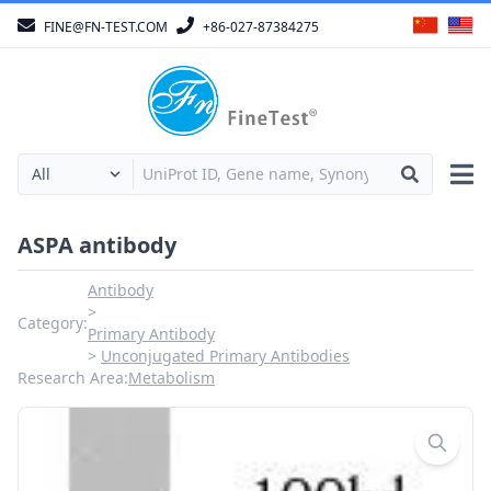
FINE@FN-TEST.COM
+86-027-87384275
ASPA antibody
Antibody
Category:
Primary Antibody
Unconjugated Primary Antibodies
Research Area:
Metabolism