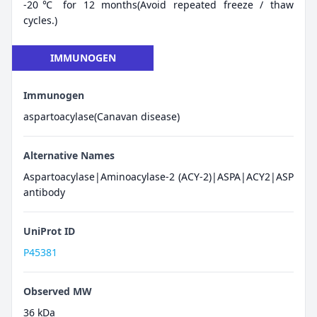
-20℃ for 12 months(Avoid repeated freeze / thaw
cycles.)
IMMUNOGEN
Immunogen
aspartoacylase(Canavan disease)
Alternative Names
Aspartoacylase|Aminoacylase-2 (ACY-2)|ASPA|ACY2|ASP
antibody
UniProt ID
P45381
Observed MW
36 kDa