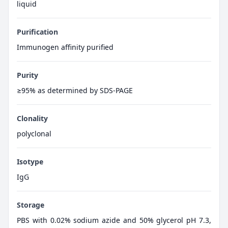
liquid
Purification
Immunogen affinity purified
Purity
≥95% as determined by SDS-PAGE
Clonality
polyclonal
Isotype
IgG
Storage
PBS with 0.02% sodium azide and 50% glycerol pH 7.3,