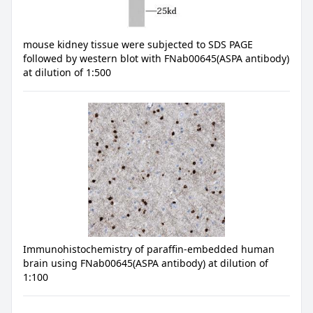
mouse kidney tissue were subjected to SDS PAGE
followed by western blot with FNab00645(ASPA antibody)
at dilution of 1:500
Immunohistochemistry of paraffin-embedded human
brain using FNab00645(ASPA antibody) at dilution of
1:100