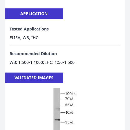
APPLICATION
Tested Applications
ELISA, WB, IHC
Recommended Dilution
WB: 1:500-1:1000; IHC: 1:50-1:500
VALIDATED IMAGES