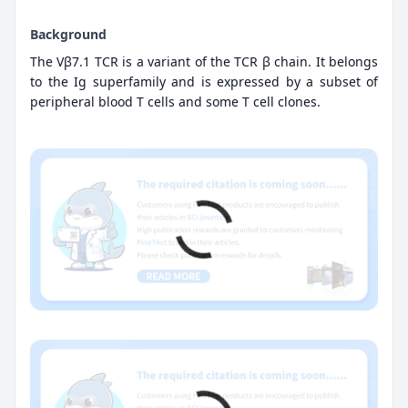
Background
The Vβ7.1 TCR is a variant of the TCR β chain. It belongs
to the Ig superfamily and is expressed by a subset of
peripheral blood T cells and some T cell clones.