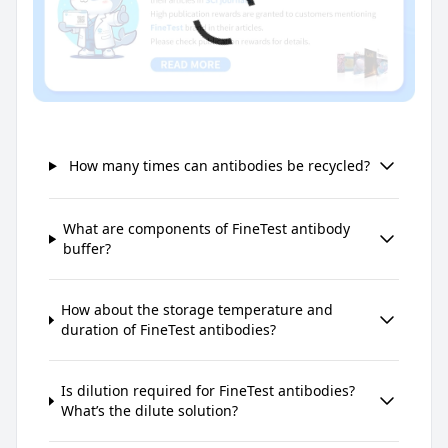
How many times can antibodies be recycled?
What are components of FineTest antibody
buffer?
How about the storage temperature and
duration of FineTest antibodies?
Is dilution required for FineTest antibodies?
What’s the dilute solution?