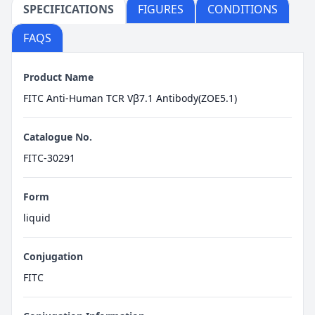
SPECIFICATIONS
FIGURES
CONDITIONS
FAQS
Product Name
FITC Anti-Human TCR Vβ7.1 Antibody(ZOE5.1)
Catalogue No.
FITC-30291
Form
liquid
Conjugation
FITC