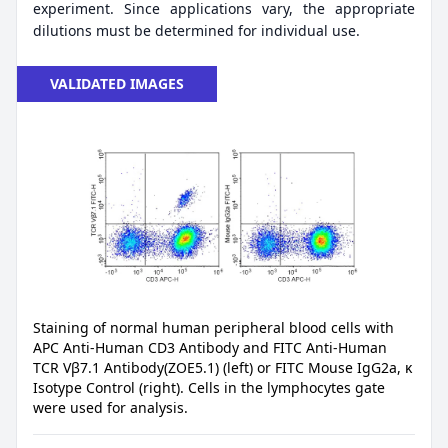
experiment. Since applications vary, the appropriate
dilutions must be determined for individual use.
VALIDATED IMAGES
Staining of normal human peripheral blood cells with
APC Anti-Human CD3 Antibody and FITC Anti-Human
TCR Vβ7.1 Antibody(ZOE5.1) (left) or FITC Mouse IgG2a, κ
Isotype Control (right). Cells in the lymphocytes gate
were used for analysis.