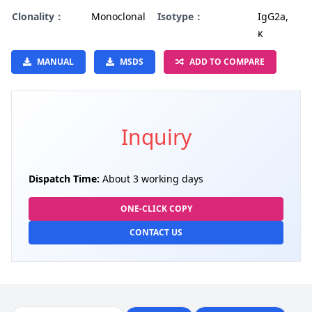
Clonality：
Monoclonal
Isotype：
IgG2a,
κ
MANUAL
MSDS
ADD TO COMPARE
Inquiry
Dispatch Time:
About 3 working days
ONE-CLICK COPY
CONTACT US