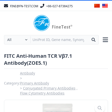
FINE@FN-TEST.COM
+86-027-87384275
FITC Anti-Human TCR Vβ7.1
Antibody(ZOE5.1)
Antibody
Category:
Primary Antibody
Conjugated Primary Antibodies
Flow Cytometry Antibodies