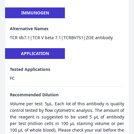
IMMUNOGEN
Alternative Names
TCR Vb7.1|TCR V beta 7.1|TCRBV7S1|ZOE antibody
APPLICATION
Tested Applications
FC
Recommended Dilution
Volume per test: 5μL. Each lot of this antibody is quality
control tested by flow cytometric analysis. The amount of
the reagent is suggested to be used 5 µL of antibody
per test (million cells in 100 µL staining volume or per
100 µL of whole blood). Please check your vial before the