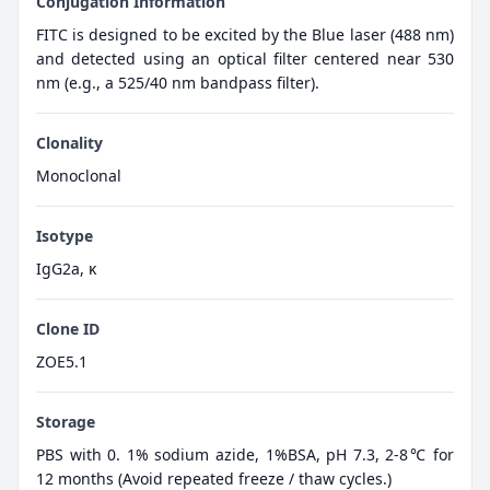
Conjugation Information
FITC is designed to be excited by the Blue laser (488 nm)
and detected using an optical filter centered near 530
nm (e.g., a 525/40 nm bandpass filter).
Clonality
Monoclonal
Isotype
IgG2a, κ
Clone ID
ZOE5.1
Storage
PBS with 0. 1% sodium azide, 1%BSA, pH 7.3, 2-8℃ for
12 months (Avoid repeated freeze / thaw cycles.)