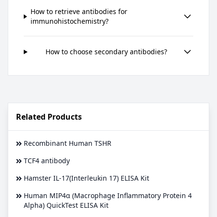
How to retrieve antibodies for
immunohistochemistry?
How to choose secondary antibodies?
Related Products
Recombinant Human TSHR
TCF4 antibody
Hamster IL-17(Interleukin 17) ELISA Kit
Human MIP4α (Macrophage Inflammatory Protein 4
Alpha) QuickTest ELISA Kit