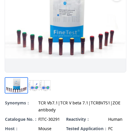
Synonyms：
TCR Vb7.1|TCR V beta 7.1|TCRBV7S1|ZOE
antibody
Catalogue No.：
FITC-30291
Reactivity：
Human
Host：
Mouse
Tested Application：
FC