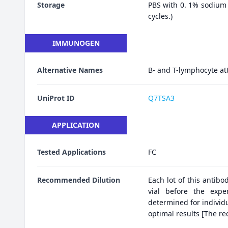
Storage
PBS with 0. 1% sodium 
cycles.)
IMMUNOGEN
Alternative Names
B- and T-lymphocyte at
UniProt ID
Q7TSA3
APPLICATION
Tested Applications
FC
Recommended Dilution
Each lot of this antibo
vial before the expe
determined for individu
optimal results [The r