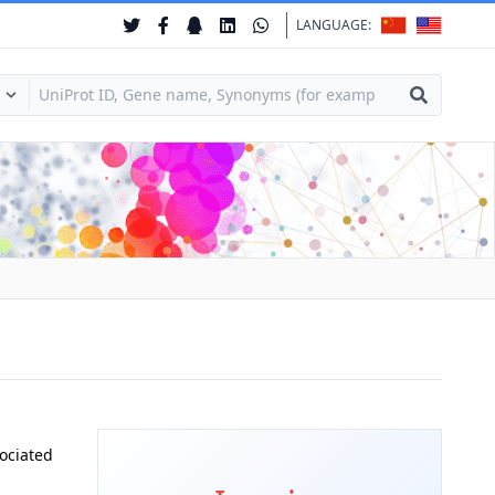
LANGUAGE:
ociated