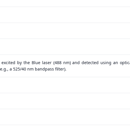
 excited by the Blue laser (488 nm) and detected using an optical
.g., a 525/40 nm bandpass filter).