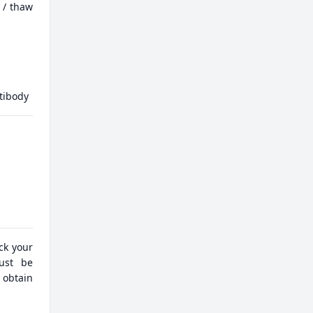
 / thaw
tibody
eck your
must be
 obtain