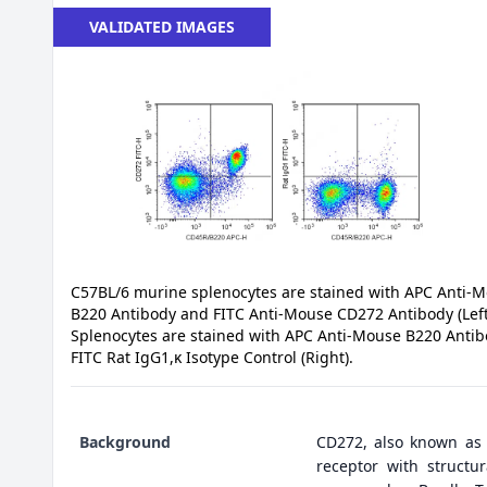
VALIDATED IMAGES
C57BL/6 murine splenocytes are stained with APC Anti-
B220 Antibody and FITC Anti-Mouse CD272 Antibody (Left
Splenocytes are stained with APC Anti-Mouse B220 Anti
FITC Rat IgG1,κ Isotype Control (Right).
Background
CD272, also known as 
receptor with structu