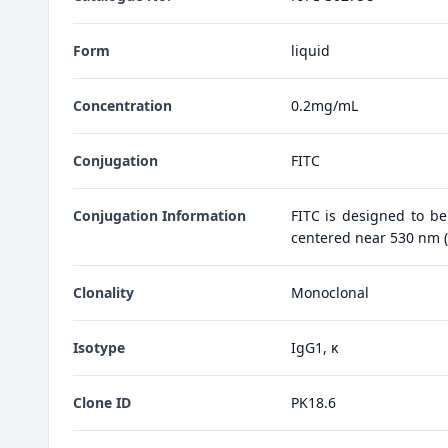
Form
liquid
Concentration
0.2mg/mL
Conjugation
FITC
Conjugation Information
FITC is designed to be
centered near 530 nm (e
Clonality
Monoclonal
Isotype
IgG1, κ
Clone ID
PK18.6