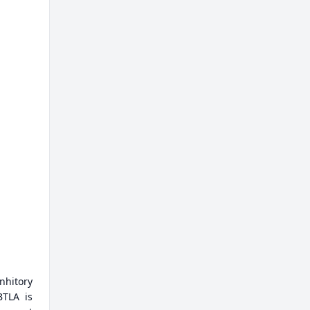
nhitory
BTLA is