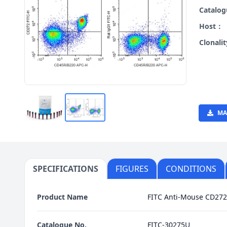
Catalo
Host：
Clonali
MA
SPECIFICATIONS
FIGURES
CONDITIONS
Product Name
FITC Anti-Mouse CD272
Catalogue No.
FITC-30275U