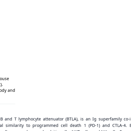
Mouse
).
body and
B and T lymphocyte attenuator (BTLA), is an Ig superfamily co-i
ral similarity to programmed cell death 1 (PD-1) and CTLA-4. 