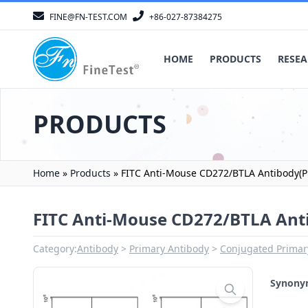
FINE@FN-TEST.COM
+86-027-87384275
HOME
PRODUCTS
RESEA
PRODUCTS
Home
»
Products
»
FITC Anti-Mouse CD272/BTLA Antibody(P
FITC Anti-Mouse CD272/BTLA Ant
Category:
Antibody
Primary Antibody
Conjugated Primar
Synon