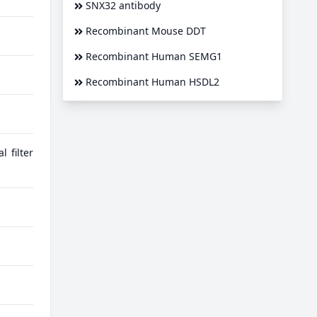
SNX32 antibody
Recombinant Mouse DDT
Recombinant Human SEMG1
Recombinant Human HSDL2
 filter