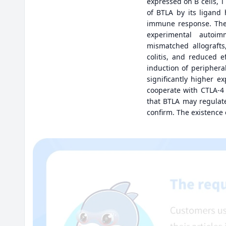
expressed on B cells, T
of BTLA by its ligand 
immune response. The 
experimental autoimm
mismatched allografts
colitis, and reduced e
induction of periphera
significantly higher 
cooperate with CTLA-4 
that BTLA may regulate
confirm. The existence 