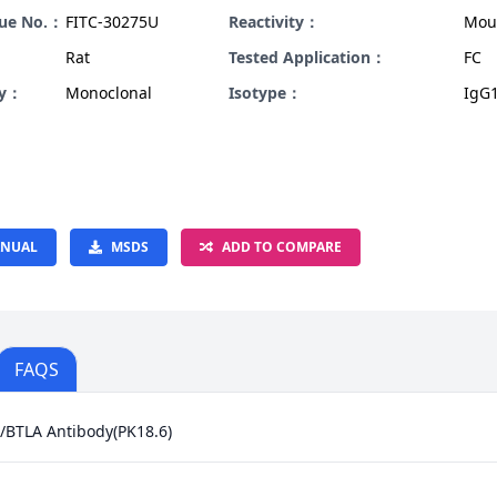
gue No.：
FITC-30275U
Reactivity：
Mou
Rat
Tested Application：
FC
ty：
Monoclonal
Isotype：
IgG1
NUAL
MSDS
ADD TO COMPARE
FAQS
/BTLA Antibody(PK18.6)