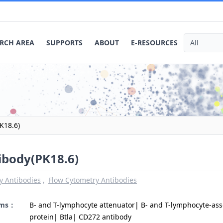
RCH AREA
SUPPORTS
ABOUT
E-RESOURCES
K18.6)
ibody(PK18.6)
y Antibodies
Flow Cytometry Antibodies
yms：
B- and T-lymphocyte attenuator| B- and T-lymphocyte-ass
protein| Btla| CD272 antibody