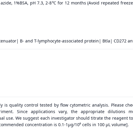
azide, 1%BSA, pH 7.3, 2-8℃ for 12 months (Avoid repeated freeze
tenuator| B- and T-lymphocyte-associated protein| Btla| CD272 an
dy is quality control tested by flow cytometric analysis. Please ch
riment. Since applications vary, the appropriate dilutions 
al use. We suggest each investigator should titrate the reagent to
ecommended concentration is 0.1-1μg/10⁶ cells in 100 μL volume].