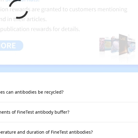
s can antibodies be recycled?
nts of FineTest antibody buffer?
rature and duration of FineTest antibodies?