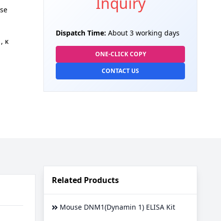
Inquiry
se
Dispatch Time:
About 3 working days
, κ
ONE-CLICK COPY
CONTACT US
Related Products
Mouse DNM1(Dynamin 1) ELISA Kit