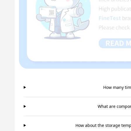
How many time
What are compone
How about the storage tempe