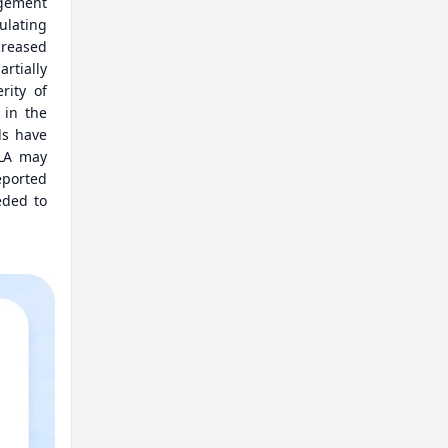
agement
ulating
creased
tially
rity of
 in the
ls have
TLA may
eported
eded to