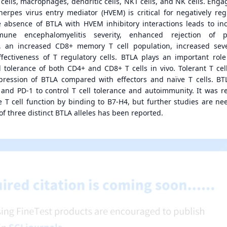
 cells, macrophages, dendritic cells, NKT cells, and NK cells. Eng
herpes virus entry mediator (HVEM) is critical for negatively reg
absence of BTLA with HVEM inhibitory interactions leads to in
une encephalomyelitis severity, enhanced rejection of par
, an increased CD8+ memory T cell population, increased seve
ffectiveness of T regulatory cells. BTLA plays an important role
l tolerance of both CD4+ and CD8+ T cells in vivo. Tolerant T cel
expression of BTLA compared with effectors and naïve T cells. B
and PD-1 to control T cell tolerance and autoimmunity. It was r
 T cell function by binding to B7-H4, but further studies are ne
of three distinct BTLA alleles has been reported.