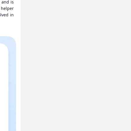
 and is
 helper
olved in