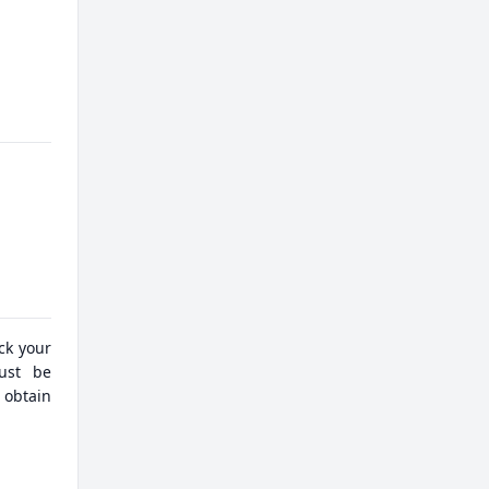
eck your
must be
 obtain