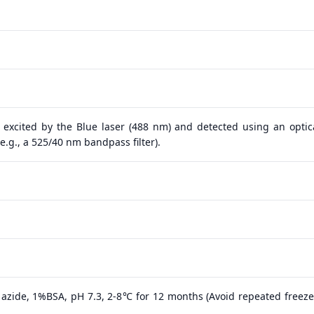
 excited by the Blue laser (488 nm) and detected using an optical
.g., a 525/40 nm bandpass filter).
azide, 1%BSA, pH 7.3, 2-8℃ for 12 months (Avoid repeated freeze