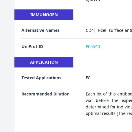
IMMUNOGEN
Alternative Names
CD4| T-cell surface an
UniProt ID
P05540
APPLICATION
Tested Applications
FC
Recommended Dilution
Each lot of this antibo
vial before the expe
determined for individu
optimal results [The r