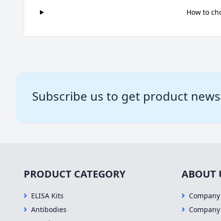
How to ch
Subscribe us to get product news
PRODUCT CATEGORY
ABOUT 
ELISA Kits
Company 
Antibodies
Company