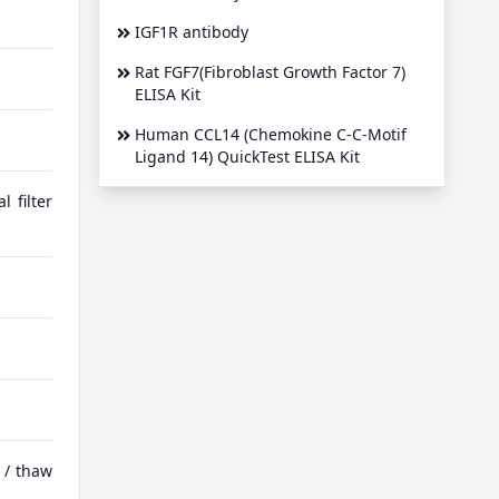
IGF1R antibody
Rat FGF7(Fibroblast Growth Factor 7)
ELISA Kit
Human CCL14 (Chemokine C-C-Motif
Ligand 14) QuickTest ELISA Kit
 filter
 / thaw