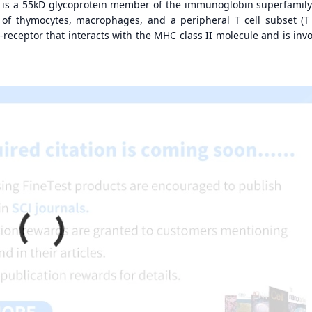
, is a 55kD glycoprotein member of the immunoglobin superfamily
 of thymocytes, macrophages, and a peripheral T cell subset (T
co-receptor that interacts with the MHC class II molecule and is inv