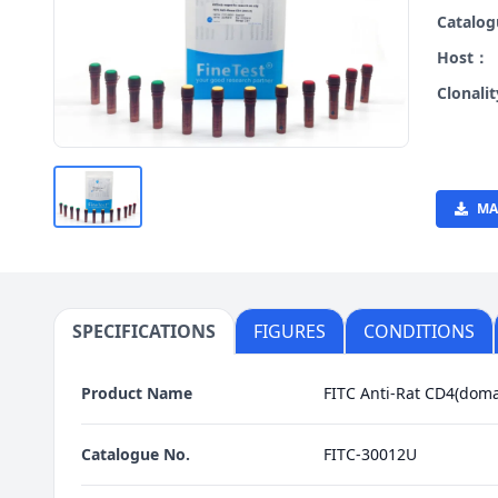
Catalo
Host：
Clonali
MA
SPECIFICATIONS
FIGURES
CONDITIONS
Product Name
FITC Anti-Rat CD4(doma
Catalogue No.
FITC-30012U