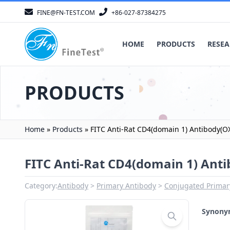
FINE@FN-TEST.COM
+86-027-87384275
HOME
PRODUCTS
RESEA
PRODUCTS
Home
»
Products
»
FITC Anti-Rat CD4(domain 1) Antibody(O
FITC Anti-Rat CD4(domain 1) Ant
Category:
Antibody
Primary Antibody
Conjugated Primar
Synon