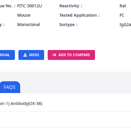
gue No.：
FITC-30012U
Reactivity：
Rat
Mouse
Tested Application：
FC
ty：
Monoclonal
Isotype：
IgG2a
NUAL
MSDS
ADD TO COMPARE
FAQS
in 1) Antibody(OX-38)