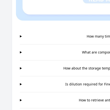
How many time
What are compone
How about the storage tempe
Is dilution required for Fi
How to retrieve an