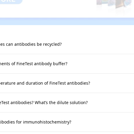
s can antibodies be recycled?
nts of FineTest antibody buffer?
rature and duration of FineTest antibodies?
neTest antibodies? What’s the dilute solution?
tibodies for immunohistochemistry?