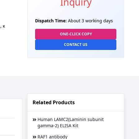
Inquiry
Dispatch Time:
About 3 working days
, κ
ONE-CLICK COPY
CONTACT US
Related Products
Human LAMC2(Laminin subunit
gamma-2) ELISA Kit
RAF1 antibody