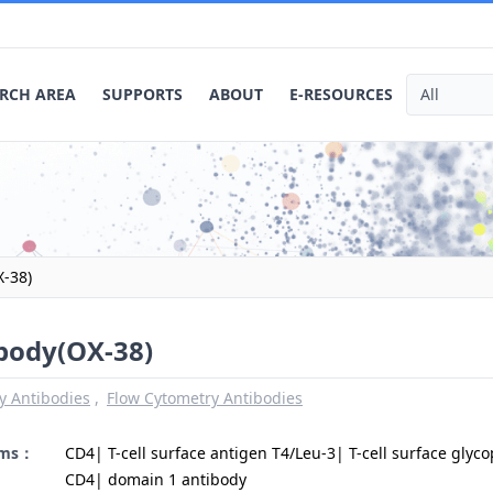
RCH AREA
SUPPORTS
ABOUT
E-RESOURCES
X-38)
ibody(OX-38)
y Antibodies
Flow Cytometry Antibodies
yms：
CD4| T-cell surface antigen T4/Leu-3| T-cell surface glyco
CD4| domain 1 antibody