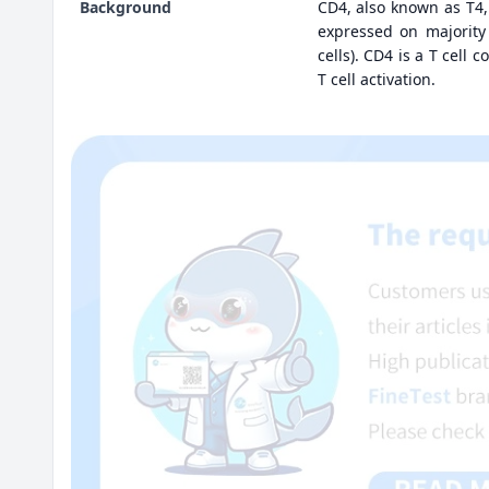
Background
CD4, also known as T4
expressed on majority
cells). CD4 is a T cell 
T cell activation.