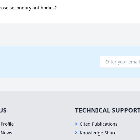
oose secondary antibodies?
US
TECHNICAL SUPPOR
Profile
Cited Publications
 News
Knowledge Share