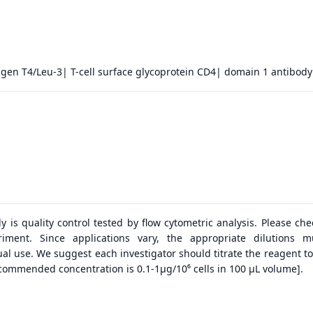
tigen T4/Leu-3| T-cell surface glycoprotein CD4| domain 1 antibody
dy is quality control tested by flow cytometric analysis. Please ch
riment. Since applications vary, the appropriate dilutions 
al use. We suggest each investigator should titrate the reagent to
ecommended concentration is 0.1-1μg/10⁶ cells in 100 μL volume].