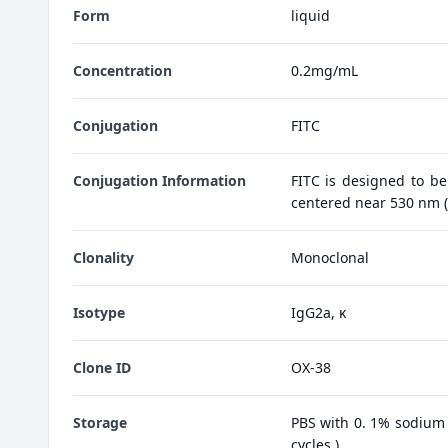
Form
liquid
Concentration
0.2mg/mL
Conjugation
FITC
Conjugation Information
FITC is designed to be
centered near 530 nm (e
Clonality
Monoclonal
Isotype
IgG2a, κ
Clone ID
OX-38
Storage
PBS with 0. 1% sodium 
cycles.)