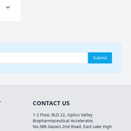
Submit
T
CONTACT US
1-2 Floor, BLD 22, Optics Valley
Biopharmaceutical Accelerator,
No.388 Gaoxin 2nd Road, East Lake High