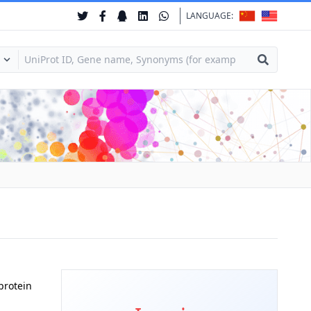
LANGUAGE:
protein