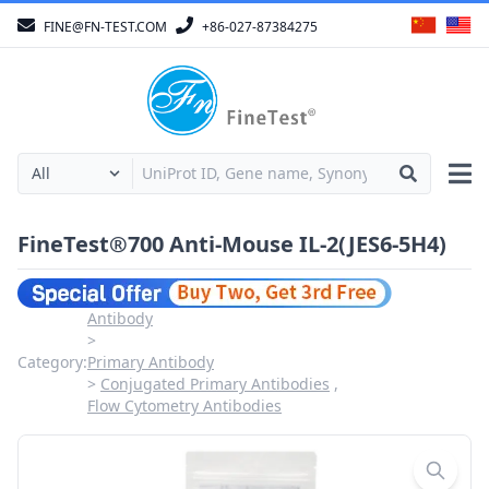
FINE@FN-TEST.COM
+86-027-87384275
FineTest®700 Anti-Mouse IL-2(JES6-5H4)
Antibody
Category:
Primary Antibody
Conjugated Primary Antibodies
Flow Cytometry Antibodies