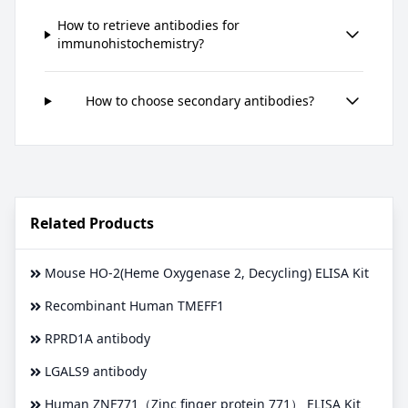
How to retrieve antibodies for
immunohistochemistry?
How to choose secondary antibodies?
Related Products
Mouse HO-2(Heme Oxygenase 2, Decycling) ELISA Kit
Recombinant Human TMEFF1
RPRD1A antibody
LGALS9 antibody
Human ZNF771（Zinc finger protein 771） ELISA Kit