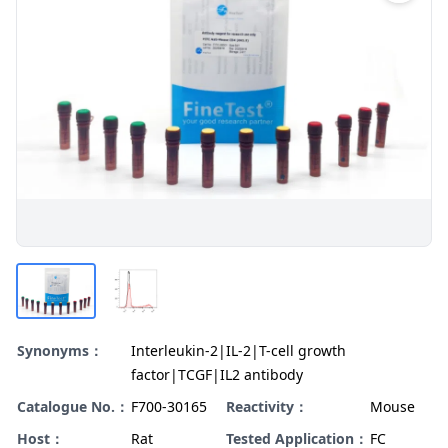
Synonyms：
Interleukin-2|IL-2|T-cell growth
factor|TCGF|IL2 antibody
Catalogue No.：
F700-30165
Reactivity：
Mouse
Host：
Rat
Tested Application：
FC