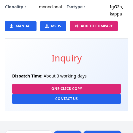
Clonality：
monoclonal
Isotype：
IgG2b,
kappa
MANUAL
MSDS
ADD TO COMPARE
Inquiry
Dispatch Time:
About 3 working days
ONE-CLICK COPY
CONTACT US