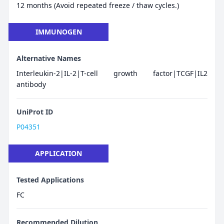
12 months (Avoid repeated freeze / thaw cycles.)
IMMUNOGEN
Alternative Names
Interleukin-2|IL-2|T-cell growth factor|TCGF|IL2
antibody
UniProt ID
P04351
APPLICATION
Tested Applications
FC
Recommended Dilution