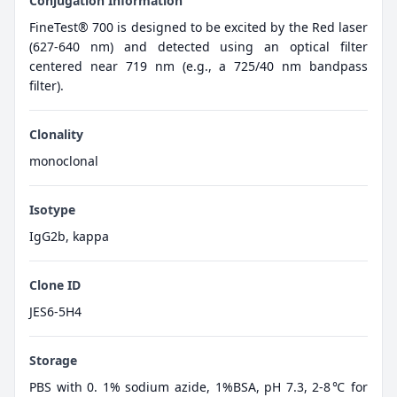
Conjugation Information
FineTest® 700 is designed to be excited by the Red laser
(627-640 nm) and detected using an optical filter
centered near 719 nm (e.g., a 725/40 nm bandpass
filter).
Clonality
monoclonal
Isotype
IgG2b, kappa
Clone ID
JES6-5H4
Storage
PBS with 0. 1% sodium azide, 1%BSA, pH 7.3, 2-8℃ for