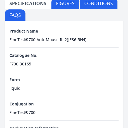
SPECIFICATIONS
FIGURES
CONDITIONS
FAQS
Product Name
FineTest®700 Anti-Mouse IL-2(JES6-5H4)
Catalogue No.
F700-30165
Form
liquid
Conjugation
FineTest®700