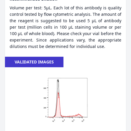
Volume per test: 5μL. Each lot of this antibody is quality
control tested by flow cytometric analysis. The amount of
the reagent is suggested to be used 5 µL of antibody
per test (million cells in 100 µL staining volume or per
100 µL of whole blood). Please check your vial before the
experiment. Since applications vary, the appropriate
dilutions must be determined for individual use.
VALIDATED IMAGES