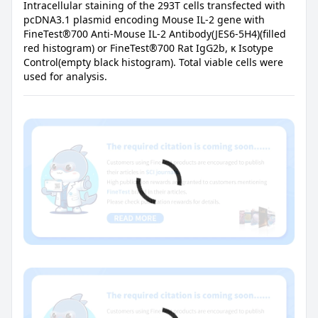
Intracellular staining of the 293T cells transfected with
pcDNA3.1 plasmid encoding Mouse IL-2 gene with
FineTest®700 Anti-Mouse IL-2 Antibody(JES6-5H4)(filled
red histogram) or FineTest®700 Rat IgG2b, κ Isotype
Control(empty black histogram). Total viable cells were
used for analysis.