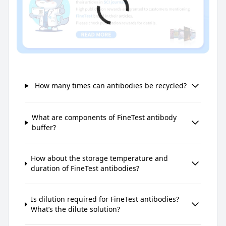
How many times can antibodies be recycled?
What are components of FineTest antibody
buffer?
How about the storage temperature and
duration of FineTest antibodies?
Is dilution required for FineTest antibodies?
What’s the dilute solution?