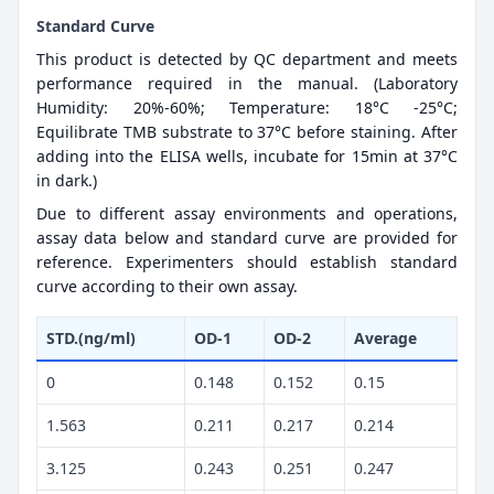
Standard Curve
This product is detected by QC department and meets
performance required in the manual. (Laboratory
Humidity: 20%-60%; Temperature: 18°C -25°C;
Equilibrate TMB substrate to 37°C before staining. After
adding into the ELISA wells, incubate for 15min at 37°C
in dark.)
Due to different assay environments and operations,
assay data below and standard curve are provided for
reference. Experimenters should establish standard
curve according to their own assay.
STD.(ng/ml)
OD-1
OD-2
Average
0
0.148
0.152
0.15
1.563
0.211
0.217
0.214
3.125
0.243
0.251
0.247