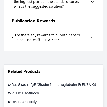
the highest point on the standard curve,
what's the suggested solution?
Publication Rewards
Are there any rewards to publish papers
using FineTest® ELISA Kits?
Related Products
Rat Gliadin-IgE (Gliadin Immunoglobulin E) ELISA Kit
POLR1E antibody
RPS13 antibody