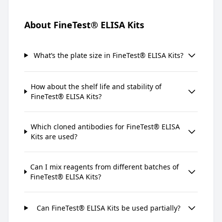
About FineTest® ELISA Kits
What’s the plate size in FineTest® ELISA Kits?
How about the shelf life and stability of
FineTest® ELISA Kits?
Which cloned antibodies for FineTest® ELISA
Kits are used?
Can I mix reagents from different batches of
FineTest® ELISA Kits?
Can FineTest® ELISA Kits be used partially?