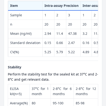
Item
Intra-assay Precision
Inter-assay Pr
Sample
1
2
3
1
2
n
20
20
20
20
20
Mean (ng/ml)
2.94
11.4
47.38
3.2
11.82
Standard deviation
0.15
0.66
2.47
0.16
0.57
CV(%)
5.25
5.79
5.22
4.89
4.82
Stability
Perform the stability test for the sealed kit at 37°C and 2-
8°C and get relevant data.
ELISA
37°C for 1
2-8°C for 6
2-8°C for 12
kit(n=5)
month
months
months
Average(%)
80
95-100
85-98