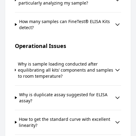
particularly analyzing my sample?
How many samples can FineTest® ELISA Kits
detect?
Operational Issues
Why is sample loading conducted after
equilibrating all kits’ components and samples
to room temperature?
Why is duplicate assay suggested for ELISA
assay?
How to get the standard curve with excellent
linearity?