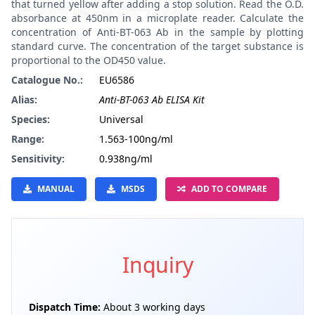
that turned yellow after adding a stop solution. Read the O.D.
absorbance at 450nm in a microplate reader. Calculate the
concentration of Anti-BT-063 Ab in the sample by plotting
standard curve. The concentration of the target substance is
proportional to the OD450 value.
Catalogue No.:
EU6586
Alias:
Anti-BT-063 Ab ELISA Kit
Species:
Universal
Range:
1.563-100ng/ml
Sensitivity:
0.938ng/ml
MANUAL
MSDS
ADD TO COMPARE
Inquiry
Dispatch Time:
About 3 working days