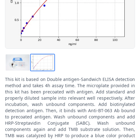
This kit is based on Double antigen-Sandwich ELISA detection
method and takes 4h assay time. The microplate provided in
this kit has been precoated with antigen. Add standard and
properly diluted sample into relevant well respectively. After
incubation, wash unbound components. Add biotinylated
detection antigen. Then, it binds with Anti-BT-063 Ab bound
to precoated antigen. Wash unbound components and add
HRP-Streptavidin Conjugate (SABC). Wash unbound
components again and add TMB substrate solution. Then,
TMB was catalyzed by HRP to produce a blue color product