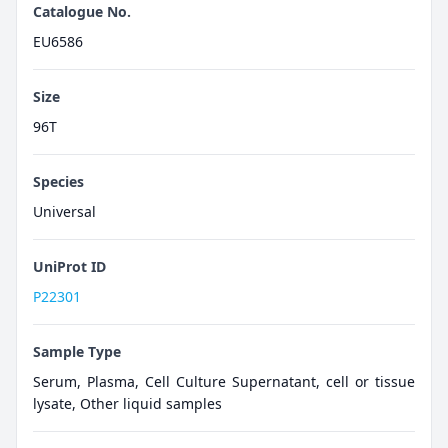
Catalogue No.
EU6586
Size
96T
Species
Universal
UniProt ID
P22301
Sample Type
Serum, Plasma, Cell Culture Supernatant, cell or tissue
lysate, Other liquid samples