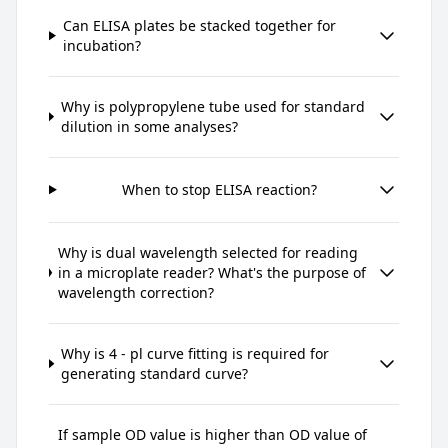
Can ELISA plates be stacked together for
incubation?
Why is polypropylene tube used for standard
dilution in some analyses?
When to stop ELISA reaction?
Why is dual wavelength selected for reading
in a microplate reader? What's the purpose of
wavelength correction?
Why is 4 - pl curve fitting is required for
generating standard curve?
If sample OD value is higher than OD value of