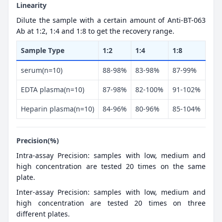
Linearity
Dilute the sample with a certain amount of Anti-BT-063
Ab at 1:2, 1:4 and 1:8 to get the recovery range.
Sample Type
1:2
1:4
1:8
serum(n=10)
88-98%
83-98%
87-99%
EDTA plasma(n=10)
87-98%
82-100%
91-102%
Heparin plasma(n=10)
84-96%
80-96%
85-104%
Precision(%)
Intra-assay Precision: samples with low, medium and
high concentration are tested 20 times on the same
plate.
Inter-assay Precision: samples with low, medium and
high concentration are tested 20 times on three
different plates.