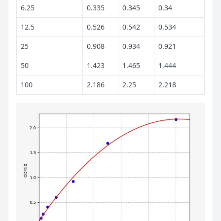
6.25
0.335
0.345
0.34
12.5
0.526
0.542
0.534
25
0.908
0.934
0.921
50
1.423
1.465
1.444
100
2.186
2.25
2.218