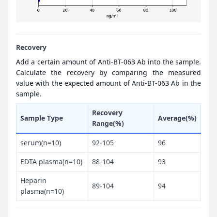
Recovery
Add a certain amount of Anti-BT-063 Ab into the sample.
Calculate the recovery by comparing the measured
value with the expected amount of Anti-BT-063 Ab in the
sample.
Recovery
Sample Type
Average(%)
Range(%)
serum(n=10)
92-105
96
EDTA plasma(n=10)
88-104
93
Heparin
89-104
94
plasma(n=10)