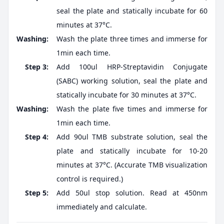
seal the plate and statically incubate for 60
minutes at 37°C.
Washing:
Wash the plate three times and immerse for
1min each time.
Step 3:
Add 100ul HRP-Streptavidin Conjugate
(SABC) working solution, seal the plate and
statically incubate for 30 minutes at 37°C.
Washing:
Wash the plate five times and immerse for
1min each time.
Step 4:
Add 90ul TMB substrate solution, seal the
plate and statically incubate for 10-20
minutes at 37°C. (Accurate TMB visualization
control is required.)
Step 5:
Add 50ul stop solution. Read at 450nm
immediately and calculate.