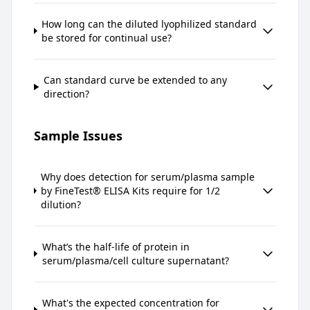
How long can the diluted lyophilized standard
be stored for continual use?
Can standard curve be extended to any
direction?
Sample Issues
Why does detection for serum/plasma sample
by FineTest® ELISA Kits require for 1/2
dilution?
What’s the half-life of protein in
serum/plasma/cell culture supernatant?
What's the expected concentration for