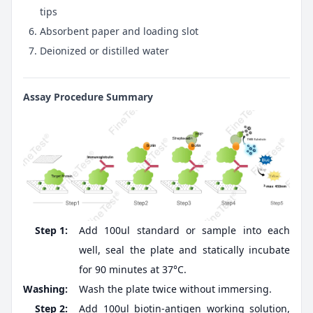
tips
Absorbent paper and loading slot
Deionized or distilled water
Assay Procedure Summary
Step 1:
Add 100ul standard or sample into each
well, seal the plate and statically incubate
for 90 minutes at 37°C.
Washing:
Wash the plate twice without immersing.
Step 2:
Add 100ul biotin-antigen working solution,