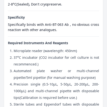
2-8°C(Sealed), Don't cryopreserve.
Specificity
Specifically binds with Anti-BT-063 Ab , no obvious cross
reaction with other analogues.
Required Instruments And Reagents
Microplate reader (wavelength: 450nm)
37°C incubator (CO2 incubator for cell culture is not
recommenced.)
Automated plate washer or multi-channel
pipette/5ml pipettor (for manual washing purpose)
Precision single (0.5-10μL, 5-50μL, 20-200μL, 200-
1000μL) and multi-channel pipette with disposable
tips(Calibration is required before use.)
Sterile tubes and Eppendorf tubes with disposable