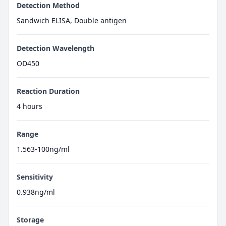
Detection Method
Sandwich ELISA, Double antigen
Detection Wavelength
OD450
Reaction Duration
4 hours
Range
1.563-100ng/ml
Sensitivity
0.938ng/ml
Storage