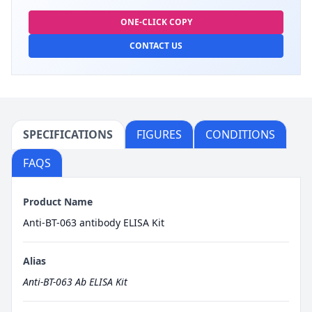
ONE-CLICK COPY
CONTACT US
SPECIFICATIONS
FIGURES
CONDITIONS
FAQS
Product Name
Anti-BT-063 antibody ELISA Kit
Alias
Anti-BT-063 Ab ELISA Kit