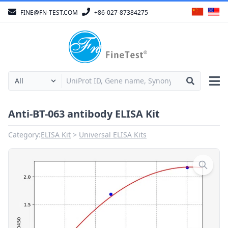
FINE@FN-TEST.COM
+86-027-87384275
Anti-BT-063 antibody ELISA Kit
Category:
ELISA Kit
Universal ELISA Kits