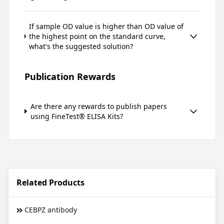
If sample OD value is higher than OD value of
the highest point on the standard curve,
what's the suggested solution?
Publication Rewards
Are there any rewards to publish papers
using FineTest® ELISA Kits?
Related Products
CEBPZ antibody