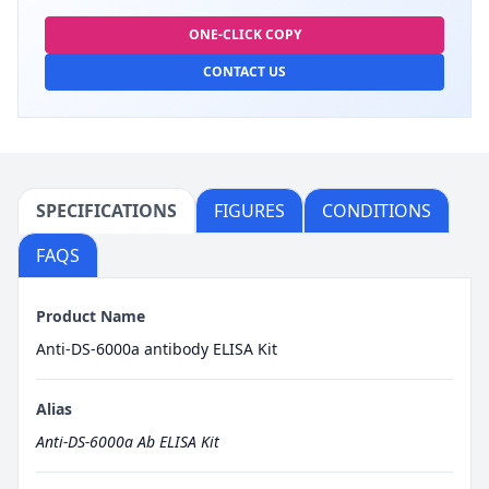
ONE-CLICK COPY
CONTACT US
SPECIFICATIONS
FIGURES
CONDITIONS
FAQS
Product Name
Anti-DS-6000a antibody ELISA Kit
Alias
Anti-DS-6000a Ab ELISA Kit