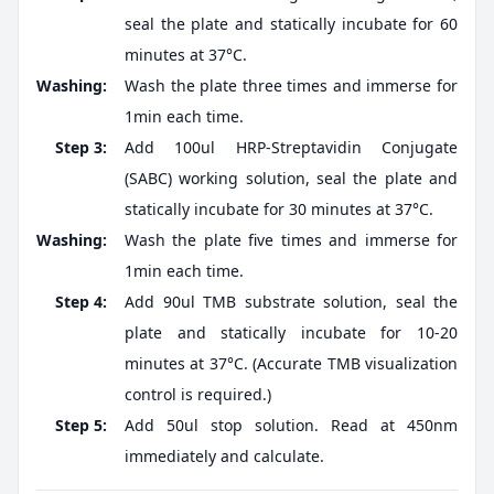
seal the plate and statically incubate for 60
minutes at 37°C.
Washing:
Wash the plate three times and immerse for
1min each time.
Step 3:
Add 100ul HRP-Streptavidin Conjugate
(SABC) working solution, seal the plate and
statically incubate for 30 minutes at 37°C.
Washing:
Wash the plate five times and immerse for
1min each time.
Step 4:
Add 90ul TMB substrate solution, seal the
plate and statically incubate for 10-20
minutes at 37°C. (Accurate TMB visualization
control is required.)
Step 5:
Add 50ul stop solution. Read at 450nm
immediately and calculate.