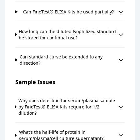
Can FineTest® ELISA Kits be used partially?
How long can the diluted lyophilized standard
be stored for continual use?
Can standard curve be extended to any
direction?
Sample Issues
Why does detection for serum/plasma sample
by FineTest® ELISA Kits require for 1/2
dilution?
What’s the half-life of protein in
serum/plasma/cell culture supernatant?