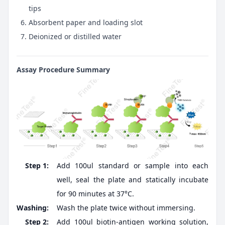
tips
Absorbent paper and loading slot
Deionized or distilled water
Assay Procedure Summary
Step 1:
Add 100ul standard or sample into each
well, seal the plate and statically incubate
for 90 minutes at 37°C.
Washing:
Wash the plate twice without immersing.
Step 2:
Add 100ul biotin-antigen working solution,