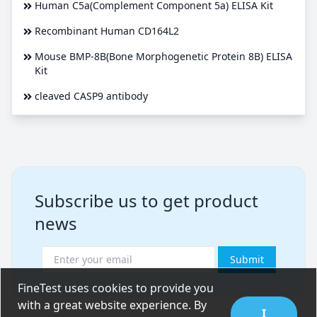
Human C5a(Complement Component 5a) ELISA Kit
Recombinant Human CD164L2
Mouse BMP-8B(Bone Morphogenetic Protein 8B) ELISA
Kit
cleaved CASP9 antibody
Subscribe us to get product
news
Submit
FineTest uses cookies to provide you
with a great website experience. By
I