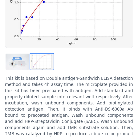
This kit is based on Double antigen-Sandwich ELISA detection
method and takes 4h assay time. The microplate provided in
this kit has been precoated with antigen. Add standard and
properly diluted sample into relevant well respectively. After
incubation, wash unbound components. Add biotinylated
detection antigen. Then, it binds with Anti-DS-6000a Ab
bound to precoated antigen. Wash unbound components
and add HRP-Streptavidin Conjugate (SABC). Wash unbound
components again and add TMB substrate solution. Then,
TMB was catalyzed by HRP to produce a blue color product