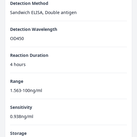
Detection Method
Sandwich ELISA, Double antigen
Detection Wavelength
OD450
Reaction Duration
4 hours
Range
1.563-100ng/ml
Sensitivity
0.938ng/ml
Storage