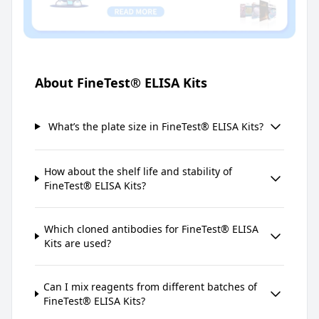
About FineTest® ELISA Kits
What’s the plate size in FineTest® ELISA Kits?
How about the shelf life and stability of
FineTest® ELISA Kits?
Which cloned antibodies for FineTest® ELISA
Kits are used?
Can I mix reagents from different batches of
FineTest® ELISA Kits?