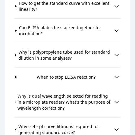
How to get the standard curve with excellent
linearity?
Can ELISA plates be stacked together for
incubation?
Why is polypropylene tube used for standard
dilution in some analyses?
When to stop ELISA reaction?
Why is dual wavelength selected for reading
in a microplate reader? What's the purpose of
wavelength correction?
Why is 4 - pl curve fitting is required for
generating standard curve?