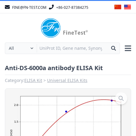
FINE@FN-TEST.COM
+86-027-87384275
Anti-DS-6000a antibody ELISA Kit
Category:
ELISA Kit
Universal ELISA Kits