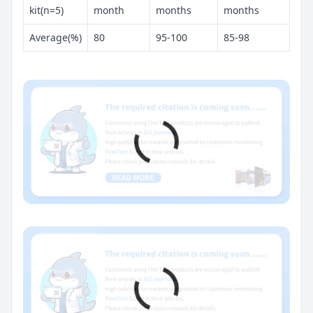
kit(n=5)
month
months
months
Average(%)
80
95-100
85-98