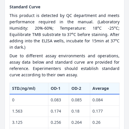
Standard Curve
This product is detected by QC department and meets
performance required in the manual. (Laboratory
Humidity: 20%-60%; Temperature: 18°C -25°C;
Equilibrate TMB substrate to 37°C before staining. After
adding into the ELISA wells, incubate for 15min at 37°C
in dark.)
Due to different assay environments and operations,
assay data below and standard curve are provided for
reference. Experimenters should establish standard
curve according to their own assay.
STD.(ng/ml)
OD-1
OD-2
Average
0
0.083
0.085
0.084
1.563
0.174
0.18
0.177
3.125
0.256
0.264
0.26