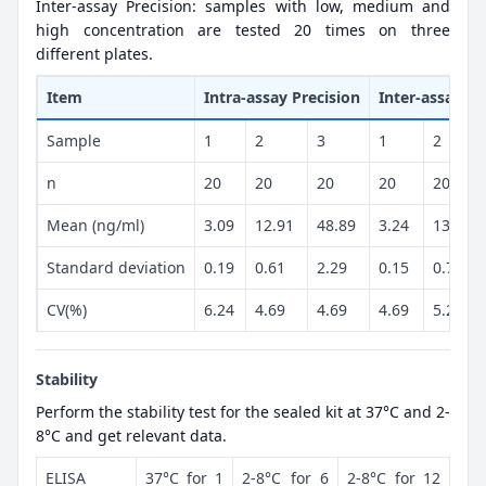
Inter-assay Precision: samples with low, medium and
high concentration are tested 20 times on three
different plates.
Item
Intra-assay Precision
Inter-assay Pr
Sample
1
2
3
1
2
n
20
20
20
20
20
Mean (ng/ml)
3.09
12.91
48.89
3.24
13.33
Standard deviation
0.19
0.61
2.29
0.15
0.7
CV(%)
6.24
4.69
4.69
4.69
5.23
Stability
Perform the stability test for the sealed kit at 37°C and 2-
8°C and get relevant data.
ELISA
37°C for 1
2-8°C for 6
2-8°C for 12