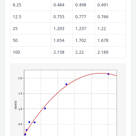
6.25
0.484
0.498
0.491
12.5
0.755
0.777
0.766
25
1.203
1.237
1.22
50
1.654
1.702
1.678
100
2.158
2.22
2.189