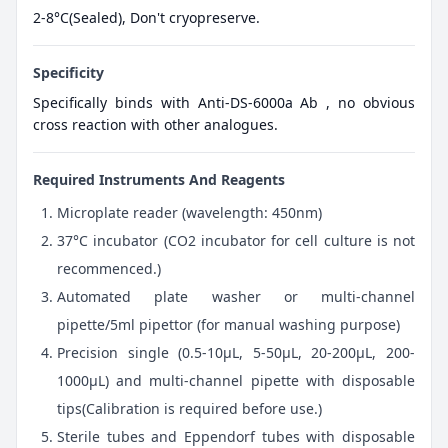
2-8°C(Sealed), Don't cryopreserve.
Specificity
Specifically binds with Anti-DS-6000a Ab , no obvious
cross reaction with other analogues.
Required Instruments And Reagents
Microplate reader (wavelength: 450nm)
37°C incubator (CO2 incubator for cell culture is not
recommenced.)
Automated plate washer or multi-channel
pipette/5ml pipettor (for manual washing purpose)
Precision single (0.5-10μL, 5-50μL, 20-200μL, 200-
1000μL) and multi-channel pipette with disposable
tips(Calibration is required before use.)
Sterile tubes and Eppendorf tubes with disposable