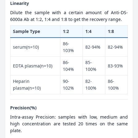
Linearity
Dilute the sample with a certain amount of Anti-DS-
6000a Ab at 1:2, 1:4 and 1:8 to get the recovery range.
Sample Type
1:2
1:4
1:8
86-
serum(n=10)
82-94%
82-94%
103%
86-
85-
EDTA plasma(n=10)
83-93%
104%
100%
Heparin
90-
82-
86-
plasma(n=10)
102%
100%
100%
Precision(%)
Intra-assay Precision: samples with low, medium and
high concentration are tested 20 times on the same
plate.