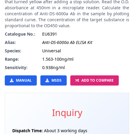
that turned yellow after adding a stop solution. Read the O.D.
absorbance at 450nm in a microplate reader. Calculate the
concentration of Anti-DS-6000a Ab in the sample by plotting
standard curve. The concentration of the target substance is
proportional to the OD450 value.
Catalogue No.:
EU6391
Alias:
Anti-DS-6000a Ab ELISA Kit
Species:
Universal
Range:
1.563-100ng/ml
Sensitivity:
0.938ng/ml
MANUAL
MSDS
ADD TO COMPARE
Inquiry
Dispatch Time:
About 3 working days