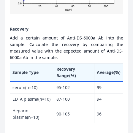
Recovery
Add a certain amount of Anti-DS-6000a Ab into the
sample. Calculate the recovery by comparing the
measured value with the expected amount of Anti-DS-
6000a Ab in the sample.
Recovery
Sample Type
Average(%)
Range(%)
serum(n=10)
95-102
99
EDTA plasma(n=10)
87-100
94
Heparin
90-105
96
plasma(n=10)