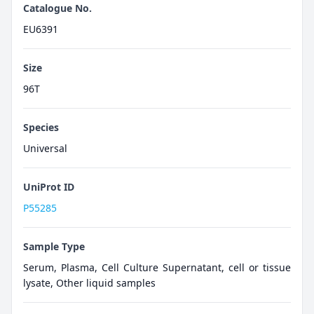
Catalogue No.
EU6391
Size
96T
Species
Universal
UniProt ID
P55285
Sample Type
Serum, Plasma, Cell Culture Supernatant, cell or tissue
lysate, Other liquid samples