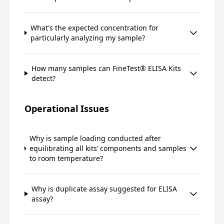
What's the expected concentration for
particularly analyzing my sample?
How many samples can FineTest® ELISA Kits
detect?
Operational Issues
Why is sample loading conducted after
equilibrating all kits’ components and samples
to room temperature?
Why is duplicate assay suggested for ELISA
assay?