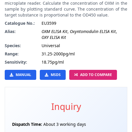
microplate reader. Calculate the concentration of OXM in the
sample by plotting standard curve. The concentration of the
target substance is proportional to the OD450 value.
Catalogue No.:
EU3599
Alias:
OXM ELISA Kit
,
Oxyntomodulin ELISA Kit
,
OXY ELISA Kit
Species:
Universal
Range:
31.25-2000pg/ml
Sensitivity:
18.75pg/ml
MANUAL
MSDS
ADD TO COMPARE
Inquiry
Dispatch Time:
About 3 working days