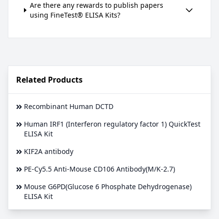
Are there any rewards to publish papers
using FineTest® ELISA Kits?
Related Products
Recombinant Human DCTD
Human IRF1 (Interferon regulatory factor 1) QuickTest
ELISA Kit
KIF2A antibody
PE-Cy5.5 Anti-Mouse CD106 Antibody(M/K-2.7)
Mouse G6PD(Glucose 6 Phosphate Dehydrogenase)
ELISA Kit