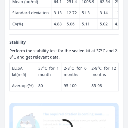
Mean (pg/ml)
64.1
251.4
1003.9
62.54
257.1
Standard deviation
3.13
12.72
51.3
3.14
12.55
CV(%)
4.88
5.06
5.11
5.02
4.88
Stability
Perform the stability test for the sealed kit at 37°C and 2-
8°C and get relevant data.
ELISA
37°C for 1
2-8°C for 6
2-8°C for 12
kit(n=5)
month
months
months
Average(%)
80
95-100
85-98