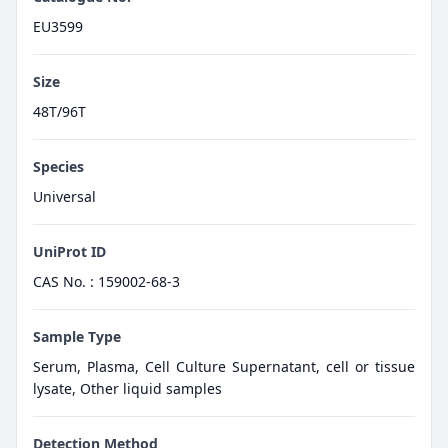
EU3599
Size
48T/96T
Species
Universal
UniProt ID
CAS No. : 159002-68-3
Sample Type
Serum, Plasma, Cell Culture Supernatant, cell or tissue
lysate, Other liquid samples
Detection Method