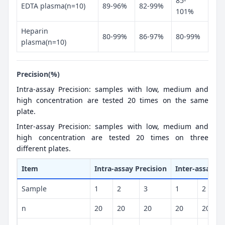
85-
EDTA plasma(n=10)
89-96%
82-99%
101%
Heparin
80-99%
86-97%
80-99%
plasma(n=10)
Precision(%)
Intra-assay Precision: samples with low, medium and
high concentration are tested 20 times on the same
plate.
Inter-assay Precision: samples with low, medium and
high concentration are tested 20 times on three
different plates.
Item
Intra-assay Precision
Inter-assay Pr
Sample
1
2
3
1
2
n
20
20
20
20
20