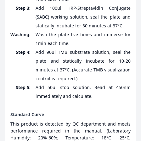
Step 3:
Add 100ul HRP-Streptavidin Conjugate
(SABC) working solution, seal the plate and
statically incubate for 30 minutes at 37°C.
Washing:
Wash the plate five times and immerse for
1min each time.
Step 4:
Add 90ul TMB substrate solution, seal the
plate and statically incubate for 10-20
minutes at 37°C. (Accurate TMB visualization
control is required.)
Step 5:
Add 50ul stop solution. Read at 450nm
immediately and calculate.
Standard Curve
This product is detected by QC department and meets
performance required in the manual. (Laboratory
Humidity: 20%-60%; Temperature: 18°C -25°C;