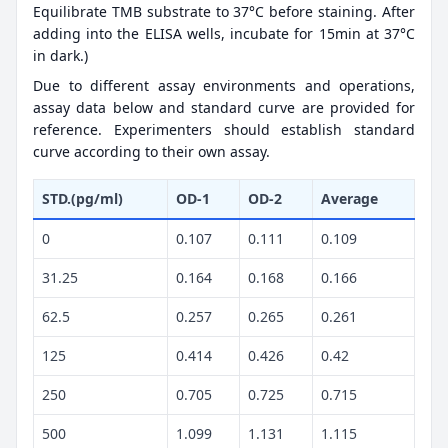
Equilibrate TMB substrate to 37°C before staining. After
adding into the ELISA wells, incubate for 15min at 37°C
in dark.)
Due to different assay environments and operations,
assay data below and standard curve are provided for
reference. Experimenters should establish standard
curve according to their own assay.
STD.(pg/ml)
OD-1
OD-2
Average
0
0.107
0.111
0.109
31.25
0.164
0.168
0.166
62.5
0.257
0.265
0.261
125
0.414
0.426
0.42
250
0.705
0.725
0.715
500
1.099
1.131
1.115