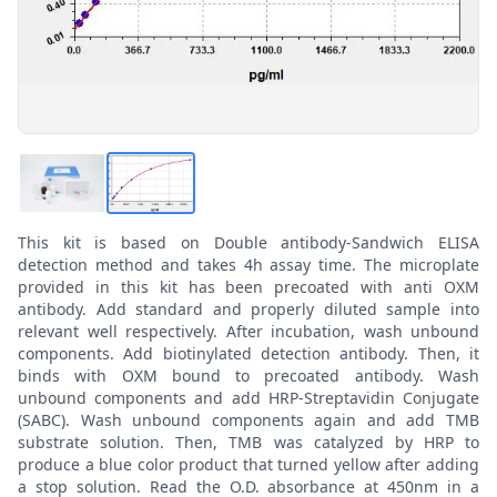
This kit is based on Double antibody-Sandwich ELISA
detection method and takes 4h assay time. The microplate
provided in this kit has been precoated with anti OXM
antibody. Add standard and properly diluted sample into
relevant well respectively. After incubation, wash unbound
components. Add biotinylated detection antibody. Then, it
binds with OXM bound to precoated antibody. Wash
unbound components and add HRP-Streptavidin Conjugate
(SABC). Wash unbound components again and add TMB
substrate solution. Then, TMB was catalyzed by HRP to
produce a blue color product that turned yellow after adding
a stop solution. Read the O.D. absorbance at 450nm in a