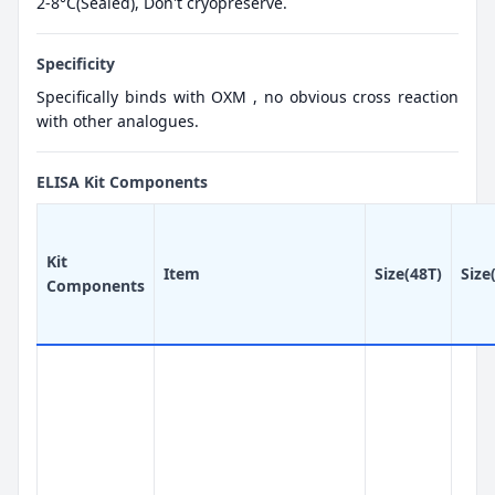
2-8°C(Sealed), Don't cryopreserve.
Specificity
Specifically binds with OXM , no obvious cross reaction
with other analogues.
ELISA Kit Components
Kit
Item
Size(48T)
Size
Components