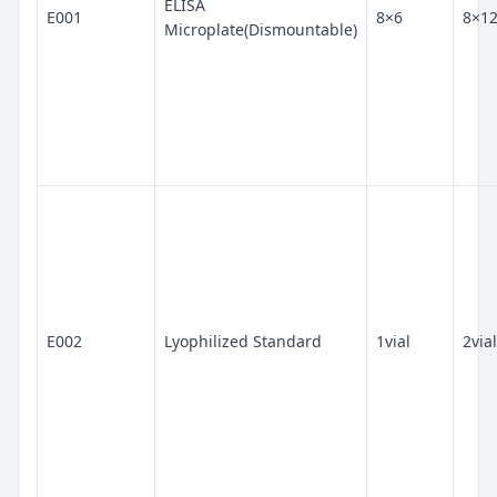
ELISA
E001
8×6
8×1
Microplate(Dismountable)
E002
Lyophilized Standard
1vial
2vial