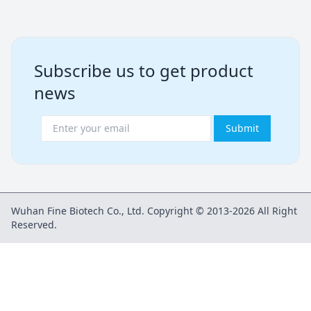
Subscribe us to get product
news
Submit
Wuhan Fine Biotech Co., Ltd. Copyright © 2013-2026 All Right
Reserved.