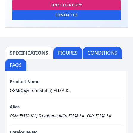
ONE-CLICK COPY
CONTACT US
SPECIFICATIONS
FIGURES
CONDITIONS
FAQS
Product Name
OXM(Oxyntomodulin) ELISA Kit
Alias
OXM ELISA Kit
,
Oxyntomodulin ELISA Kit
,
OXY ELISA Kit
Catalogue No.