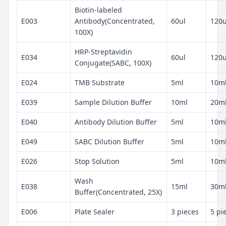
Biotin-labeled
E003
Antibody(Concentrated,
60ul
120u
100X)
HRP-Streptavidin
E034
60ul
120u
Conjugate(SABC, 100X)
E024
TMB Substrate
5ml
10m
E039
Sample Dilution Buffer
10ml
20m
E040
Antibody Dilution Buffer
5ml
10m
E049
SABC Dilution Buffer
5ml
10m
E026
Stop Solution
5ml
10m
Wash
E038
15ml
30m
Buffer(Concentrated, 25X)
E006
Plate Sealer
3 pieces
5 pi