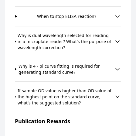
When to stop ELISA reaction?
Why is dual wavelength selected for reading
in a microplate reader? What's the purpose of
wavelength correction?
Why is 4 - pl curve fitting is required for
generating standard curve?
If sample OD value is higher than OD value of
the highest point on the standard curve,
what's the suggested solution?
Publication Rewards