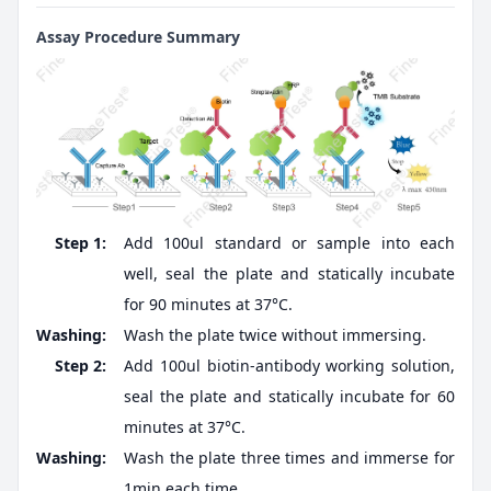
Assay Procedure Summary
Step 1:
Add 100ul standard or sample into each
well, seal the plate and statically incubate
for 90 minutes at 37°C.
Washing:
Wash the plate twice without immersing.
Step 2:
Add 100ul biotin-antibody working solution,
seal the plate and statically incubate for 60
minutes at 37°C.
Washing:
Wash the plate three times and immerse for
1min each time.