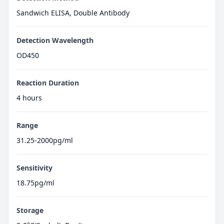
Sandwich ELISA, Double Antibody
Detection Wavelength
OD450
Reaction Duration
4 hours
Range
31.25-2000pg/ml
Sensitivity
18.75pg/ml
Storage