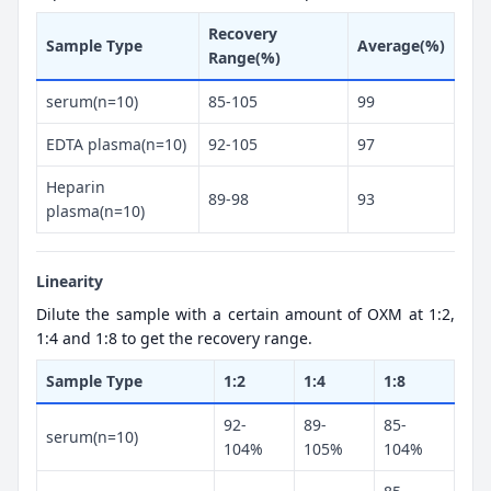
Recovery
Sample Type
Average(%)
Range(%)
serum(n=10)
85-105
99
EDTA plasma(n=10)
92-105
97
Heparin
89-98
93
plasma(n=10)
Linearity
Dilute the sample with a certain amount of OXM at 1:2,
1:4 and 1:8 to get the recovery range.
Sample Type
1:2
1:4
1:8
92-
89-
85-
serum(n=10)
104%
105%
104%