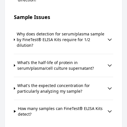
Sample Issues
Why does detection for serum/plasma sample
by FineTest® ELISA Kits require for 1/2
dilution?
What’s the half-life of protein in
serum/plasma/cell culture supernatant?
What's the expected concentration for
particularly analyzing my sample?
How many samples can FineTest® ELISA Kits
detect?