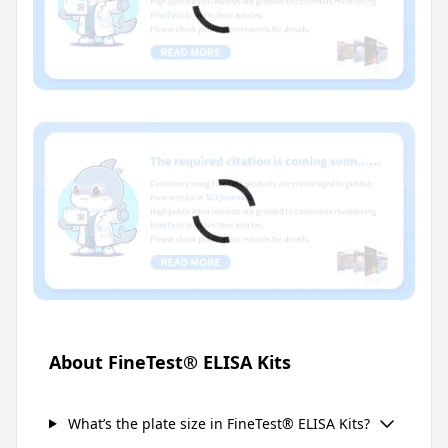
About FineTest® ELISA Kits
What’s the plate size in FineTest® ELISA Kits?