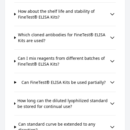
How about the shelf life and stability of
FineTest® ELISA Kits?
Which cloned antibodies for FineTest® ELISA
Kits are used?
Can I mix reagents from different batches of
FineTest® ELISA Kits?
Can FineTest® ELISA Kits be used partially?
How long can the diluted lyophilized standard
be stored for continual use?
Can standard curve be extended to any
direction?