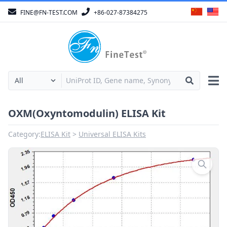
FINE@FN-TEST.COM
+86-027-87384275
OXM(Oxyntomodulin) ELISA Kit
Category:
ELISA Kit
Universal ELISA Kits