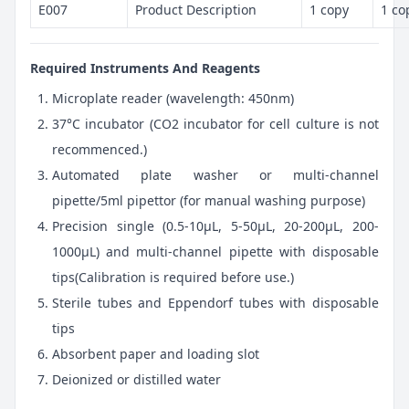
E007
Product Description
1 copy
1 co
Required Instruments And Reagents
Microplate reader (wavelength: 450nm)
37°C incubator (CO2 incubator for cell culture is not
recommenced.)
Automated plate washer or multi-channel
pipette/5ml pipettor (for manual washing purpose)
Precision single (0.5-10μL, 5-50μL, 20-200μL, 200-
1000μL) and multi-channel pipette with disposable
tips(Calibration is required before use.)
Sterile tubes and Eppendorf tubes with disposable
tips
Absorbent paper and loading slot
Deionized or distilled water