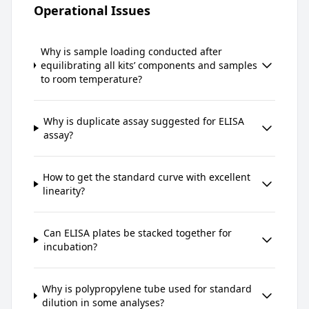
Operational Issues
Why is sample loading conducted after
equilibrating all kits’ components and samples
to room temperature?
Why is duplicate assay suggested for ELISA
assay?
How to get the standard curve with excellent
linearity?
Can ELISA plates be stacked together for
incubation?
Why is polypropylene tube used for standard
dilution in some analyses?