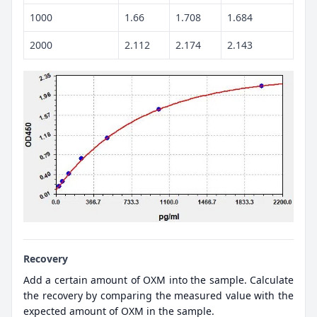
1000
1.66
1.708
1.684
2000
2.112
2.174
2.143
Recovery
Add a certain amount of OXM into the sample. Calculate
the recovery by comparing the measured value with the
expected amount of OXM in the sample.