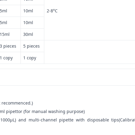
5ml
10ml
2-8°C
5ml
10ml
15ml
30ml
3 pieces
5 pieces
1 copy
1 copy
not recommenced.)
ml pipettor (for manual washing purpose)
-1000μL) and multi-channel pipette with disposable tips(Calibra