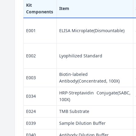
Kit
Item
Components
E001
ELISA Microplate(Dismountable)
E002
Lyophilized Standard
Biotin-labeled
E003
Antibody(Concentrated, 100X)
HRP-Streptavidin Conjugate(SABC,
E034
100X)
E024
TMB Substrate
E039
Sample Dilution Buffer
E040
Antibody Dilution Buffer