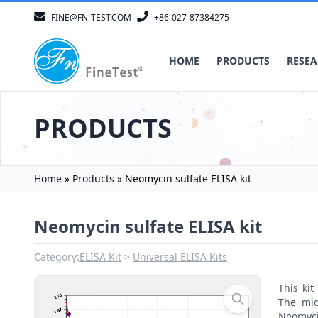
FINE@FN-TEST.COM
+86-027-87384275
HOME
PRODUCTS
RESEA
PRODUCTS
Home
»
Products
»
Neomycin sulfate ELISA kit
Neomycin sulfate ELISA kit
Category:
ELISA Kit
Universal ELISA Kits
This ki
The mic
Neomycin