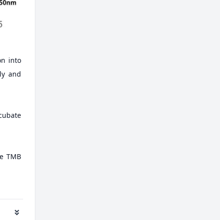
on into
ely and
ncubate
ate TMB