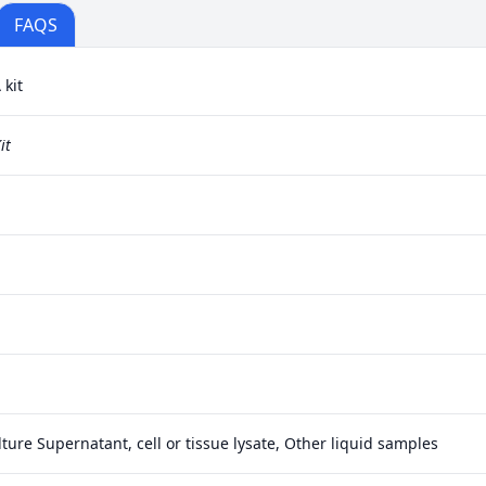
FAQS
kit
it
ture Supernatant, cell or tissue lysate, Other liquid samples