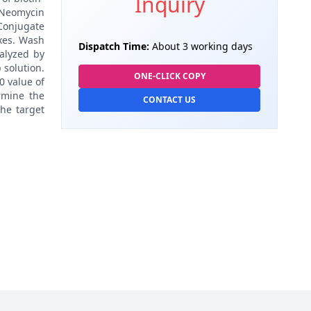
Inquiry
o Neomycin
 Conjugate
exes. Wash
Dispatch Time:
About 3 working days
alyzed by
 solution.
ONE-CLICK COPY
0 value of
rmine the
CONTACT US
the target