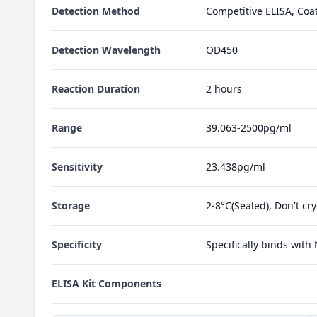
Detection Method
Competitive ELISA, Coa
Detection Wavelength
OD450
Reaction Duration
2 hours
Range
39.063-2500pg/ml
Sensitivity
23.438pg/ml
Storage
2-8°C(Sealed), Don't cr
Specificity
Specifically binds with
ELISA Kit Components