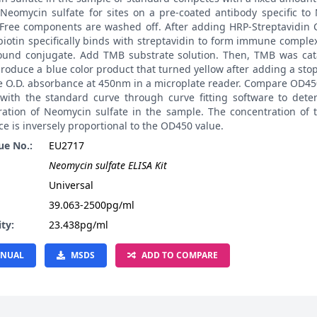
 Neomycin sulfate for sites on a pre-coated antibody specific t
. Free components are washed off. After adding HRP-Streptavidin
biotin specifically binds with streptavidin to form immune compl
ound conjugate. Add TMB substrate solution. Then, TMB was cat
roduce a blue color product that turned yellow after adding a stop
e O.D. absorbance at 450nm in a microplate reader. Compare OD45
with the standard curve through curve fitting software to dete
ration of Neomycin sulfate in the sample. The concentration of 
e is inversely proportional to the OD450 value.
ue No.:
EU2717
Neomycin sulfate ELISA Kit
:
Universal
39.063-2500pg/ml
ity:
23.438pg/ml
NUAL
MSDS
ADD TO COMPARE