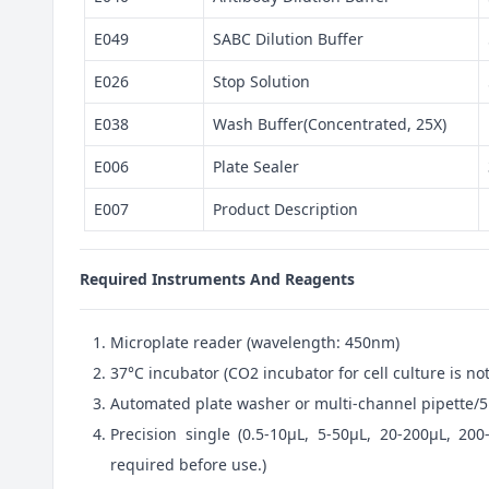
E049
SABC Dilution Buffer
E026
Stop Solution
E038
Wash Buffer(Concentrated, 25X)
E006
Plate Sealer
E007
Product Description
Required Instruments And Reagents
Microplate reader (wavelength: 450nm)
37°C incubator (CO2 incubator for cell culture is 
Automated plate washer or multi-channel pipette/5
Precision single (0.5-10μL, 5-50μL, 20-200μL, 200
required before use.)