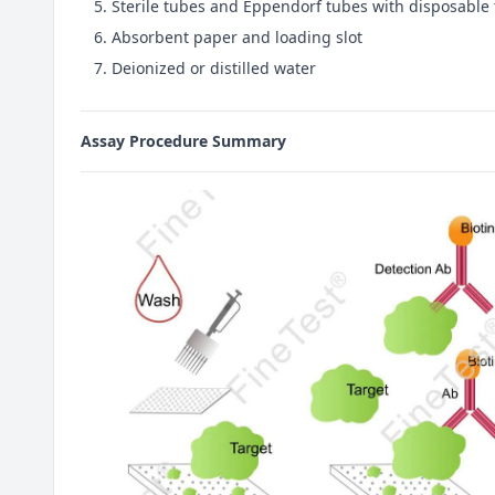
Sterile tubes and Eppendorf tubes with disposable 
Absorbent paper and loading slot
Deionized or distilled water
Assay Procedure Summary