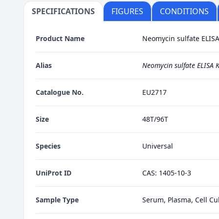
SPECIFICATIONS
FIGURES
CONDITIONS
Product Name
Neomycin sulfate ELISA 
Alias
Neomycin sulfate ELISA K
Catalogue No.
EU2717
Size
48T/96T
Species
Universal
UniProt ID
CAS: 1405-10-3
Sample Type
Serum, Plasma, Cell Cul