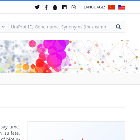
LANGUAGE:
ssay time.
 sulfate.
of biotin-