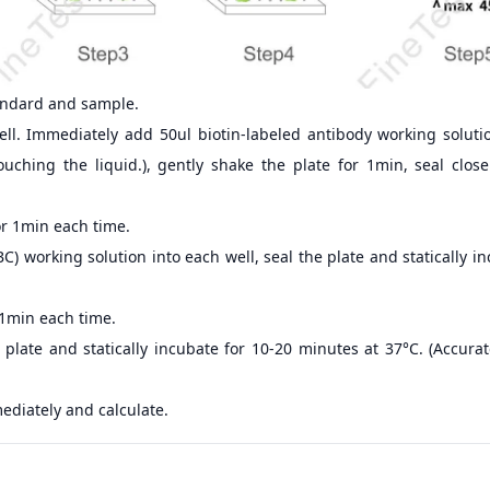
andard and sample.
ll. Immediately add 50ul biotin-labeled antibody working soluti
ouching the liquid.), gently shake the plate for 1min, seal clos
r 1min each time.
) working solution into each well, seal the plate and statically i
 1min each time.
 plate and statically incubate for 10-20 minutes at 37°C. (Accur
ediately and calculate.