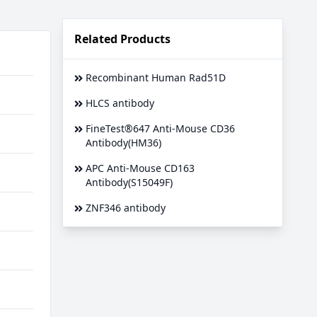
Related Products
Recombinant Human Rad51D
HLCS antibody
FineTest®647 Anti-Mouse CD36
Antibody(HM36)
APC Anti-Mouse CD163
Antibody(S15049F)
ZNF346 antibody