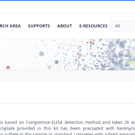
RCH AREA
SUPPORTS
ABOUT
E-RESOURCES
t is based on Competitive-ELISA detection method and takes 2h a
roplate provided in this kit has been precoated with Neomycin
 sulfate in the sample or standard competes with a fixed amount 