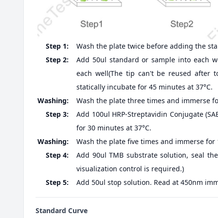
Step 1:
Wash the plate twice before adding the st
Step 2:
Add 50ul standard or sample into each we
each well(The tip can't be reused after t
statically incubate for 45 minutes at 37°C.
Washing:
Wash the plate three times and immerse fo
Step 3:
Add 100ul HRP-Streptavidin Conjugate (SABC
for 30 minutes at 37°C.
Washing:
Wash the plate five times and immerse for
Step 4:
Add 90ul TMB substrate solution, seal the
visualization control is required.)
Step 5:
Add 50ul stop solution. Read at 450nm imm
Standard Curve