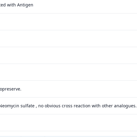
ted with Antigen
yopreserve.
 Neomycin sulfate , no obvious cross reaction with other analogues.