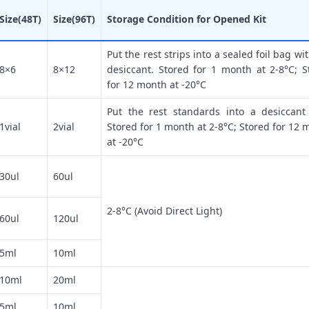
Size(48T)
Size(96T)
Storage Condition for Opened Kit
Put the rest strips into a sealed foil bag wi
8×6
8×12
desiccant. Stored for 1 month at 2-8°C; S
for 12 month at -20°C
Put the rest standards into a desiccant
1vial
2vial
Stored for 1 month at 2-8°C; Stored for 12 
at -20°C
30ul
60ul
2-8°C (Avoid Direct Light)
60ul
120ul
5ml
10ml
10ml
20ml
5ml
10ml