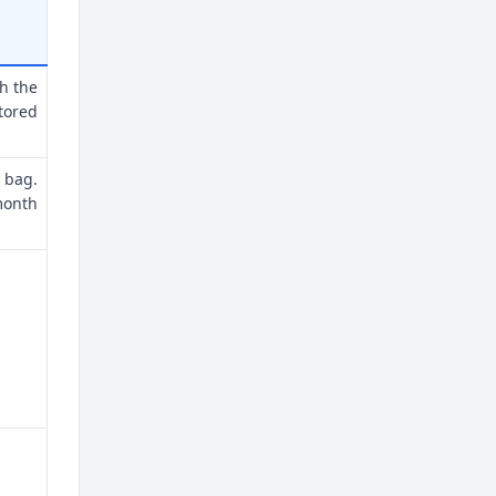
th the
tored
 bag.
month