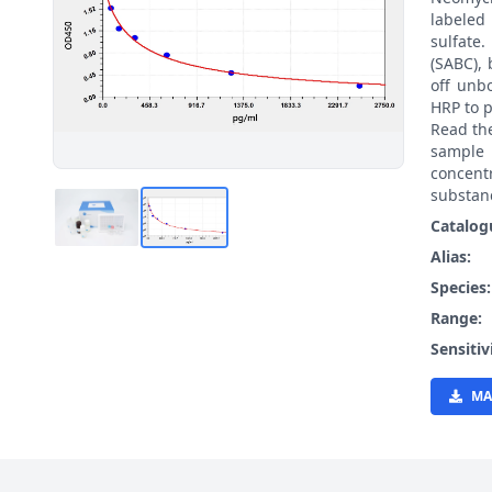
labeled
sulfate
(SABC), 
off unb
HRP to p
Read th
sample 
concent
substanc
Catalog
Alias:
Species
Range:
Sensitiv
MA