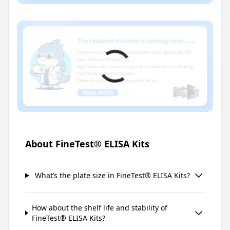
About FineTest® ELISA Kits
What’s the plate size in FineTest® ELISA Kits?
How about the shelf life and stability of
FineTest® ELISA Kits?