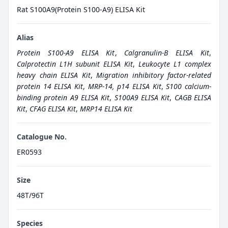
Rat S100A9(Protein S100-A9) ELISA Kit
Alias
Protein S100-A9 ELISA Kit
,
Calgranulin-B ELISA Kit
,
Calprotectin L1H subunit ELISA Kit
,
Leukocyte L1 complex
heavy chain ELISA Kit
,
Migration inhibitory factor-related
protein 14 ELISA Kit
,
MRP-14, p14 ELISA Kit
,
S100 calcium-
binding protein A9 ELISA Kit
,
S100A9 ELISA Kit
,
CAGB ELISA
Kit
,
CFAG ELISA Kit
,
MRP14 ELISA Kit
Catalogue No.
ER0593
Size
48T/96T
Species