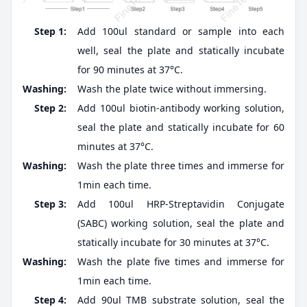
Step 1:
Add 100ul standard or sample into each
well, seal the plate and statically incubate
for 90 minutes at 37°C.
Washing:
Wash the plate twice without immersing.
Step 2:
Add 100ul biotin-antibody working solution,
seal the plate and statically incubate for 60
minutes at 37°C.
Washing:
Wash the plate three times and immerse for
1min each time.
Step 3:
Add 100ul HRP-Streptavidin Conjugate
(SABC) working solution, seal the plate and
statically incubate for 30 minutes at 37°C.
Washing:
Wash the plate five times and immerse for
1min each time.
Step 4:
Add 90ul TMB substrate solution, seal the