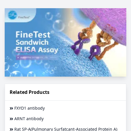
Related Products
FXYD1 antibody
ARNT antibody
Rat SP-A(Pulmonary Surfatcant-Associated Protein A)