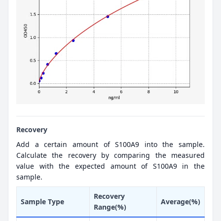
Recovery
Add a certain amount of S100A9 into the sample.
Calculate the recovery by comparing the measured
value with the expected amount of S100A9 in the
sample.
Recovery
Sample Type
Average(%)
Range(%)