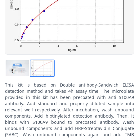
This kit is based on Double antibody-Sandwich ELISA
detection method and takes 4h assay time. The microplate
provided in this kit has been precoated with anti S100A9
antibody. Add standard and properly diluted sample into
relevant well respectively. After incubation, wash unbound
components. Add biotinylated detection antibody. Then, it
binds with S100A9 bound to precoated antibody. Wash
unbound components and add HRP-Streptavidin Conjugate
(SABC). Wash unbound components again and add TMB