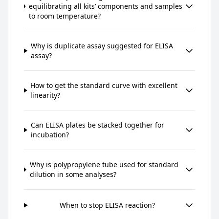
equilibrating all kits’ components and samples
to room temperature?
Why is duplicate assay suggested for ELISA
assay?
How to get the standard curve with excellent
linearity?
Can ELISA plates be stacked together for
incubation?
Why is polypropylene tube used for standard
dilution in some analyses?
When to stop ELISA reaction?