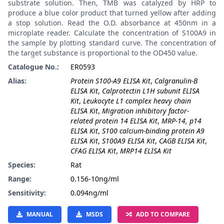
substrate solution. Then, TMB was catalyzed by HRP to
produce a blue color product that turned yellow after adding
a stop solution. Read the O.D. absorbance at 450nm in a
microplate reader. Calculate the concentration of S100A9 in
the sample by plotting standard curve. The concentration of
the target substance is proportional to the OD450 value.
Catalogue No.:
ER0593
Alias:
Protein S100-A9 ELISA Kit
,
Calgranulin-B
ELISA Kit
,
Calprotectin L1H subunit ELISA
Kit
,
Leukocyte L1 complex heavy chain
ELISA Kit
,
Migration inhibitory factor-
related protein 14 ELISA Kit
,
MRP-14, p14
ELISA Kit
,
S100 calcium-binding protein A9
ELISA Kit
,
S100A9 ELISA Kit
,
CAGB ELISA Kit
,
CFAG ELISA Kit
,
MRP14 ELISA Kit
Species:
Rat
Range:
0.156-10ng/ml
Sensitivity:
0.094ng/ml
MANUAL
MSDS
ADD TO COMPARE