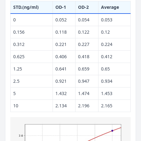
STD.(ng/ml)
OD-1
OD-2
Average
0
0.052
0.054
0.053
0.156
0.118
0.122
0.12
0.312
0.221
0.227
0.224
0.625
0.406
0.418
0.412
1.25
0.641
0.659
0.65
2.5
0.921
0.947
0.934
5
1.432
1.474
1.453
10
2.134
2.196
2.165