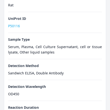
Rat
UniProt ID
P50116
Sample Type
Serum, Plasma, Cell Culture Supernatant, cell or tissue
lysate, Other liquid samples
Detection Method
Sandwich ELISA, Double Antibody
Detection Wavelength
OD450
Reaction Duration