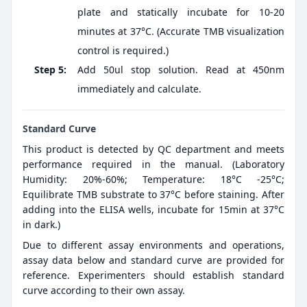
plate and statically incubate for 10-20
minutes at 37°C. (Accurate TMB visualization
control is required.)
Step 5:
Add 50ul stop solution. Read at 450nm
immediately and calculate.
Standard Curve
This product is detected by QC department and meets
performance required in the manual. (Laboratory
Humidity: 20%-60%; Temperature: 18°C -25°C;
Equilibrate TMB substrate to 37°C before staining. After
adding into the ELISA wells, incubate for 15min at 37°C
in dark.)
Due to different assay environments and operations,
assay data below and standard curve are provided for
reference. Experimenters should establish standard
curve according to their own assay.