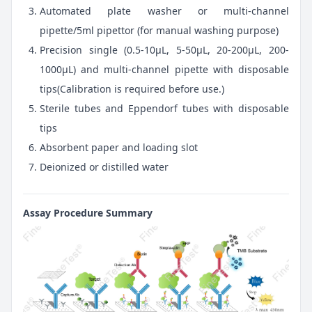
Automated plate washer or multi-channel
pipette/5ml pipettor (for manual washing purpose)
Precision single (0.5-10μL, 5-50μL, 20-200μL, 200-
1000μL) and multi-channel pipette with disposable
tips(Calibration is required before use.)
Sterile tubes and Eppendorf tubes with disposable
tips
Absorbent paper and loading slot
Deionized or distilled water
Assay Procedure Summary