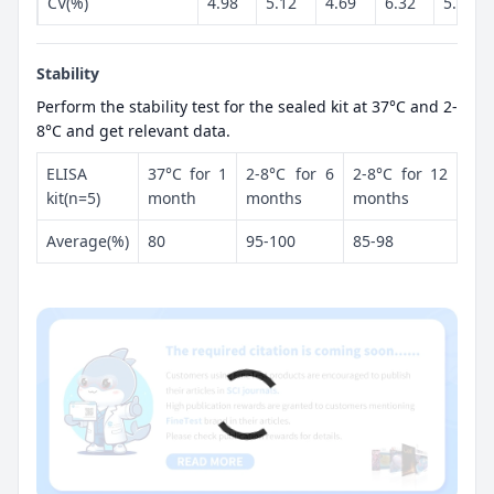
CV(%)
4.98
5.12
4.69
6.32
5.86
Stability
Perform the stability test for the sealed kit at 37°C and 2-
8°C and get relevant data.
ELISA
37°C for 1
2-8°C for 6
2-8°C for 12
kit(n=5)
month
months
months
Average(%)
80
95-100
85-98