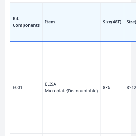
Kit
Item
Size(48T)
Size
Components
ELISA
E001
8×6
8×1
Microplate(Dismountable)