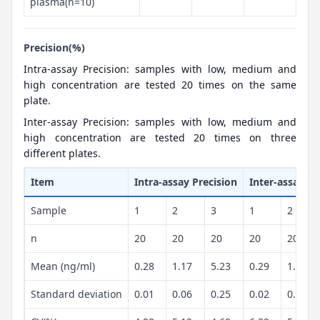
plasma(n=10)
Precision(%)
Intra-assay Precision: samples with low, medium and
high concentration are tested 20 times on the same
plate.
Inter-assay Precision: samples with low, medium and
high concentration are tested 20 times on three
different plates.
Item
Intra-assay Precision
Inter-assay Pr
Sample
1
2
3
1
2
n
20
20
20
20
20
Mean (ng/ml)
0.28
1.17
5.23
0.29
1.2
Standard deviation
0.01
0.06
0.25
0.02
0.07