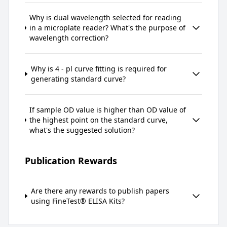
Why is dual wavelength selected for reading
in a microplate reader? What's the purpose of
wavelength correction?
Why is 4 - pl curve fitting is required for
generating standard curve?
If sample OD value is higher than OD value of
the highest point on the standard curve,
what's the suggested solution?
Publication Rewards
Are there any rewards to publish papers
using FineTest® ELISA Kits?