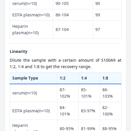
serum(n=10)
90-105
90
EDTA plasma(n=10)
86-104
99
Heparin
87-104
97
plasma(n=10)
Linearity
Dilute the sample with a certain amount of S100A9 at
1:2, 1:4 and 1:8 to get the recovery range.
Sample Type
1:2
1:4
1:8
87-
85-
86-
serum(n=10)
102%
101%
103%
84-
82-
EDTA plasma(n=10)
83-97%
101%
100%
Heparin
80-95%
81-99%
88-95%