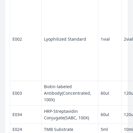
E002
Lyophilized Standard
1vial
2vial
Biotin-labeled
E003
Antibody(Concentrated,
60ul
120u
100X)
HRP-Streptavidin
E034
60ul
120u
Conjugate(SABC, 100X)
E024
TMB Substrate
5ml
10m