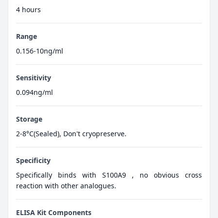
4 hours
Range
0.156-10ng/ml
Sensitivity
0.094ng/ml
Storage
2-8°C(Sealed), Don't cryopreserve.
Specificity
Specifically binds with S100A9 , no obvious cross
reaction with other analogues.
ELISA Kit Components