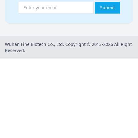
Submit
Wuhan Fine Biotech Co., Ltd. Copyright © 2013-2026 All Right
Reserved.