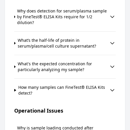
Why does detection for serum/plasma sample
by FineTest® ELISA Kits require for 1/2
dilution?
What’s the half-life of protein in
serum/plasma/cell culture supernatant?
What's the expected concentration for
particularly analyzing my sample?
How many samples can FineTest® ELISA Kits
detect?
Operational Issues
Why is sample loading conducted after