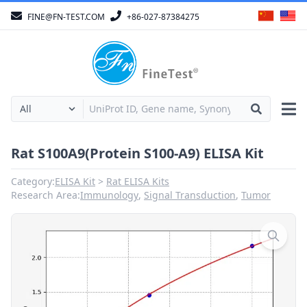
FINE@FN-TEST.COM
+86-027-87384275
Rat S100A9(Protein S100-A9) ELISA Kit
Category:
ELISA Kit
Rat ELISA Kits
Research Area:
Immunology
,
Signal Transduction
,
Tumor