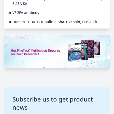
ELISA Kit
VEGFA antibody
Human TUBA1B(Tubulin alpha-1B chain) ELISA Kit
Subscribe us to get product
news