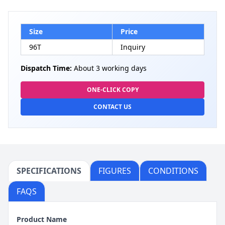
Size
Price
96T
Inquiry
Dispatch Time:
About 3 working days
ONE-CLICK COPY
CONTACT US
SPECIFICATIONS
FIGURES
CONDITIONS
FAQS
Product Name