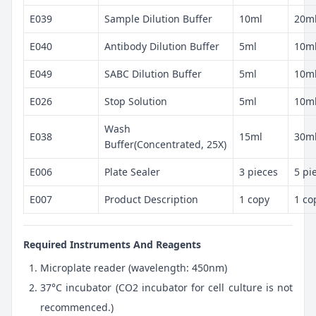
E039
Sample Dilution Buffer
10ml
20m
E040
Antibody Dilution Buffer
5ml
10m
E049
SABC Dilution Buffer
5ml
10m
E026
Stop Solution
5ml
10m
Wash
E038
15ml
30m
Buffer(Concentrated, 25X)
E006
Plate Sealer
3 pieces
5 pi
E007
Product Description
1 copy
1 co
Required Instruments And Reagents
Microplate reader (wavelength: 450nm)
37°C incubator (CO2 incubator for cell culture is not
recommenced.)