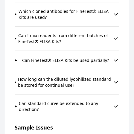
Which cloned antibodies for FineTest® ELISA
Kits are used?
Can I mix reagents from different batches of
FineTest® ELISA Kits?
Can FineTest® ELISA Kits be used partially?
How long can the diluted lyophilized standard
be stored for continual use?
Can standard curve be extended to any
direction?
Sample Issues