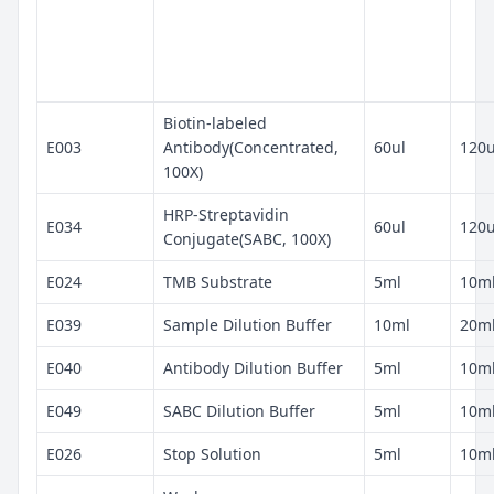
Biotin-labeled
E003
Antibody(Concentrated,
60ul
120u
100X)
HRP-Streptavidin
E034
60ul
120u
Conjugate(SABC, 100X)
E024
TMB Substrate
5ml
10m
E039
Sample Dilution Buffer
10ml
20m
E040
Antibody Dilution Buffer
5ml
10m
E049
SABC Dilution Buffer
5ml
10m
E026
Stop Solution
5ml
10m