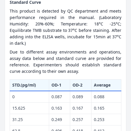
Standard Curve
This product is detected by QC department and meets
performance required in the manual. (Laboratory
Humidity: 20%-60%; Temperature: 18°C -25°C;
Equilibrate TMB substrate to 37°C before staining. After
adding into the ELISA wells, incubate for 15min at 37°C
in dark.)
Due to different assay environments and operations,
assay data below and standard curve are provided for
reference. Experimenters should establish standard
curve according to their own assay.
STD.(pg/ml)
OD-1
OD-2
Average
0
0.087
0.089
0.088
15.625
0.163
0.167
0.165
31.25
0.249
0.257
0.253
62.5
0.406
0.418
0.412