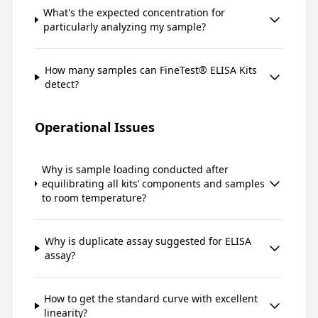
What's the expected concentration for
particularly analyzing my sample?
How many samples can FineTest® ELISA Kits
detect?
Operational Issues
Why is sample loading conducted after
equilibrating all kits’ components and samples
to room temperature?
Why is duplicate assay suggested for ELISA
assay?
How to get the standard curve with excellent
linearity?