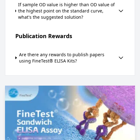
If sample OD value is higher than OD value of
the highest point on the standard curve,
what's the suggested solution?
Publication Rewards
Are there any rewards to publish papers
using FineTest® ELISA Kits?