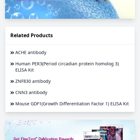
Related Products
ACHE antibody
Human PER3(Period circadian protein homolog 3)
ELISA Kit
ZNF830 antibody
CNN3 antibody
Mouse GDF1(Growth Differentiation Factor 1) ELISA Kit