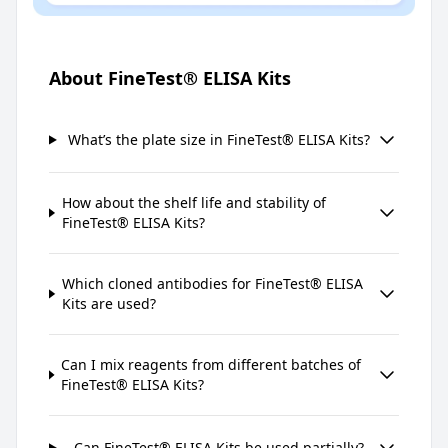
About FineTest® ELISA Kits
What’s the plate size in FineTest® ELISA Kits?
How about the shelf life and stability of
FineTest® ELISA Kits?
Which cloned antibodies for FineTest® ELISA
Kits are used?
Can I mix reagents from different batches of
FineTest® ELISA Kits?
Can FineTest® ELISA Kits be used partially?