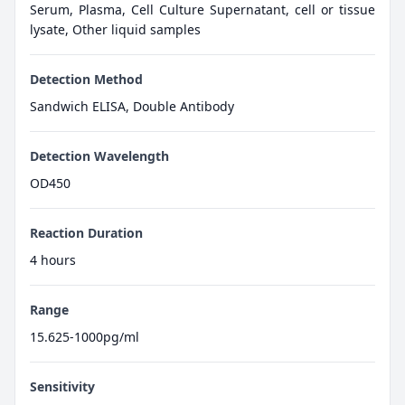
Serum, Plasma, Cell Culture Supernatant, cell or tissue
lysate, Other liquid samples
Detection Method
Sandwich ELISA, Double Antibody
Detection Wavelength
OD450
Reaction Duration
4 hours
Range
15.625-1000pg/ml
Sensitivity