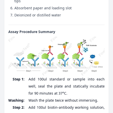
tips
Absorbent paper and loading slot
Deionized or distilled water
Assay Procedure Summary
Step 1:
Add 100ul standard or sample into each
well, seal the plate and statically incubate
for 90 minutes at 37°C.
Washing:
Wash the plate twice without immersing.
Step 2:
Add 100ul biotin-antibody working solution,