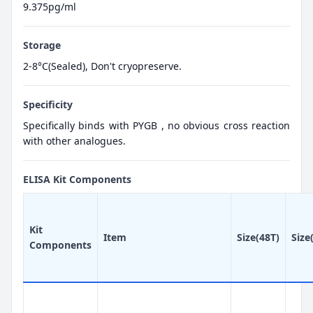
9.375pg/ml
Storage
2-8°C(Sealed), Don't cryopreserve.
Specificity
Specifically binds with PYGB , no obvious cross reaction
with other analogues.
ELISA Kit Components
Kit
Item
Size(48T)
Size
Components