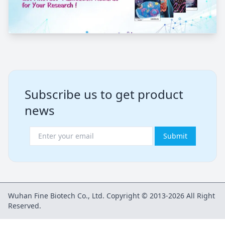
Subscribe us to get product
news
Submit
Wuhan Fine Biotech Co., Ltd. Copyright © 2013-2026 All Right
Reserved.