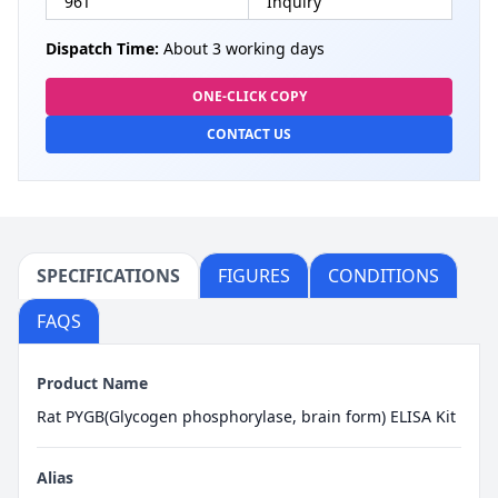
96T
Inquiry
Dispatch Time:
About 3 working days
ONE-CLICK COPY
CONTACT US
SPECIFICATIONS
FIGURES
CONDITIONS
FAQS
Product Name
Rat PYGB(Glycogen phosphorylase, brain form) ELISA Kit
Alias