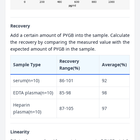
Recovery
Add a certain amount of PYGB into the sample. Calculate
the recovery by comparing the measured value with the
expected amount of PYGB in the sample.
Recovery
Sample Type
Average(%)
Range(%)
serum(n=10)
86-101
92
EDTA plasma(n=10)
85-98
98
Heparin
87-105
97
plasma(n=10)
Linearity