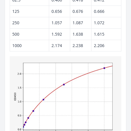
125
0.656
0.676
0.666
250
1.057
1.087
1.072
500
1.592
1.638
1.615
1000
2.174
2.238
2.206