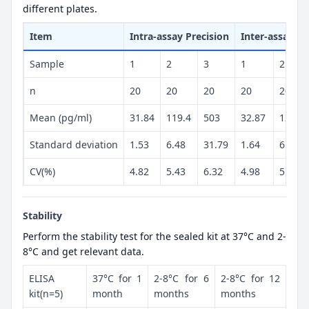
different plates.
Item
Intra-assay Precision
Inter-assay Pr
Sample
1
2
3
1
2
n
20
20
20
20
20
Mean (pg/ml)
31.84
119.4
503
32.87
125.7
Standard deviation
1.53
6.48
31.79
1.64
6.31
CV(%)
4.82
5.43
6.32
4.98
5.02
Stability
Perform the stability test for the sealed kit at 37°C and 2-
8°C and get relevant data.
ELISA
37°C for 1
2-8°C for 6
2-8°C for 12
kit(n=5)
month
months
months