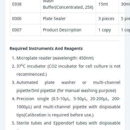
Wash
E038
15ml
30m
Buffer(Concentrated, 25X)
E006
Plate Sealer
3 pieces
5 pi
E007
Product Description
1 copy
1 co
Required Instruments And Reagents
Microplate reader (wavelength: 450nm)
37°C incubator (CO2 incubator for cell culture is not
recommenced.)
Automated plate washer or multi-channel
pipette/5ml pipettor (for manual washing purpose)
Precision single (0.5-10μL, 5-50μL, 20-200μL, 200-
1000μL) and multi-channel pipette with disposable
tips(Calibration is required before use.)
Sterile tubes and Eppendorf tubes with disposable