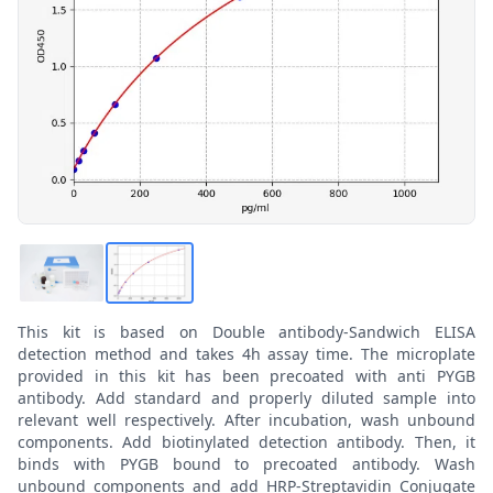
This kit is based on Double antibody-Sandwich ELISA
detection method and takes 4h assay time. The microplate
provided in this kit has been precoated with anti PYGB
antibody. Add standard and properly diluted sample into
relevant well respectively. After incubation, wash unbound
components. Add biotinylated detection antibody. Then, it
binds with PYGB bound to precoated antibody. Wash
unbound components and add HRP-Streptavidin Conjugate