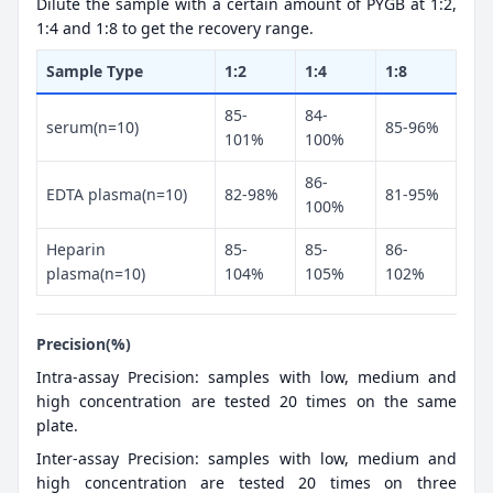
Dilute the sample with a certain amount of PYGB at 1:2,
1:4 and 1:8 to get the recovery range.
Sample Type
1:2
1:4
1:8
85-
84-
serum(n=10)
85-96%
101%
100%
86-
EDTA plasma(n=10)
82-98%
81-95%
100%
Heparin
85-
85-
86-
plasma(n=10)
104%
105%
102%
Precision(%)
Intra-assay Precision: samples with low, medium and
high concentration are tested 20 times on the same
plate.
Inter-assay Precision: samples with low, medium and
high concentration are tested 20 times on three