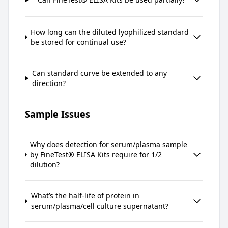
How long can the diluted lyophilized standard
be stored for continual use?
Can standard curve be extended to any
direction?
Sample Issues
Why does detection for serum/plasma sample
by FineTest® ELISA Kits require for 1/2
dilution?
What’s the half-life of protein in
serum/plasma/cell culture supernatant?