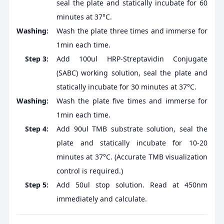
seal the plate and statically incubate for 60
minutes at 37°C.
Washing:
Wash the plate three times and immerse for
1min each time.
Step 3:
Add 100ul HRP-Streptavidin Conjugate
(SABC) working solution, seal the plate and
statically incubate for 30 minutes at 37°C.
Washing:
Wash the plate five times and immerse for
1min each time.
Step 4:
Add 90ul TMB substrate solution, seal the
plate and statically incubate for 10-20
minutes at 37°C. (Accurate TMB visualization
control is required.)
Step 5:
Add 50ul stop solution. Read at 450nm
immediately and calculate.