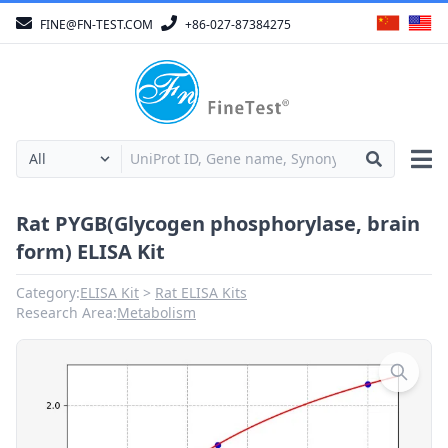
FINE@FN-TEST.COM
+86-027-87384275
Rat PYGB(Glycogen phosphorylase, brain
form) ELISA Kit
Category:
ELISA Kit
Rat ELISA Kits
Research Area:
Metabolism