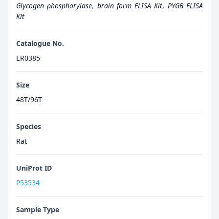
Glycogen phosphorylase, brain form ELISA Kit
,
PYGB ELISA
Kit
Catalogue No.
ER0385
Size
48T/96T
Species
Rat
UniProt ID
P53534
Sample Type