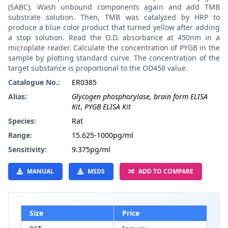
(SABC). Wash unbound components again and add TMB
substrate solution. Then, TMB was catalyzed by HRP to
produce a blue color product that turned yellow after adding
a stop solution. Read the O.D. absorbance at 450nm in a
microplate reader. Calculate the concentration of PYGB in the
sample by plotting standard curve. The concentration of the
target substance is proportional to the OD450 value.
Catalogue No.:
ER0385
Alias:
Glycogen phosphorylase, brain form ELISA
Kit
,
PYGB ELISA Kit
Species:
Rat
Range:
15.625-1000pg/ml
Sensitivity:
9.375pg/ml
MANUAL
MSDS
ADD TO COMPARE
Size
Price