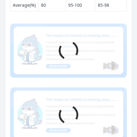
Average(%)
80
95-100
85-98