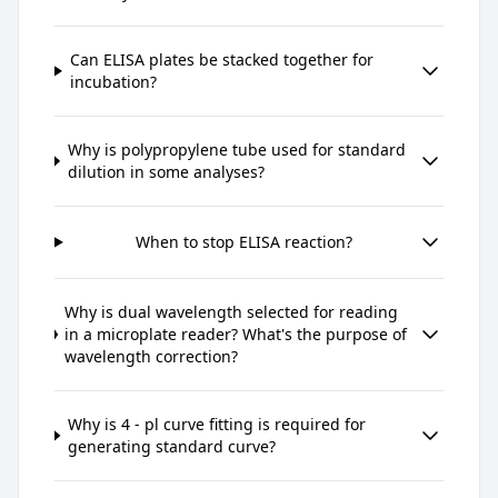
Can ELISA plates be stacked together for
incubation?
Why is polypropylene tube used for standard
dilution in some analyses?
When to stop ELISA reaction?
Why is dual wavelength selected for reading
in a microplate reader? What's the purpose of
wavelength correction?
Why is 4 - pl curve fitting is required for
generating standard curve?