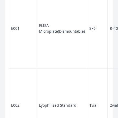
ELISA
E001
8×6
8×1
Microplate(Dismountable)
E002
Lyophilized Standard
1vial
2vial