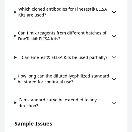
Which cloned antibodies for FineTest® ELISA
Kits are used?
Can I mix reagents from different batches of
FineTest® ELISA Kits?
Can FineTest® ELISA Kits be used partially?
How long can the diluted lyophilized standard
be stored for continual use?
Can standard curve be extended to any
direction?
Sample Issues