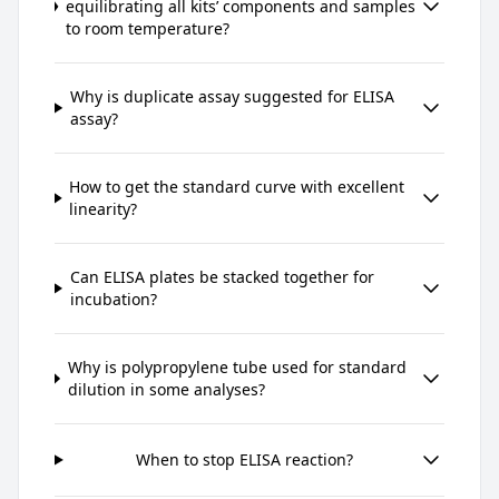
equilibrating all kits’ components and samples
to room temperature?
Why is duplicate assay suggested for ELISA
assay?
How to get the standard curve with excellent
linearity?
Can ELISA plates be stacked together for
incubation?
Why is polypropylene tube used for standard
dilution in some analyses?
When to stop ELISA reaction?