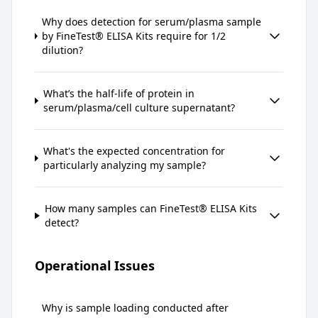
Why does detection for serum/plasma sample
by FineTest® ELISA Kits require for 1/2
dilution?
What’s the half-life of protein in
serum/plasma/cell culture supernatant?
What's the expected concentration for
particularly analyzing my sample?
How many samples can FineTest® ELISA Kits
detect?
Operational Issues
Why is sample loading conducted after