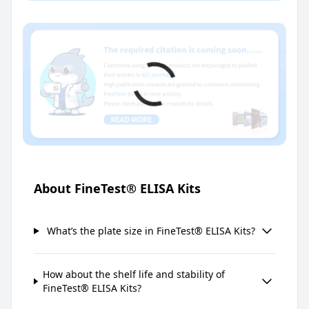
About FineTest® ELISA Kits
What’s the plate size in FineTest® ELISA Kits?
How about the shelf life and stability of
FineTest® ELISA Kits?