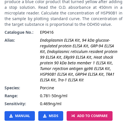
produce a blue color product that turned yellow after adding
a stop solution. Read the O.D. absorbance at 450nm in a
microplate reader. Calculate the concentration of HSP90B1 in
the sample by plotting standard curve. The concentration of
the target substance is proportional to the OD450 value.
Catalogue No.:
EP0416
Alias:
Endoplasmin ELISA Kit
,
94 kDa glucose-
regulated protein ELISA Kit
,
GRP-94 ELISA
Kit
,
Endoplasmic reticulum resident protein
99 ELISA Kit
,
ERp99 ELISA Kit
,
Heat shock
protein 90 kDa beta member 1 ELISA Kit
,
Tumor rejection antigen gp96 ELISA Kit
,
HSP90B1 ELISA Kit
,
GRP94 ELISA Kit
,
TRA1
ELISA Kit
,
Tra-1 ELISA Kit
Species:
Porcine
Range:
0.781-50ng/ml
Sensitivity:
0.469ng/ml
MANUAL
MSDS
ADD TO COMPARE