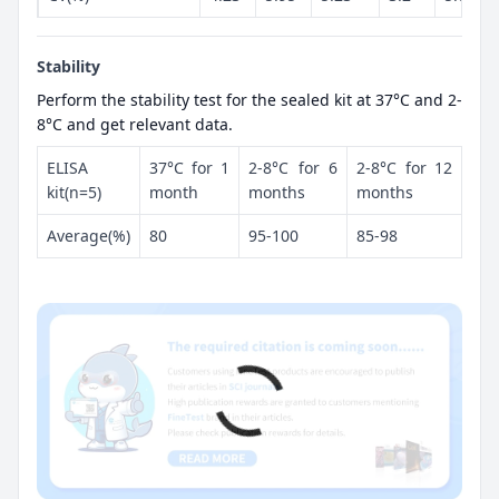
Stability
Perform the stability test for the sealed kit at 37°C and 2-
8°C and get relevant data.
ELISA
37°C for 1
2-8°C for 6
2-8°C for 12
kit(n=5)
month
months
months
Average(%)
80
95-100
85-98