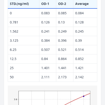
STD.(ng/ml)
OD-1
OD-2
Average
0
0.083
0.085
0.084
0.781
0.126
0.13
0.128
1.562
0.241
0.249
0.245
3.125
0.384
0.396
0.39
6.25
0.507
0.521
0.514
12.5
0.84
0.864
0.852
25
1.401
1.441
1.421
50
2.111
2.173
2.142