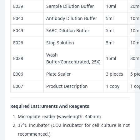
E039
Sample Dilution Buffer
10ml
20m
E040
Antibody Dilution Buffer
5ml
10m
E049
SABC Dilution Buffer
5ml
10m
E026
Stop Solution
5ml
10m
Wash
E038
15ml
30m
Buffer(Concentrated, 25X)
E006
Plate Sealer
3 pieces
5 pi
E007
Product Description
1 copy
1 co
Required Instruments And Reagents
Microplate reader (wavelength: 450nm)
37°C incubator (CO2 incubator for cell culture is not
recommenced.)