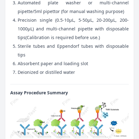
Automated plate washer or multi-channel
pipette/5ml pipettor (for manual washing purpose)
Precision single (0.5-10μL, 5-50μL, 20-200μL, 200-
1000μL) and multi-channel pipette with disposable
tips(Calibration is required before use.)
Sterile tubes and Eppendorf tubes with disposable
tips
Absorbent paper and loading slot
Deionized or distilled water
Assay Procedure Summary