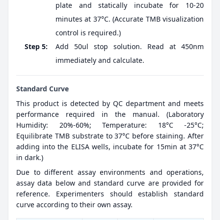
plate and statically incubate for 10-20
minutes at 37°C. (Accurate TMB visualization
control is required.)
Step 5:
Add 50ul stop solution. Read at 450nm
immediately and calculate.
Standard Curve
This product is detected by QC department and meets
performance required in the manual. (Laboratory
Humidity: 20%-60%; Temperature: 18°C -25°C;
Equilibrate TMB substrate to 37°C before staining. After
adding into the ELISA wells, incubate for 15min at 37°C
in dark.)
Due to different assay environments and operations,
assay data below and standard curve are provided for
reference. Experimenters should establish standard
curve according to their own assay.