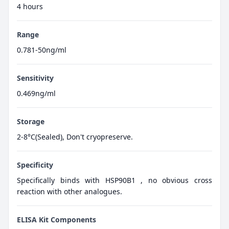
4 hours
Range
0.781-50ng/ml
Sensitivity
0.469ng/ml
Storage
2-8°C(Sealed), Don't cryopreserve.
Specificity
Specifically binds with HSP90B1 , no obvious cross
reaction with other analogues.
ELISA Kit Components