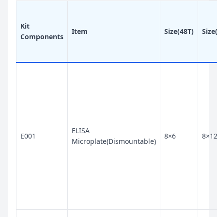
Kit
Item
Size(48T)
Size
Components
ELISA
E001
8×6
8×1
Microplate(Dismountable)