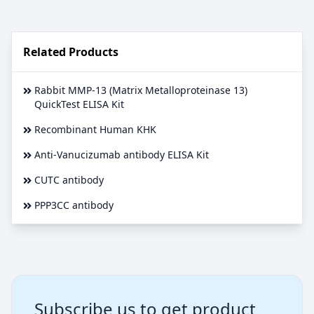
Related Products
Rabbit MMP-13 (Matrix Metalloproteinase 13)
QuickTest ELISA Kit
Recombinant Human KHK
Anti-Vanucizumab antibody ELISA Kit
CUTC antibody
PPP3CC antibody
Subscribe us to get product