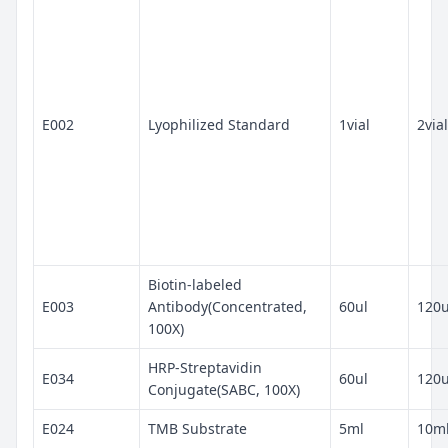
E002
Lyophilized Standard
1vial
2vial
Biotin-labeled
E003
Antibody(Concentrated,
60ul
120u
100X)
HRP-Streptavidin
E034
60ul
120u
Conjugate(SABC, 100X)
E024
TMB Substrate
5ml
10m