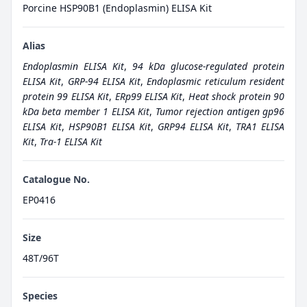
Porcine HSP90B1 (Endoplasmin) ELISA Kit
Alias
Endoplasmin ELISA Kit
,
94 kDa glucose-regulated protein
ELISA Kit
,
GRP-94 ELISA Kit
,
Endoplasmic reticulum resident
protein 99 ELISA Kit
,
ERp99 ELISA Kit
,
Heat shock protein 90
kDa beta member 1 ELISA Kit
,
Tumor rejection antigen gp96
ELISA Kit
,
HSP90B1 ELISA Kit
,
GRP94 ELISA Kit
,
TRA1 ELISA
Kit
,
Tra-1 ELISA Kit
Catalogue No.
EP0416
Size
48T/96T
Species