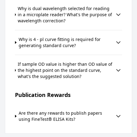
Why is dual wavelength selected for reading
in a microplate reader? What's the purpose of
wavelength correction?
Why is 4 - pl curve fitting is required for
generating standard curve?
If sample OD value is higher than OD value of
the highest point on the standard curve,
what's the suggested solution?
Publication Rewards
Are there any rewards to publish papers
using FineTest® ELISA Kits?