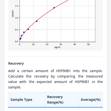
Recovery
Add a certain amount of HSP90B1 into the sample.
Calculate the recovery by comparing the measured
value with the expected amount of HSP90B1 in the
sample.
Recovery
Sample Type
Average(%)
Range(%)