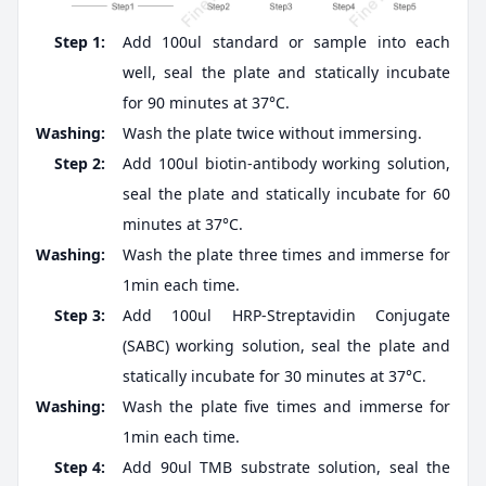
Step 1:
Add 100ul standard or sample into each
well, seal the plate and statically incubate
for 90 minutes at 37°C.
Washing:
Wash the plate twice without immersing.
Step 2:
Add 100ul biotin-antibody working solution,
seal the plate and statically incubate for 60
minutes at 37°C.
Washing:
Wash the plate three times and immerse for
1min each time.
Step 3:
Add 100ul HRP-Streptavidin Conjugate
(SABC) working solution, seal the plate and
statically incubate for 30 minutes at 37°C.
Washing:
Wash the plate five times and immerse for
1min each time.
Step 4:
Add 90ul TMB substrate solution, seal the