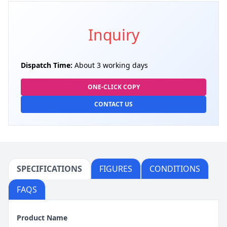
Inquiry
Dispatch Time:
About 3 working days
ONE-CLICK COPY
CONTACT US
SPECIFICATIONS
FIGURES
CONDITIONS
FAQS
Product Name