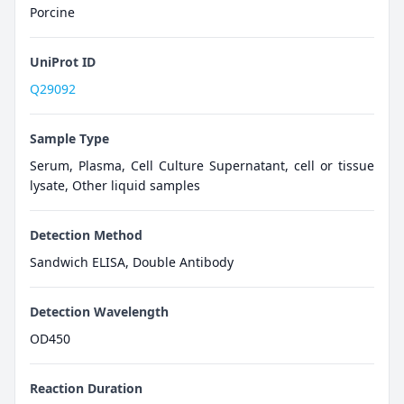
Porcine
UniProt ID
Q29092
Sample Type
Serum, Plasma, Cell Culture Supernatant, cell or tissue
lysate, Other liquid samples
Detection Method
Sandwich ELISA, Double Antibody
Detection Wavelength
OD450
Reaction Duration