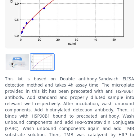
This kit is based on Double antibody-Sandwich ELISA
detection method and takes 4h assay time. The microplate
provided in this kit has been precoated with anti HSP90B1
antibody. Add standard and properly diluted sample into
relevant well respectively. After incubation, wash unbound
components. Add biotinylated detection antibody. Then, it
binds with HSP90B1 bound to precoated antibody. Wash
unbound components and add HRP-Streptavidin Conjugate
(SABC). Wash unbound components again and add TMB
substrate solution. Then, TMB was catalyzed by HRP to