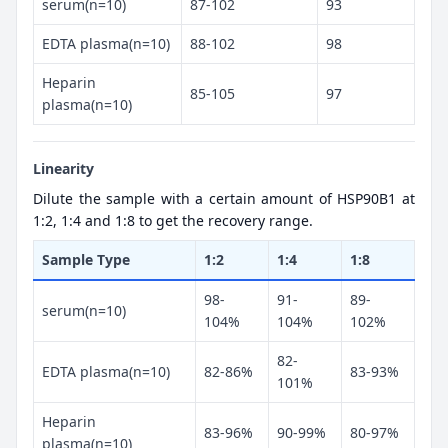
serum(n=10)
87-102
93
EDTA plasma(n=10)
88-102
98
Heparin
85-105
97
plasma(n=10)
Linearity
Dilute the sample with a certain amount of HSP90B1 at
1:2, 1:4 and 1:8 to get the recovery range.
Sample Type
1:2
1:4
1:8
98-
91-
89-
serum(n=10)
104%
104%
102%
82-
EDTA plasma(n=10)
82-86%
83-93%
101%
Heparin
83-96%
90-99%
80-97%
plasma(n=10)