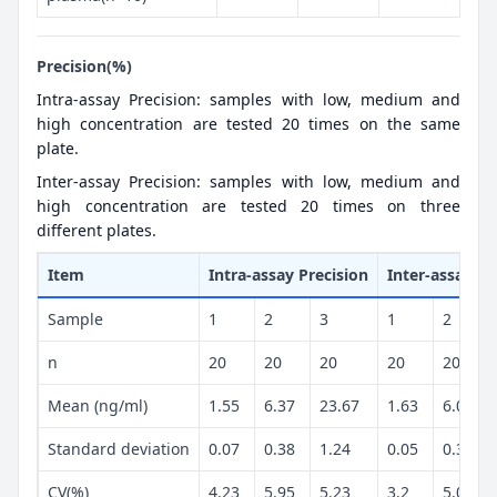
Precision(%)
Intra-assay Precision: samples with low, medium and
high concentration are tested 20 times on the same
plate.
Inter-assay Precision: samples with low, medium and
high concentration are tested 20 times on three
different plates.
Item
Intra-assay Precision
Inter-assay Pr
Sample
1
2
3
1
2
n
20
20
20
20
20
Mean (ng/ml)
1.55
6.37
23.67
1.63
6.07
Standard deviation
0.07
0.38
1.24
0.05
0.3
CV(%)
4.23
5.95
5.23
3.2
5.02