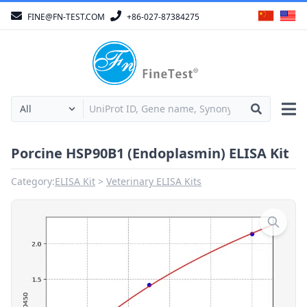
FINE@FN-TEST.COM
+86-027-87384275
Porcine HSP90B1 (Endoplasmin) ELISA Kit
Category:
ELISA Kit
Veterinary ELISA Kits