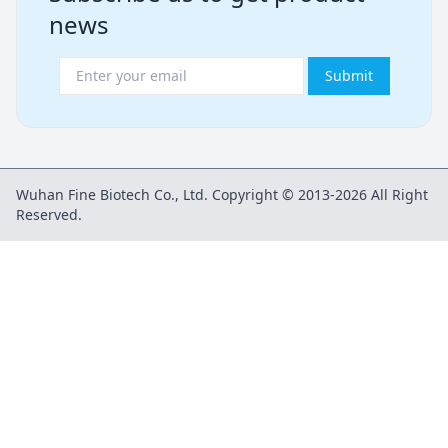
news
Submit
Wuhan Fine Biotech Co., Ltd. Copyright © 2013-2026 All Right
Reserved.