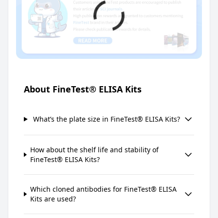
About FineTest® ELISA Kits
What’s the plate size in FineTest® ELISA Kits?
How about the shelf life and stability of
FineTest® ELISA Kits?
Which cloned antibodies for FineTest® ELISA
Kits are used?