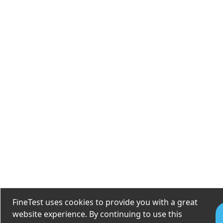
FineTest uses cookies to provide you with a great
website experience. By continuing to use this