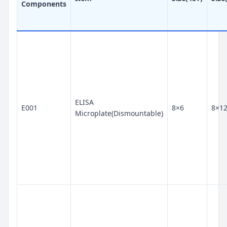
Components
ELISA
E001
8×6
8×1
Microplate(Dismountable)