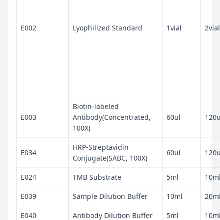
E002
Lyophilized Standard
1vial
2vial
Biotin-labeled
E003
Antibody(Concentrated,
60ul
120u
100X)
HRP-Streptavidin
E034
60ul
120u
Conjugate(SABC, 100X)
E024
TMB Substrate
5ml
10m
E039
Sample Dilution Buffer
10ml
20m
E040
Antibody Dilution Buffer
5ml
10m