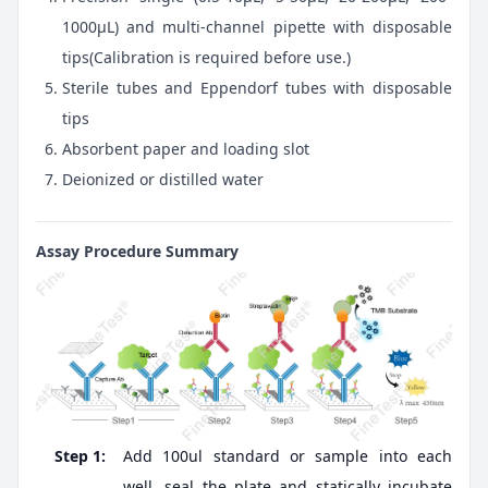
1000μL) and multi-channel pipette with disposable
tips(Calibration is required before use.)
Sterile tubes and Eppendorf tubes with disposable
tips
Absorbent paper and loading slot
Deionized or distilled water
Assay Procedure Summary
Step 1:
Add 100ul standard or sample into each
well, seal the plate and statically incubate