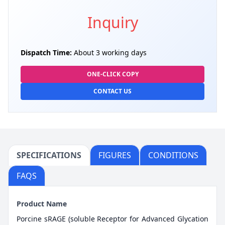
Inquiry
Dispatch Time:
About 3 working days
ONE-CLICK COPY
CONTACT US
SPECIFICATIONS
FIGURES
CONDITIONS
FAQS
Product Name
Porcine sRAGE (soluble Receptor for Advanced Glycation