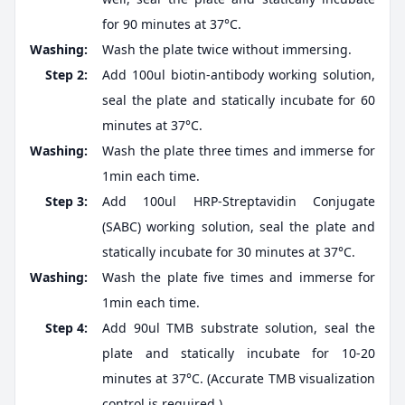
for 90 minutes at 37°C.
Washing:
Wash the plate twice without immersing.
Step 2:
Add 100ul biotin-antibody working solution,
seal the plate and statically incubate for 60
minutes at 37°C.
Washing:
Wash the plate three times and immerse for
1min each time.
Step 3:
Add 100ul HRP-Streptavidin Conjugate
(SABC) working solution, seal the plate and
statically incubate for 30 minutes at 37°C.
Washing:
Wash the plate five times and immerse for
1min each time.
Step 4:
Add 90ul TMB substrate solution, seal the
plate and statically incubate for 10-20
minutes at 37°C. (Accurate TMB visualization
control is required.)