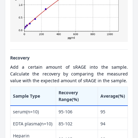
Recovery
Add a certain amount of sRAGE into the sample.
Calculate the recovery by comparing the measured
value with the expected amount of sRAGE in the sample.
Recovery
Sample Type
Average(%)
Range(%)
serum(n=10)
95-106
95
EDTA plasma(n=10)
85-102
94
Heparin