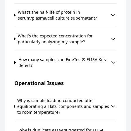
What’s the half-life of protein in
serum/plasma/cell culture supernatant?
What's the expected concentration for
particularly analyzing my sample?
How many samples can FineTest® ELISA Kits
detect?
Operational Issues
Why is sample loading conducted after
equilibrating all kits’ components and samples
to room temperature?
Why is duplicate assay suggested for ELISA