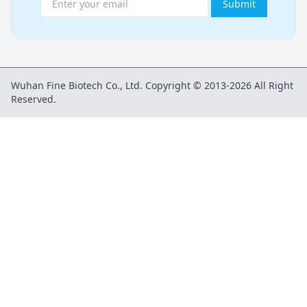
Submit
Wuhan Fine Biotech Co., Ltd. Copyright © 2013-2026 All Right
Reserved.