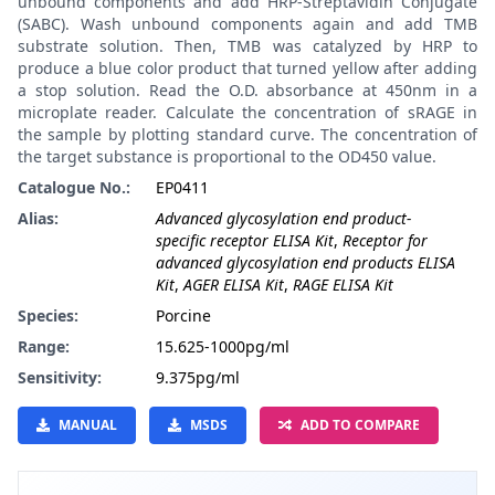
unbound components and add HRP-Streptavidin Conjugate
(SABC). Wash unbound components again and add TMB
substrate solution. Then, TMB was catalyzed by HRP to
produce a blue color product that turned yellow after adding
a stop solution. Read the O.D. absorbance at 450nm in a
microplate reader. Calculate the concentration of sRAGE in
the sample by plotting standard curve. The concentration of
the target substance is proportional to the OD450 value.
Catalogue No.:
EP0411
Alias:
Advanced glycosylation end product-
specific receptor ELISA Kit
,
Receptor for
advanced glycosylation end products ELISA
Kit
,
AGER ELISA Kit
,
RAGE ELISA Kit
Species:
Porcine
Range:
15.625-1000pg/ml
Sensitivity:
9.375pg/ml
MANUAL
MSDS
ADD TO COMPARE