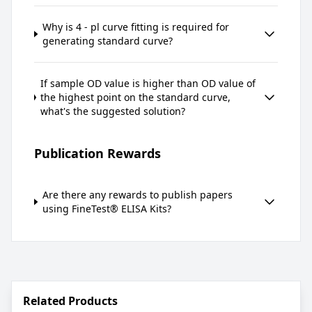
Why is 4 - pl curve fitting is required for
generating standard curve?
If sample OD value is higher than OD value of
the highest point on the standard curve,
what's the suggested solution?
Publication Rewards
Are there any rewards to publish papers
using FineTest® ELISA Kits?
Related Products