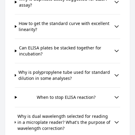
assay?
How to get the standard curve with excellent
linearity?
Can ELISA plates be stacked together for
incubation?
Why is polypropylene tube used for standard
dilution in some analyses?
When to stop ELISA reaction?
Why is dual wavelength selected for reading
in a microplate reader? What's the purpose of
wavelength correction?