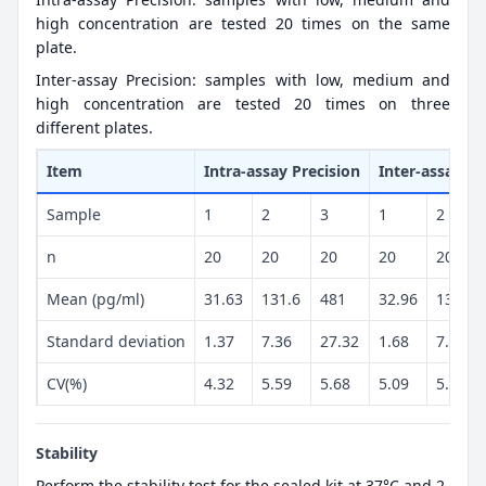
high concentration are tested 20 times on the same
plate.
Inter-assay Precision: samples with low, medium and
high concentration are tested 20 times on three
different plates.
Item
Intra-assay Precision
Inter-assay Pr
Sample
1
2
3
1
2
n
20
20
20
20
20
Mean (pg/ml)
31.63
131.6
481
32.96
131.2
Standard deviation
1.37
7.36
27.32
1.68
7.18
CV(%)
4.32
5.59
5.68
5.09
5.47
Stability
Perform the stability test for the sealed kit at 37°C and 2-