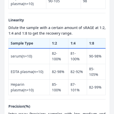
90-105
98
plasma(n=10)
Linearity
Dilute the sample with a certain amount of sRAGE at 1:2,
1:4 and 1:8 to get the recovery range.
Sample Type
1:2
1:4
1:8
82-
81-
serum(n=10)
90-98%
100%
100%
85-
EDTA plasma(n=10)
82-98%
82-92%
105%
Heparin
85-
87-
82-99%
plasma(n=10)
100%
101%
Precision(%)
Intra-assay Precision: samples with low, medium and