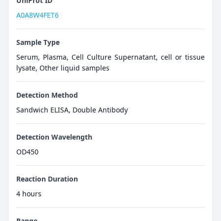
UniProt ID
A0A8W4FET6
Sample Type
Serum, Plasma, Cell Culture Supernatant, cell or tissue
lysate, Other liquid samples
Detection Method
Sandwich ELISA, Double Antibody
Detection Wavelength
OD450
Reaction Duration
4 hours
Range