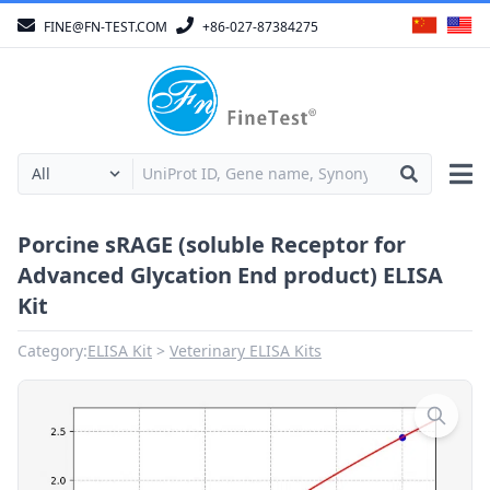
FINE@FN-TEST.COM
+86-027-87384275
Porcine sRAGE (soluble Receptor for
Advanced Glycation End product) ELISA
Kit
Category:
ELISA Kit
Veterinary ELISA Kits