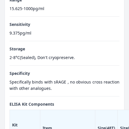
15.625-1000pg/ml
Sensitivity
9.375pg/ml
Storage
2-8°C(Sealed), Don't cryopreserve.
Specificity
Specifically binds with sRAGE , no obvious cross reaction
with other analogues.
ELISA Kit Components
Kit
Item
Size(48T)
Size