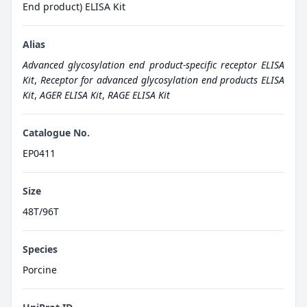
End product) ELISA Kit
Alias
Advanced glycosylation end product-specific receptor ELISA
Kit
,
Receptor for advanced glycosylation end products ELISA
Kit
,
AGER ELISA Kit
,
RAGE ELISA Kit
Catalogue No.
EP0411
Size
48T/96T
Species
Porcine