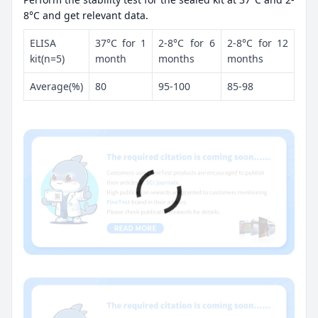
8°C and get relevant data.
ELISA
37°C for 1
2-8°C for 6
2-8°C for 12
kit(n=5)
month
months
months
Average(%)
80
95-100
85-98