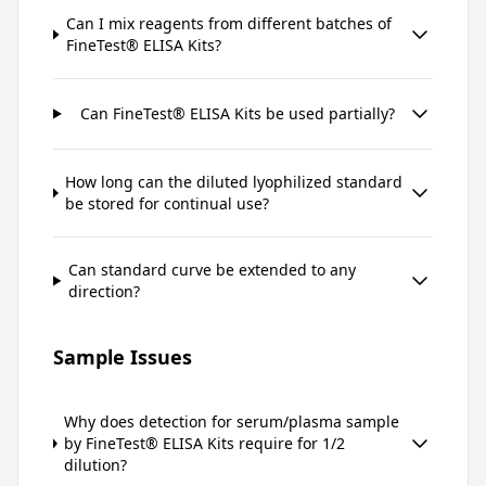
Can I mix reagents from different batches of
FineTest® ELISA Kits?
Can FineTest® ELISA Kits be used partially?
How long can the diluted lyophilized standard
be stored for continual use?
Can standard curve be extended to any
direction?
Sample Issues
Why does detection for serum/plasma sample
by FineTest® ELISA Kits require for 1/2
dilution?