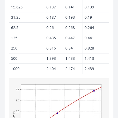
15.625
0.137
0.141
0.139
31.25
0.187
0.193
0.19
62.5
0.26
0.268
0.264
125
0.435
0.447
0.441
250
0.816
0.84
0.828
500
1.393
1.433
1.413
1000
2.404
2.474
2.439