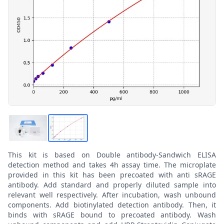
This kit is based on Double antibody-Sandwich ELISA
detection method and takes 4h assay time. The microplate
provided in this kit has been precoated with anti sRAGE
antibody. Add standard and properly diluted sample into
relevant well respectively. After incubation, wash unbound
components. Add biotinylated detection antibody. Then, it
binds with sRAGE bound to precoated antibody. Wash