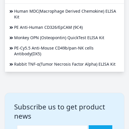
Human MDC(Macrophage Derived Chemokine) ELISA
Kit
PE Anti-Human CD326/EpCAM (9C4)
Monkey OPN (Osteopontin) QuickTest ELISA Kit
PE-Cy5.5 Anti-Mouse CD49b/pan-NK cells
Antibody(DX5)
Rabbit TNF-α(Tumor Necrosis Factor Alpha) ELISA Kit
Subscribe us to get product
news