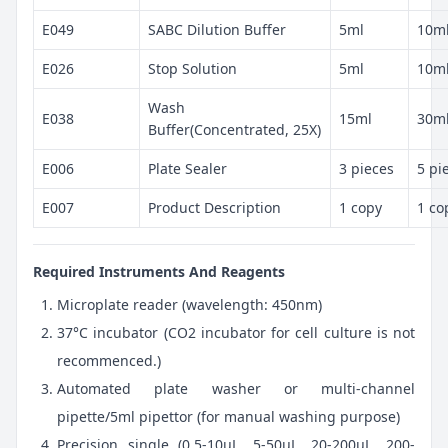
E049
SABC Dilution Buffer
5ml
10m
E026
Stop Solution
5ml
10m
Wash
E038
15ml
30m
Buffer(Concentrated, 25X)
E006
Plate Sealer
3 pieces
5 pi
E007
Product Description
1 copy
1 co
Required Instruments And Reagents
Microplate reader (wavelength: 450nm)
37°C incubator (CO2 incubator for cell culture is not
recommenced.)
Automated plate washer or multi-channel
pipette/5ml pipettor (for manual washing purpose)
Precision single (0.5-10μL, 5-50μL, 20-200μL, 200-