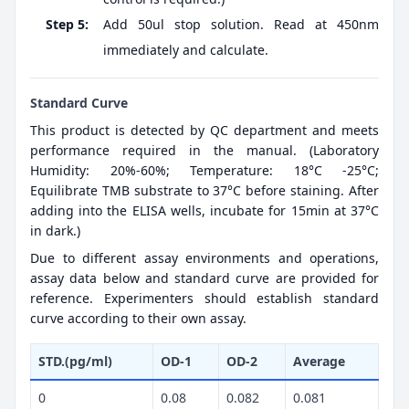
Step 5:
Add 50ul stop solution. Read at 450nm
immediately and calculate.
Standard Curve
This product is detected by QC department and meets
performance required in the manual. (Laboratory
Humidity: 20%-60%; Temperature: 18°C -25°C;
Equilibrate TMB substrate to 37°C before staining. After
adding into the ELISA wells, incubate for 15min at 37°C
in dark.)
Due to different assay environments and operations,
assay data below and standard curve are provided for
reference. Experimenters should establish standard
curve according to their own assay.
STD.(pg/ml)
OD-1
OD-2
Average
0
0.08
0.082
0.081