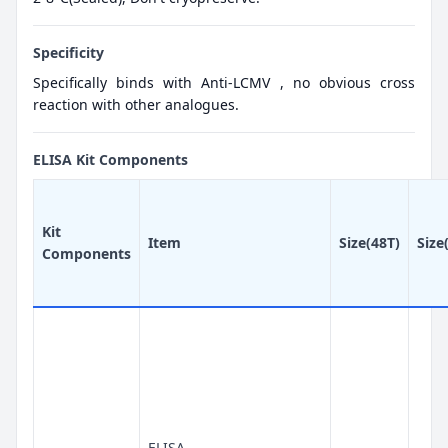
Specificity
Specifically binds with Anti-LCMV , no obvious cross
reaction with other analogues.
ELISA Kit Components
Kit
Item
Size(48T)
Size
Components
ELISA