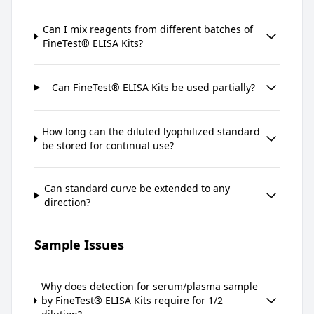
Can I mix reagents from different batches of
FineTest® ELISA Kits?
Can FineTest® ELISA Kits be used partially?
How long can the diluted lyophilized standard
be stored for continual use?
Can standard curve be extended to any
direction?
Sample Issues
Why does detection for serum/plasma sample
by FineTest® ELISA Kits require for 1/2