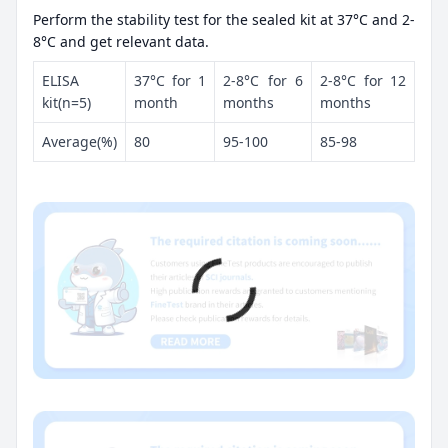
Perform the stability test for the sealed kit at 37°C and 2-
8°C and get relevant data.
ELISA
37°C for 1
2-8°C for 6
2-8°C for 12
kit(n=5)
month
months
months
Average(%)
80
95-100
85-98