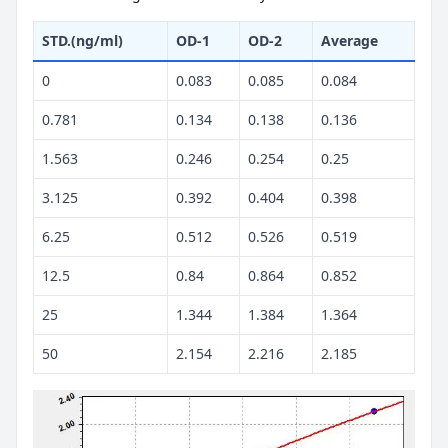
STD.(ng/ml)
OD-1
OD-2
Average
0
0.083
0.085
0.084
0.781
0.134
0.138
0.136
1.563
0.246
0.254
0.25
3.125
0.392
0.404
0.398
6.25
0.512
0.526
0.519
12.5
0.84
0.864
0.852
25
1.344
1.384
1.364
50
2.154
2.216
2.185