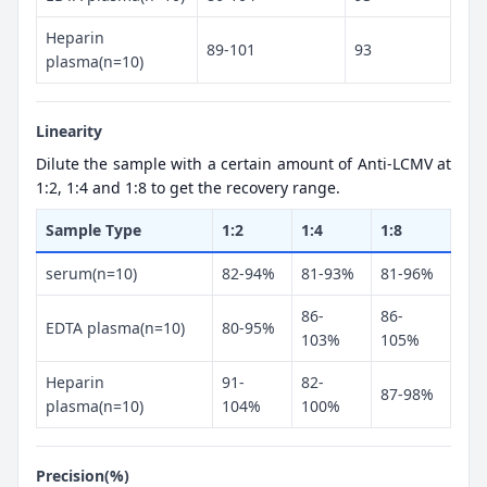
Heparin
89-101
93
plasma(n=10)
Linearity
Dilute the sample with a certain amount of Anti-LCMV at
1:2, 1:4 and 1:8 to get the recovery range.
Sample Type
1:2
1:4
1:8
serum(n=10)
82-94%
81-93%
81-96%
86-
86-
EDTA plasma(n=10)
80-95%
103%
105%
Heparin
91-
82-
87-98%
plasma(n=10)
104%
100%
Precision(%)