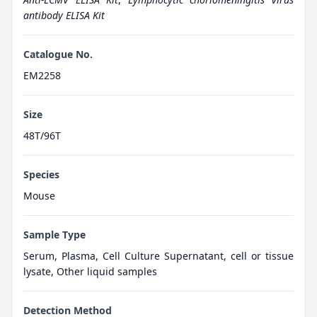
antibody ELISA Kit
Catalogue No.
EM2258
Size
48T/96T
Species
Mouse
Sample Type
Serum, Plasma, Cell Culture Supernatant, cell or tissue
lysate, Other liquid samples
Detection Method