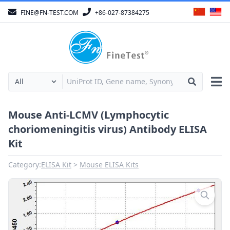
FINE@FN-TEST.COM
+86-027-87384275
Mouse Anti-LCMV (Lymphocytic
choriomeningitis virus) Antibody ELISA
Kit
Category:
ELISA Kit
Mouse ELISA Kits