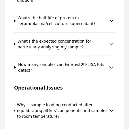
dilution?
What’s the half-life of protein in
serum/plasma/cell culture supernatant?
What's the expected concentration for
particularly analyzing my sample?
How many samples can FineTest® ELISA Kits
detect?
Operational Issues
Why is sample loading conducted after
equilibrating all kits’ components and samples
to room temperature?