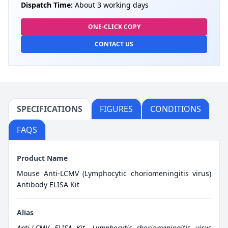
Dispatch Time:
About 3 working days
ONE-CLICK COPY
CONTACT US
SPECIFICATIONS
FIGURES
CONDITIONS
FAQS
Product Name
Mouse Anti-LCMV (Lymphocytic choriomeningitis virus)
Antibody ELISA Kit
Alias
Anti-LCMV ELISA Kit
,
Lymphocytic choriomeningitis virus