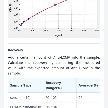
Recovery
Add a certain amount of Anti-LCMV into the sample.
Calculate the recovery by comparing the measured
value with the expected amount of Anti-LCMV in the
sample.
Recovery
Sample Type
Average(%)
Range(%)
serum(n=10)
92-105
96
EDTA plasma(n=10)
86-104
93