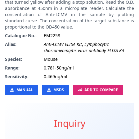
that turned yellow after adding a stop solution. Read the O.D.
absorbance at 450nm in a microplate reader. Calculate the
concentration of Anti-LCMV in the sample by plotting
standard curve. The concentration of the target substance is
proportional to the OD450 value.
Catalogue No.:
EM2258
Alias:
Anti-LCMV ELISA Kit
,
Lymphocytic
choriomeningitis virus antibody ELISA Kit
Species:
Mouse
Range:
0.781-50ng/ml
Sensitivity:
0.469ng/ml
MANUAL
MSDS
ADD TO COMPARE
Inquiry