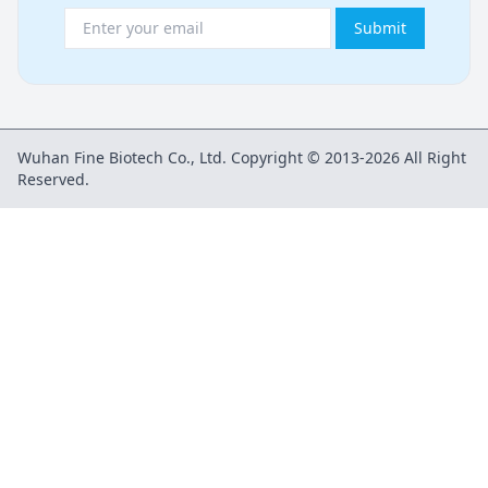
Submit
Wuhan Fine Biotech Co., Ltd. Copyright © 2013-2026 All Right
Reserved.