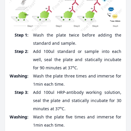
Step 1:
Wash the plate twice before adding the
standard and sample.
Step 2:
Add 100ul standard or sample into each
well, seal the plate and statically incubate
for 90 minutes at 37°C.
Washing:
Wash the plate three times and immerse for
1min each time.
Step 3:
Add 100ul HRP-antibody working solution,
seal the plate and statically incubate for 30
minutes at 37°C.
Washing:
Wash the plate five times and immerse for
1min each time.