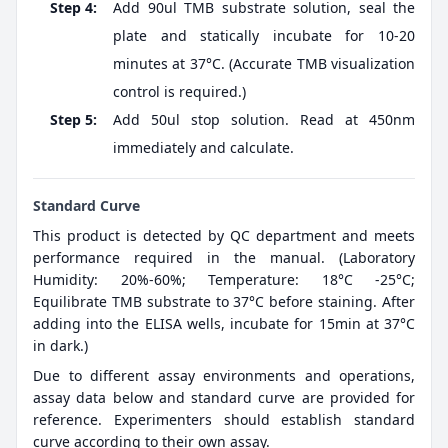
Step 4:
Add 90ul TMB substrate solution, seal the
plate and statically incubate for 10-20
minutes at 37°C. (Accurate TMB visualization
control is required.)
Step 5:
Add 50ul stop solution. Read at 450nm
immediately and calculate.
Standard Curve
This product is detected by QC department and meets
performance required in the manual. (Laboratory
Humidity: 20%-60%; Temperature: 18°C -25°C;
Equilibrate TMB substrate to 37°C before staining. After
adding into the ELISA wells, incubate for 15min at 37°C
in dark.)
Due to different assay environments and operations,
assay data below and standard curve are provided for
reference. Experimenters should establish standard
curve according to their own assay.