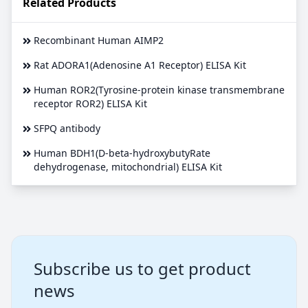
Related Products
Recombinant Human AIMP2
Rat ADORA1(Adenosine A1 Receptor) ELISA Kit
Human ROR2(Tyrosine-protein kinase transmembrane
receptor ROR2) ELISA Kit
SFPQ antibody
Human BDH1(D-beta-hydroxybutyRate
dehydrogenase, mitochondrial) ELISA Kit
Subscribe us to get product
news