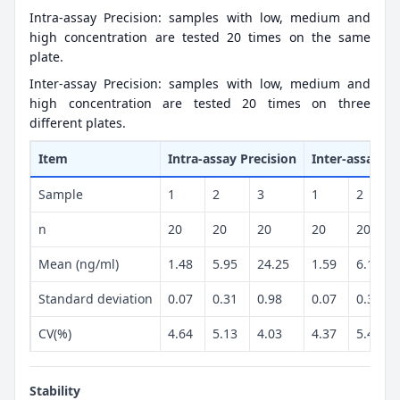
Intra-assay Precision: samples with low, medium and
high concentration are tested 20 times on the same
plate.
Inter-assay Precision: samples with low, medium and
high concentration are tested 20 times on three
different plates.
Item
Intra-assay Precision
Inter-assay Pr
Sample
1
2
3
1
2
n
20
20
20
20
20
Mean (ng/ml)
1.48
5.95
24.25
1.59
6.16
Standard deviation
0.07
0.31
0.98
0.07
0.34
CV(%)
4.64
5.13
4.03
4.37
5.49
Stability