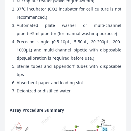
Microplate reader (wavelength: 450nm)
37°C incubator (CO2 incubator for cell culture is not
recommenced.)
Automated plate washer or multi-channel
pipette/5ml pipettor (for manual washing purpose)
Precision single (0.5-10μL, 5-50μL, 20-200μL, 200-
1000μL) and multi-channel pipette with disposable
tips(Calibration is required before use.)
Sterile tubes and Eppendorf tubes with disposable
tips
Absorbent paper and loading slot
Deionized or distilled water
Assay Procedure Summary