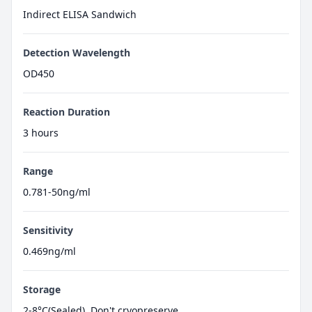
Indirect ELISA Sandwich
Detection Wavelength
OD450
Reaction Duration
3 hours
Range
0.781-50ng/ml
Sensitivity
0.469ng/ml
Storage
2-8°C(Sealed), Don't cryopreserve.