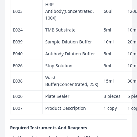
HRP
E003
Antibody(Concentrated,
60ul
120u
100X)
E024
TMB Substrate
5ml
10m
E039
Sample Dilution Buffer
10ml
20m
E040
Antibody Dilution Buffer
5ml
10m
E026
Stop Solution
5ml
10m
Wash
E038
15ml
30m
Buffer(Concentrated, 25X)
E006
Plate Sealer
3 pieces
5 pi
E007
Product Description
1 copy
1 co
Required Instruments And Reagents