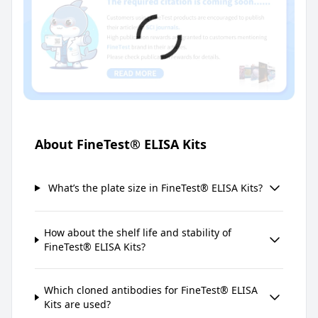
About FineTest® ELISA Kits
What’s the plate size in FineTest® ELISA Kits?
How about the shelf life and stability of
FineTest® ELISA Kits?
Which cloned antibodies for FineTest® ELISA
Kits are used?