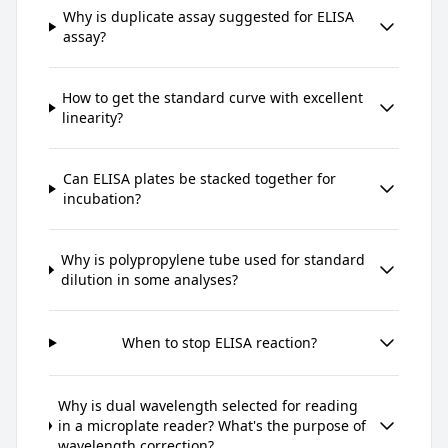
Why is duplicate assay suggested for ELISA
assay?
How to get the standard curve with excellent
linearity?
Can ELISA plates be stacked together for
incubation?
Why is polypropylene tube used for standard
dilution in some analyses?
When to stop ELISA reaction?
Why is dual wavelength selected for reading
in a microplate reader? What's the purpose of
wavelength correction?