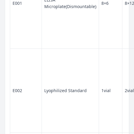
E001
8×6
8×1
Microplate(Dismountable)
E002
Lyophilized Standard
1vial
2vial