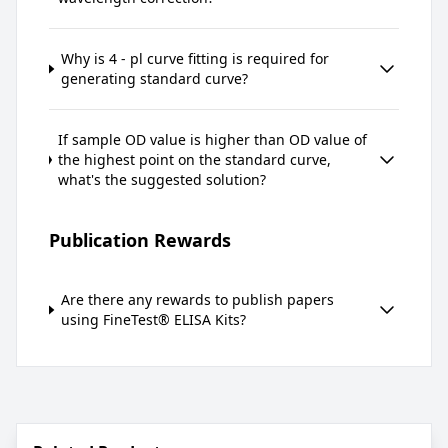
Why is 4 - pl curve fitting is required for
generating standard curve?
If sample OD value is higher than OD value of
the highest point on the standard curve,
what's the suggested solution?
Publication Rewards
Are there any rewards to publish papers
using FineTest® ELISA Kits?