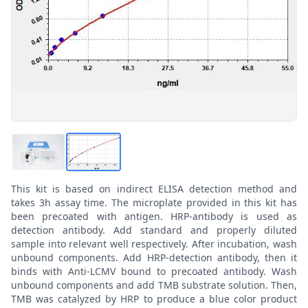
This kit is based on indirect ELISA detection method and
takes 3h assay time. The microplate provided in this kit has
been precoated with antigen. HRP-antibody is used as
detection antibody. Add standard and properly diluted
sample into relevant well respectively. After incubation, wash
unbound components. Add HRP-detection antibody, then it
binds with Anti-LCMV bound to precoated antibody. Wash
unbound components and add TMB substrate solution. Then,
TMB was catalyzed by HRP to produce a blue color product