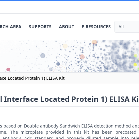
RCH AREA
SUPPORTS
ABOUT
E-RESOURCES
ace Located Protein 1) ELISA Kit
 Interface Located Protein 1) ELISA Ki
t is based on Double antibody-Sandwich ELISA detection method an
ime. The microplate provided in this kit has been precoated 
 antibody. Add standard and properly diluted sample into rele