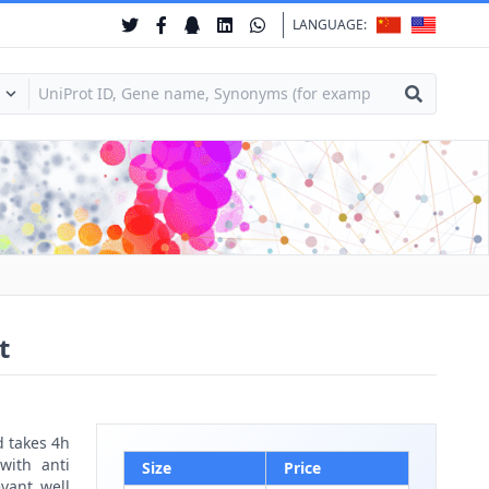
LANGUAGE:
t
d takes 4h
with anti
Size
Price
vant well