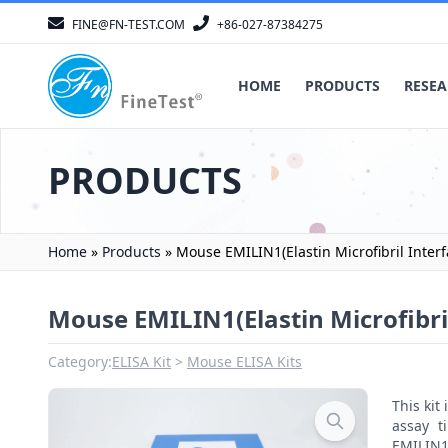
FINE@FN-TEST.COM
+86-027-87384275
HOME
PRODUCTS
RESEA
PRODUCTS
Home
»
Products
»
Mouse EMILIN1(Elastin Microfibril Interf
Mouse EMILIN1(Elastin Microfibril
Category:
ELISA Kit
Mouse ELISA Kits
This ki
assay t
EMILIN1