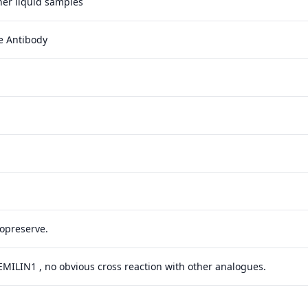
ther liquid samples
e Antibody
yopreserve.
 EMILIN1 , no obvious cross reaction with other analogues.