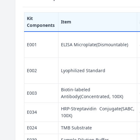
Kit
Item
Components
E001
ELISA Microplate(Dismountable)
E002
Lyophilized Standard
Biotin-labeled
E003
Antibody(Concentrated, 100X)
HRP-Streptavidin Conjugate(SABC,
E034
100X)
E024
TMB Substrate
E039
Sample Dilution Buffer