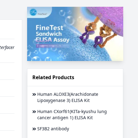
terfacer
Related Products
Human ALOXE3(Arachidonate
Lipoxygenase 3) ELISA Kit
Human CXorf61(KITa-kyushu lung
cancer antigen 1) ELISA Kit
SF3B2 antibody