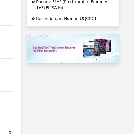
Porcine F1+2 (Prothrombin Fragment
1+2) ELISA Kit
Recombinant Human UQCRC1