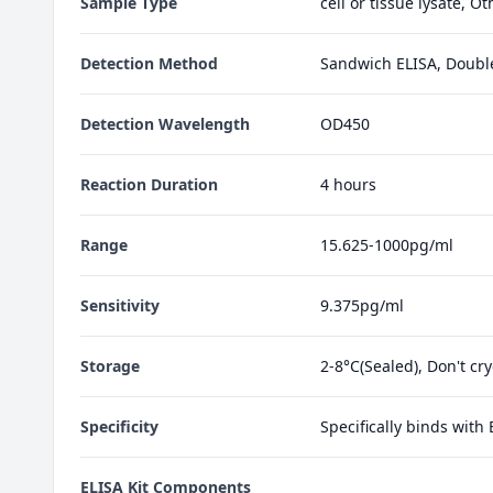
Sample Type
cell or tissue lysate, O
Detection Method
Sandwich ELISA, Doubl
Detection Wavelength
OD450
Reaction Duration
4 hours
Range
15.625-1000pg/ml
Sensitivity
9.375pg/ml
Storage
2-8°C(Sealed), Don't cr
Specificity
Specifically binds with
ELISA Kit Components