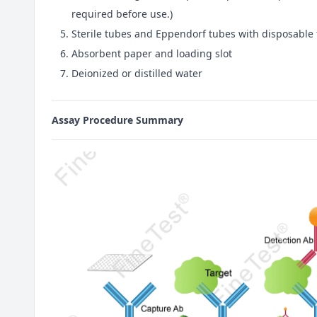
required before use.)
Sterile tubes and Eppendorf tubes with disposable 
Absorbent paper and loading slot
Deionized or distilled water
Assay Procedure Summary