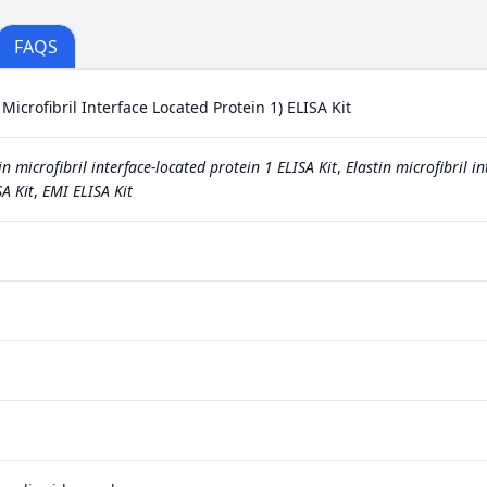
FAQS
icrofibril Interface Located Protein 1) ELISA Kit
in microfibril interface-located protein 1 ELISA Kit
,
Elastin microfibril in
A Kit
,
EMI ELISA Kit