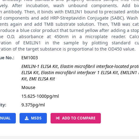
ively. After incubation, wash unbound components. Add bio
on antibody. Then, it binds with EMILIN1 bound to precoated anti
 components and add HRP-Streptavidin Conjugate (SABC). Was
nts again and add TMB substrate solution. Then, TMB was cat
roduce a blue color product that turned yellow after adding a stop
he O.D. absorbance at 450nm in a microplate reader. Calcu
tration of EMILIN1 in the sample by plotting standard cu
ation of the target substance is proportional to the OD450 value.
ue No.:
EM1003
EMILIN-1 ELISA Kit
,
Elastin microfibril interface-located prot
ELISA Kit
,
Elastin microfibril interfacer 1 ELISA Kit
,
EMILIN1 
Kit
,
EMI ELISA Kit
:
Mouse
15.625-1000pg/ml
ity:
9.375pg/ml
NUAL
MSDS
ADD TO COMPARE