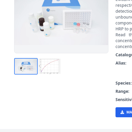
respect
detecti
unbound
compone
HRP to p
Read t
concen
concentr
Catalog
Alias:
Species
Range:
Sensitiv
MA