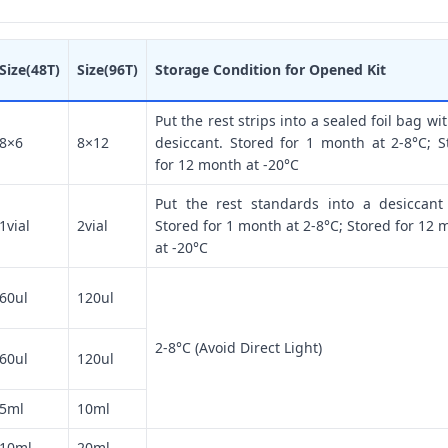
Size(48T)
Size(96T)
Storage Condition for Opened Kit
Put the rest strips into a sealed foil bag wi
8×6
8×12
desiccant. Stored for 1 month at 2-8°C; S
for 12 month at -20°C
Put the rest standards into a desiccant
1vial
2vial
Stored for 1 month at 2-8°C; Stored for 12 
at -20°C
60ul
120ul
2-8°C (Avoid Direct Light)
60ul
120ul
5ml
10ml
10ml
20ml