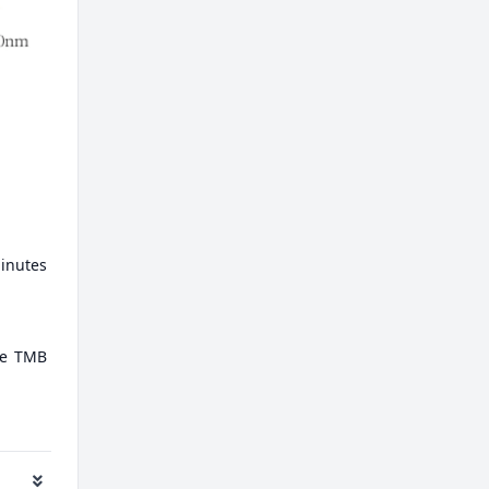
minutes
ate TMB