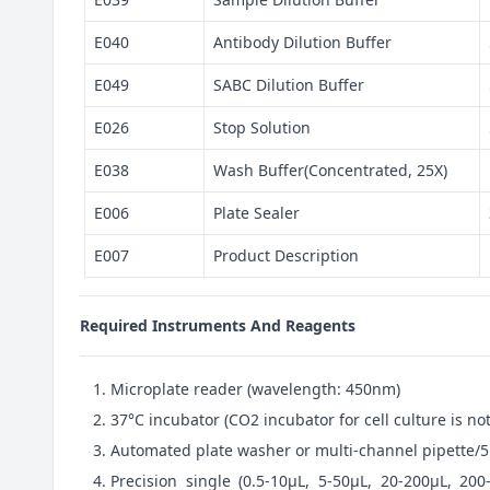
E040
Antibody Dilution Buffer
E049
SABC Dilution Buffer
E026
Stop Solution
E038
Wash Buffer(Concentrated, 25X)
E006
Plate Sealer
E007
Product Description
Required Instruments And Reagents
Microplate reader (wavelength: 450nm)
37°C incubator (CO2 incubator for cell culture is 
Automated plate washer or multi-channel pipette/5
Precision single (0.5-10μL, 5-50μL, 20-200μL, 200