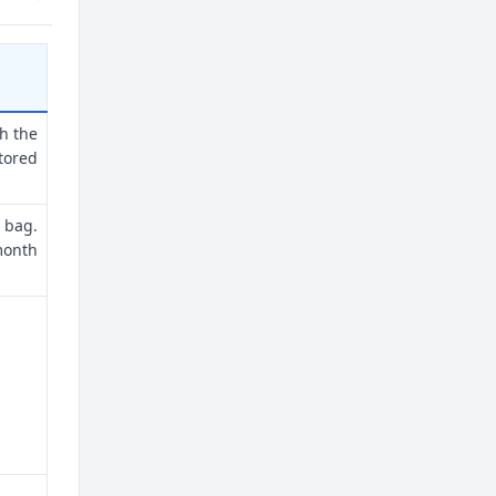
th the
tored
 bag.
month