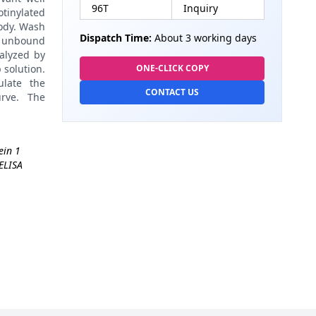
96T
Inquiry
tinylated
body. Wash
Dispatch Time:
About 3 working days
h unbound
alyzed by
 solution.
ONE-CLICK COPY
late the
CONTACT US
rve. The
ein 1
ELISA