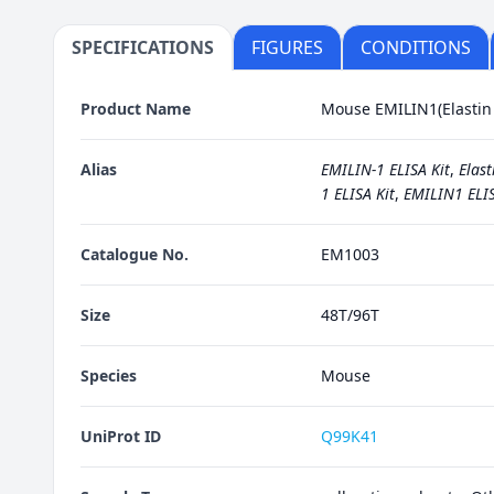
SPECIFICATIONS
FIGURES
CONDITIONS
Product Name
Mouse EMILIN1(Elastin M
Alias
EMILIN-1 ELISA Kit
,
Elast
1 ELISA Kit
,
EMILIN1 ELIS
Catalogue No.
EM1003
Size
48T/96T
Species
Mouse
UniProt ID
Q99K41