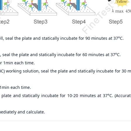
, seal the plate and statically incubate for 90 minutes at 37°C.
 seal the plate and statically incubate for 60 minutes at 37°C.
r 1min each time.
) working solution, seal the plate and statically incubate for 30 
 1min each time.
 plate and statically incubate for 10-20 minutes at 37°C. (Accur
ediately and calculate.