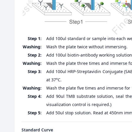
Step 1:
Add 100ul standard or sample into each well
Washing:
Wash the plate twice without immersing.
Step 2:
Add 100ul biotin-antibody working solution,
Washing:
Wash the plate three times and immerse fo
Step 3:
Add 100ul HRP-Streptavidin Conjugate (SABC
at 37°C.
Washing:
Wash the plate five times and immerse for
Step 4:
Add 90ul TMB substrate solution, seal the
visualization control is required.)
Step 5:
Add 50ul stop solution. Read at 450nm imm
Standard Curve