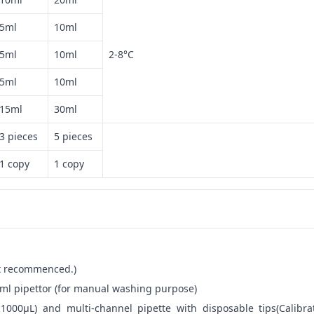
5ml
10ml
5ml
10ml
2-8°C
5ml
10ml
15ml
30ml
3 pieces
5 pieces
1 copy
1 copy
not recommenced.)
ml pipettor (for manual washing purpose)
-1000μL) and multi-channel pipette with disposable tips(Calibra