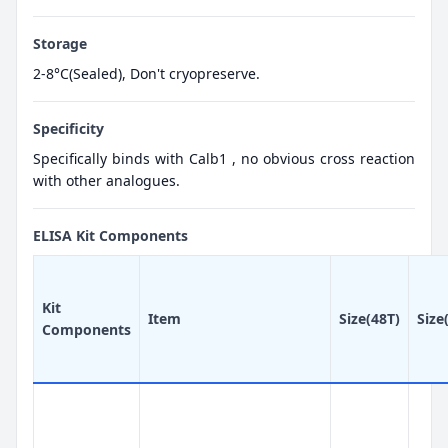
Storage
2-8°C(Sealed), Don't cryopreserve.
Specificity
Specifically binds with Calb1 , no obvious cross reaction
with other analogues.
ELISA Kit Components
Kit
Item
Size(48T)
Size
Components