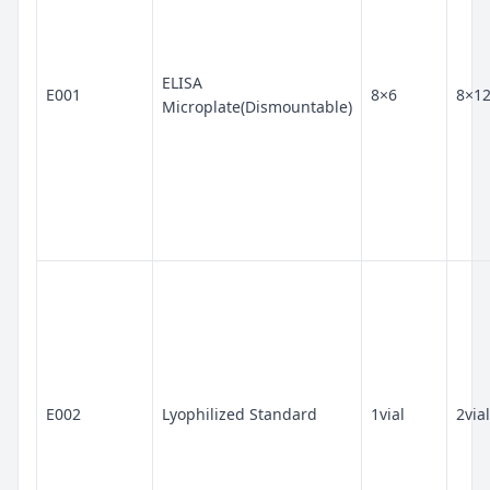
ELISA
E001
8×6
8×1
Microplate(Dismountable)
E002
Lyophilized Standard
1vial
2vial