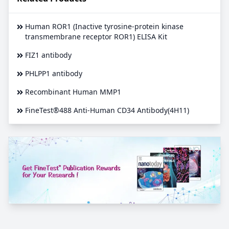
Human ROR1 (Inactive tyrosine-protein kinase
transmembrane receptor ROR1) ELISA Kit
FIZ1 antibody
PHLPP1 antibody
Recombinant Human MMP1
FineTest®488 Anti-Human CD34 Antibody(4H11)