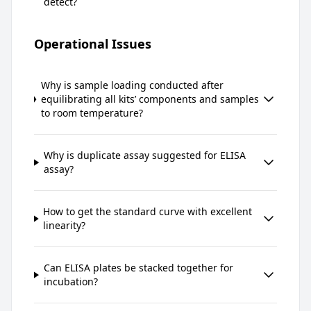
detect?
Operational Issues
Why is sample loading conducted after
equilibrating all kits’ components and samples
to room temperature?
Why is duplicate assay suggested for ELISA
assay?
How to get the standard curve with excellent
linearity?
Can ELISA plates be stacked together for
incubation?