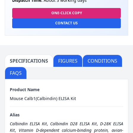
Dispatch Time:
About 3 working days
ONE-CLICK COPY
CONTACT US
SPECIFICATIONS
FIGURES
CONDITIONS
FAQS
Product Name
Mouse Calb1(Calbindin) ELISA Kit
Alias
Calbindin ELISA Kit
,
Calbindin D28 ELISA Kit
,
D-28K ELISA
Kit
,
Vitamin D-dependent calcium-binding protein, avian-