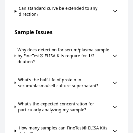
Can standard curve be extended to any
direction?
Sample Issues
Why does detection for serum/plasma sample
by FineTest® ELISA Kits require for 1/2
dilution?
What’s the half-life of protein in
serum/plasma/cell culture supernatant?
What's the expected concentration for
particularly analyzing my sample?
How many samples can FineTest® ELISA Kits