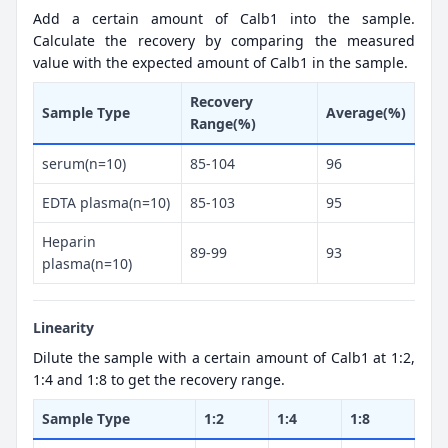
Add a certain amount of Calb1 into the sample.
Calculate the recovery by comparing the measured
value with the expected amount of Calb1 in the sample.
Recovery
Sample Type
Average(%)
Range(%)
serum(n=10)
85-104
96
EDTA plasma(n=10)
85-103
95
Heparin
89-99
93
plasma(n=10)
Linearity
Dilute the sample with a certain amount of Calb1 at 1:2,
1:4 and 1:8 to get the recovery range.
Sample Type
1:2
1:4
1:8