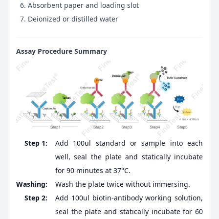
Absorbent paper and loading slot
Deionized or distilled water
Assay Procedure Summary
Step 1:
Add 100ul standard or sample into each
well, seal the plate and statically incubate
for 90 minutes at 37°C.
Washing:
Wash the plate twice without immersing.
Step 2:
Add 100ul biotin-antibody working solution,
seal the plate and statically incubate for 60