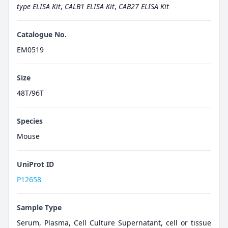
type ELISA Kit
,
CALB1 ELISA Kit
,
CAB27 ELISA Kit
Catalogue No.
EM0519
Size
48T/96T
Species
Mouse
UniProt ID
P12658
Sample Type
Serum, Plasma, Cell Culture Supernatant, cell or tissue