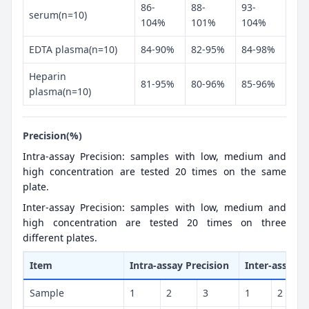
86-
88-
93-
serum(n=10)
104%
101%
104%
EDTA plasma(n=10)
84-90%
82-95%
84-98%
Heparin
81-95%
80-96%
85-96%
plasma(n=10)
Precision(%)
Intra-assay Precision: samples with low, medium and
high concentration are tested 20 times on the same
plate.
Inter-assay Precision: samples with low, medium and
high concentration are tested 20 times on three
different plates.
Item
Intra-assay Precision
Inter-assay P
Sample
1
2
3
1
2