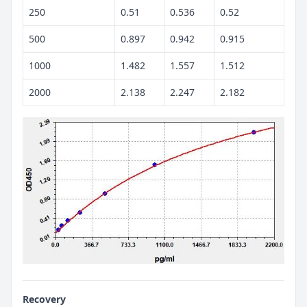
250
0.51
0.536
0.52
500
0.897
0.942
0.915
1000
1.482
1.557
1.512
2000
2.138
2.247
2.182
Recovery