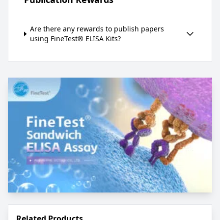
Are there any rewards to publish papers
using FineTest® ELISA Kits?
Related Products