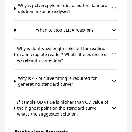
Why is polypropylene tube used for standard
dilution in some analyses?
When to stop ELISA reaction?
Why is dual wavelength selected for reading
in a microplate reader? What's the purpose of
wavelength correction?
Why is 4 - pl curve fitting is required for
generating standard curve?
If sample OD value is higher than OD value of
the highest point on the standard curve,
what's the suggested solution?
Publication Rewards