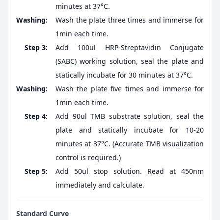
minutes at 37°C.
Washing:
Wash the plate three times and immerse for
1min each time.
Step 3:
Add 100ul HRP-Streptavidin Conjugate
(SABC) working solution, seal the plate and
statically incubate for 30 minutes at 37°C.
Washing:
Wash the plate five times and immerse for
1min each time.
Step 4:
Add 90ul TMB substrate solution, seal the
plate and statically incubate for 10-20
minutes at 37°C. (Accurate TMB visualization
control is required.)
Step 5:
Add 50ul stop solution. Read at 450nm
immediately and calculate.
Standard Curve