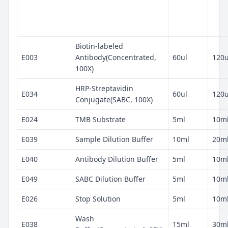
Biotin-labeled
E003
Antibody(Concentrated,
60ul
120u
100X)
HRP-Streptavidin
E034
60ul
120u
Conjugate(SABC, 100X)
E024
TMB Substrate
5ml
10m
E039
Sample Dilution Buffer
10ml
20m
E040
Antibody Dilution Buffer
5ml
10m
E049
SABC Dilution Buffer
5ml
10m
E026
Stop Solution
5ml
10m
Wash
E038
15ml
30m