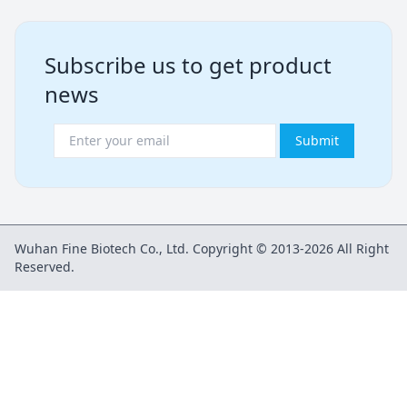
Subscribe us to get product
news
Submit
Wuhan Fine Biotech Co., Ltd. Copyright © 2013-2026 All Right
Reserved.