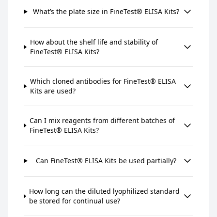
What’s the plate size in FineTest® ELISA Kits?
How about the shelf life and stability of
FineTest® ELISA Kits?
Which cloned antibodies for FineTest® ELISA
Kits are used?
Can I mix reagents from different batches of
FineTest® ELISA Kits?
Can FineTest® ELISA Kits be used partially?
How long can the diluted lyophilized standard
be stored for continual use?