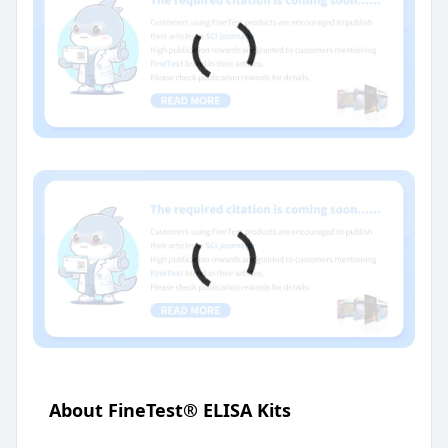
About FineTest® ELISA Kits