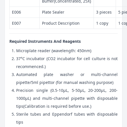
Buffer(Concentrated, 25X)
E006
Plate Sealer
3 pieces
5 pi
E007
Product Description
1 copy
1 co
Required Instruments And Reagents
Microplate reader (wavelength: 450nm)
37°C incubator (CO2 incubator for cell culture is not
recommenced.)
Automated plate washer or multi-channel
pipette/5ml pipettor (for manual washing purpose)
Precision single (0.5-10μL, 5-50μL, 20-200μL, 200-
1000μL) and multi-channel pipette with disposable
tips(Calibration is required before use.)
Sterile tubes and Eppendorf tubes with disposable
tips