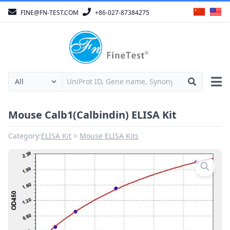
FINE@FN-TEST.COM
+86-027-87384275
Mouse Calb1(Calbindin) ELISA Kit
Category:
ELISA Kit
Mouse ELISA Kits