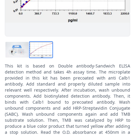
This kit is based on Double antibody-Sandwich ELISA
detection method and takes 4h assay time. The microplate
provided in this kit has been precoated with anti Calb1
antibody. Add standard and properly diluted sample into
relevant well respectively. After incubation, wash unbound
components. Add biotinylated detection antibody. Then, it
binds with Calb1 bound to precoated antibody. Wash
unbound components and add HRP-Streptavidin Conjugate
(SABC). Wash unbound components again and add TMB
substrate solution. Then, TMB was catalyzed by HRP to
produce a blue color product that turned yellow after adding
a stop solution. Read the O.D. absorbance at 450nm in a