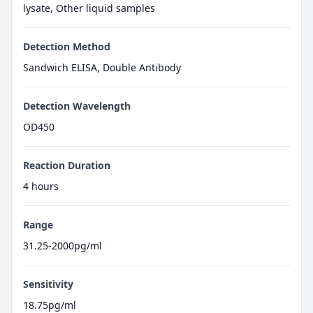
lysate, Other liquid samples
Detection Method
Sandwich ELISA, Double Antibody
Detection Wavelength
OD450
Reaction Duration
4 hours
Range
31.25-2000pg/ml
Sensitivity
18.75pg/ml