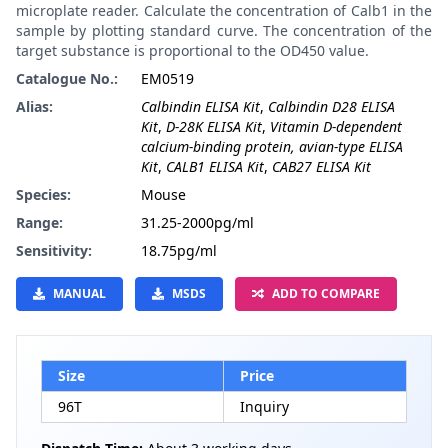
microplate reader. Calculate the concentration of Calb1 in the
sample by plotting standard curve. The concentration of the
target substance is proportional to the OD450 value.
Catalogue No.:
EM0519
Alias:
Calbindin ELISA Kit
,
Calbindin D28 ELISA
Kit
,
D-28K ELISA Kit
,
Vitamin D-dependent
calcium-binding protein, avian-type ELISA
Kit
,
CALB1 ELISA Kit
,
CAB27 ELISA Kit
Species:
Mouse
Range:
31.25-2000pg/ml
Sensitivity:
18.75pg/ml
MANUAL
MSDS
ADD TO COMPARE
Size
Price
96T
Inquiry