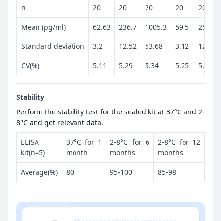
n
20
20
20
20
20
Mean (pg/ml)
62.63
236.7
1005.3
59.5
250.5
Standard deviation
3.2
12.52
53.68
3.12
12.98
CV(%)
5.11
5.29
5.34
5.25
5.18
Stability
Perform the stability test for the sealed kit at 37°C and 2-
8°C and get relevant data.
ELISA
37°C for 1
2-8°C for 6
2-8°C for 12
kit(n=5)
month
months
months
Average(%)
80
95-100
85-98