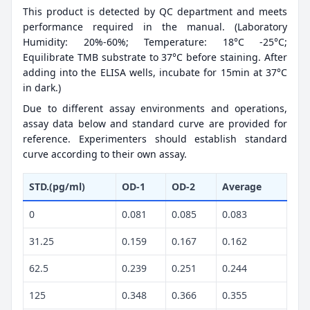
This product is detected by QC department and meets
performance required in the manual. (Laboratory
Humidity: 20%-60%; Temperature: 18°C -25°C;
Equilibrate TMB substrate to 37°C before staining. After
adding into the ELISA wells, incubate for 15min at 37°C
in dark.)
Due to different assay environments and operations,
assay data below and standard curve are provided for
reference. Experimenters should establish standard
curve according to their own assay.
STD.(pg/ml)
OD-1
OD-2
Average
0
0.081
0.085
0.083
31.25
0.159
0.167
0.162
62.5
0.239
0.251
0.244
125
0.348
0.366
0.355