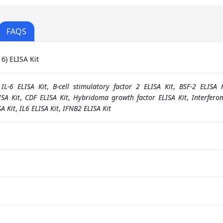
FAQS
6) ELISA Kit
,
IL-6 ELISA Kit
,
B-cell stimulatory factor 2 ELISA Kit
,
BSF-2 ELISA K
ISA Kit
,
CDF ELISA Kit
,
Hybridoma growth factor ELISA Kit
,
Interfero
A Kit
,
IL6 ELISA Kit
,
IFNB2 ELISA Kit