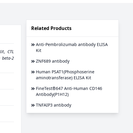
Related Products
Anti-Pembrolizumab antibody ELISA
Kit
it
,
CTL
n beta-2
ZNF689 antibody
Human PSAT1(Phosphoserine
aminotransferase) ELISA Kit
FineTest®647 Anti-Human CD146
Antibody(P1H12)
TNFAIP3 antibody