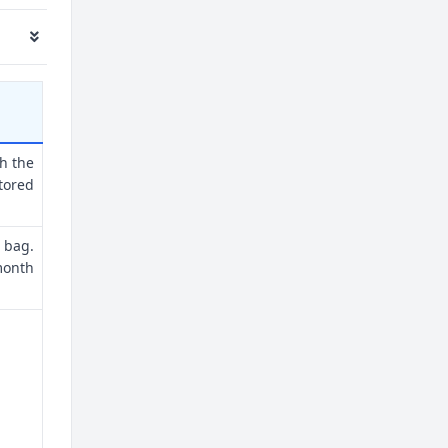
th the
tored
 bag.
month