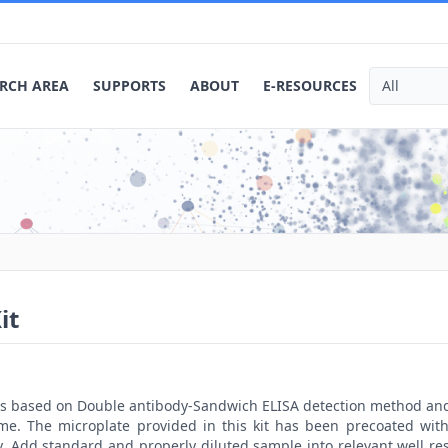
RCH AREA
SUPPORTS
ABOUT
E-RESOURCES
it
t is based on Double antibody-Sandwich ELISA detection method an
ime. The microplate provided in this kit has been precoated with
. Add standard and properly diluted sample into relevant well res