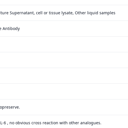
ture Supernatant, cell or tissue lysate, Other liquid samples
e Antibody
yopreserve.
 IL-6 , no obvious cross reaction with other analogues.