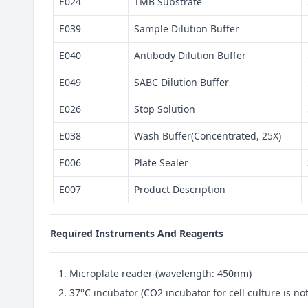
E024
TMB Substrate
E039
Sample Dilution Buffer
E040
Antibody Dilution Buffer
E049
SABC Dilution Buffer
E026
Stop Solution
E038
Wash Buffer(Concentrated, 25X)
E006
Plate Sealer
E007
Product Description
Required Instruments And Reagents
Microplate reader (wavelength: 450nm)
37°C incubator (CO2 incubator for cell culture is 