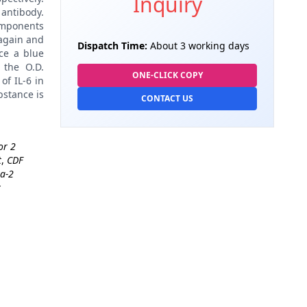
Inquiry
antibody.
omponents
again and
Dispatch Time:
About 3 working days
ce a blue
 the O.D.
ONE-CLICK COPY
of IL-6 in
bstance is
CONTACT US
or 2
t
,
CDF
ta-2
t