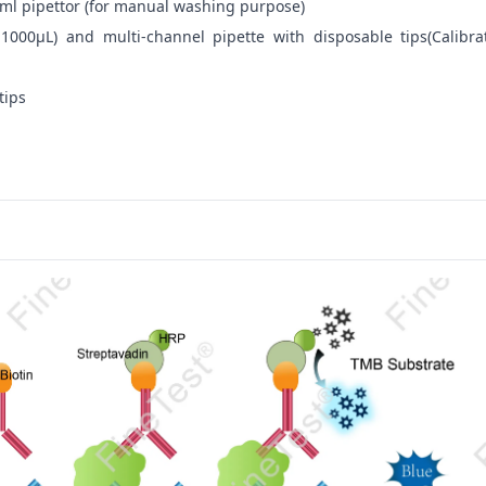
ml pipettor (for manual washing purpose)
-1000μL) and multi-channel pipette with disposable tips(Calibra
tips