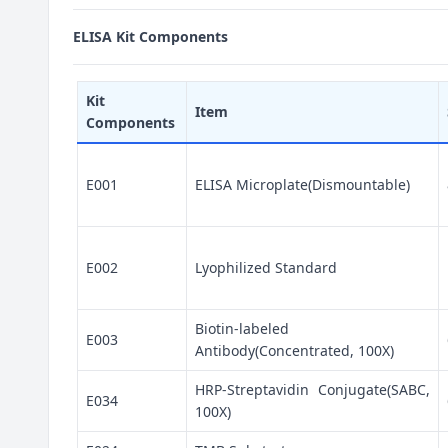
ELISA Kit Components
Kit
Item
Components
E001
ELISA Microplate(Dismountable)
E002
Lyophilized Standard
Biotin-labeled
E003
Antibody(Concentrated, 100X)
HRP-Streptavidin Conjugate(SABC,
E034
100X)