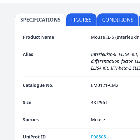
SPECIFICATIONS
FIGURES
CONDITIONS
Product Name
Mouse IL-6 (Interleukin 
Alias
Interleukin-6 ELISA Kit
differentiation factor EL
ELISA Kit
,
IFN-beta-2 ELIS
Catalogue No.
EM0121-CM2
Size
48T/96T
Species
Mouse
UniProt ID
P08505