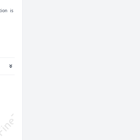
tion is