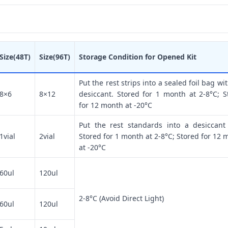
Size(48T)
Size(96T)
Storage Condition for Opened Kit
Put the rest strips into a sealed foil bag wi
8×6
8×12
desiccant. Stored for 1 month at 2-8°C; S
for 12 month at -20°C
Put the rest standards into a desiccant
1vial
2vial
Stored for 1 month at 2-8°C; Stored for 12 
at -20°C
60ul
120ul
2-8°C (Avoid Direct Light)
60ul
120ul