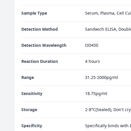
Sample Type
Serum, Plasma, Cell Cul
Detection Method
Sandwich ELISA, Doubl
Detection Wavelength
OD450
Reaction Duration
4 hours
Range
31.25-2000pg/ml
Sensitivity
18.75pg/ml
Storage
2-8°C(Sealed), Don't cr
Specificity
Specifically binds with