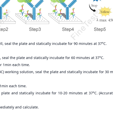
, seal the plate and statically incubate for 90 minutes at 37°C.
 seal the plate and statically incubate for 60 minutes at 37°C.
r 1min each time.
) working solution, seal the plate and statically incubate for 30 
 1min each time.
 plate and statically incubate for 10-20 minutes at 37°C. (Accur
ediately and calculate.