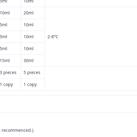
5ml
10ml
10ml
20ml
5ml
10ml
5ml
10ml
2-8°C
5ml
10ml
15ml
30ml
3 pieces
5 pieces
1 copy
1 copy
not recommenced.)