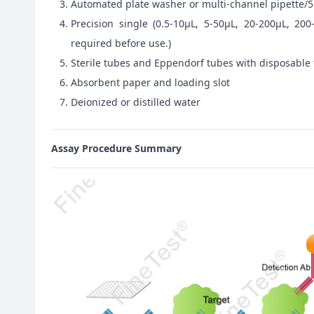
Automated plate washer or multi-channel pipette/5
Precision single (0.5-10μL, 5-50μL, 20-200μL, 200
required before use.)
Sterile tubes and Eppendorf tubes with disposable 
Absorbent paper and loading slot
Deionized or distilled water
Assay Procedure Summary