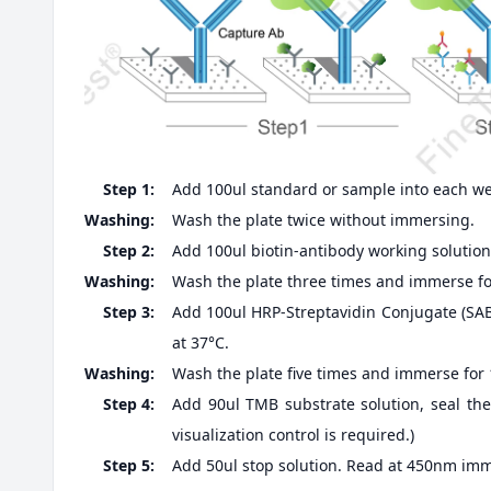
Step 1:
Add 100ul standard or sample into each well
Washing:
Wash the plate twice without immersing.
Step 2:
Add 100ul biotin-antibody working solution,
Washing:
Wash the plate three times and immerse fo
Step 3:
Add 100ul HRP-Streptavidin Conjugate (SABC
at 37°C.
Washing:
Wash the plate five times and immerse for
Step 4:
Add 90ul TMB substrate solution, seal the
visualization control is required.)
Step 5:
Add 50ul stop solution. Read at 450nm imm