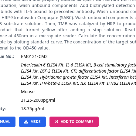
ncubation, wash unbound components. Add biotinylated detection 
t binds with IL-6 bound to precoated antibody. Wash unbound c
 HRP-Streptavidin Conjugate (SABC). Wash unbound components 
 substrate solution. Then, TMB was catalyzed by HRP to produ
roduct that turned yellow after adding a stop solution. Read
ce at 450nm in a microplate reader. Calculate the concentration 
le by plotting standard curve. The concentration of the target su
onal to the OD450 value.
ue No.:
EM0121-CM2
Interleukin-6 ELISA Kit
,
IL-6 ELISA Kit
,
B-cell stimulatory fact
ELISA Kit
,
BSF-2 ELISA Kit
,
CTL differentiation factor ELISA Ki
ELISA Kit
,
Hybridoma growth factor ELISA Kit
,
Interferon be
ELISA Kit
,
IFN-beta-2 ELISA Kit
,
IL6 ELISA Kit
,
IFNB2 ELISA Ki
:
Mouse
31.25-2000pg/ml
ity:
18.75pg/ml
NUAL
MSDS
ADD TO COMPARE