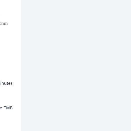
minutes
ate TMB