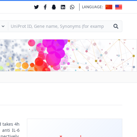
LANGUAGE:
d takes 4h
 anti IL-6
pectively.