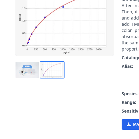
After i
Then, i
and add
add TMB
color p
absorban
the samp
proporti
Catalog
Alias:
Species
Range:
Sensitiv
MA