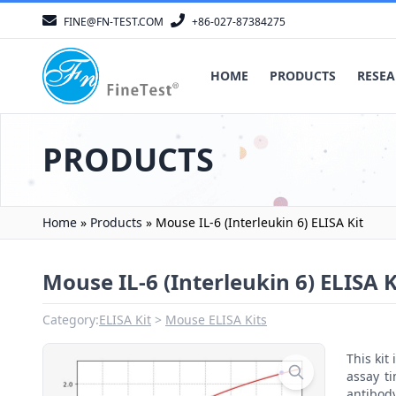
FINE@FN-TEST.COM
+86-027-87384275
HOME
PRODUCTS
RESEA
PRODUCTS
Home
»
Products
»
Mouse IL-6 (Interleukin 6) ELISA Kit
Mouse IL-6 (Interleukin 6) ELISA K
Category:
ELISA Kit
Mouse ELISA Kits
This ki
assay t
antibody