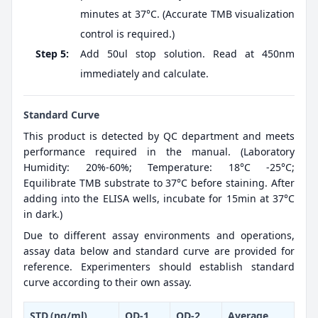
minutes at 37°C. (Accurate TMB visualization
control is required.)
Step 5:
Add 50ul stop solution. Read at 450nm
immediately and calculate.
Standard Curve
This product is detected by QC department and meets
performance required in the manual. (Laboratory
Humidity: 20%-60%; Temperature: 18°C -25°C;
Equilibrate TMB substrate to 37°C before staining. After
adding into the ELISA wells, incubate for 15min at 37°C
in dark.)
Due to different assay environments and operations,
assay data below and standard curve are provided for
reference. Experimenters should establish standard
curve according to their own assay.
STD.(ng/ml)
OD-1
OD-2
Average