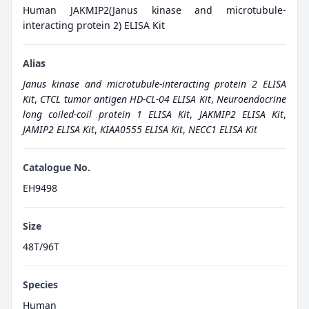
Human JAKMIP2(Janus kinase and microtubule-
interacting protein 2) ELISA Kit
Alias
Janus kinase and microtubule-interacting protein 2 ELISA
Kit
,
CTCL tumor antigen HD-CL-04 ELISA Kit
,
Neuroendocrine
long coiled-coil protein 1 ELISA Kit
,
JAKMIP2 ELISA Kit
,
JAMIP2 ELISA Kit
,
KIAA0555 ELISA Kit
,
NECC1 ELISA Kit
Catalogue No.
EH9498
Size
48T/96T
Species
Human