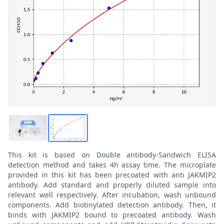
This kit is based on Double antibody-Sandwich ELISA
detection method and takes 4h assay time. The microplate
provided in this kit has been precoated with anti JAKMIP2
antibody. Add standard and properly diluted sample into
relevant well respectively. After incubation, wash unbound
components. Add biotinylated detection antibody. Then, it
binds with JAKMIP2 bound to precoated antibody. Wash