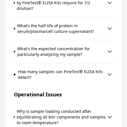
by FineTest® ELISA Kits require for 1/2
dilution?
What’s the half-life of protein in
serum/plasma/cell culture supernatant?
What's the expected concentration for
particularly analyzing my sample?
How many samples can FineTest® ELISA Kits
detect?
Operational Issues
Why is sample loading conducted after
equilibrating all kits’ components and samples
to room temperature?