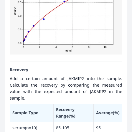
Recovery
Add a certain amount of JAKMIP2 into the sample.
Calculate the recovery by comparing the measured
value with the expected amount of JAKMIP2 in the
sample.
Recovery
Sample Type
Average(%)
Range(%)
serum(n=10)
85-105
95