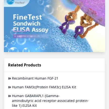
Related Products
Recombinant Human FGF-21
Human FAM3c(Protein FAM3c) ELISA Kit
Human GABARAPL1 (Gamma-
aminobutyric acid receptor-associated protein-
like 1) ELISA Kit