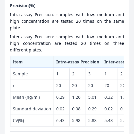
Precision(%)
Intra-assay Precision: samples with low, medium and
high concentration are tested 20 times on the same
plate.
Inter-assay Precision: samples with low, medium and
high concentration are tested 20 times on three
different plates.
Item
Intra-assay Precision
Inter-assay Pr
Sample
1
2
3
1
2
n
20
20
20
20
20
Mean (ng/ml)
0.29
1.26
5.01
0.32
1.16
Standard deviation
0.02
0.08
0.29
0.02
0.06
CV(%)
6.43
5.98
5.88
5.43
5.02