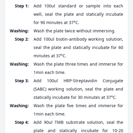
Step 1:
Add 100ul standard or sample into each
well, seal the plate and statically incubate
for 90 minutes at 37°C.
Washing:
Wash the plate twice without immersing.
Step 2:
Add 100ul biotin-antibody working solution,
seal the plate and statically incubate for 60
minutes at 37°C.
Washing:
Wash the plate three times and immerse for
1min each time.
Step 3:
Add 100ul HRP-Streptavidin Conjugate
(SABC) working solution, seal the plate and
statically incubate for 30 minutes at 37°C.
Washing:
Wash the plate five times and immerse for
1min each time.
Step 4:
Add 90ul TMB substrate solution, seal the
plate and statically incubate for 10-20