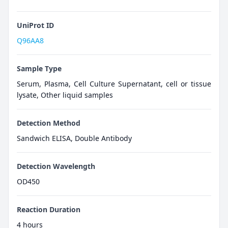
UniProt ID
Q96AA8
Sample Type
Serum, Plasma, Cell Culture Supernatant, cell or tissue
lysate, Other liquid samples
Detection Method
Sandwich ELISA, Double Antibody
Detection Wavelength
OD450
Reaction Duration
4 hours