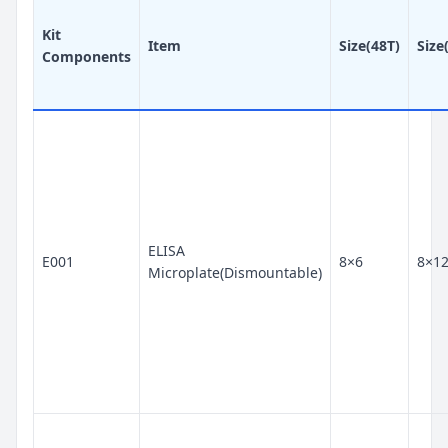
Kit
Item
Size(48T)
Size
Components
ELISA
E001
8×6
8×1
Microplate(Dismountable)