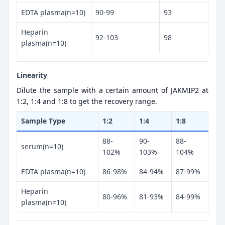
EDTA plasma(n=10)
90-99
93
Heparin
92-103
98
plasma(n=10)
Linearity
Dilute the sample with a certain amount of JAKMIP2 at
1:2, 1:4 and 1:8 to get the recovery range.
Sample Type
1:2
1:4
1:8
88-
90-
88-
serum(n=10)
102%
103%
104%
EDTA plasma(n=10)
86-98%
84-94%
87-99%
Heparin
80-96%
81-93%
84-99%
plasma(n=10)