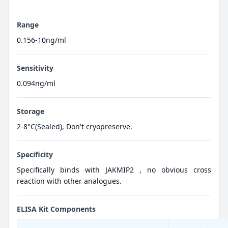
Range
0.156-10ng/ml
Sensitivity
0.094ng/ml
Storage
2-8°C(Sealed), Don't cryopreserve.
Specificity
Specifically binds with JAKMIP2 , no obvious cross
reaction with other analogues.
ELISA Kit Components