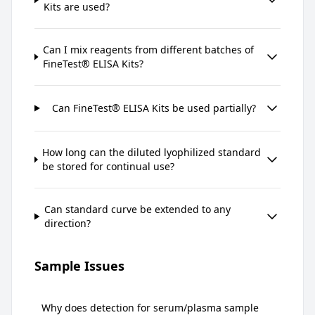
Kits are used?
Can I mix reagents from different batches of
FineTest® ELISA Kits?
Can FineTest® ELISA Kits be used partially?
How long can the diluted lyophilized standard
be stored for continual use?
Can standard curve be extended to any
direction?
Sample Issues
Why does detection for serum/plasma sample