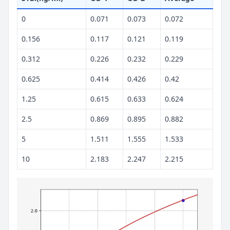
0
0.071
0.073
0.072
0.156
0.117
0.121
0.119
0.312
0.226
0.232
0.229
0.625
0.414
0.426
0.42
1.25
0.615
0.633
0.624
2.5
0.869
0.895
0.882
5
1.511
1.555
1.533
10
2.183
2.247
2.215