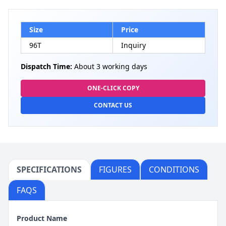
Size
Price
96T
Inquiry
Dispatch Time:
About 3 working days
ONE-CLICK COPY
CONTACT US
SPECIFICATIONS
FIGURES
CONDITIONS
FAQS
Product Name