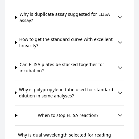
Why is duplicate assay suggested for ELISA
assay?
How to get the standard curve with excellent
linearity?
Can ELISA plates be stacked together for
incubation?
Why is polypropylene tube used for standard
dilution in some analyses?
When to stop ELISA reaction?
Why is dual wavelength selected for reading