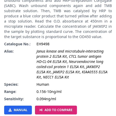
unbound components and add HRP-Streptavidin Conjugate
(SABC). Wash unbound components again and add TMB
substrate solution. Then, TMB was catalyzed by HRP to
produce a blue color product that turned yellow after adding
a stop solution. Read the O.D. absorbance at 450nm in a
microplate reader. Calculate the concentration of JAKMIP2 in
the sample by plotting standard curve. The concentration of
the target substance is proportional to the OD450 value.
Catalogue No.:
EH9498
Alias:
Janus kinase and microtubule-interacting
protein 2 ELISA Kit
,
CTCL tumor antigen
HD-CL-04 ELISA Kit
,
Neuroendocrine long
coiled-coil protein 1 ELISA Kit
,
JAKMIP2
ELISA Kit
,
JAMIP2 ELISA Kit
,
KIAA0555 ELISA
Kit
,
NECC1 ELISA Kit
Species:
Human
Range:
0.156-10ng/ml
Sensitivity:
0.094ng/ml
MANUAL
ADD TO COMPARE