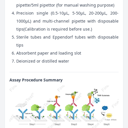
pipette/5ml pipettor (for manual washing purpose)
Precision single (0.5-10μL, 5-50μL, 20-200μL, 200-
1000μL) and multi-channel pipette with disposable
tips(Calibration is required before use.)
Sterile tubes and Eppendorf tubes with disposable
tips
Absorbent paper and loading slot
Deionized or distilled water
Assay Procedure Summary