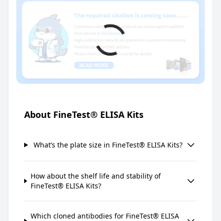
About FineTest® ELISA Kits
What’s the plate size in FineTest® ELISA Kits?
How about the shelf life and stability of
FineTest® ELISA Kits?
Which cloned antibodies for FineTest® ELISA