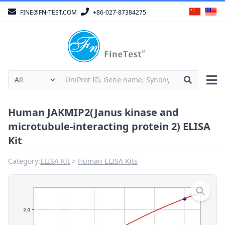
FINE@FN-TEST.COM
+86-027-87384275
Human JAKMIP2(Janus kinase and
microtubule-interacting protein 2) ELISA
Kit
Category:
ELISA Kit
Human ELISA Kits