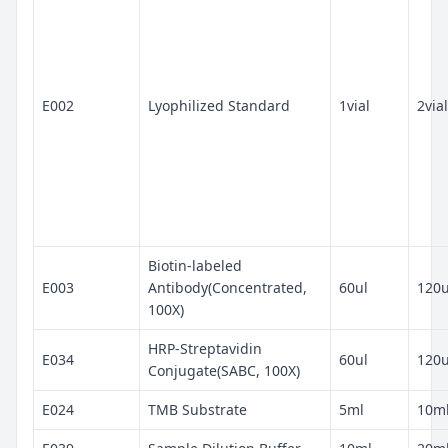
E002
Lyophilized Standard
1vial
2vial
Biotin-labeled
E003
Antibody(Concentrated,
60ul
120u
100X)
HRP-Streptavidin
E034
60ul
120u
Conjugate(SABC, 100X)
E024
TMB Substrate
5ml
10m