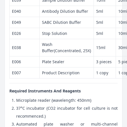
E039
Sample Dilution Buffer
10ml
20m
E040
Antibody Dilution Buffer
5ml
10m
E049
SABC Dilution Buffer
5ml
10m
E026
Stop Solution
5ml
10m
Wash
E038
15ml
30m
Buffer(Concentrated, 25X)
E006
Plate Sealer
3 pieces
5 pi
E007
Product Description
1 copy
1 co
Required Instruments And Reagents
Microplate reader (wavelength: 450nm)
37°C incubator (CO2 incubator for cell culture is not
recommenced.)
Automated plate washer or multi-channel