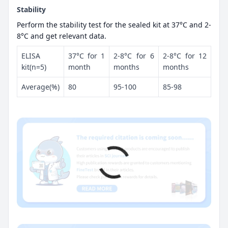
Stability
Perform the stability test for the sealed kit at 37°C and 2-
8°C and get relevant data.
ELISA
37°C for 1
2-8°C for 6
2-8°C for 12
kit(n=5)
month
months
months
Average(%)
80
95-100
85-98