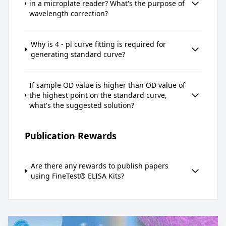
in a microplate reader? What's the purpose of
wavelength correction?
Why is 4 - pl curve fitting is required for
generating standard curve?
If sample OD value is higher than OD value of
the highest point on the standard curve,
what's the suggested solution?
Publication Rewards
Are there any rewards to publish papers
using FineTest® ELISA Kits?