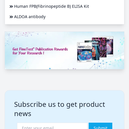
Human FPB(Fibrinopeptide B) ELISA Kit
ALDOA antibody
Subscribe us to get product
news
Submit