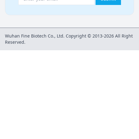
Wuhan Fine Biotech Co., Ltd. Copyright © 2013-2026 All Right
Reserved.