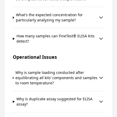
What's the expected concentration for
particularly analyzing my sample?
How many samples can FineTest® ELISA Kits
detect?
Operational Issues
Why is sample loading conducted after
equilibrating all kits’ components and samples
to room temperature?
Why is duplicate assay suggested for ELISA
assay?