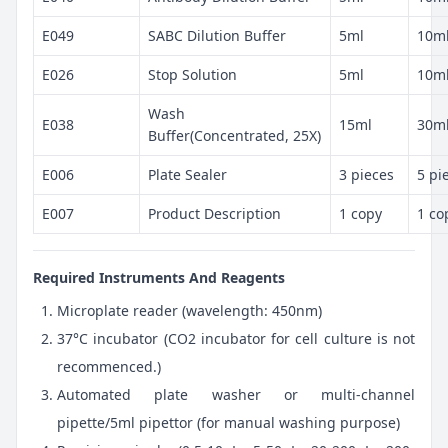
E049
SABC Dilution Buffer
5ml
10m
E026
Stop Solution
5ml
10m
Wash
E038
15ml
30m
Buffer(Concentrated, 25X)
E006
Plate Sealer
3 pieces
5 pi
E007
Product Description
1 copy
1 co
Required Instruments And Reagents
Microplate reader (wavelength: 450nm)
37°C incubator (CO2 incubator for cell culture is not
recommenced.)
Automated plate washer or multi-channel
pipette/5ml pipettor (for manual washing purpose)