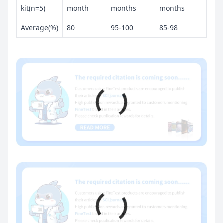
kit(n=5)
month
months
months
Average(%)
80
95-100
85-98