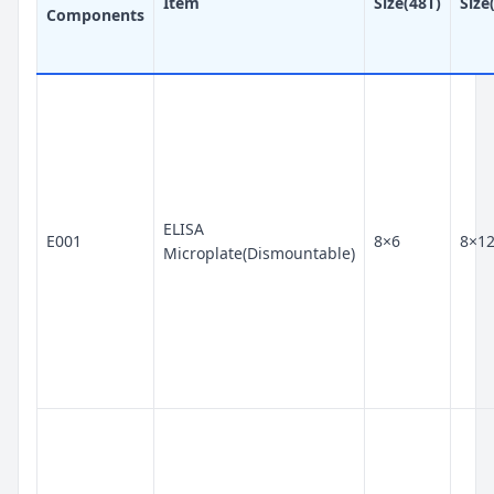
Item
Size(48T)
Size
Components
ELISA
E001
8×6
8×1
Microplate(Dismountable)