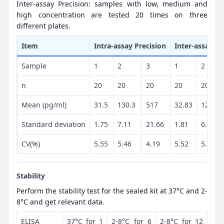
Inter-assay Precision: samples with low, medium and
high concentration are tested 20 times on three
different plates.
Item
Intra-assay Precision
Inter-assay Pr
Sample
1
2
3
1
2
n
20
20
20
20
20
Mean (pg/ml)
31.5
130.3
517
32.83
129.9
Standard deviation
1.75
7.11
21.66
1.81
6.94
CV(%)
5.55
5.46
4.19
5.52
5.34
Stability
Perform the stability test for the sealed kit at 37°C and 2-
8°C and get relevant data.
ELISA
37°C for 1
2-8°C for 6
2-8°C for 12