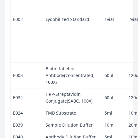
E002
Lyophilized Standard
1vial
2vial
Biotin-labeled
E003
Antibody(Concentrated,
60ul
120u
100X)
HRP-Streptavidin
E034
60ul
120u
Conjugate(SABC, 100X)
E024
TMB Substrate
5ml
10m
E039
Sample Dilution Buffer
10ml
20m
E040
Antibody Dilution Buffer
5ml
10m