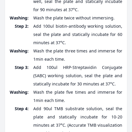
well, seal the plate and statically incubate
for 90 minutes at 37°C.
Washing:
Wash the plate twice without immersing.
Step 2:
Add 100ul biotin-antibody working solution,
seal the plate and statically incubate for 60
minutes at 37°C.
Washing:
Wash the plate three times and immerse for
1min each time.
Step 3:
Add 100ul HRP-Streptavidin Conjugate
(SABC) working solution, seal the plate and
statically incubate for 30 minutes at 37°C.
Washing:
Wash the plate five times and immerse for
1min each time.
Step 4:
Add 90ul TMB substrate solution, seal the
plate and statically incubate for 10-20
minutes at 37°C. (Accurate TMB visualization