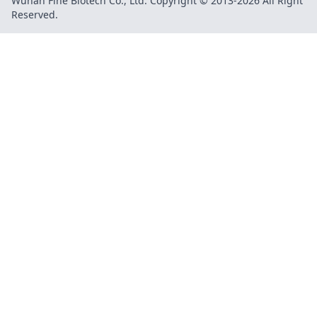
Wuhan Fine Biotech Co., Ltd. Copyright © 2013-2026 All Right
Reserved.