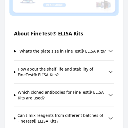
About FineTest® ELISA Kits
What’s the plate size in FineTest® ELISA Kits?
How about the shelf life and stability of
FineTest® ELISA Kits?
Which cloned antibodies for FineTest® ELISA
Kits are used?
Can I mix reagents from different batches of
FineTest® ELISA Kits?