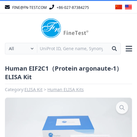
FINE@FN-TEST.COM
+86-027-87384275
Human EIF2C1（Protein argonaute-1）
ELISA Kit
Category:
ELISA Kit
Human ELISA Kits