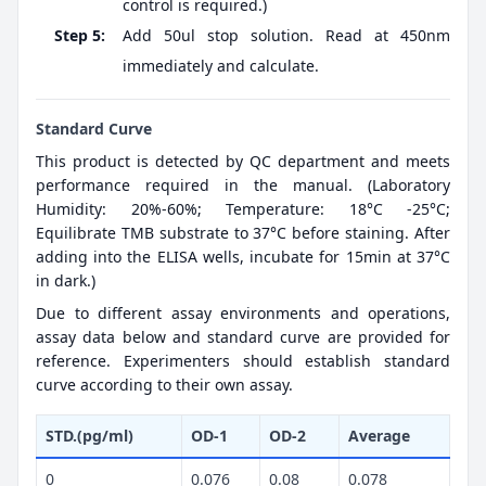
control is required.)
Step 5:
Add 50ul stop solution. Read at 450nm
immediately and calculate.
Standard Curve
This product is detected by QC department and meets
performance required in the manual. (Laboratory
Humidity: 20%-60%; Temperature: 18°C -25°C;
Equilibrate TMB substrate to 37°C before staining. After
adding into the ELISA wells, incubate for 15min at 37°C
in dark.)
Due to different assay environments and operations,
assay data below and standard curve are provided for
reference. Experimenters should establish standard
curve according to their own assay.
STD.(pg/ml)
OD-1
OD-2
Average
0
0.076
0.08
0.078