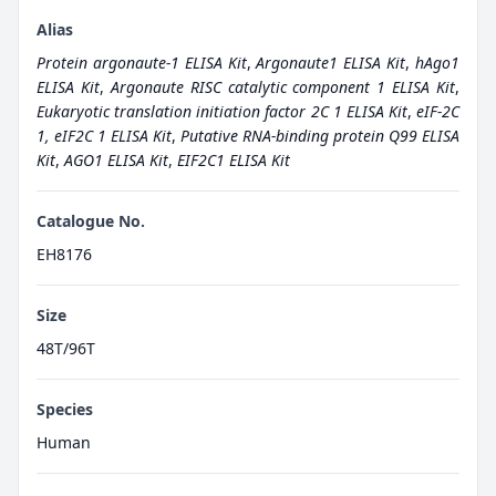
Alias
Protein argonaute-1 ELISA Kit
,
Argonaute1 ELISA Kit
,
hAgo1
ELISA Kit
,
Argonaute RISC catalytic component 1 ELISA Kit
,
Eukaryotic translation initiation factor 2C 1 ELISA Kit
,
eIF-2C
1, eIF2C 1 ELISA Kit
,
Putative RNA-binding protein Q99 ELISA
Kit
,
AGO1 ELISA Kit
,
EIF2C1 ELISA Kit
Catalogue No.
EH8176
Size
48T/96T
Species
Human