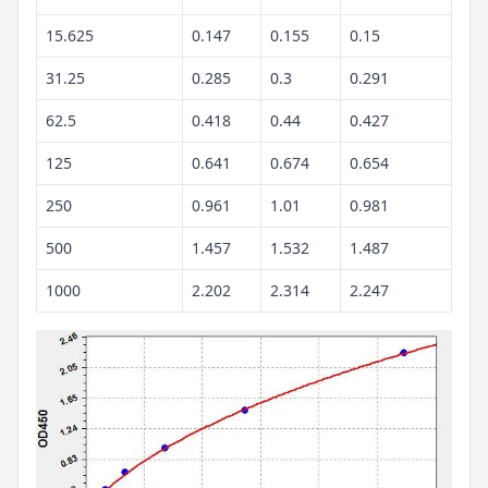
15.625
0.147
0.155
0.15
31.25
0.285
0.3
0.291
62.5
0.418
0.44
0.427
125
0.641
0.674
0.654
250
0.961
1.01
0.981
500
1.457
1.532
1.487
1000
2.202
2.314
2.247