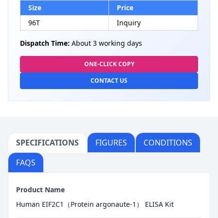
Size
Price
96T
Inquiry
Dispatch Time:
About 3 working days
ONE-CLICK COPY
CONTACT US
SPECIFICATIONS
FIGURES
CONDITIONS
FAQS
Product Name
Human EIF2C1（Protein argonaute-1） ELISA Kit