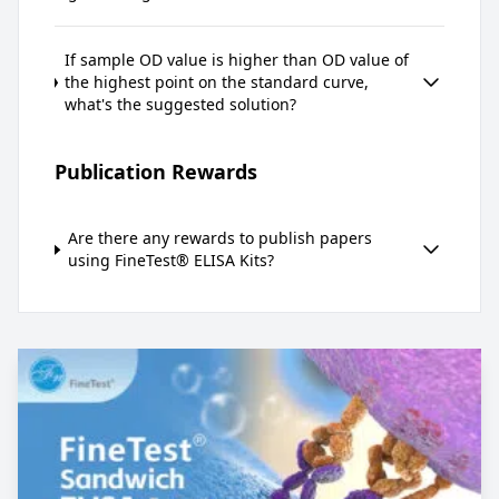
If sample OD value is higher than OD value of
the highest point on the standard curve,
what's the suggested solution?
Publication Rewards
Are there any rewards to publish papers
using FineTest® ELISA Kits?