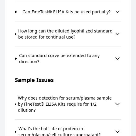
Can FineTest® ELISA Kits be used partially?
How long can the diluted lyophilized standard
be stored for continual use?
Can standard curve be extended to any
direction?
Sample Issues
Why does detection for serum/plasma sample
by FineTest® ELISA Kits require for 1/2
dilution?
What’s the half-life of protein in
serum/plasma/cell culture supernatant?