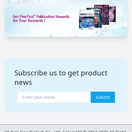
Subscribe us to get product
news
Submit