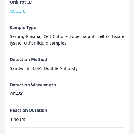
UniProt ID
Q9UL18
Sample Type
Serum, Plasma, Cell Culture Supernatant, cell or tissue
lysate, Other liquid samples
Detection Method
Sandwich ELISA, Double Antibody
Detection Wavelength
OD450
Reaction Duration
4 hours