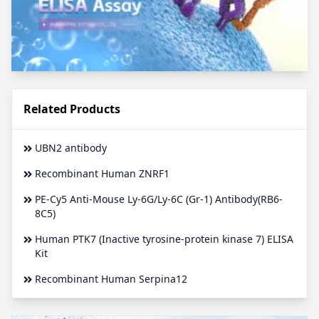
Related Products
UBN2 antibody
Recombinant Human ZNRF1
PE-Cy5 Anti-Mouse Ly-6G/Ly-6C (Gr-1) Antibody(RB6-
8C5)
Human PTK7 (Inactive tyrosine-protein kinase 7) ELISA
Kit
Recombinant Human Serpina12