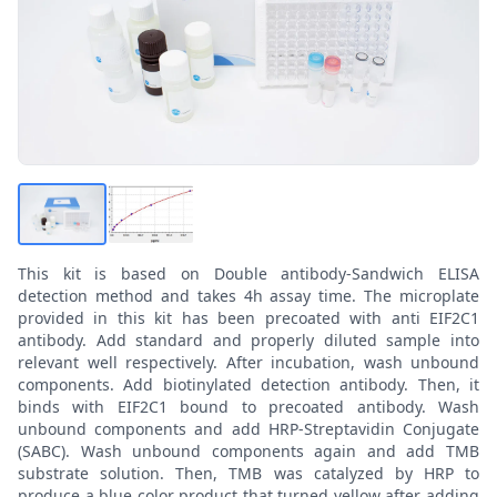
This kit is based on Double antibody-Sandwich ELISA
detection method and takes 4h assay time. The microplate
provided in this kit has been precoated with anti EIF2C1
antibody. Add standard and properly diluted sample into
relevant well respectively. After incubation, wash unbound
components. Add biotinylated detection antibody. Then, it
binds with EIF2C1 bound to precoated antibody. Wash
unbound components and add HRP-Streptavidin Conjugate
(SABC). Wash unbound components again and add TMB
substrate solution. Then, TMB was catalyzed by HRP to
produce a blue color product that turned yellow after adding