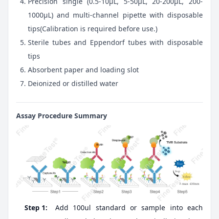
Precision single (0.5-10μL, 5-50μL, 20-200μL, 200-
1000μL) and multi-channel pipette with disposable
tips(Calibration is required before use.)
Sterile tubes and Eppendorf tubes with disposable
tips
Absorbent paper and loading slot
Deionized or distilled water
Assay Procedure Summary
Step 1:
Add 100ul standard or sample into each