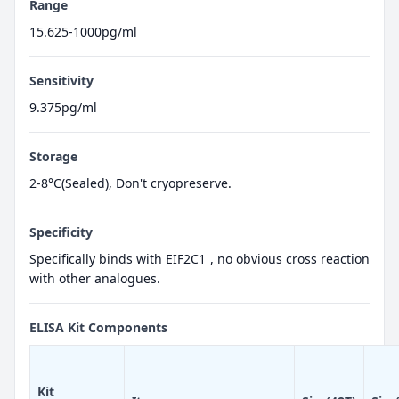
Range
15.625-1000pg/ml
Sensitivity
9.375pg/ml
Storage
2-8°C(Sealed), Don't cryopreserve.
Specificity
Specifically binds with EIF2C1 , no obvious cross reaction
with other analogues.
ELISA Kit Components
Kit