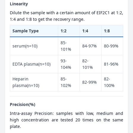
Linearity
Dilute the sample with a certain amount of EIF2C1 at 1:2,
1:4 and 1:8 to get the recovery range.
Sample Type
1:2
1:4
1:8
85-
serum(n=10)
84-97%
80-99%
101%
93-
82-
EDTA plasma(n=10)
81-96%
104%
101%
Heparin
85-
82-
82-99%
plasma(n=10)
102%
100%
Precision(%)
Intra-assay Precision: samples with low, medium and
high concentration are tested 20 times on the same
plate.