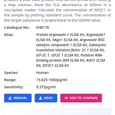
a stop solution. Read the O.D. absorbance at 450nm in a
microplate reader. Calculate the concentration of EIF2C1 in
the sample by plotting standard curve. The concentration of
the target substance is proportional to the OD450 value.
Catalogue No.:
EH8176
Alias:
Protein argonaute-1 ELISA Kit
,
Argonaute1
ELISA Kit
,
hAgo1 ELISA Kit
,
Argonaute RISC
catalytic component 1 ELISA Kit
,
Eukaryotic
translation initiation factor 2C 1 ELISA Kit
,
eIF-2C 1, eIF2C 1 ELISA Kit
,
Putative RNA-
binding protein Q99 ELISA Kit
,
AGO1 ELISA
Kit
,
EIF2C1 ELISA Kit
Species:
Human
Range:
15.625-1000pg/ml
Sensitivity:
9.375pg/ml
MANUAL
MSDS
ADD TO COMPARE