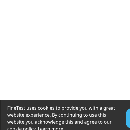
FineTest uses cookies to provide you with a great
website experience. By continuing to use this
website you acknowledge this and agree to our
cookie policy.
Learn more
.