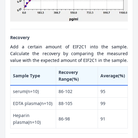
Recovery
Add a certain amount of EIF2C1 into the sample.
Calculate the recovery by comparing the measured
value with the expected amount of EIF2C1 in the sample.
Recovery
Sample Type
Average(%)
Range(%)
serum(n=10)
86-102
95
EDTA plasma(n=10)
88-105
99
Heparin
86-98
91
plasma(n=10)