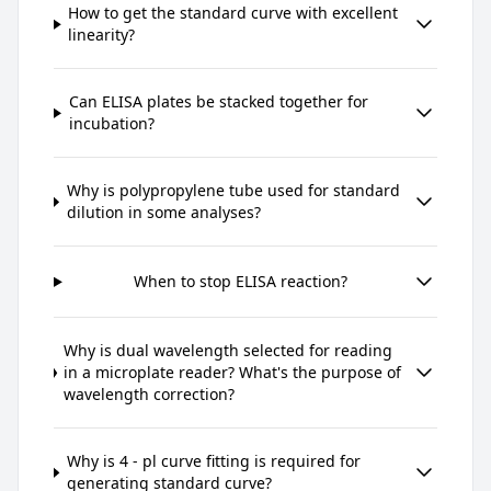
How to get the standard curve with excellent
linearity?
Can ELISA plates be stacked together for
incubation?
Why is polypropylene tube used for standard
dilution in some analyses?
When to stop ELISA reaction?
Why is dual wavelength selected for reading
in a microplate reader? What's the purpose of
wavelength correction?
Why is 4 - pl curve fitting is required for
generating standard curve?