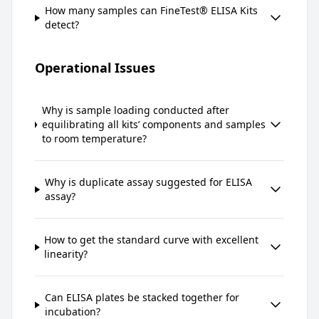
How many samples can FineTest® ELISA Kits
detect?
Operational Issues
Why is sample loading conducted after
equilibrating all kits’ components and samples
to room temperature?
Why is duplicate assay suggested for ELISA
assay?
How to get the standard curve with excellent
linearity?
Can ELISA plates be stacked together for
incubation?