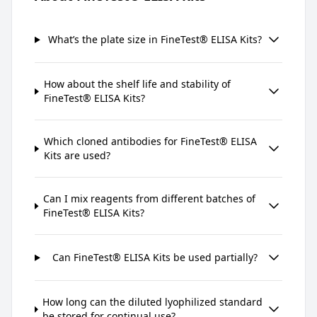
What’s the plate size in FineTest® ELISA Kits?
How about the shelf life and stability of
FineTest® ELISA Kits?
Which cloned antibodies for FineTest® ELISA
Kits are used?
Can I mix reagents from different batches of
FineTest® ELISA Kits?
Can FineTest® ELISA Kits be used partially?
How long can the diluted lyophilized standard
be stored for continual use?