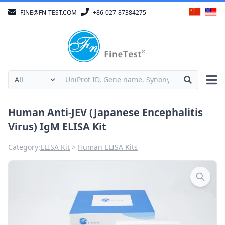
FINE@FN-TEST.COM
+86-027-87384275
Human Anti-JEV (Japanese Encephalitis
Virus) IgM ELISA Kit
Category:
ELISA Kit
Human ELISA Kits