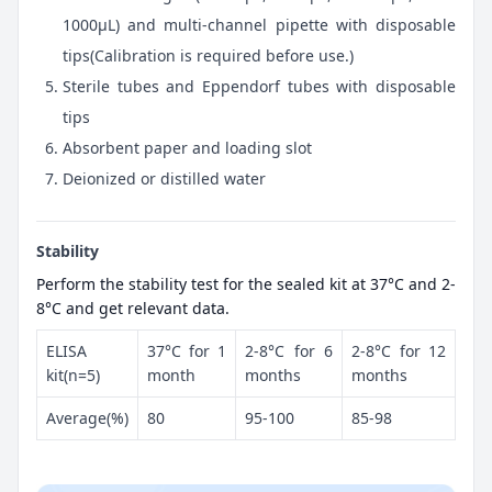
1000μL) and multi-channel pipette with disposable
tips(Calibration is required before use.)
Sterile tubes and Eppendorf tubes with disposable
tips
Absorbent paper and loading slot
Deionized or distilled water
Stability
Perform the stability test for the sealed kit at 37°C and 2-
8°C and get relevant data.
ELISA
37°C for 1
2-8°C for 6
2-8°C for 12
kit(n=5)
month
months
months
Average(%)
80
95-100
85-98