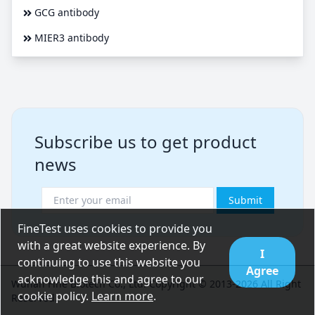
GCG antibody
MIER3 antibody
Subscribe us to get product
news
Submit
FineTest uses cookies to provide you
with a great website experience. By
I
continuing to use this website you
Agree
acknowledge this and agree to our
Wuhan Fine Biotech Co., Ltd. Copyright © 2013-2026 All Right
cookie policy.
Learn more
.
Reserved.