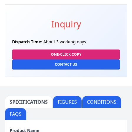
Inquiry
Dispatch Time:
About 3 working days
ONE-CLICK COPY
CONTACT US
SPECIFICATIONS
FIGURES
CONDITIONS
FAQS
Product Name