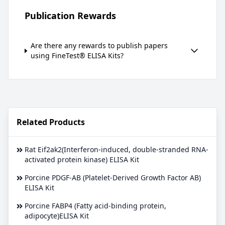
Publication Rewards
Are there any rewards to publish papers
using FineTest® ELISA Kits?
Related Products
Rat Eif2ak2(Interferon-induced, double-stranded RNA-
activated protein kinase) ELISA Kit
Porcine PDGF-AB (Platelet-Derived Growth Factor AB)
ELISA Kit
Porcine FABP4 (Fatty acid-binding protein,
adipocyte)ELISA Kit