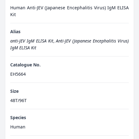
Human Anti-JEV (Japanese Encephalitis Virus) IgM ELISA
Kit
Alias
anti-JEV IgM ELISA Kit
,
Anti-JEV (Japanese Encephalitis Virus)
IgM ELISA Kit
Catalogue No.
EH5664
Size
48T/96T
Species
Human