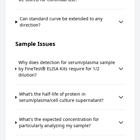
Can standard curve be extended to any
direction?
Sample Issues
Why does detection for serum/plasma sample
by FineTest® ELISA Kits require for 1/2
dilution?
What’s the half-life of protein in
serum/plasma/cell culture supernatant?
What's the expected concentration for
particularly analyzing my sample?