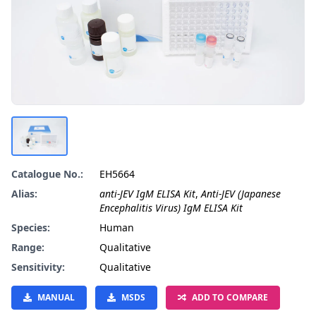
Catalogue No.:
EH5664
Alias:
anti-JEV IgM ELISA Kit
,
Anti-JEV (Japanese
Encephalitis Virus) IgM ELISA Kit
Species:
Human
Range:
Qualitative
Sensitivity:
Qualitative
MANUAL
MSDS
ADD TO COMPARE