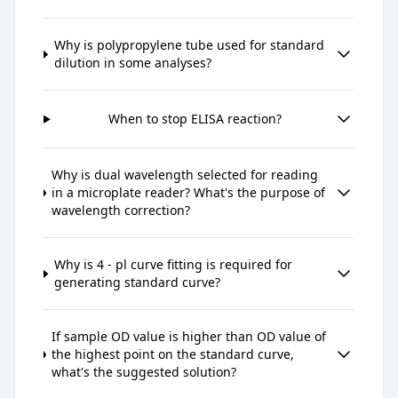
Why is polypropylene tube used for standard
dilution in some analyses?
When to stop ELISA reaction?
Why is dual wavelength selected for reading
in a microplate reader? What's the purpose of
wavelength correction?
Why is 4 - pl curve fitting is required for
generating standard curve?
If sample OD value is higher than OD value of
the highest point on the standard curve,
what's the suggested solution?