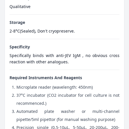
Qualitative
Storage
2-8°C(Sealed), Don't cryopreserve.
Specificity
Specifically binds with anti-JEV IgM , no obvious cross
reaction with other analogues.
Required Instruments And Reagents
Microplate reader (wavelength: 450nm)
37°C incubator (CO2 incubator for cell culture is not
recommenced.)
Automated plate washer or multi-channel
pipette/5ml pipettor (for manual washing purpose)
Precision single (0.5-10μL, 5-50μL, 20-200μL, 200-