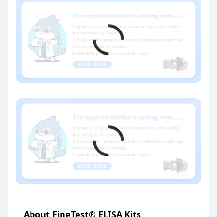
About FineTest® ELISA Kits