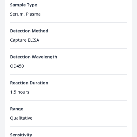
Sample Type
Serum, Plasma
Detection Method
Capture ELISA
Detection Wavelength
OD450
Reaction Duration
1.5 hours
Range
Qualitative
Sensitivity