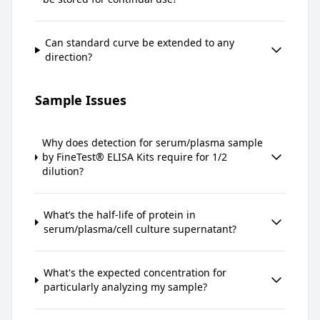
Can standard curve be extended to any
direction?
Sample Issues
Why does detection for serum/plasma sample
by FineTest® ELISA Kits require for 1/2
dilution?
What’s the half-life of protein in
serum/plasma/cell culture supernatant?
What's the expected concentration for
particularly analyzing my sample?