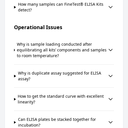
How many samples can FineTest® ELISA Kits
detect?
Operational Issues
Why is sample loading conducted after
equilibrating all kits’ components and samples
to room temperature?
Why is duplicate assay suggested for ELISA
assay?
How to get the standard curve with excellent
linearity?
Can ELISA plates be stacked together for
incubation?