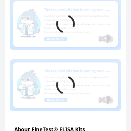
About FineTest® ELISA Kits