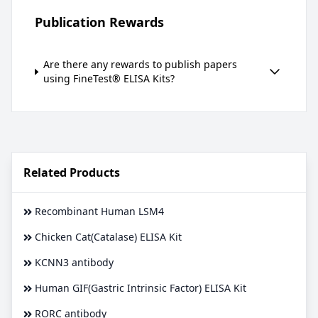
Publication Rewards
Are there any rewards to publish papers
using FineTest® ELISA Kits?
Related Products
Recombinant Human LSM4
Chicken Cat(Catalase) ELISA Kit
KCNN3 antibody
Human GIF(Gastric Intrinsic Factor) ELISA Kit
RORC antibody