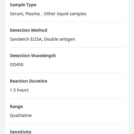
Sample Type
Serum, Plasma，Other liquid samples
Detection Method
Sandwich ELISA, Double antigen
Detection Wavelength
OD450
Reaction Duration
1.5 hours
Range
Qualitative
Sensitivity