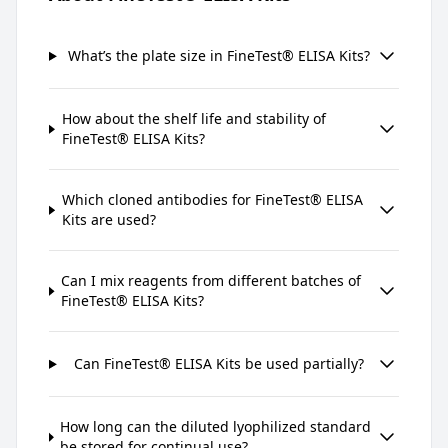
What’s the plate size in FineTest® ELISA Kits?
How about the shelf life and stability of
FineTest® ELISA Kits?
Which cloned antibodies for FineTest® ELISA
Kits are used?
Can I mix reagents from different batches of
FineTest® ELISA Kits?
Can FineTest® ELISA Kits be used partially?
How long can the diluted lyophilized standard
be stored for continual use?