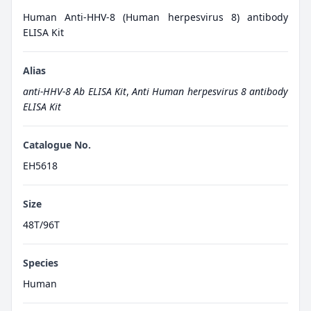
Human Anti-HHV-8 (Human herpesvirus 8) antibody
ELISA Kit
Alias
anti-HHV-8 Ab ELISA Kit
,
Anti Human herpesvirus 8 antibody
ELISA Kit
Catalogue No.
EH5618
Size
48T/96T
Species
Human