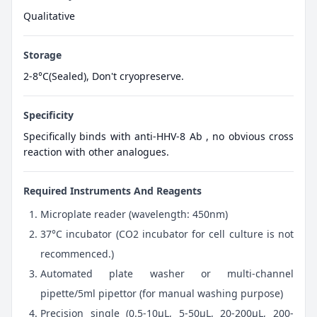
Qualitative
Storage
2-8°C(Sealed), Don't cryopreserve.
Specificity
Specifically binds with anti-HHV-8 Ab , no obvious cross
reaction with other analogues.
Required Instruments And Reagents
Microplate reader (wavelength: 450nm)
37°C incubator (CO2 incubator for cell culture is not
recommenced.)
Automated plate washer or multi-channel
pipette/5ml pipettor (for manual washing purpose)
Precision single (0.5-10μL, 5-50μL, 20-200μL, 200-