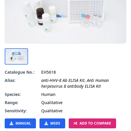
Catalogue No.:
EH5618
Alias:
anti-HHV-8 Ab ELISA Kit
,
Anti Human
herpesvirus 8 antibody ELISA Kit
Species:
Human
Range:
Qualitative
Sensitivity:
Qualitative
MANUAL
MSDS
ADD TO COMPARE