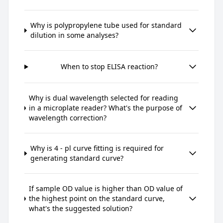
Why is polypropylene tube used for standard
dilution in some analyses?
When to stop ELISA reaction?
Why is dual wavelength selected for reading
in a microplate reader? What's the purpose of
wavelength correction?
Why is 4 - pl curve fitting is required for
generating standard curve?
If sample OD value is higher than OD value of
the highest point on the standard curve,
what's the suggested solution?