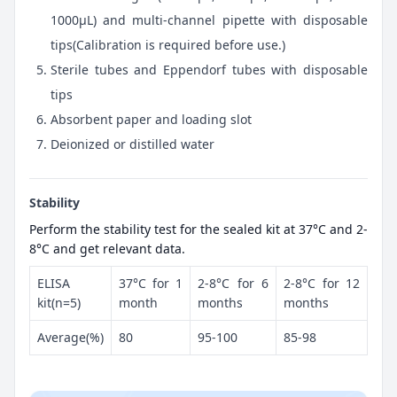
1000μL) and multi-channel pipette with disposable
tips(Calibration is required before use.)
Sterile tubes and Eppendorf tubes with disposable
tips
Absorbent paper and loading slot
Deionized or distilled water
Stability
Perform the stability test for the sealed kit at 37°C and 2-
8°C and get relevant data.
ELISA
37°C for 1
2-8°C for 6
2-8°C for 12
kit(n=5)
month
months
months
Average(%)
80
95-100
85-98