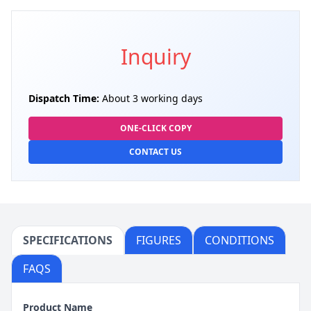
Inquiry
Dispatch Time:
About 3 working days
ONE-CLICK COPY
CONTACT US
SPECIFICATIONS
FIGURES
CONDITIONS
FAQS
Product Name