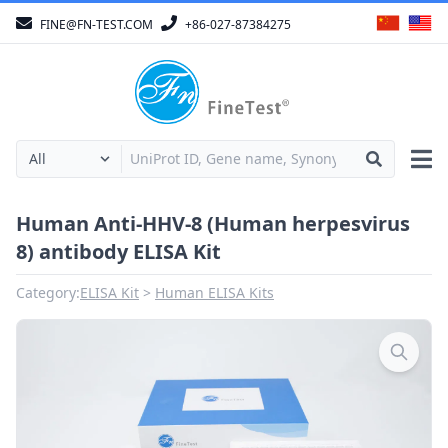
FINE@FN-TEST.COM
+86-027-87384275
Human Anti-HHV-8 (Human herpesvirus
8) antibody ELISA Kit
Category:
ELISA Kit
Human ELISA Kits