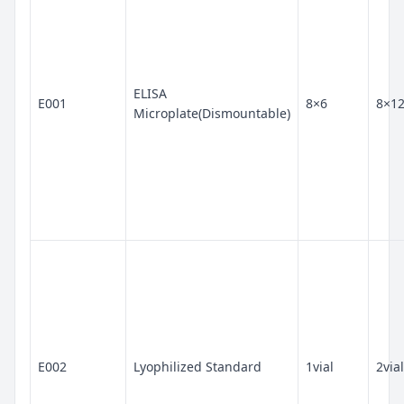
ELISA
E001
8×6
8×1
Microplate(Dismountable)
E002
Lyophilized Standard
1vial
2vial