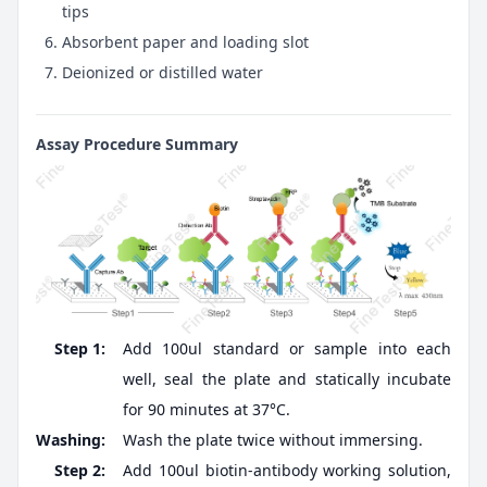
tips
Absorbent paper and loading slot
Deionized or distilled water
Assay Procedure Summary
Step 1:
Add 100ul standard or sample into each
well, seal the plate and statically incubate
for 90 minutes at 37°C.
Washing:
Wash the plate twice without immersing.
Step 2:
Add 100ul biotin-antibody working solution,