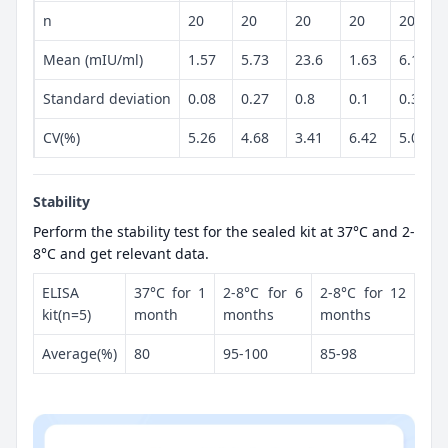
n
20
20
20
20
20
Mean (mIU/ml)
1.57
5.73
23.6
1.63
6.12
Standard deviation
0.08
0.27
0.8
0.1
0.31
CV(%)
5.26
4.68
3.41
6.42
5.08
Stability
Perform the stability test for the sealed kit at 37°C and 2-
8°C and get relevant data.
ELISA
37°C for 1
2-8°C for 6
2-8°C for 12
kit(n=5)
month
months
months
Average(%)
80
95-100
85-98