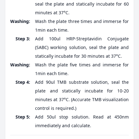
seal the plate and statically incubate for 60
minutes at 37°C.
Washing:
Wash the plate three times and immerse for
1min each time.
Step 3:
Add 100ul HRP-Streptavidin Conjugate
(SABC) working solution, seal the plate and
statically incubate for 30 minutes at 37°C.
Washing:
Wash the plate five times and immerse for
1min each time.
Step 4:
Add 90ul TMB substrate solution, seal the
plate and statically incubate for 10-20
minutes at 37°C. (Accurate TMB visualization
control is required.)
Step 5:
Add 50ul stop solution. Read at 450nm
immediately and calculate.