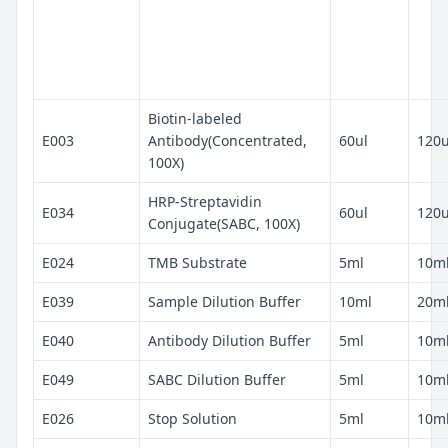
Biotin-labeled
E003
Antibody(Concentrated,
60ul
120u
100X)
HRP-Streptavidin
E034
60ul
120u
Conjugate(SABC, 100X)
E024
TMB Substrate
5ml
10m
E039
Sample Dilution Buffer
10ml
20m
E040
Antibody Dilution Buffer
5ml
10m
E049
SABC Dilution Buffer
5ml
10m
E026
Stop Solution
5ml
10m