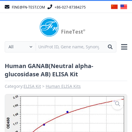
FINE@FN-TEST.COM
+86-027-87384275
Human GANAB(Neutral alpha-
glucosidase AB) ELISA Kit
Category:
ELISA Kit
Human ELISA Kits