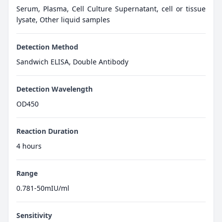
Serum, Plasma, Cell Culture Supernatant, cell or tissue
lysate, Other liquid samples
Detection Method
Sandwich ELISA, Double Antibody
Detection Wavelength
OD450
Reaction Duration
4 hours
Range
0.781-50mIU/ml
Sensitivity