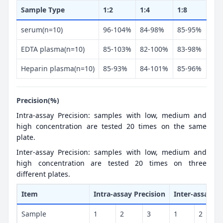
Sample Type
1:2
1:4
1:8
serum(n=10)
96-104%
84-98%
85-95%
EDTA plasma(n=10)
85-103%
82-100%
83-98%
Heparin plasma(n=10)
85-93%
84-101%
85-96%
Precision(%)
Intra-assay Precision: samples with low, medium and
high concentration are tested 20 times on the same
plate.
Inter-assay Precision: samples with low, medium and
high concentration are tested 20 times on three
different plates.
Item
Intra-assay Precision
Inter-assay Pr
Sample
1
2
3
1
2