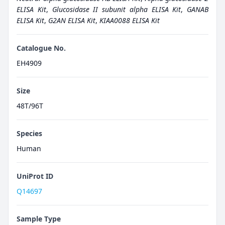
ELISA Kit
,
Glucosidase II subunit alpha ELISA Kit
,
GANAB
ELISA Kit
,
G2AN ELISA Kit
,
KIAA0088 ELISA Kit
Catalogue No.
EH4909
Size
48T/96T
Species
Human
UniProt ID
Q14697
Sample Type