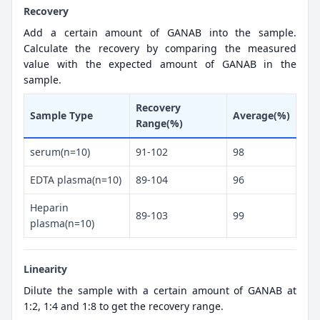
Recovery
Add a certain amount of GANAB into the sample.
Calculate the recovery by comparing the measured
value with the expected amount of GANAB in the
sample.
Recovery
Sample Type
Average(%)
Range(%)
serum(n=10)
91-102
98
EDTA plasma(n=10)
89-104
96
Heparin
89-103
99
plasma(n=10)
Linearity
Dilute the sample with a certain amount of GANAB at
1:2, 1:4 and 1:8 to get the recovery range.