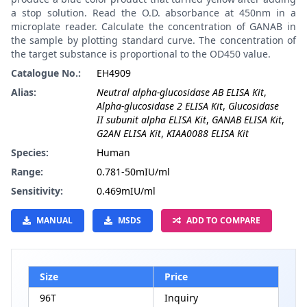
a stop solution. Read the O.D. absorbance at 450nm in a
microplate reader. Calculate the concentration of GANAB in
the sample by plotting standard curve. The concentration of
the target substance is proportional to the OD450 value.
Catalogue No.:
EH4909
Alias:
Neutral alpha-glucosidase AB ELISA Kit
,
Alpha-glucosidase 2 ELISA Kit
,
Glucosidase
II subunit alpha ELISA Kit
,
GANAB ELISA Kit
,
G2AN ELISA Kit
,
KIAA0088 ELISA Kit
Species:
Human
Range:
0.781-50mIU/ml
Sensitivity:
0.469mIU/ml
MANUAL
MSDS
ADD TO COMPARE
Size
Price
96T
Inquiry