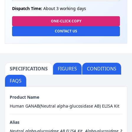
Dispatch Time:
About 3 working days
ONE-CLICK COPY
CONTACT US
SPECIFICATIONS
FIGURES
CONDITIONS
FAQS
Product Name
Human GANAB(Neutral alpha-glucosidase AB) ELISA Kit
Alias
Neutral alpha-glucosidase AB ELISA Kit
,
Alpha-glucosidase 2