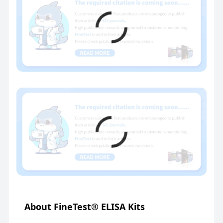
About FineTest® ELISA Kits