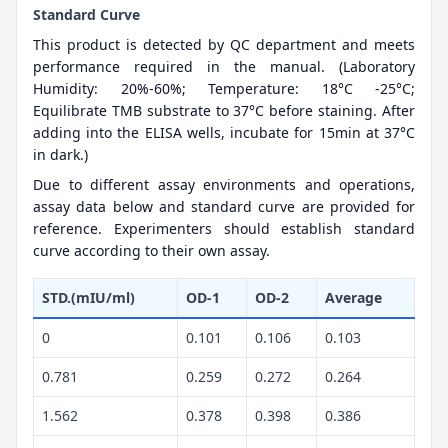
Standard Curve
This product is detected by QC department and meets
performance required in the manual. (Laboratory
Humidity: 20%-60%; Temperature: 18°C -25°C;
Equilibrate TMB substrate to 37°C before staining. After
adding into the ELISA wells, incubate for 15min at 37°C
in dark.)
Due to different assay environments and operations,
assay data below and standard curve are provided for
reference. Experimenters should establish standard
curve according to their own assay.
STD.(mIU/ml)
OD-1
OD-2
Average
0
0.101
0.106
0.103
0.781
0.259
0.272
0.264
1.562
0.378
0.398
0.386