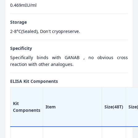
0.469mIU/ml
Storage
2-8°C(Sealed), Don't cryopreserve.
Specificity
Specifically binds with GANAB , no obvious cross
reaction with other analogues.
ELISA Kit Components
Kit
Item
Size(48T)
Size
Components