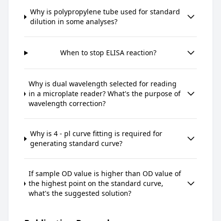
Why is polypropylene tube used for standard
dilution in some analyses?
When to stop ELISA reaction?
Why is dual wavelength selected for reading
in a microplate reader? What's the purpose of
wavelength correction?
Why is 4 - pl curve fitting is required for
generating standard curve?
If sample OD value is higher than OD value of
the highest point on the standard curve,
what's the suggested solution?