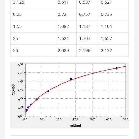
3.125
0.511
0.537
0.521
6.25
0.72
0.757
0.735
12.5
1.082
1.137
1.104
25
1.624
1.707
1.657
50
2.089
2.196
2.132