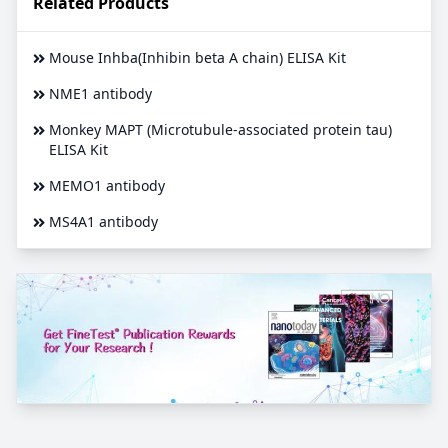
Related Products
Mouse Inhba(Inhibin beta A chain) ELISA Kit
NME1 antibody
Monkey MAPT (Microtubule-associated protein tau)
ELISA Kit
MEMO1 antibody
MS4A1 antibody