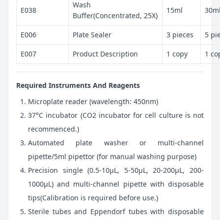
Wash
E038
15ml
30m
Buffer(Concentrated, 25X)
E006
Plate Sealer
3 pieces
5 pi
E007
Product Description
1 copy
1 co
Required Instruments And Reagents
Microplate reader (wavelength: 450nm)
37°C incubator (CO2 incubator for cell culture is not
recommenced.)
Automated plate washer or multi-channel
pipette/5ml pipettor (for manual washing purpose)
Precision single (0.5-10μL, 5-50μL, 20-200μL, 200-
1000μL) and multi-channel pipette with disposable
tips(Calibration is required before use.)
Sterile tubes and Eppendorf tubes with disposable