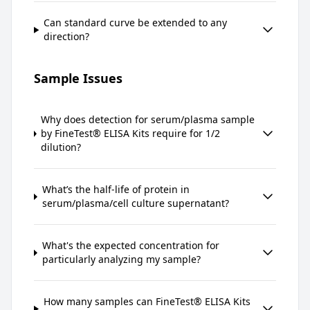
Can standard curve be extended to any
direction?
Sample Issues
Why does detection for serum/plasma sample
by FineTest® ELISA Kits require for 1/2
dilution?
What’s the half-life of protein in
serum/plasma/cell culture supernatant?
What's the expected concentration for
particularly analyzing my sample?
How many samples can FineTest® ELISA Kits