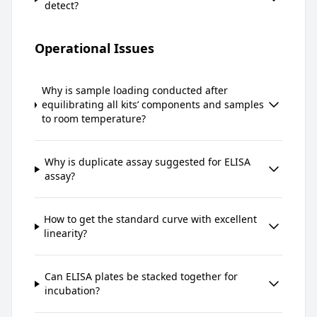
detect?
Operational Issues
Why is sample loading conducted after
equilibrating all kits’ components and samples
to room temperature?
Why is duplicate assay suggested for ELISA
assay?
How to get the standard curve with excellent
linearity?
Can ELISA plates be stacked together for
incubation?