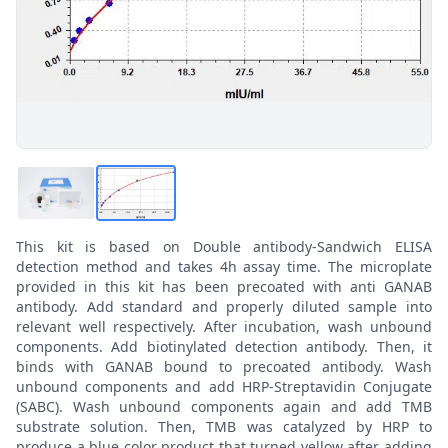
This kit is based on Double antibody-Sandwich ELISA
detection method and takes 4h assay time. The microplate
provided in this kit has been precoated with anti GANAB
antibody. Add standard and properly diluted sample into
relevant well respectively. After incubation, wash unbound
components. Add biotinylated detection antibody. Then, it
binds with GANAB bound to precoated antibody. Wash
unbound components and add HRP-Streptavidin Conjugate
(SABC). Wash unbound components again and add TMB
substrate solution. Then, TMB was catalyzed by HRP to
produce a blue color product that turned yellow after adding