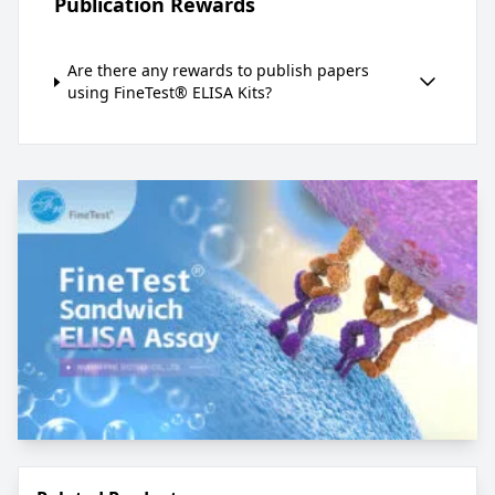
Publication Rewards
Are there any rewards to publish papers
using FineTest® ELISA Kits?