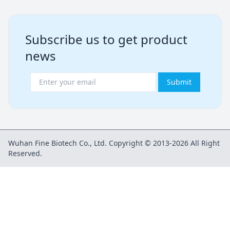
Subscribe us to get product
news
Submit
Wuhan Fine Biotech Co., Ltd. Copyright © 2013-2026 All Right
Reserved.