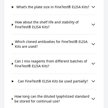
What’s the plate size in FineTest® ELISA Kits?
How about the shelf life and stability of
FineTest® ELISA Kits?
Which cloned antibodies for FineTest® ELISA
Kits are used?
Can I mix reagents from different batches of
FineTest® ELISA Kits?
Can FineTest® ELISA Kits be used partially?
How long can the diluted lyophilized standard
be stored for continual use?