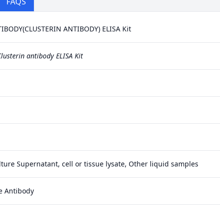
FAQS
BODY(CLUSTERIN ANTIBODY) ELISA Kit
lusterin antibody ELISA Kit
ture Supernatant, cell or tissue lysate, Other liquid samples
e Antibody