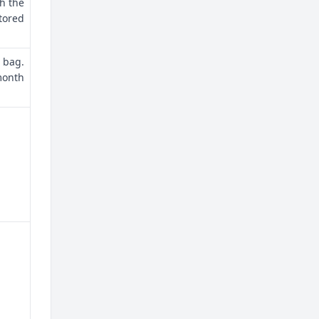
th the
tored
 bag.
month