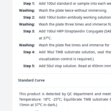
Step 1:
Add 100ul standard or sample into each well
Washing:
Wash the plate twice without immersing.
Step 2:
Add 100ul biotin-antibody working solution,
Washing:
Wash the plate three times and immerse fo
Step 3:
Add 100ul HRP-Streptavidin Conjugate (SABC
at 37°C.
Washing:
Wash the plate five times and immerse for
Step 4:
Add 90ul TMB substrate solution, seal the
visualization control is required.)
Step 5:
Add 50ul stop solution. Read at 450nm imm
Standard Curve
This product is detected by QC department and meet
Temperature: 18°C -25°C; Equilibrate TMB substrate t
15min at 37°C in dark.)