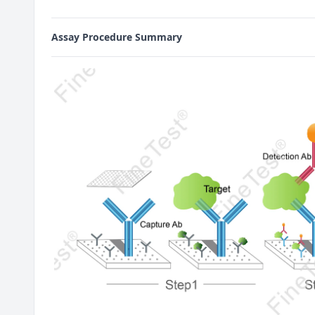
Assay Procedure Summary