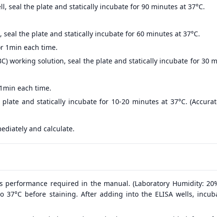
, seal the plate and statically incubate for 90 minutes at 37°C.
 seal the plate and statically incubate for 60 minutes at 37°C.
r 1min each time.
) working solution, seal the plate and statically incubate for 30 
 1min each time.
 plate and statically incubate for 10-20 minutes at 37°C. (Accur
ediately and calculate.
s performance required in the manual. (Laboratory Humidity: 20
o 37°C before staining. After adding into the ELISA wells, incub