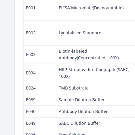
E001
ELISA Microplate(Dismountable)
E002
Lyophilized Standard
Biotin-labeled
E003
Antibody(Concentrated, 100X)
HRP-Streptavidin Conjugate(SABC,
E034
100X)
E024
TMB Substrate
E039
Sample Dilution Buffer
E040
Antibody Dilution Buffer
E049
SABC Dilution Buffer
E026
Stop Solution