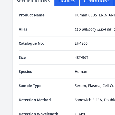
SPECIFICATIONS
FIGURES
CONDITIONS
Product Name
Human CLUSTERIN ANTI
Alias
CLU antibody ELISA Kit
,
C
Catalogue No.
EH4866
Size
48T/96T
Species
Human
Sample Type
Serum, Plasma, Cell Cul
Detection Method
Sandwich ELISA, Doubl
Detection Wavelength
OD450