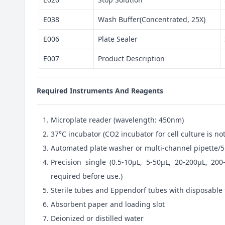
E038
Wash Buffer(Concentrated, 25X)
E006
Plate Sealer
E007
Product Description
Required Instruments And Reagents
Microplate reader (wavelength: 450nm)
37°C incubator (CO2 incubator for cell culture is 
Automated plate washer or multi-channel pipette/5
Precision single (0.5-10μL, 5-50μL, 20-200μL, 200
required before use.)
Sterile tubes and Eppendorf tubes with disposable 
Absorbent paper and loading slot
Deionized or distilled water