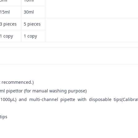
15ml
30ml
3 pieces
5 pieces
1 copy
1 copy
not recommenced.)
ml pipettor (for manual washing purpose)
-1000μL) and multi-channel pipette with disposable tips(Calibra
tips