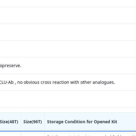
yopreserve.
 CLU-Ab , no obvious cross reaction with other analogues.
Size(48T)
Size(96T)
Storage Condition for Opened Kit