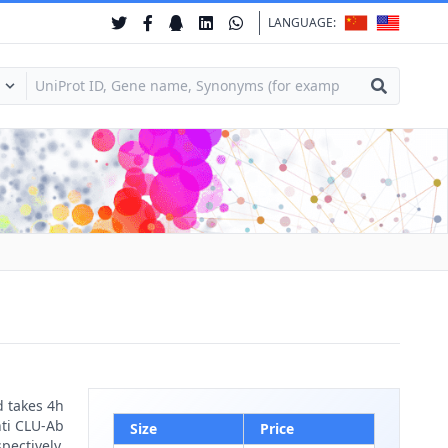
LANGUAGE:
d takes 4h
nti CLU-Ab
Size
Price
pectively.