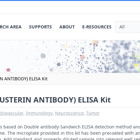
RCH AREA
SUPPORTS
ABOUT
E-RESOURCES
 ANTIBODY) ELISA Kit
STERIN ANTIBODY) ELISA Kit
diovascular
,
Immunology
,
Neuroscience
,
Tumor
t is based on Double antibody-Sandwich ELISA detection method an
me. The microplate provided in this kit has been precoated with a
. Add standard and properly diluted sample into relevant well res