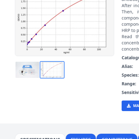
After i
Then, 
compon
compone
HRP to p
Read t
concen
concentr
Catalog
Alias:
Species
Range:
Sensitiv
MA