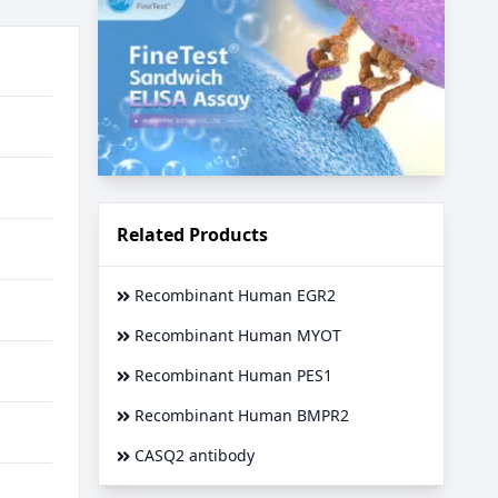
Related Products
Recombinant Human EGR2
Recombinant Human MYOT
Recombinant Human PES1
Recombinant Human BMPR2
CASQ2 antibody