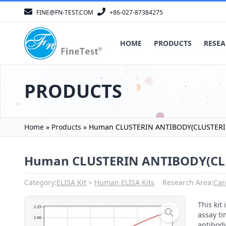
FINE@FN-TEST.COM
+86-027-87384275
HOME
PRODUCTS
RESEA
PRODUCTS
Home
»
Products
»
Human CLUSTERIN ANTIBODY(CLUSTERIN
Human CLUSTERIN ANTIBODY(CLU
Category:
ELISA Kit
Human ELISA Kits
Research Area:
Car
This ki
assay ti
antibody