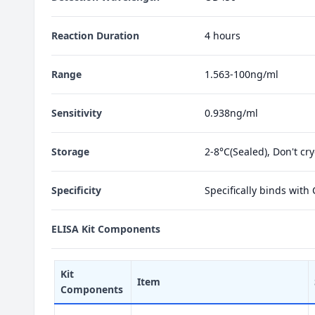
Reaction Duration
4 hours
Range
1.563-100ng/ml
Sensitivity
0.938ng/ml
Storage
2-8°C(Sealed), Don't cr
Specificity
Specifically binds with
ELISA Kit Components
Kit
Item
Components