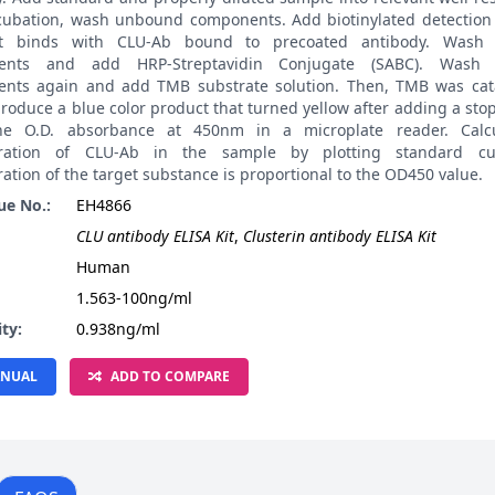
ncubation, wash unbound components. Add biotinylated detection 
it binds with CLU-Ab bound to precoated antibody. Wash
ents and add HRP-Streptavidin Conjugate (SABC). Wash
nts again and add TMB substrate solution. Then, TMB was cat
roduce a blue color product that turned yellow after adding a stop
he O.D. absorbance at 450nm in a microplate reader. Calcu
tration of CLU-Ab in the sample by plotting standard cu
ation of the target substance is proportional to the OD450 value.
ue No.:
EH4866
CLU antibody ELISA Kit
,
Clusterin antibody ELISA Kit
:
Human
1.563-100ng/ml
ity:
0.938ng/ml
NUAL
ADD TO COMPARE