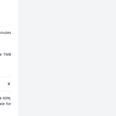
minutes
ate TMB
%-60%;
ate for