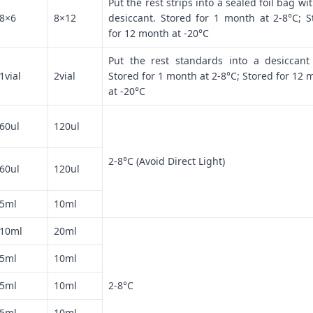
Put the rest strips into a sealed foil bag wi
8×6
8×12
desiccant. Stored for 1 month at 2-8°C; S
for 12 month at -20°C
Put the rest standards into a desiccant
1vial
2vial
Stored for 1 month at 2-8°C; Stored for 12 
at -20°C
60ul
120ul
2-8°C (Avoid Direct Light)
60ul
120ul
5ml
10ml
10ml
20ml
5ml
10ml
5ml
10ml
2-8°C
5ml
10ml