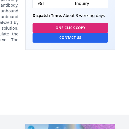
96T
Inquiry
antibody.
 unbound
Dispatch Time:
About 3 working days
 unbound
alyzed by
 solution.
ONE-CLICK COPY
late the
CONTACT US
rve. The