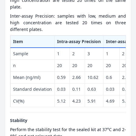
high concentration are tested 20 times on the same
plate.
Inter-assay Precision: samples with low, medium and
high concentration are tested 20 times on three
different plates.
Item
Intra-assay Precision
Inter-assay Pr
Sample
1
2
3
1
2
n
20
20
20
20
20
Mean (ng/ml)
0.59
2.66
10.62
0.6
2.44
Standard deviation
0.03
0.11
0.63
0.03
0.13
CV(%)
5.12
4.23
5.91
4.69
5.23
Stability
Perform the stability test for the sealed kit at 37°C and 2-