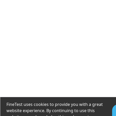
FineTest uses cookies to provide you with a great
website experience. By continuing to use this