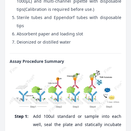
1000μL) and multi-channel pipette with disposable
tips(Calibration is required before use.)
Sterile tubes and Eppendorf tubes with disposable
tips
Absorbent paper and loading slot
Deionized or distilled water
Assay Procedure Summary
Step 1:
Add 100ul standard or sample into each
well, seal the plate and statically incubate