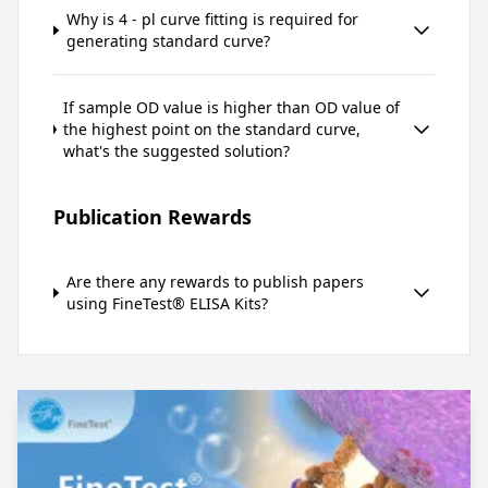
Why is 4 - pl curve fitting is required for
generating standard curve?
If sample OD value is higher than OD value of
the highest point on the standard curve,
what's the suggested solution?
Publication Rewards
Are there any rewards to publish papers
using FineTest® ELISA Kits?