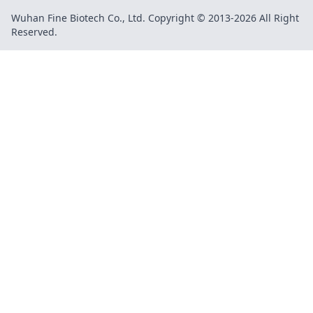
Wuhan Fine Biotech Co., Ltd. Copyright © 2013-2026 All Right
Reserved.