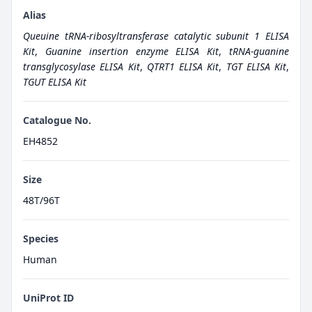
Alias
Queuine tRNA-ribosyltransferase catalytic subunit 1 ELISA
Kit
,
Guanine insertion enzyme ELISA Kit
,
tRNA-guanine
transglycosylase ELISA Kit
,
QTRT1 ELISA Kit
,
TGT ELISA Kit
,
TGUT ELISA Kit
Catalogue No.
EH4852
Size
48T/96T
Species
Human
UniProt ID