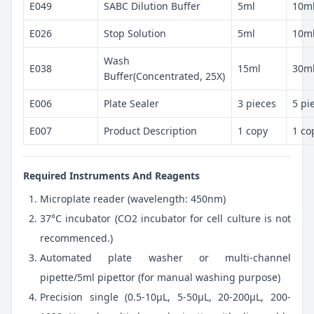
E049
SABC Dilution Buffer
5ml
10m
E026
Stop Solution
5ml
10m
Wash
E038
15ml
30m
Buffer(Concentrated, 25X)
E006
Plate Sealer
3 pieces
5 pi
E007
Product Description
1 copy
1 co
Required Instruments And Reagents
Microplate reader (wavelength: 450nm)
37°C incubator (CO2 incubator for cell culture is not
recommenced.)
Automated plate washer or multi-channel
pipette/5ml pipettor (for manual washing purpose)
Precision single (0.5-10μL, 5-50μL, 20-200μL, 200-