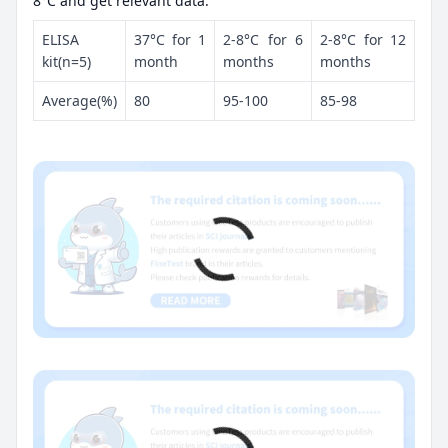
8°C and get relevant data.
ELISA
37°C for 1
2-8°C for 6
2-8°C for 12
kit(n=5)
month
months
months
Average(%)
80
95-100
85-98