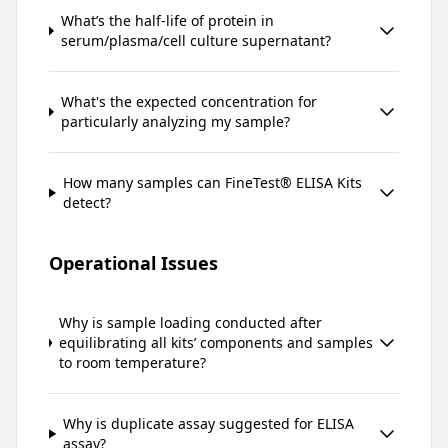
What’s the half-life of protein in
serum/plasma/cell culture supernatant?
What's the expected concentration for
particularly analyzing my sample?
How many samples can FineTest® ELISA Kits
detect?
Operational Issues
Why is sample loading conducted after
equilibrating all kits’ components and samples
to room temperature?
Why is duplicate assay suggested for ELISA
assay?