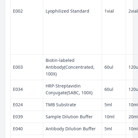
E002
Lyophilized Standard
1vial
2vial
Biotin-labeled
E003
Antibody(Concentrated,
60ul
120u
100X)
HRP-Streptavidin
E034
60ul
120u
Conjugate(SABC, 100X)
E024
TMB Substrate
5ml
10m
E039
Sample Dilution Buffer
10ml
20m
E040
Antibody Dilution Buffer
5ml
10m