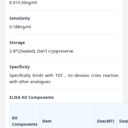
0.313-20ng/ml
Sensitivity
0.188ng/ml
Storage
2-8°C(Sealed), Don't cryopreserve.
Specificity
Specifically binds with TGT , no obvious cross reaction
with other analogues.
ELISA Kit Components
Kit
Item
Size(48T)
Size
Components