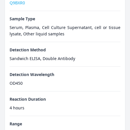
Q9BXR0
Sample Type
Serum, Plasma, Cell Culture Supernatant, cell or tissue
lysate, Other liquid samples
Detection Method
Sandwich ELISA, Double Antibody
Detection Wavelength
OD450
Reaction Duration
4 hours
Range