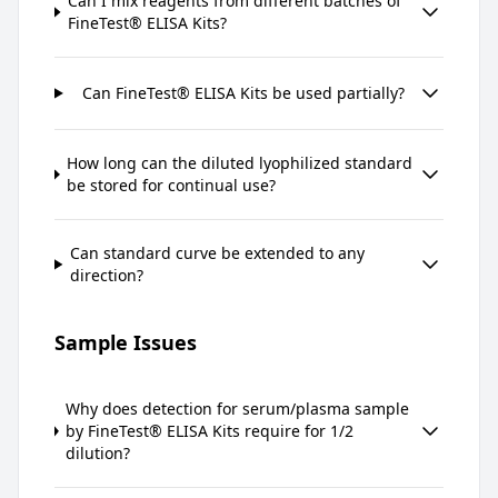
Can I mix reagents from different batches of
FineTest® ELISA Kits?
Can FineTest® ELISA Kits be used partially?
How long can the diluted lyophilized standard
be stored for continual use?
Can standard curve be extended to any
direction?
Sample Issues
Why does detection for serum/plasma sample
by FineTest® ELISA Kits require for 1/2
dilution?