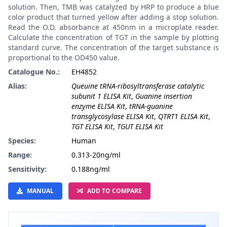
solution. Then, TMB was catalyzed by HRP to produce a blue
color product that turned yellow after adding a stop solution.
Read the O.D. absorbance at 450nm in a microplate reader.
Calculate the concentration of TGT in the sample by plotting
standard curve. The concentration of the target substance is
proportional to the OD450 value.
Catalogue No.:
EH4852
Alias:
Queuine tRNA-ribosyltransferase catalytic
subunit 1 ELISA Kit
,
Guanine insertion
enzyme ELISA Kit
,
tRNA-guanine
transglycosylase ELISA Kit
,
QTRT1 ELISA Kit
,
TGT ELISA Kit
,
TGUT ELISA Kit
Species:
Human
Range:
0.313-20ng/ml
Sensitivity:
0.188ng/ml
MANUAL
ADD TO COMPARE