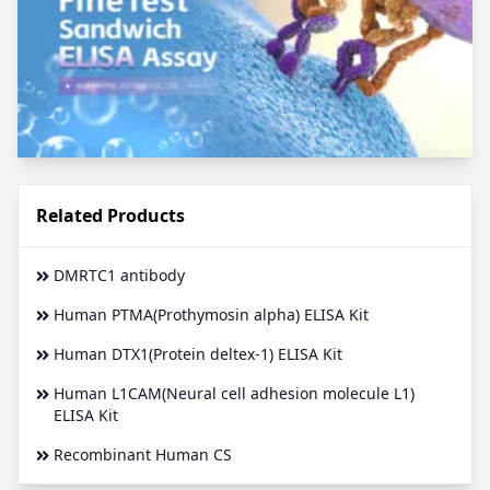
Related Products
DMRTC1 antibody
Human PTMA(Prothymosin alpha) ELISA Kit
Human DTX1(Protein deltex-1) ELISA Kit
Human L1CAM(Neural cell adhesion molecule L1)
ELISA Kit
Recombinant Human CS