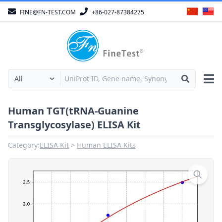
FINE@FN-TEST.COM
+86-027-87384275
Human TGT(tRNA-Guanine
Transglycosylase) ELISA Kit
Category:
ELISA Kit
Human ELISA Kits