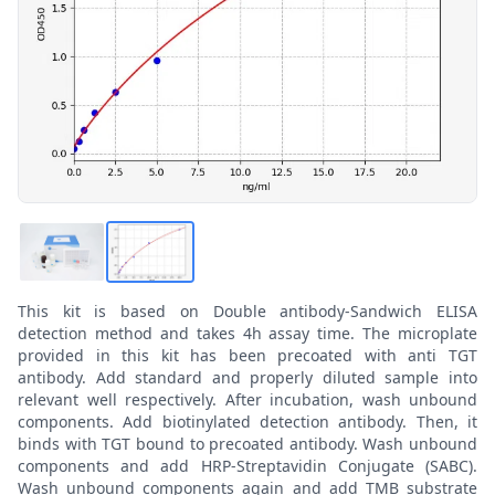
This kit is based on Double antibody-Sandwich ELISA
detection method and takes 4h assay time. The microplate
provided in this kit has been precoated with anti TGT
antibody. Add standard and properly diluted sample into
relevant well respectively. After incubation, wash unbound
components. Add biotinylated detection antibody. Then, it
binds with TGT bound to precoated antibody. Wash unbound
components and add HRP-Streptavidin Conjugate (SABC).
Wash unbound components again and add TMB substrate