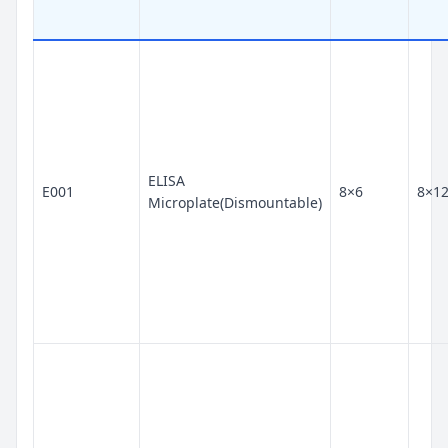
ELISA
E001
8×6
8×1
Microplate(Dismountable)