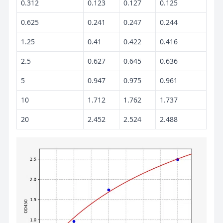
0.312
0.123
0.127
0.125
0.625
0.241
0.247
0.244
1.25
0.41
0.422
0.416
2.5
0.627
0.645
0.636
5
0.947
0.975
0.961
10
1.712
1.762
1.737
20
2.452
2.524
2.488