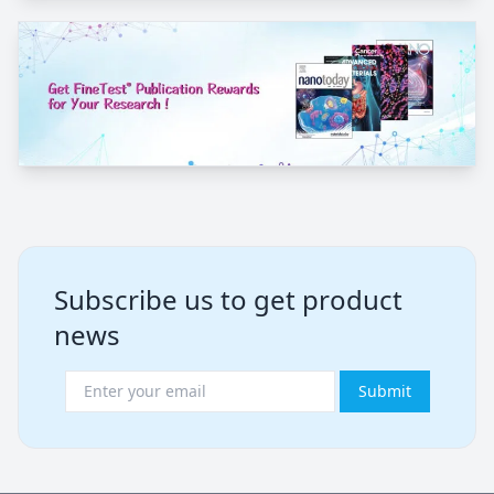
Subscribe us to get product
news
Submit