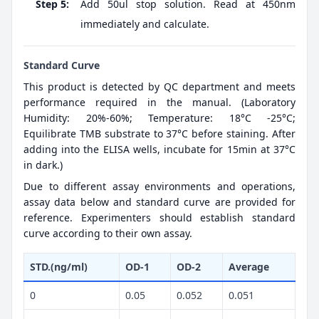
Step 5:
Add 50ul stop solution. Read at 450nm
immediately and calculate.
Standard Curve
This product is detected by QC department and meets
performance required in the manual. (Laboratory
Humidity: 20%-60%; Temperature: 18°C -25°C;
Equilibrate TMB substrate to 37°C before staining. After
adding into the ELISA wells, incubate for 15min at 37°C
in dark.)
Due to different assay environments and operations,
assay data below and standard curve are provided for
reference. Experimenters should establish standard
curve according to their own assay.
STD.(ng/ml)
OD-1
OD-2
Average
0
0.05
0.052
0.051