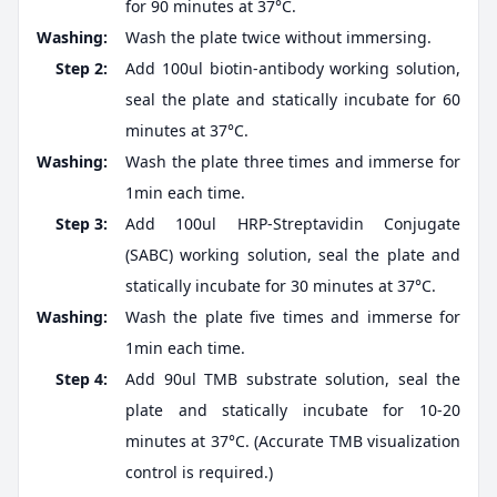
for 90 minutes at 37°C.
Washing:
Wash the plate twice without immersing.
Step 2:
Add 100ul biotin-antibody working solution,
seal the plate and statically incubate for 60
minutes at 37°C.
Washing:
Wash the plate three times and immerse for
1min each time.
Step 3:
Add 100ul HRP-Streptavidin Conjugate
(SABC) working solution, seal the plate and
statically incubate for 30 minutes at 37°C.
Washing:
Wash the plate five times and immerse for
1min each time.
Step 4:
Add 90ul TMB substrate solution, seal the
plate and statically incubate for 10-20
minutes at 37°C. (Accurate TMB visualization
control is required.)