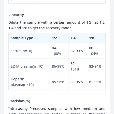
Linearity
Dilute the sample with a certain amount of TGT at 1:2,
1:4 and 1:8 to get the recovery range.
Sample Type
1:2
1:4
1:8
84-
80-
serum(n=10)
87-99%
100%
104%
85-
EDTA plasma(n=10)
86-99%
83-94%
101%
Heparin
85-96%
80-95%
81-99%
plasma(n=10)
Precision(%)
Intra-assay Precision: samples with low, medium and