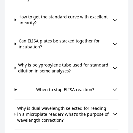
How to get the standard curve with excellent
linearity?
Can ELISA plates be stacked together for
incubation?
Why is polypropylene tube used for standard
dilution in some analyses?
When to stop ELISA reaction?
Why is dual wavelength selected for reading
in a microplate reader? What's the purpose of
wavelength correction?