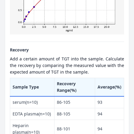
Recovery
Add a certain amount of TGT into the sample. Calculate
the recovery by comparing the measured value with the
expected amount of TGT in the sample.
Recovery
Sample Type
Average(%)
Range(%)
serum(n=10)
86-105
93
EDTA plasma(n=10)
88-105
94
Heparin
88-101
94
plasma(n=10)