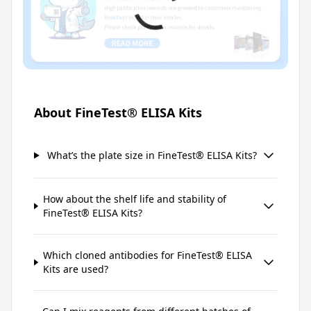
About FineTest® ELISA Kits
What’s the plate size in FineTest® ELISA Kits?
How about the shelf life and stability of
FineTest® ELISA Kits?
Which cloned antibodies for FineTest® ELISA
Kits are used?