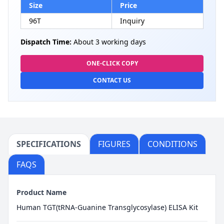
Size
Price
96T
Inquiry
Dispatch Time:
About 3 working days
ONE-CLICK COPY
CONTACT US
SPECIFICATIONS
FIGURES
CONDITIONS
FAQS
Product Name
Human TGT(tRNA-Guanine Transglycosylase) ELISA Kit