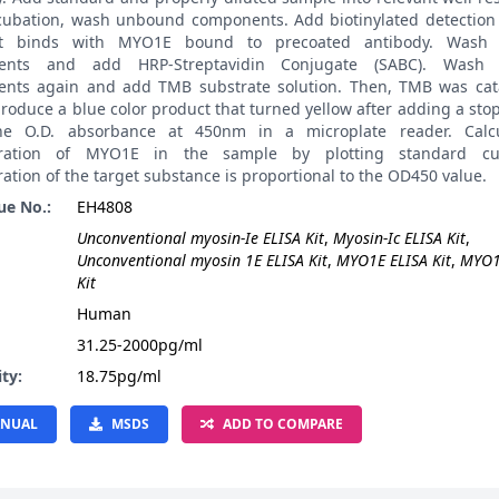
ncubation, wash unbound components. Add biotinylated detection 
it binds with MYO1E bound to precoated antibody. Wash
ents and add HRP-Streptavidin Conjugate (SABC). Wash
nts again and add TMB substrate solution. Then, TMB was cat
roduce a blue color product that turned yellow after adding a stop
he O.D. absorbance at 450nm in a microplate reader. Calcu
tration of MYO1E in the sample by plotting standard cu
ation of the target substance is proportional to the OD450 value.
ue No.:
EH4808
Unconventional myosin-Ie ELISA Kit
,
Myosin-Ic ELISA Kit
,
Unconventional myosin 1E ELISA Kit
,
MYO1E ELISA Kit
,
MYO1
Kit
:
Human
31.25-2000pg/ml
ity:
18.75pg/ml
NUAL
MSDS
ADD TO COMPARE