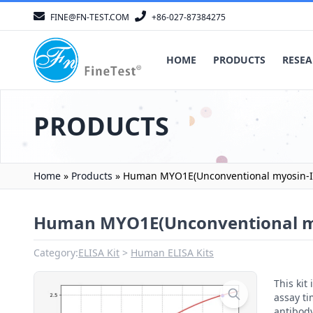
FINE@FN-TEST.COM
+86-027-87384275
HOME
PRODUCTS
RESEA
PRODUCTS
Home
»
Products
»
Human MYO1E(Unconventional myosin-Ie
Human MYO1E(Unconventional my
Category:
ELISA Kit
Human ELISA Kits
This ki
assay ti
antibody