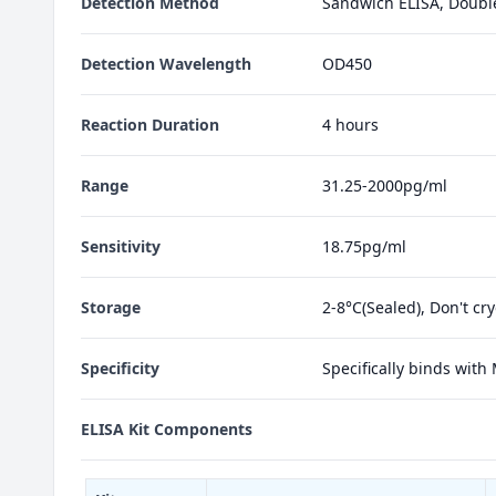
Detection Method
Sandwich ELISA, Doubl
Detection Wavelength
OD450
Reaction Duration
4 hours
Range
31.25-2000pg/ml
Sensitivity
18.75pg/ml
Storage
2-8°C(Sealed), Don't cr
Specificity
Specifically binds with
ELISA Kit Components