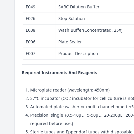
E049
SABC Dilution Buffer
E026
Stop Solution
E038
Wash Buffer(Concentrated, 25X)
E006
Plate Sealer
E007
Product Description
Required Instruments And Reagents
Microplate reader (wavelength: 450nm)
37°C incubator (CO2 incubator for cell culture is 
Automated plate washer or multi-channel pipette/5
Precision single (0.5-10μL, 5-50μL, 20-200μL, 200
required before use.)
Sterile tubes and Eppendorf tubes with disposable 