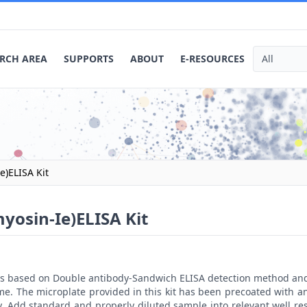
RCH AREA
SUPPORTS
ABOUT
E-RESOURCES
)ELISA Kit
osin-Ie)ELISA Kit
t is based on Double antibody-Sandwich ELISA detection method an
me. The microplate provided in this kit has been precoated with 
. Add standard and properly diluted sample into relevant well res