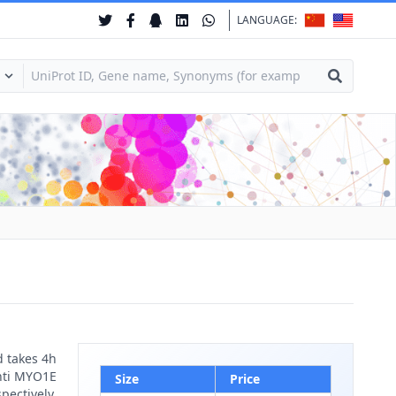
LANGUAGE:
d takes 4h
anti MYO1E
Size
Price
pectively.