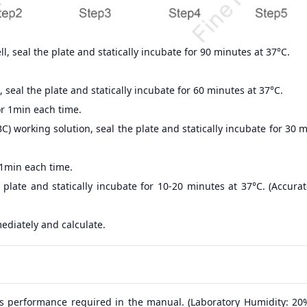
, seal the plate and statically incubate for 90 minutes at 37°C.
 seal the plate and statically incubate for 60 minutes at 37°C.
r 1min each time.
) working solution, seal the plate and statically incubate for 30 
 1min each time.
 plate and statically incubate for 10-20 minutes at 37°C. (Accur
ediately and calculate.
s performance required in the manual. (Laboratory Humidity: 20