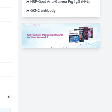
HRP-Goat Anti-Guinea Pig IgG (H+L)
GKN2 antibody