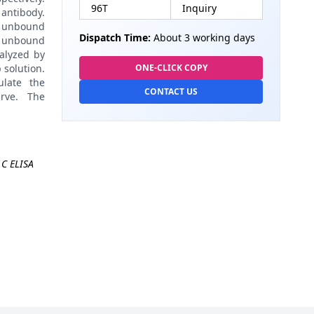
96T
Inquiry
antibody.
 unbound
Dispatch Time:
About 3 working days
 unbound
alyzed by
 solution.
ONE-CLICK COPY
late the
CONTACT US
rve. The
C ELISA