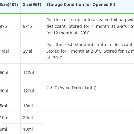
Size(48T)
Size(96T)
Storage Condition for Opened Kit
Put the rest strips into a sealed foil bag wi
8×6
8×12
desiccant. Stored for 1 month at 2-8°C; S
for 12 month at -20°C
Put the rest standards into a desiccant
1vial
2vial
Stored for 1 month at 2-8°C; Stored for 12 
at -20°C
60ul
120ul
2-8°C (Avoid Direct Light)
60ul
120ul
5ml
10ml
10ml
20ml
5ml
10ml