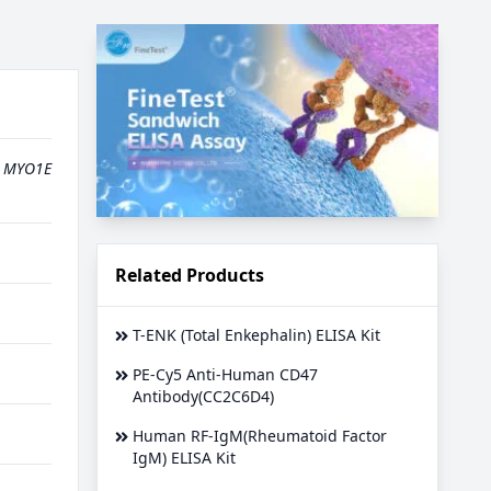
,
MYO1E
Related Products
T-ENK (Total Enkephalin) ELISA Kit
PE-Cy5 Anti-Human CD47
Antibody(CC2C6D4)
Human RF-IgM(Rheumatoid Factor
IgM) ELISA Kit