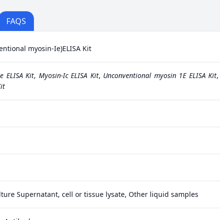
FAQS
ional myosin-Ie)ELISA Kit
e ELISA Kit
,
Myosin-Ic ELISA Kit
,
Unconventional myosin 1E ELISA Kit
it
ture Supernatant, cell or tissue lysate, Other liquid samples