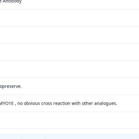
e Antibody
yopreserve.
 MYO1E , no obvious cross reaction with other analogues.