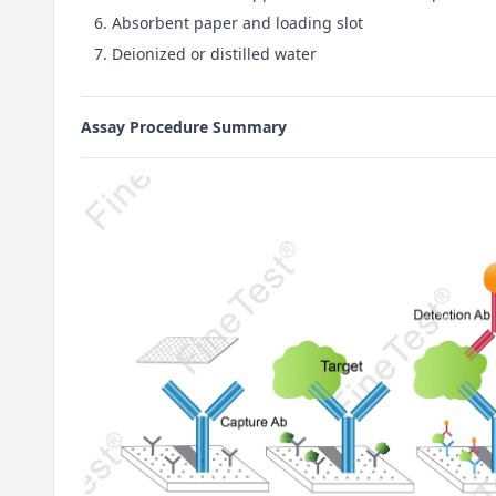
Absorbent paper and loading slot
Deionized or distilled water
Assay Procedure Summary