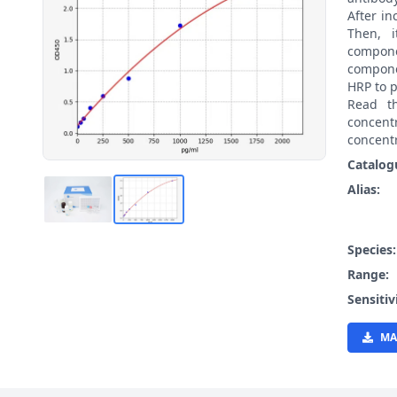
After i
Then, 
compon
compone
HRP to p
Read t
concen
concentr
Catalog
Alias:
Species
Range:
Sensitiv
MA