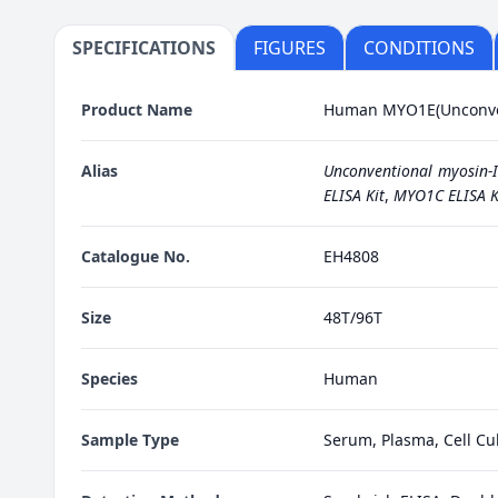
SPECIFICATIONS
FIGURES
CONDITIONS
Product Name
Human MYO1E(Unconvent
Alias
Unconventional myosin-I
ELISA Kit
,
MYO1C ELISA K
Catalogue No.
EH4808
Size
48T/96T
Species
Human
Sample Type
Serum, Plasma, Cell Cul