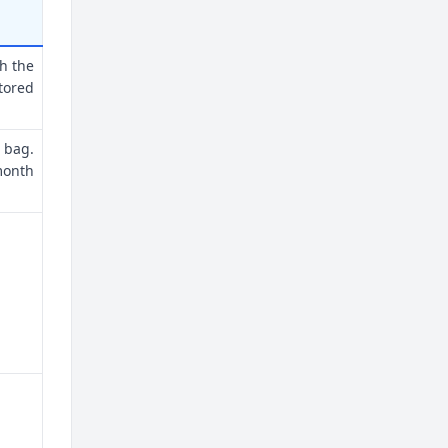
th the
tored
 bag.
month