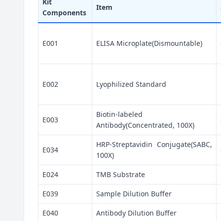
Kit
Item
Components
E001
ELISA Microplate(Dismountable)
E002
Lyophilized Standard
Biotin-labeled
E003
Antibody(Concentrated, 100X)
HRP-Streptavidin Conjugate(SABC,
E034
100X)
E024
TMB Substrate
E039
Sample Dilution Buffer
E040
Antibody Dilution Buffer