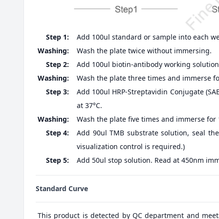
Step 1:
Add 100ul standard or sample into each well
Washing:
Wash the plate twice without immersing.
Step 2:
Add 100ul biotin-antibody working solution,
Washing:
Wash the plate three times and immerse fo
Step 3:
Add 100ul HRP-Streptavidin Conjugate (SABC
at 37°C.
Washing:
Wash the plate five times and immerse for
Step 4:
Add 90ul TMB substrate solution, seal the
visualization control is required.)
Step 5:
Add 50ul stop solution. Read at 450nm imm
Standard Curve
This product is detected by QC department and meet