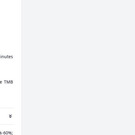
minutes
ate TMB
%-60%;