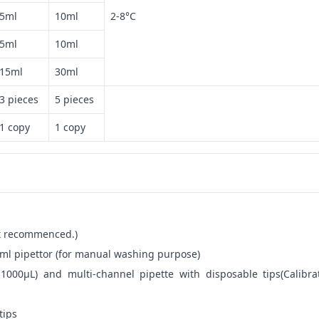
5ml
10ml
2-8°C
5ml
10ml
15ml
30ml
3 pieces
5 pieces
1 copy
1 copy
not recommenced.)
ml pipettor (for manual washing purpose)
-1000μL) and multi-channel pipette with disposable tips(Calibra
tips