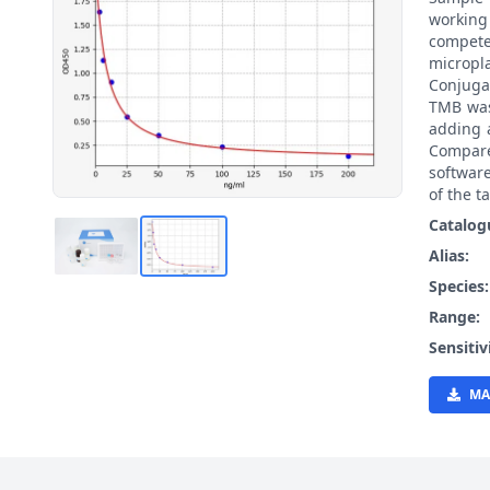
working
compete
micropl
Conjuga
TMB was
adding 
Compare
softwar
of the t
Catalog
Alias:
Species
Range:
Sensitiv
MA