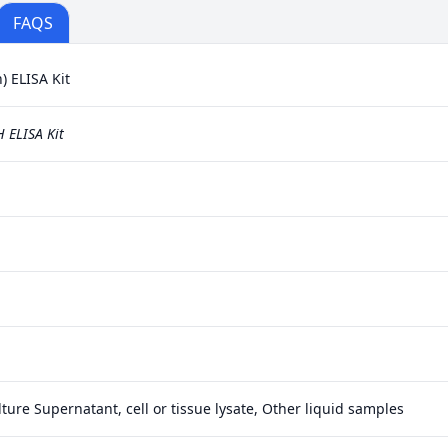
FAQS
 ELISA Kit
 ELISA Kit
ture Supernatant, cell or tissue lysate, Other liquid samples