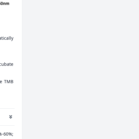
tically
ncubate
ate TMB
%-60%;