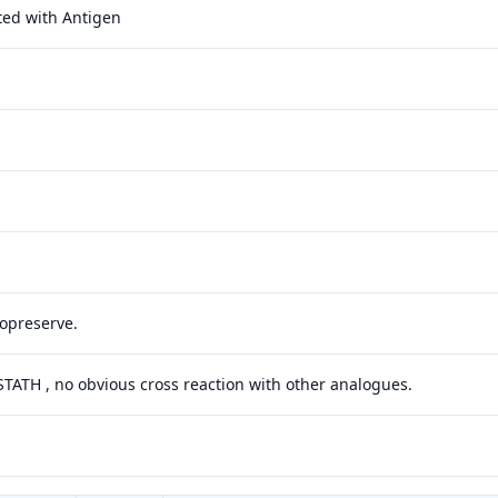
ted with Antigen
yopreserve.
 STATH , no obvious cross reaction with other analogues.