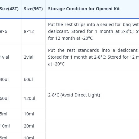
Size(48T)
Size(96T)
Storage Condition for Opened Kit
Put the rest strips into a sealed foil bag wi
8×6
8×12
desiccant. Stored for 1 month at 2-8°C; S
for 12 month at -20°C
Put the rest standards into a desiccant
1vial
2vial
Stored for 1 month at 2-8°C; Stored for 12 
at -20°C
30ul
60ul
2-8°C (Avoid Direct Light)
60ul
120ul
5ml
10ml
10ml
20ml
5ml
10ml