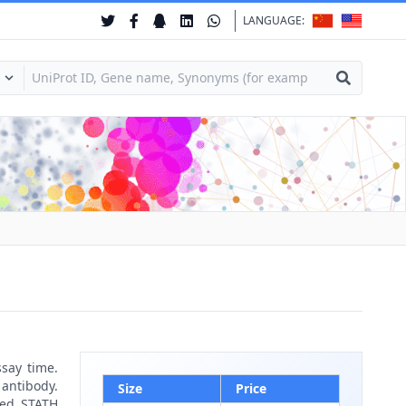
LANGUAGE:
ssay time.
 antibody.
Size
Price
led STATH