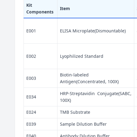
Kit
Item
Components
E001
ELISA Microplate(Dismountable)
E002
Lyophilized Standard
Biotin-labeled
E003
Antigen(Concentrated, 100X)
HRP-Streptavidin Conjugate(SABC,
E034
100X)
E024
TMB Substrate
E039
Sample Dilution Buffer
E040
Antibody Dilution Buffer