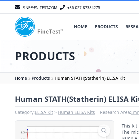
FINE@FN-TEST.COM
+86-027-87384275
HOME
PRODUCTS
RESEA
PRODUCTS
Home
»
Products
»
Human STATH(Statherin) ELISA Kit
Human STATH(Statherin) ELISA Ki
Category:
ELISA Kit
Human ELISA Kits
Research Area:
Im
This ki
The mic
Sample 