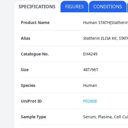
SPECIFICATIONS
FIGURES
CONDITIONS
Product Name
Human STATH(Statherin)
Alias
Statherin ELISA Kit
,
STATH
Catalogue No.
EH4249
Size
48T/96T
Species
Human
UniProt ID
P02808
Sample Type
Serum, Plasma, Cell Cul