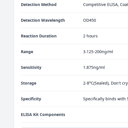
Detection Method
Competitive ELISA, Coa
Detection Wavelength
OD450
Reaction Duration
2 hours
Range
3.125-200ng/ml
Sensitivity
1.875ng/ml
Storage
2-8°C(Sealed), Don't cr
Specificity
Specifically binds with
ELISA Kit Components