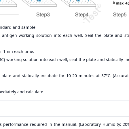
andard and sample.
antigen working solution into each well. Seal the plate and sta
r 1min each time.
) working solution into each well, seal the plate and statically i
 plate and statically incubate for 10-20 minutes at 37°C. (Accur
ediately and calculate.
s performance required in the manual. (Laboratory Humidity: 20