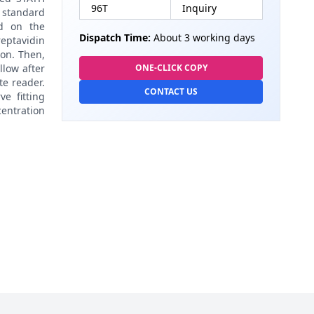
96T
Inquiry
 standard
ed on the
Dispatch Time:
About 3 working days
eptavidin
on. Then,
llow after
ONE-CLICK COPY
te reader.
CONTACT US
e fitting
centration