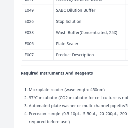
E049
SABC Dilution Buffer
E026
Stop Solution
E038
Wash Buffer(Concentrated, 25X)
E006
Plate Sealer
E007
Product Description
Required Instruments And Reagents
Microplate reader (wavelength: 450nm)
37°C incubator (CO2 incubator for cell culture is 
Automated plate washer or multi-channel pipette/5
Precision single (0.5-10μL, 5-50μL, 20-200μL, 200
required before use.)