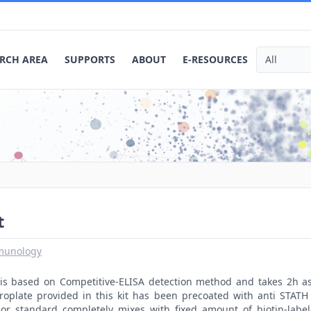
RCH AREA
SUPPORTS
ABOUT
E-RESOURCES
t
munology
t is based on Competitive-ELISA detection method and takes 2h a
roplate provided in this kit has been precoated with anti STATH
or standard completely mixes with fixed amount of biotin-labe