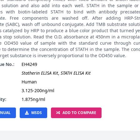
 solution and also add into each well. STATH in the sample or
s with biotin-labeled STATH to bind with antibody precoat
ate. Free components are washed off. After adding HRP-Str
te (SABC), wash off unbound conjugate. Add TMB substrate soluti
 catalyzed by HRP to produce a blue color product that turned ye
a stop solution. Read the O.D. absorbance at 450nm in a micropla
 OD450 value of sample with the standard curve through curv
e to determine the concentration of STATH in the sample. The con
arget substance is inversely proportional to the OD450 value.
ue No.:
EH4249
Statherin ELISA Kit
,
STATH ELISA Kit
:
Human
3.125-200ng/ml
ity:
1.875ng/ml
NUAL
MSDS
ADD TO COMPARE