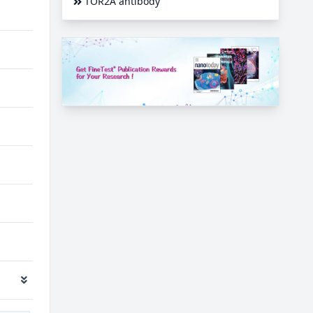
TOR2A antibody