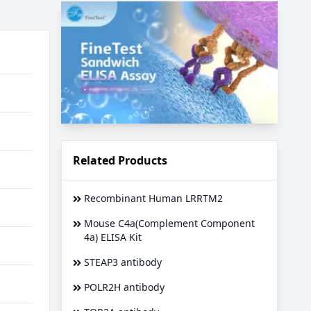
Related Products
Recombinant Human LRRTM2
Mouse C4a(Complement Component
4a) ELISA Kit
STEAP3 antibody
POLR2H antibody