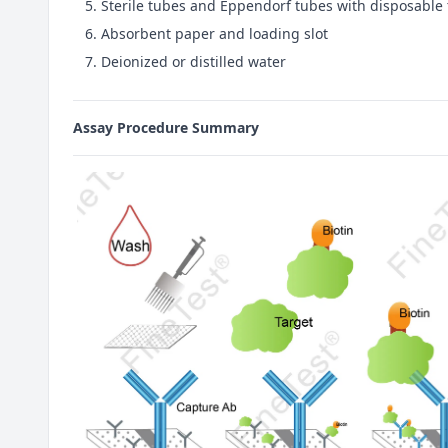
Sterile tubes and Eppendorf tubes with disposable 
Absorbent paper and loading slot
Deionized or distilled water
Assay Procedure Summary