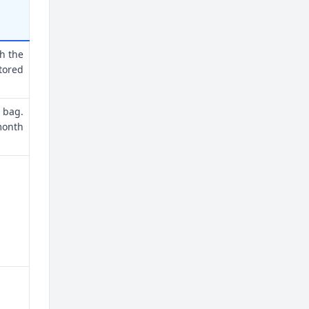
th the
tored
 bag.
month