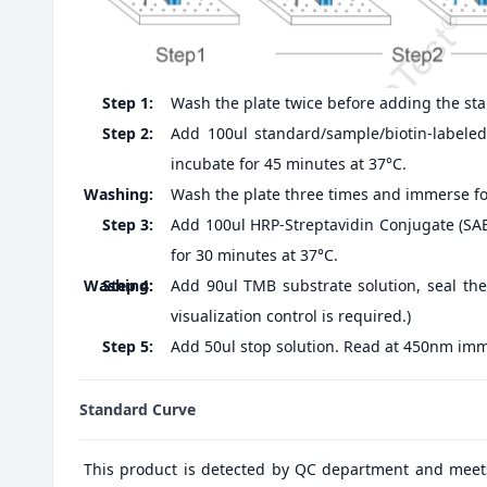
Step 1:
Wash the plate twice before adding the st
Step 2:
Add 100ul standard/sample/biotin-labeled 
incubate for 45 minutes at 37°C.
Washing:
Wash the plate three times and immerse fo
Step 3:
Add 100ul HRP-Streptavidin Conjugate (SABC
for 30 minutes at 37°C.
Washing:
Step 4:
Add 90ul TMB substrate solution, seal the
visualization control is required.)
Step 5:
Add 50ul stop solution. Read at 450nm imm
Standard Curve
This product is detected by QC department and meet