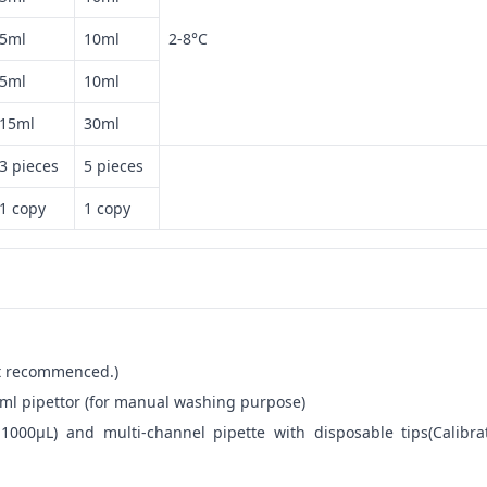
5ml
10ml
2-8°C
5ml
10ml
15ml
30ml
3 pieces
5 pieces
1 copy
1 copy
not recommenced.)
ml pipettor (for manual washing purpose)
-1000μL) and multi-channel pipette with disposable tips(Calibra