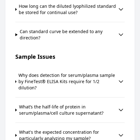
How long can the diluted lyophilized standard
be stored for continual use?
Can standard curve be extended to any
direction?
Sample Issues
Why does detection for serum/plasma sample
by FineTest® ELISA Kits require for 1/2
dilution?
What’s the half-life of protein in
serum/plasma/cell culture supernatant?
What's the expected concentration for
particularly analyzing my sample?