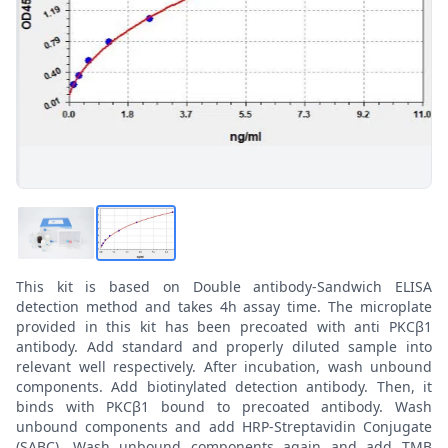
This kit is based on Double antibody-Sandwich ELISA
detection method and takes 4h assay time. The microplate
provided in this kit has been precoated with anti PKCβ1
antibody. Add standard and properly diluted sample into
relevant well respectively. After incubation, wash unbound
components. Add biotinylated detection antibody. Then, it
binds with PKCβ1 bound to precoated antibody. Wash
unbound components and add HRP-Streptavidin Conjugate
(SABC). Wash unbound components again and add TMB