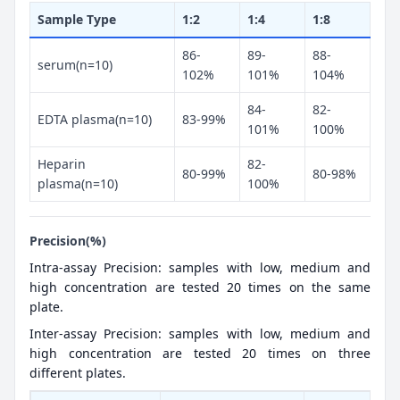
Sample Type
1:2
1:4
1:8
86-
89-
88-
serum(n=10)
102%
101%
104%
84-
82-
EDTA plasma(n=10)
83-99%
101%
100%
Heparin
82-
80-99%
80-98%
plasma(n=10)
100%
Precision(%)
Intra-assay Precision: samples with low, medium and
high concentration are tested 20 times on the same
plate.
Inter-assay Precision: samples with low, medium and
high concentration are tested 20 times on three
different plates.