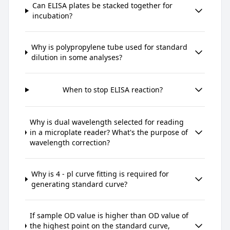
Can ELISA plates be stacked together for
incubation?
Why is polypropylene tube used for standard
dilution in some analyses?
When to stop ELISA reaction?
Why is dual wavelength selected for reading
in a microplate reader? What's the purpose of
wavelength correction?
Why is 4 - pl curve fitting is required for
generating standard curve?
If sample OD value is higher than OD value of
the highest point on the standard curve,