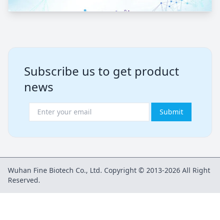
Subscribe us to get product
news
Submit
Wuhan Fine Biotech Co., Ltd. Copyright © 2013-2026 All Right
Reserved.