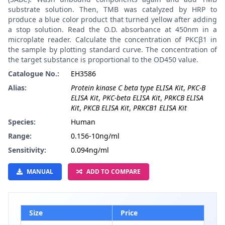
substrate solution. Then, TMB was catalyzed by HRP to
produce a blue color product that turned yellow after adding
a stop solution. Read the O.D. absorbance at 450nm in a
microplate reader. Calculate the concentration of PKCβ1 in
the sample by plotting standard curve. The concentration of
the target substance is proportional to the OD450 value.
Catalogue No.:
EH3586
Alias:
Protein kinase C beta type ELISA Kit
,
PKC-B
ELISA Kit
,
PKC-beta ELISA Kit
,
PRKCB ELISA
Kit
,
PKCB ELISA Kit
,
PRKCB1 ELISA Kit
Species:
Human
Range:
0.156-10ng/ml
Sensitivity:
0.094ng/ml
MANUAL
ADD TO COMPARE
Size
Price