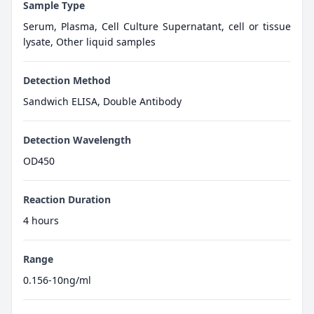
Sample Type
Serum, Plasma, Cell Culture Supernatant, cell or tissue
lysate, Other liquid samples
Detection Method
Sandwich ELISA, Double Antibody
Detection Wavelength
OD450
Reaction Duration
4 hours
Range
0.156-10ng/ml