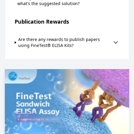
what's the suggested solution?
Publication Rewards
Are there any rewards to publish papers
using FineTest® ELISA Kits?