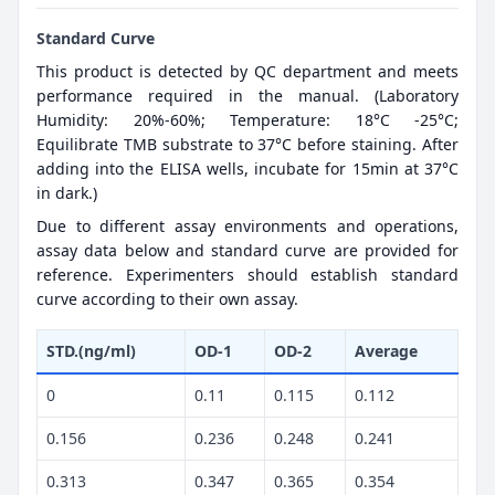
Standard Curve
This product is detected by QC department and meets
performance required in the manual. (Laboratory
Humidity: 20%-60%; Temperature: 18°C -25°C;
Equilibrate TMB substrate to 37°C before staining. After
adding into the ELISA wells, incubate for 15min at 37°C
in dark.)
Due to different assay environments and operations,
assay data below and standard curve are provided for
reference. Experimenters should establish standard
curve according to their own assay.
STD.(ng/ml)
OD-1
OD-2
Average
0
0.11
0.115
0.112
0.156
0.236
0.248
0.241
0.313
0.347
0.365
0.354