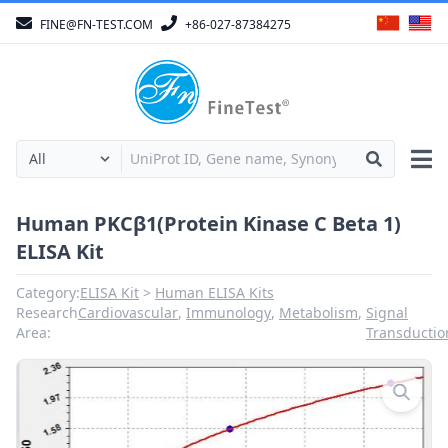
FINE@FN-TEST.COM
+86-027-87384275
Human PKCβ1(Protein Kinase C Beta 1)
ELISA Kit
Category:
ELISA Kit
Human ELISA Kits
Research
Cardiovascular
,
Immunology
,
Metabolism
,
Signal
Area:
Transductio