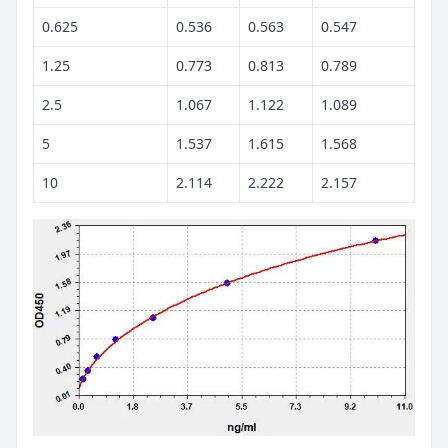
0.625
0.536
0.563
0.547
1.25
0.773
0.813
0.789
2.5
1.067
1.122
1.089
5
1.537
1.615
1.568
10
2.114
2.222
2.157