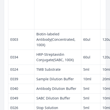
Biotin-labeled
E003
Antibody(Concentrated,
60ul
120u
100X)
HRP-Streptavidin
E034
60ul
120u
Conjugate(SABC, 100X)
E024
TMB Substrate
5ml
10m
E039
Sample Dilution Buffer
10ml
20m
E040
Antibody Dilution Buffer
5ml
10m
E049
SABC Dilution Buffer
5ml
10m
E026
Stop Solution
5ml
10m