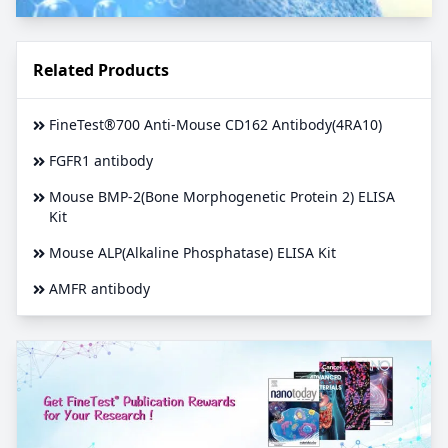
Related Products
FineTest®700 Anti-Mouse CD162 Antibody(4RA10)
FGFR1 antibody
Mouse BMP-2(Bone Morphogenetic Protein 2) ELISA
Kit
Mouse ALP(Alkaline Phosphatase) ELISA Kit
AMFR antibody