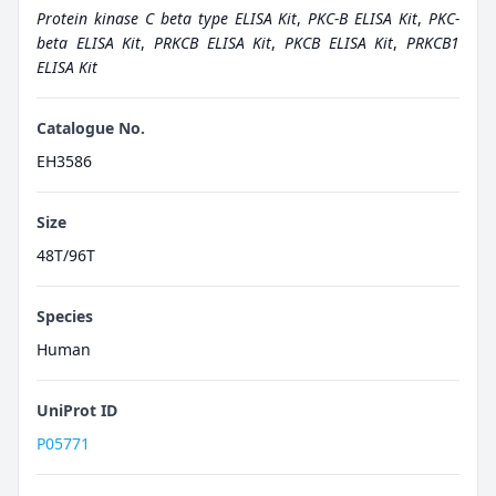
Protein kinase C beta type ELISA Kit
,
PKC-B ELISA Kit
,
PKC-
beta ELISA Kit
,
PRKCB ELISA Kit
,
PKCB ELISA Kit
,
PRKCB1
ELISA Kit
Catalogue No.
EH3586
Size
48T/96T
Species
Human
UniProt ID
P05771