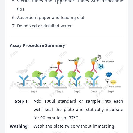
Sterile tubes and Eppendorf tubes with disposable
tips
Absorbent paper and loading slot
Deionized or distilled water
Assay Procedure Summary
Step 1:
Add 100ul standard or sample into each
well, seal the plate and statically incubate
for 90 minutes at 37°C.
Washing:
Wash the plate twice without immersing.