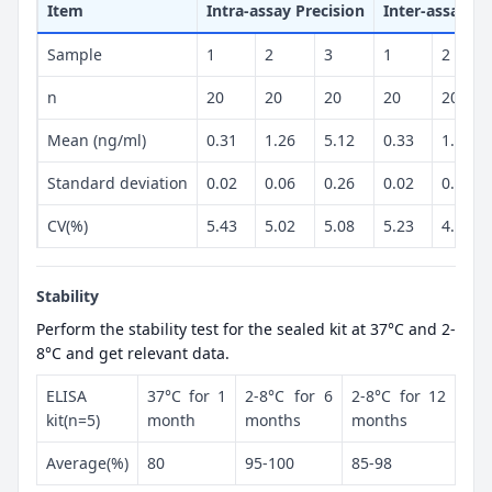
Item
Intra-assay Precision
Inter-assay Pr
Sample
1
2
3
1
2
n
20
20
20
20
20
Mean (ng/ml)
0.31
1.26
5.12
0.33
1.18
Standard deviation
0.02
0.06
0.26
0.02
0.06
CV(%)
5.43
5.02
5.08
5.23
4.88
Stability
Perform the stability test for the sealed kit at 37°C and 2-
8°C and get relevant data.
ELISA
37°C for 1
2-8°C for 6
2-8°C for 12
kit(n=5)
month
months
months
Average(%)
80
95-100
85-98