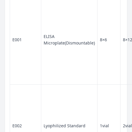
ELISA
E001
8×6
8×1
Microplate(Dismountable)
E002
Lyophilized Standard
1vial
2vial