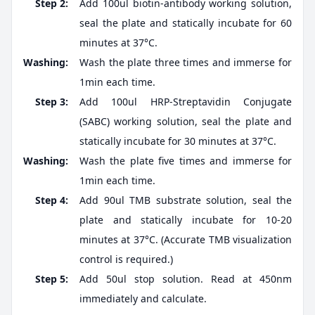
Step 2:
Add 100ul biotin-antibody working solution,
seal the plate and statically incubate for 60
minutes at 37°C.
Washing:
Wash the plate three times and immerse for
1min each time.
Step 3:
Add 100ul HRP-Streptavidin Conjugate
(SABC) working solution, seal the plate and
statically incubate for 30 minutes at 37°C.
Washing:
Wash the plate five times and immerse for
1min each time.
Step 4:
Add 90ul TMB substrate solution, seal the
plate and statically incubate for 10-20
minutes at 37°C. (Accurate TMB visualization
control is required.)
Step 5:
Add 50ul stop solution. Read at 450nm
immediately and calculate.