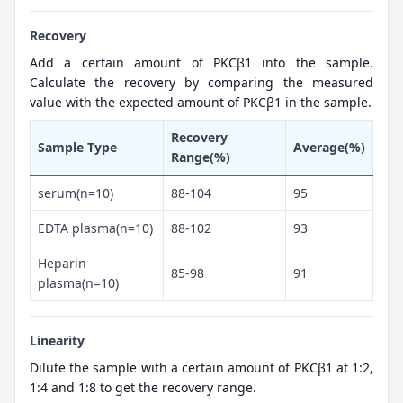
Recovery
Add a certain amount of PKCβ1 into the sample.
Calculate the recovery by comparing the measured
value with the expected amount of PKCβ1 in the sample.
Recovery
Sample Type
Average(%)
Range(%)
serum(n=10)
88-104
95
EDTA plasma(n=10)
88-102
93
Heparin
85-98
91
plasma(n=10)
Linearity
Dilute the sample with a certain amount of PKCβ1 at 1:2,
1:4 and 1:8 to get the recovery range.