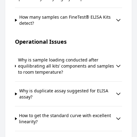
How many samples can FineTest® ELISA Kits
detect?
Operational Issues
Why is sample loading conducted after
equilibrating all kits’ components and samples
to room temperature?
Why is duplicate assay suggested for ELISA
assay?
How to get the standard curve with excellent
linearity?