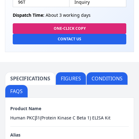
96T
Inquiry
Dispatch Time:
About 3 working days
ONE-CLICK COPY
CONTACT US
SPECIFICATIONS
FIGURES
CONDITIONS
FAQS
Product Name
Human PKCβ1(Protein Kinase C Beta 1) ELISA Kit
Alias