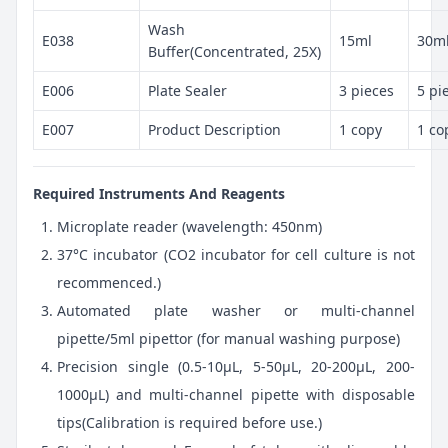
Wash
E038
15ml
30m
Buffer(Concentrated, 25X)
E006
Plate Sealer
3 pieces
5 pi
E007
Product Description
1 copy
1 co
Required Instruments And Reagents
Microplate reader (wavelength: 450nm)
37°C incubator (CO2 incubator for cell culture is not
recommenced.)
Automated plate washer or multi-channel
pipette/5ml pipettor (for manual washing purpose)
Precision single (0.5-10μL, 5-50μL, 20-200μL, 200-
1000μL) and multi-channel pipette with disposable
tips(Calibration is required before use.)