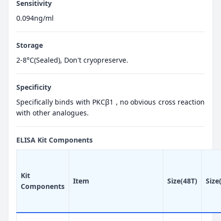
Sensitivity
0.094ng/ml
Storage
2-8°C(Sealed), Don't cryopreserve.
Specificity
Specifically binds with PKCβ1 , no obvious cross reaction
with other analogues.
ELISA Kit Components
Kit
Item
Size(48T)
Size
Components