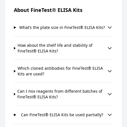
About FineTest® ELISA Kits
What’s the plate size in FineTest® ELISA Kits?
How about the shelf life and stability of
FineTest® ELISA Kits?
Which cloned antibodies for FineTest® ELISA
Kits are used?
Can I mix reagents from different batches of
FineTest® ELISA Kits?
Can FineTest® ELISA Kits be used partially?