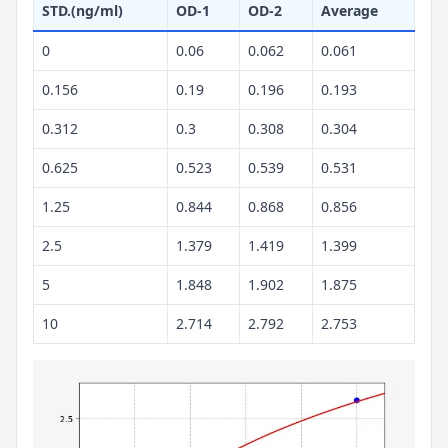
STD.(ng/ml)
OD-1
OD-2
Average
0
0.06
0.062
0.061
0.156
0.19
0.196
0.193
0.312
0.3
0.308
0.304
0.625
0.523
0.539
0.531
1.25
0.844
0.868
0.856
2.5
1.379
1.419
1.399
5
1.848
1.902
1.875
10
2.714
2.792
2.753