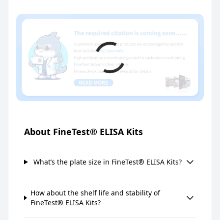
About FineTest® ELISA Kits
What’s the plate size in FineTest® ELISA Kits?
How about the shelf life and stability of
FineTest® ELISA Kits?