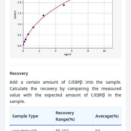
Recovery
Add a certain amount of C/EBPβ into the sample.
Calculate the recovery by comparing the measured
value with the expected amount of C/EBPβ in the
sample.
Recovery
Sample Type
Average(%)
Range(%)
serum(n=10)
85-102
94