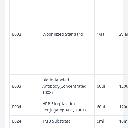
E002
Lyophilized Standard
1vial
2vial
Biotin-labeled
E003
Antibody(Concentrated,
60ul
120u
100X)
HRP-Streptavidin
E034
60ul
120u
Conjugate(SABC, 100X)
E024
TMB Substrate
5ml
10m