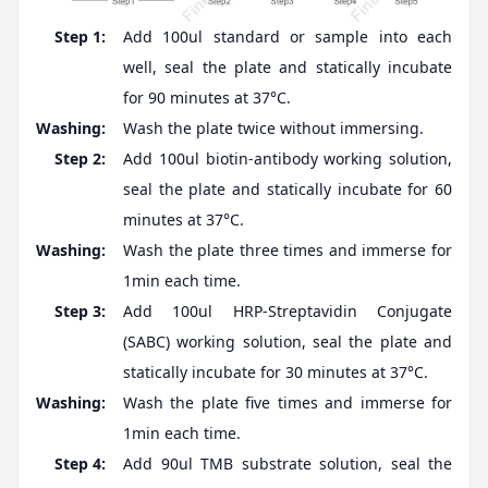
Step 1:
Add 100ul standard or sample into each
well, seal the plate and statically incubate
for 90 minutes at 37°C.
Washing:
Wash the plate twice without immersing.
Step 2:
Add 100ul biotin-antibody working solution,
seal the plate and statically incubate for 60
minutes at 37°C.
Washing:
Wash the plate three times and immerse for
1min each time.
Step 3:
Add 100ul HRP-Streptavidin Conjugate
(SABC) working solution, seal the plate and
statically incubate for 30 minutes at 37°C.
Washing:
Wash the plate five times and immerse for
1min each time.
Step 4:
Add 90ul TMB substrate solution, seal the