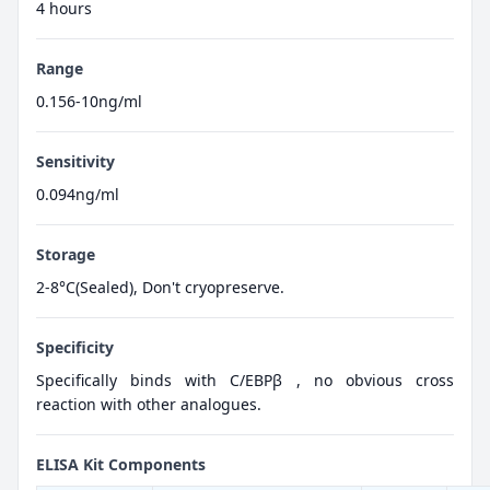
4 hours
Range
0.156-10ng/ml
Sensitivity
0.094ng/ml
Storage
2-8°C(Sealed), Don't cryopreserve.
Specificity
Specifically binds with C/EBPβ , no obvious cross
reaction with other analogues.
ELISA Kit Components