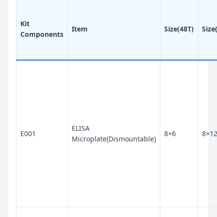
Kit
Item
Size(48T)
Size
Components
ELISA
E001
8×6
8×1
Microplate(Dismountable)