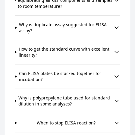
equilibrating all kits’ components and samples
to room temperature?
Why is duplicate assay suggested for ELISA
assay?
How to get the standard curve with excellent
linearity?
Can ELISA plates be stacked together for
incubation?
Why is polypropylene tube used for standard
dilution in some analyses?
When to stop ELISA reaction?