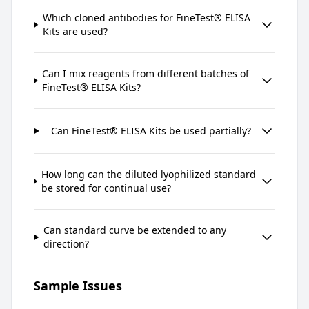
Which cloned antibodies for FineTest® ELISA
Kits are used?
Can I mix reagents from different batches of
FineTest® ELISA Kits?
Can FineTest® ELISA Kits be used partially?
How long can the diluted lyophilized standard
be stored for continual use?
Can standard curve be extended to any
direction?
Sample Issues