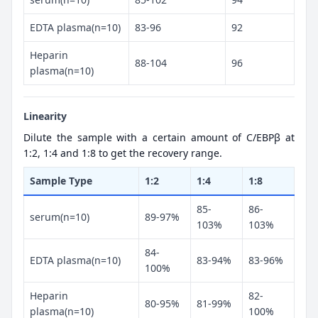
EDTA plasma(n=10)
83-96
92
Heparin
88-104
96
plasma(n=10)
Linearity
Dilute the sample with a certain amount of C/EBPβ at
1:2, 1:4 and 1:8 to get the recovery range.
Sample Type
1:2
1:4
1:8
85-
86-
serum(n=10)
89-97%
103%
103%
84-
EDTA plasma(n=10)
83-94%
83-96%
100%
Heparin
82-
80-95%
81-99%
plasma(n=10)
100%