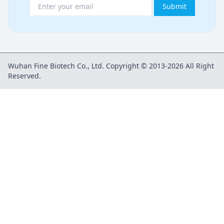
Submit
Wuhan Fine Biotech Co., Ltd. Copyright © 2013-2026 All Right
Reserved.