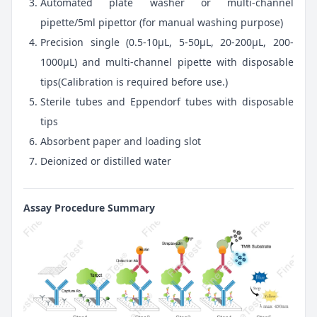
Automated plate washer or multi-channel
pipette/5ml pipettor (for manual washing purpose)
Precision single (0.5-10μL, 5-50μL, 20-200μL, 200-
1000μL) and multi-channel pipette with disposable
tips(Calibration is required before use.)
Sterile tubes and Eppendorf tubes with disposable
tips
Absorbent paper and loading slot
Deionized or distilled water
Assay Procedure Summary