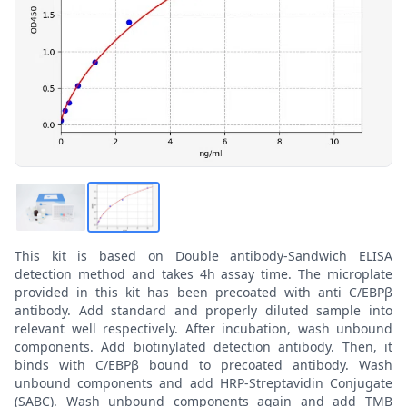
This kit is based on Double antibody-Sandwich ELISA
detection method and takes 4h assay time. The microplate
provided in this kit has been precoated with anti C/EBPβ
antibody. Add standard and properly diluted sample into
relevant well respectively. After incubation, wash unbound
components. Add biotinylated detection antibody. Then, it
binds with C/EBPβ bound to precoated antibody. Wash
unbound components and add HRP-Streptavidin Conjugate
(SABC). Wash unbound components again and add TMB