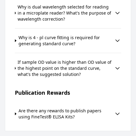
Why is dual wavelength selected for reading
in a microplate reader? What's the purpose of
wavelength correction?
Why is 4 - pl curve fitting is required for
generating standard curve?
If sample OD value is higher than OD value of
the highest point on the standard curve,
what's the suggested solution?
Publication Rewards
Are there any rewards to publish papers
using FineTest® ELISA Kits?