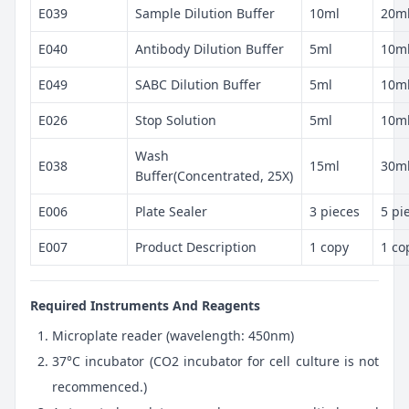
E039
Sample Dilution Buffer
10ml
20m
E040
Antibody Dilution Buffer
5ml
10m
E049
SABC Dilution Buffer
5ml
10m
E026
Stop Solution
5ml
10m
Wash
E038
15ml
30m
Buffer(Concentrated, 25X)
E006
Plate Sealer
3 pieces
5 pi
E007
Product Description
1 copy
1 co
Required Instruments And Reagents
Microplate reader (wavelength: 450nm)
37°C incubator (CO2 incubator for cell culture is not
recommenced.)