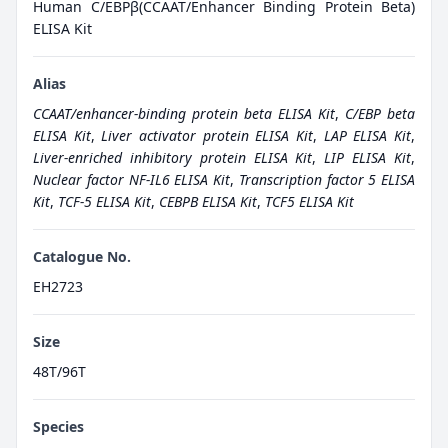
Human C/EBPβ(CCAAT/Enhancer Binding Protein Beta)
ELISA Kit
Alias
CCAAT/enhancer-binding protein beta ELISA Kit
,
C/EBP beta
ELISA Kit
,
Liver activator protein ELISA Kit
,
LAP ELISA Kit
,
Liver-enriched inhibitory protein ELISA Kit
,
LIP ELISA Kit
,
Nuclear factor NF-IL6 ELISA Kit
,
Transcription factor 5 ELISA
Kit
,
TCF-5 ELISA Kit
,
CEBPB ELISA Kit
,
TCF5 ELISA Kit
Catalogue No.
EH2723
Size
48T/96T
Species