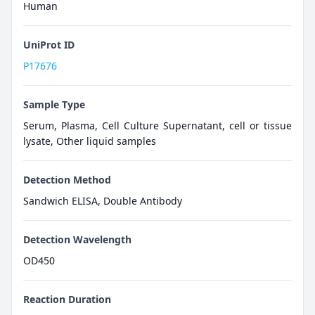
Human
UniProt ID
P17676
Sample Type
Serum, Plasma, Cell Culture Supernatant, cell or tissue
lysate, Other liquid samples
Detection Method
Sandwich ELISA, Double Antibody
Detection Wavelength
OD450
Reaction Duration