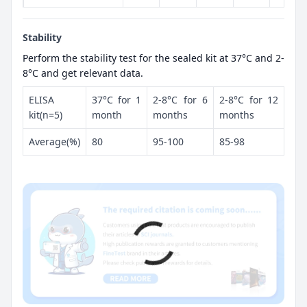
Stability
Perform the stability test for the sealed kit at 37°C and 2-
8°C and get relevant data.
ELISA
37°C for 1
2-8°C for 6
2-8°C for 12
kit(n=5)
month
months
months
Average(%)
80
95-100
85-98