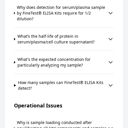
Why does detection for serum/plasma sample
by FineTest® ELISA Kits require for 1/2
dilution?
What’s the half-life of protein in
serum/plasma/cell culture supernatant?
What's the expected concentration for
particularly analyzing my sample?
How many samples can FineTest® ELISA Kits
detect?
Operational Issues
Why is sample loading conducted after