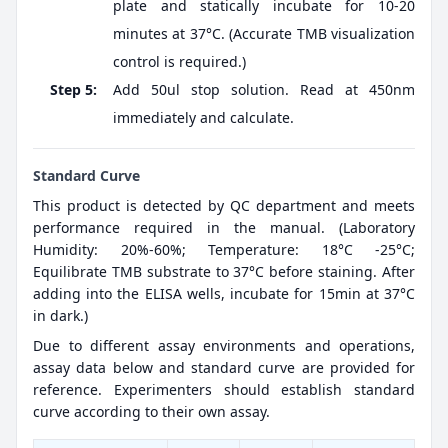
plate and statically incubate for 10-20
minutes at 37°C. (Accurate TMB visualization
control is required.)
Step 5:
Add 50ul stop solution. Read at 450nm
immediately and calculate.
Standard Curve
This product is detected by QC department and meets
performance required in the manual. (Laboratory
Humidity: 20%-60%; Temperature: 18°C -25°C;
Equilibrate TMB substrate to 37°C before staining. After
adding into the ELISA wells, incubate for 15min at 37°C
in dark.)
Due to different assay environments and operations,
assay data below and standard curve are provided for
reference. Experimenters should establish standard
curve according to their own assay.