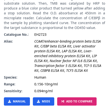
substrate solution. Then, TMB was catalyzed by HRP to
produce a blue color product that turned yellow after adding
a stop solution. Read the O.D. absorbance at 450nm in a
microplate reader. Calculate the concentration of C/EBPβ in
the sample by plotting standard curve. The concentration of
the target substance is proportional to the OD450 value.
Catalogue No.:
EH2723
Alias:
CCAAT/enhancer-binding protein beta ELISA
Kit
,
C/EBP beta ELISA Kit
,
Liver activator
protein ELISA Kit
,
LAP ELISA Kit
,
Liver-
enriched inhibitory protein ELISA Kit
,
LIP
ELISA Kit
,
Nuclear factor NF-IL6 ELISA Kit
,
Transcription factor 5 ELISA Kit
,
TCF-5 ELISA
Kit
,
CEBPB ELISA Kit
,
TCF5 ELISA Kit
Species:
Human
Range:
0.156-10ng/ml
Sensitivity:
0.094ng/ml
MANUAL
MSDS
ADD TO COMPARE