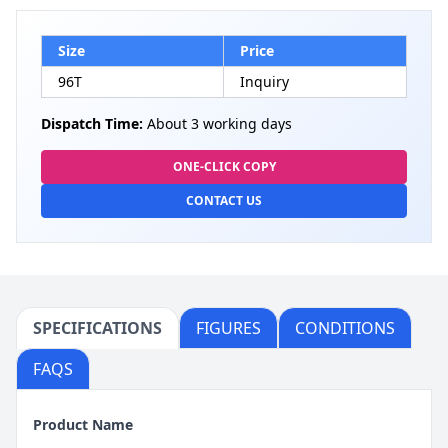
Size
Price
96T
Inquiry
Dispatch Time:
About 3 working days
ONE-CLICK COPY
CONTACT US
SPECIFICATIONS
FIGURES
CONDITIONS
FAQS
Product Name