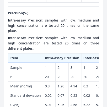
Precision(%)
Intra-assay Precision: samples with low, medium and
high concentration are tested 20 times on the same
plate.
Inter-assay Precision: samples with low, medium and
high concentration are tested 20 times on three
different plates.
Item
Intra-assay Precision
Inter-assay Pr
Sample
1
2
3
1
2
n
20
20
20
20
20
Mean (ng/ml)
0.3
1.26
4.94
0.3
1.24
Standard deviation
0.02
0.07
0.23
0.02
0.07
CV(%)
5.91
5.26
4.68
5.22
5.36