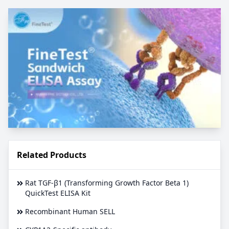
Related Products
Rat TGF-β1 (Transforming Growth Factor Beta 1)
QuickTest ELISA Kit
Recombinant Human SELL