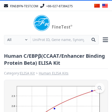
FINE@FN-TEST.COM
+86-027-87384275
Human C/EBPβ(CCAAT/Enhancer Binding
Protein Beta) ELISA Kit
Category:
ELISA Kit
Human ELISA Kits