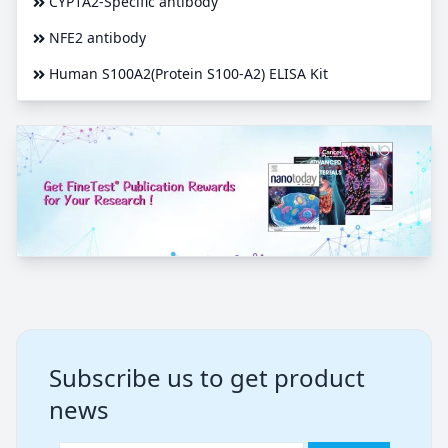
CYP1A2-Specific antibody
NFE2 antibody
Human S100A2(Protein S100-A2) ELISA Kit
Subscribe us to get product
news