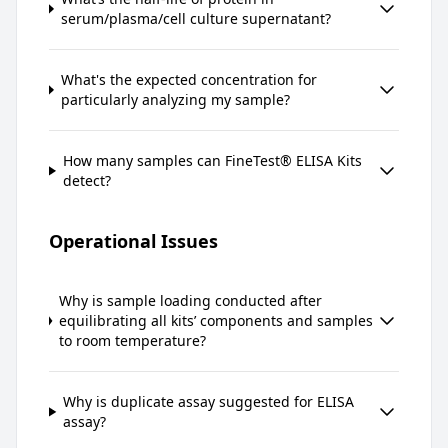
serum/plasma/cell culture supernatant?
What's the expected concentration for
particularly analyzing my sample?
How many samples can FineTest® ELISA Kits
detect?
Operational Issues
Why is sample loading conducted after
equilibrating all kits’ components and samples
to room temperature?
Why is duplicate assay suggested for ELISA
assay?