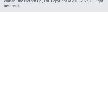
Wuhan Fine Biotech Co., Ltd. Copyright © 2013-2026 All Right
Reserved.