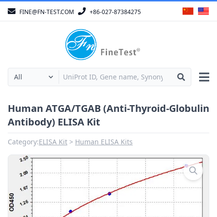
FINE@FN-TEST.COM
+86-027-87384275
Human ATGA/TGAB (Anti-Thyroid-Globulin
Antibody) ELISA Kit
Category:
ELISA Kit
Human ELISA Kits