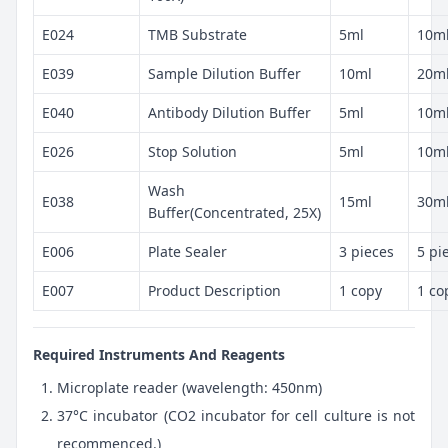
E024
TMB Substrate
5ml
10m
E039
Sample Dilution Buffer
10ml
20m
E040
Antibody Dilution Buffer
5ml
10m
E026
Stop Solution
5ml
10m
Wash
E038
15ml
30m
Buffer(Concentrated, 25X)
E006
Plate Sealer
3 pieces
5 pi
E007
Product Description
1 copy
1 co
Required Instruments And Reagents
Microplate reader (wavelength: 450nm)
37°C incubator (CO2 incubator for cell culture is not
recommenced.)