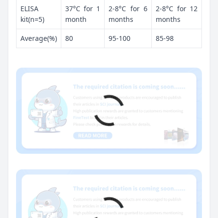
ELISA
37°C for 1
2-8°C for 6
2-8°C for 12
kit(n=5)
month
months
months
Average(%)
80
95-100
85-98