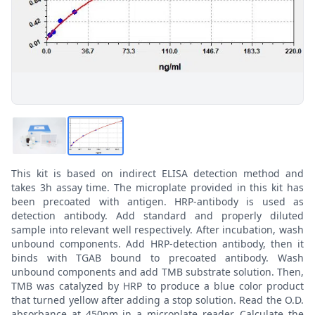
This kit is based on indirect ELISA detection method and
takes 3h assay time. The microplate provided in this kit has
been precoated with antigen. HRP-antibody is used as
detection antibody. Add standard and properly diluted
sample into relevant well respectively. After incubation, wash
unbound components. Add HRP-detection antibody, then it
binds with TGAB bound to precoated antibody. Wash
unbound components and add TMB substrate solution. Then,
TMB was catalyzed by HRP to produce a blue color product
that turned yellow after adding a stop solution. Read the O.D.
absorbance at 450nm in a microplate reader. Calculate the