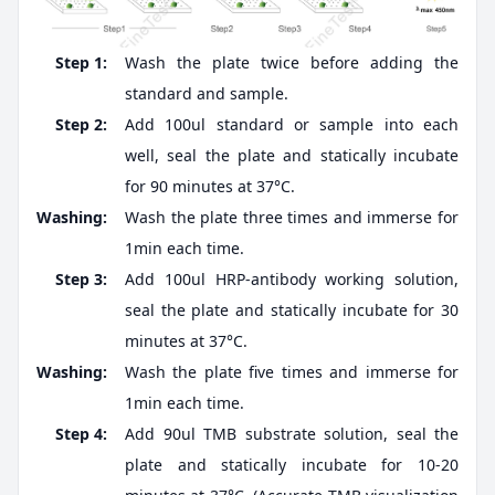
Step 1:
Wash the plate twice before adding the
standard and sample.
Step 2:
Add 100ul standard or sample into each
well, seal the plate and statically incubate
for 90 minutes at 37°C.
Washing:
Wash the plate three times and immerse for
1min each time.
Step 3:
Add 100ul HRP-antibody working solution,
seal the plate and statically incubate for 30
minutes at 37°C.
Washing:
Wash the plate five times and immerse for
1min each time.
Step 4:
Add 90ul TMB substrate solution, seal the
plate and statically incubate for 10-20