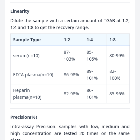
Linearity
Dilute the sample with a certain amount of TGAB at 1:2,
1:4 and 1:8 to get the recovery range.
Sample Type
1:2
1:4
1:8
87-
85-
serum(n=10)
80-99%
103%
105%
89-
82-
EDTA plasma(n=10)
86-98%
101%
100%
Heparin
86-
82-98%
85-96%
plasma(n=10)
101%
Precision(%)
Intra-assay Precision: samples with low, medium and
high concentration are tested 20 times on the same