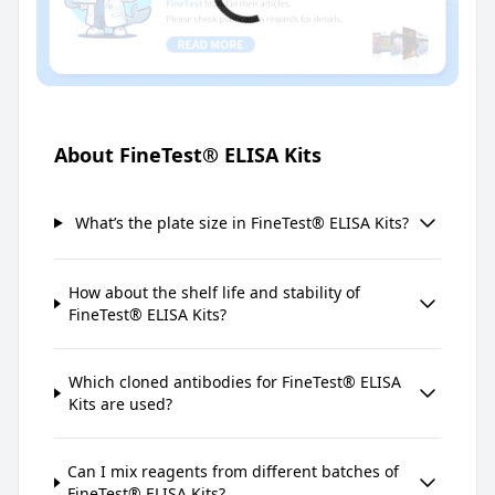
About FineTest® ELISA Kits
What’s the plate size in FineTest® ELISA Kits?
How about the shelf life and stability of
FineTest® ELISA Kits?
Which cloned antibodies for FineTest® ELISA
Kits are used?
Can I mix reagents from different batches of
FineTest® ELISA Kits?