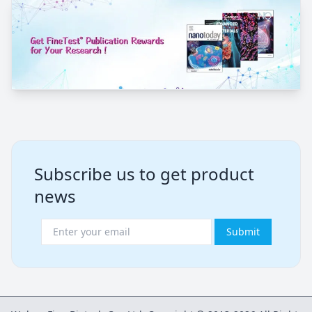
Subscribe us to get product
news
Submit