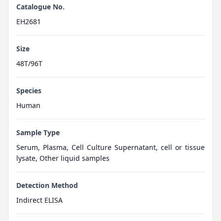
Catalogue No.
EH2681
Size
48T/96T
Species
Human
Sample Type
Serum, Plasma, Cell Culture Supernatant, cell or tissue
lysate, Other liquid samples
Detection Method
Indirect ELISA