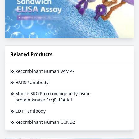
Related Products
Recombinant Human VAMP7
HARS2 antibody
Mouse SRC(Proto-oncogene tyrosine-
protein kinase Src)ELISA Kit
CDT1 antibody
Recombinant Human CCND2