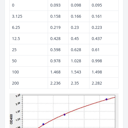
0
0.093
0.098
0.095
3.125
0.158
0.166
0.161
6.25
0.219
0.23
0.223
12.5
0.428
0.45
0.437
25
0.598
0.628
0.61
50
0.978
1.028
0.998
100
1.468
1.543
1.498
200
2.236
2.35
2.282