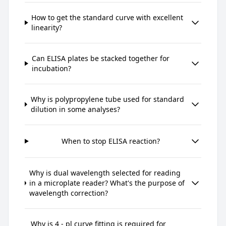
How to get the standard curve with excellent
linearity?
Can ELISA plates be stacked together for
incubation?
Why is polypropylene tube used for standard
dilution in some analyses?
When to stop ELISA reaction?
Why is dual wavelength selected for reading
in a microplate reader? What's the purpose of
wavelength correction?
Why is 4 - pl curve fitting is required for