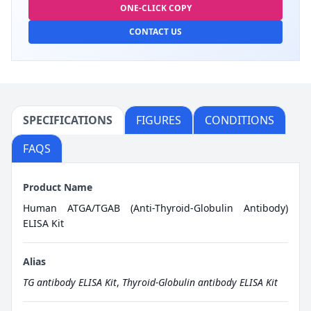
ONE-CLICK COPY
CONTACT US
SPECIFICATIONS
FIGURES
CONDITIONS
FAQS
Product Name
Human ATGA/TGAB (Anti-Thyroid-Globulin Antibody)
ELISA Kit
Alias
TG antibody ELISA Kit
,
Thyroid-Globulin antibody ELISA Kit