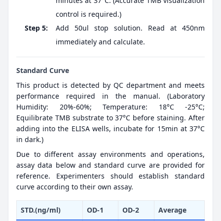
minutes at 37°C. (Accurate TMB visualization
control is required.)
Step 5:
Add 50ul stop solution. Read at 450nm
immediately and calculate.
Standard Curve
This product is detected by QC department and meets
performance required in the manual. (Laboratory
Humidity: 20%-60%; Temperature: 18°C -25°C;
Equilibrate TMB substrate to 37°C before staining. After
adding into the ELISA wells, incubate for 15min at 37°C
in dark.)
Due to different assay environments and operations,
assay data below and standard curve are provided for
reference. Experimenters should establish standard
curve according to their own assay.
STD.(ng/ml)
OD-1
OD-2
Average