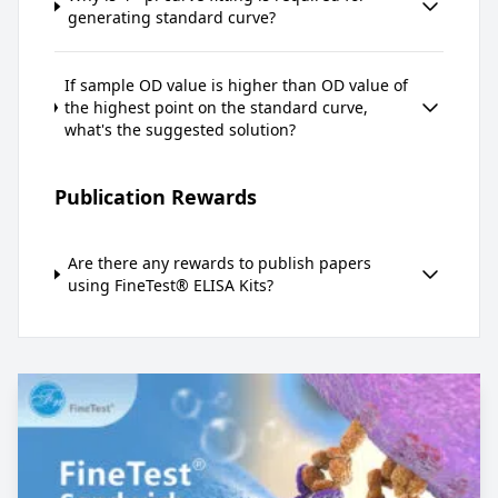
generating standard curve?
If sample OD value is higher than OD value of
the highest point on the standard curve,
what's the suggested solution?
Publication Rewards
Are there any rewards to publish papers
using FineTest® ELISA Kits?