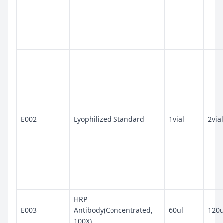
E002
Lyophilized Standard
1vial
2vial
HRP
E003
Antibody(Concentrated,
60ul
120u
100X)