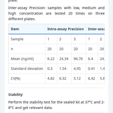
plate.
Inter-assay Precision: samples with low, medium and
high concentration are tested 20 times on three
different plates.
Item
Intra-assay Precision
Inter-assay Pr
Sample
1
2
3
1
2
n
20
20
20
20
20
Mean (ng/ml)
6.22
24.34
96.76
6.4
24.73
Standard deviation
0.3
1.54
4.95
0.41
1.44
CV(%)
4.82
6.32
5.12
6.42
5.82
Stability
Perform the stability test for the sealed kit at 37°C and 2-
8°C and get relevant data.