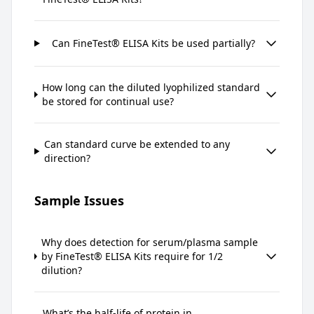
Can FineTest® ELISA Kits be used partially?
How long can the diluted lyophilized standard
be stored for continual use?
Can standard curve be extended to any
direction?
Sample Issues
Why does detection for serum/plasma sample
by FineTest® ELISA Kits require for 1/2
dilution?
What’s the half-life of protein in