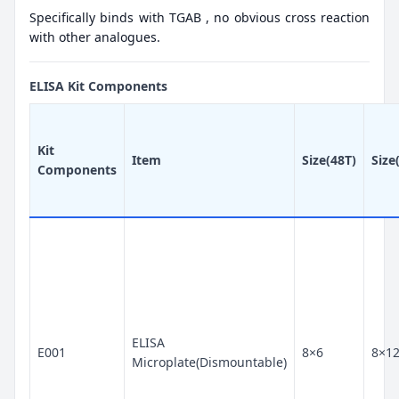
Specifically binds with TGAB , no obvious cross reaction
with other analogues.
ELISA Kit Components
Kit
Item
Size(48T)
Size
Components
ELISA
E001
8×6
8×1
Microplate(Dismountable)