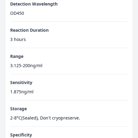
Detection Wavelength
OD450
Reaction Duration
3 hours
Range
3.125-200ng/ml
Sensitivity
1.875ng/ml
Storage
2-8°C(Sealed), Don't cryopreserve.
Specificity