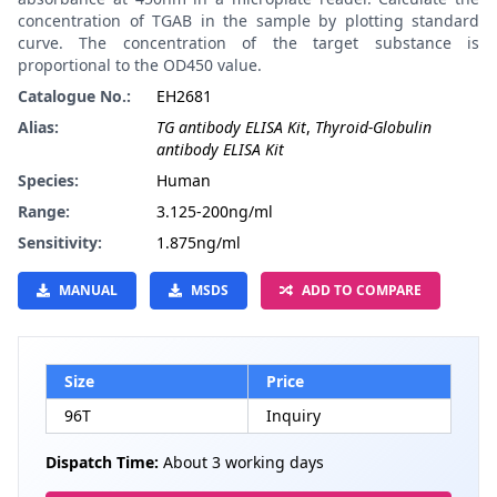
concentration of TGAB in the sample by plotting standard
curve. The concentration of the target substance is
proportional to the OD450 value.
Catalogue No.:
EH2681
Alias:
TG antibody ELISA Kit
,
Thyroid-Globulin
antibody ELISA Kit
Species:
Human
Range:
3.125-200ng/ml
Sensitivity:
1.875ng/ml
MANUAL
MSDS
ADD TO COMPARE
Size
Price
96T
Inquiry
Dispatch Time:
About 3 working days