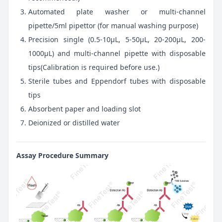
Automated plate washer or multi-channel
pipette/5ml pipettor (for manual washing purpose)
Precision single (0.5-10μL, 5-50μL, 20-200μL, 200-
1000μL) and multi-channel pipette with disposable
tips(Calibration is required before use.)
Sterile tubes and Eppendorf tubes with disposable
tips
Absorbent paper and loading slot
Deionized or distilled water
Assay Procedure Summary