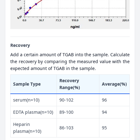
Recovery
Add a certain amount of TGAB into the sample. Calculate
the recovery by comparing the measured value with the
expected amount of TGAB in the sample.
Recovery
Sample Type
Average(%)
Range(%)
serum(n=10)
90-102
96
EDTA plasma(n=10)
89-100
94
Heparin
86-103
95
plasma(n=10)