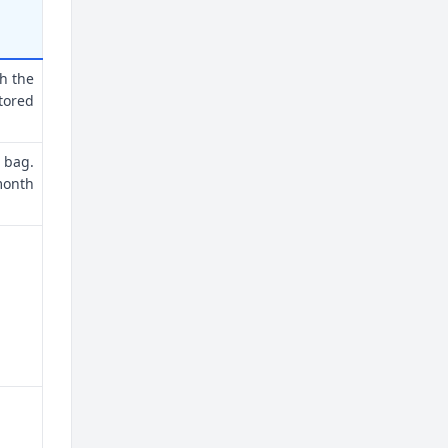
th the
tored
 bag.
month