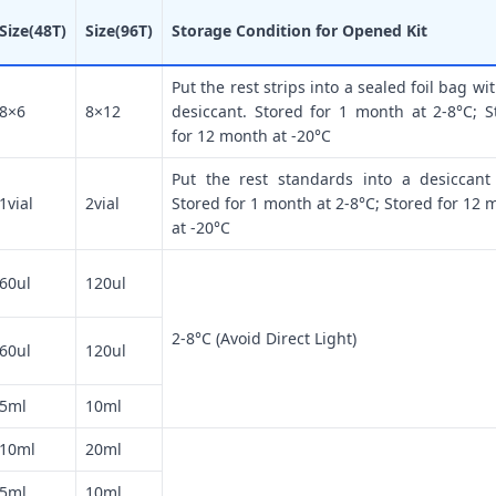
Size(48T)
Size(96T)
Storage Condition for Opened Kit
Put the rest strips into a sealed foil bag wi
8×6
8×12
desiccant. Stored for 1 month at 2-8°C; S
for 12 month at -20°C
Put the rest standards into a desiccant
1vial
2vial
Stored for 1 month at 2-8°C; Stored for 12 
at -20°C
60ul
120ul
2-8°C (Avoid Direct Light)
60ul
120ul
5ml
10ml
10ml
20ml
5ml
10ml