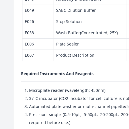
E049
SABC Dilution Buffer
E026
Stop Solution
E038
Wash Buffer(Concentrated, 25X)
E006
Plate Sealer
E007
Product Description
Required Instruments And Reagents
Microplate reader (wavelength: 450nm)
37°C incubator (CO2 incubator for cell culture is 
Automated plate washer or multi-channel pipette/5
Precision single (0.5-10μL, 5-50μL, 20-200μL, 200
required before use.)