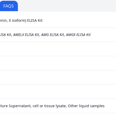
FAQS
n, X isoform) ELISA Kit
ISA Kit
,
AMELX ELISA Kit
,
AMG ELISA Kit
,
AMGX ELISA Kit
ture Supernatant, cell or tissue lysate, Other liquid samples