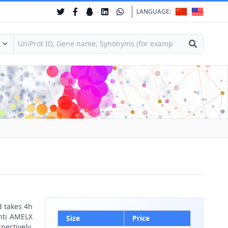
LANGUAGE:
d takes 4h
anti AMELX
Size
Price
pectively.