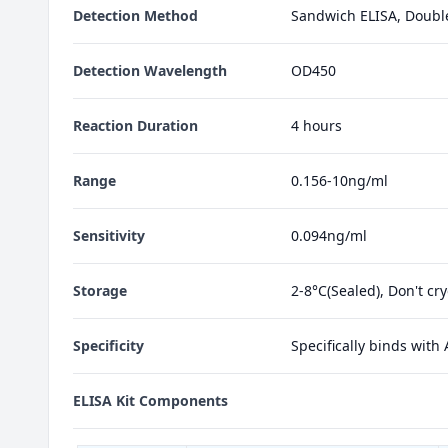
Detection Method
Sandwich ELISA, Doubl
Detection Wavelength
OD450
Reaction Duration
4 hours
Range
0.156-10ng/ml
Sensitivity
0.094ng/ml
Storage
2-8°C(Sealed), Don't cr
Specificity
Specifically binds with
ELISA Kit Components