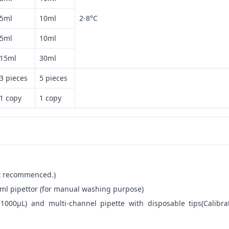
5ml
10ml
2-8°C
5ml
10ml
15ml
30ml
3 pieces
5 pieces
1 copy
1 copy
not recommenced.)
ml pipettor (for manual washing purpose)
-1000μL) and multi-channel pipette with disposable tips(Calibra