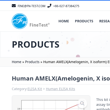
FINE@FN-TEST.COM
+86-027-87384275
HOME
PRODUCTS
RESEA
PRODUCTS
Home
»
Products
»
Human AMELX(Amelogenin, X isoform) EL
Human AMELX(Amelogenin, X isof
Category:
ELISA Kit
Human ELISA Kits
This ki
assay ti
antibody