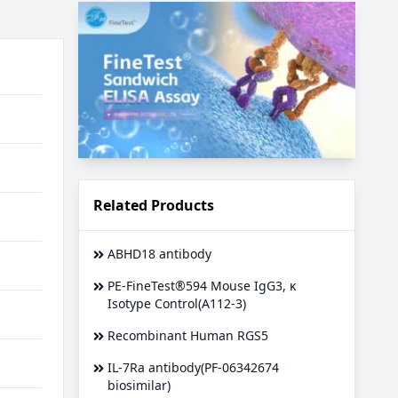
Related Products
ABHD18 antibody
PE-FineTest®594 Mouse IgG3, κ
Isotype Control(A112-3)
Recombinant Human RGS5
IL-7Ra antibody(PF-06342674
biosimilar)