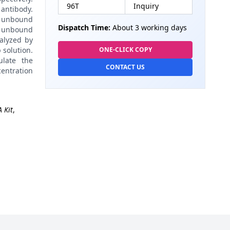
96T
Inquiry
antibody.
 unbound
Dispatch Time:
About 3 working days
 unbound
alyzed by
 solution.
ONE-CLICK COPY
late the
CONTACT US
centration
 Kit
,