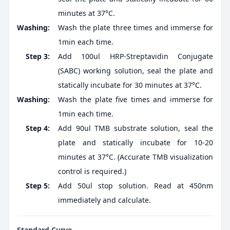
minutes at 37°C.
Washing:
Wash the plate three times and immerse for
1min each time.
Step 3:
Add 100ul HRP-Streptavidin Conjugate
(SABC) working solution, seal the plate and
statically incubate for 30 minutes at 37°C.
Washing:
Wash the plate five times and immerse for
1min each time.
Step 4:
Add 90ul TMB substrate solution, seal the
plate and statically incubate for 10-20
minutes at 37°C. (Accurate TMB visualization
control is required.)
Step 5:
Add 50ul stop solution. Read at 450nm
immediately and calculate.
Standard Curve