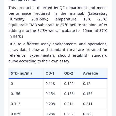
This product is detected by QC department and meets
performance required in the manual. (Laboratory
Humidity: 20%-60%; Temperature: 18°C -25°C;
Equilibrate TMB substrate to 37°C before staining. After
adding into the ELISA wells, incubate for 15min at 37°C
in dark.)
Due to different assay environments and operations,
assay data below and standard curve are provided for
reference. Experimenters should establish standard
curve according to their own assay.
STD.(ng/ml)
OD-1
OD-2
Average
0
0.118
0.122
0.12
0.156
0.154
0.158
0.156
0.312
0.208
0.214
0.211
0.625
0.284
0.292
0.288