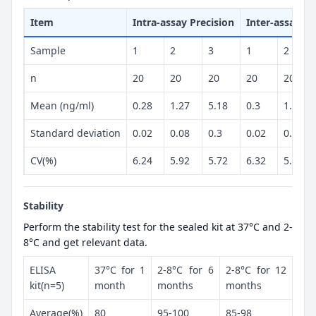
Item
Intra-assay Precision
Inter-assay Pr
Sample
1
2
3
1
2
n
20
20
20
20
20
Mean (ng/ml)
0.28
1.27
5.18
0.3
1.26
Standard deviation
0.02
0.08
0.3
0.02
0.07
CV(%)
6.24
5.92
5.72
6.32
5.86
Stability
Perform the stability test for the sealed kit at 37°C and 2-
8°C and get relevant data.
ELISA
37°C for 1
2-8°C for 6
2-8°C for 12
kit(n=5)
month
months
months
Average(%)
80
95-100
85-98