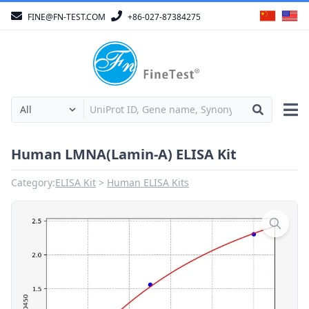
FINE@FN-TEST.COM
+86-027-87384275
Human LMNA(Lamin-A) ELISA Kit
Category:
ELISA Kit
Human ELISA Kits