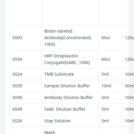
Biotin-labeled
E003
Antibody(Concentrated,
60ul
120u
100X)
HRP-Streptavidin
E034
60ul
120u
Conjugate(SABC, 100X)
E024
TMB Substrate
5ml
10m
E039
Sample Dilution Buffer
10ml
20m
E040
Antibody Dilution Buffer
5ml
10m
E049
SABC Dilution Buffer
5ml
10m
E026
Stop Solution
5ml
10m
Wash