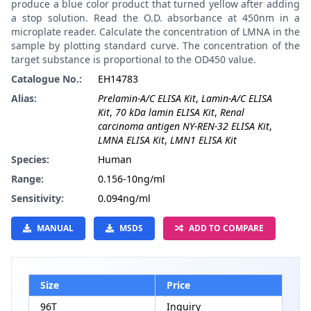
produce a blue color product that turned yellow after adding
a stop solution. Read the O.D. absorbance at 450nm in a
microplate reader. Calculate the concentration of LMNA in the
sample by plotting standard curve. The concentration of the
target substance is proportional to the OD450 value.
Catalogue No.:
EH14783
Alias:
Prelamin-A/C ELISA Kit
,
Lamin-A/C ELISA
Kit
,
70 kDa lamin ELISA Kit
,
Renal
carcinoma antigen NY-REN-32 ELISA Kit
,
LMNA ELISA Kit
,
LMN1 ELISA Kit
Species:
Human
Range:
0.156-10ng/ml
Sensitivity:
0.094ng/ml
MANUAL
MSDS
ADD TO COMPARE
Size
Price
96T
Inquiry