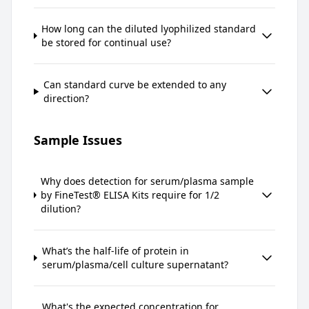
How long can the diluted lyophilized standard
be stored for continual use?
Can standard curve be extended to any
direction?
Sample Issues
Why does detection for serum/plasma sample
by FineTest® ELISA Kits require for 1/2
dilution?
What’s the half-life of protein in
serum/plasma/cell culture supernatant?
What's the expected concentration for