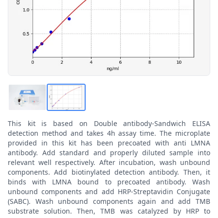
This kit is based on Double antibody-Sandwich ELISA
detection method and takes 4h assay time. The microplate
provided in this kit has been precoated with anti LMNA
antibody. Add standard and properly diluted sample into
relevant well respectively. After incubation, wash unbound
components. Add biotinylated detection antibody. Then, it
binds with LMNA bound to precoated antibody. Wash
unbound components and add HRP-Streptavidin Conjugate
(SABC). Wash unbound components again and add TMB
substrate solution. Then, TMB was catalyzed by HRP to