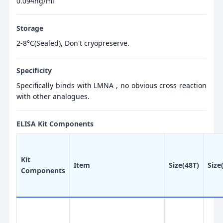
0.094ng/ml
Storage
2-8°C(Sealed), Don't cryopreserve.
Specificity
Specifically binds with LMNA , no obvious cross reaction
with other analogues.
ELISA Kit Components
Kit
Item
Size(48T)
Size
Components