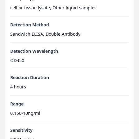
cell or tissue lysate, Other liquid samples
Detection Method
Sandwich ELISA, Double Antibody
Detection Wavelength
OD450
Reaction Duration
4 hours
Range
0.156-10ng/ml
Sensitivity