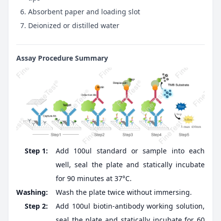
Absorbent paper and loading slot
Deionized or distilled water
Assay Procedure Summary
Step 1:
Add 100ul standard or sample into each
well, seal the plate and statically incubate
for 90 minutes at 37°C.
Washing:
Wash the plate twice without immersing.
Step 2:
Add 100ul biotin-antibody working solution,
seal the plate and statically incubate for 60