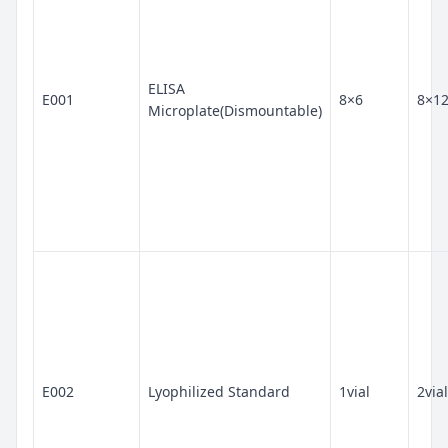
ELISA
E001
8×6
8×1
Microplate(Dismountable)
E002
Lyophilized Standard
1vial
2vial