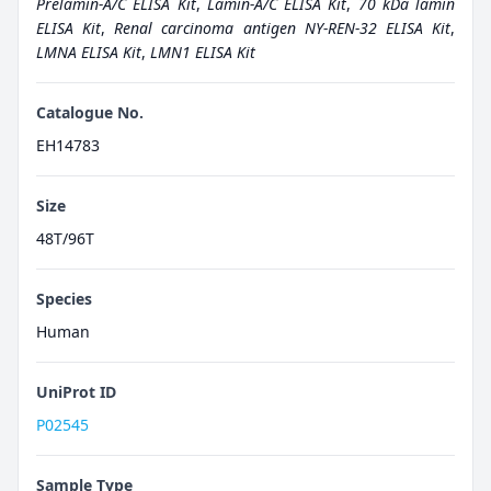
Prelamin-A/C ELISA Kit
,
Lamin-A/C ELISA Kit
,
70 kDa lamin
ELISA Kit
,
Renal carcinoma antigen NY-REN-32 ELISA Kit
,
LMNA ELISA Kit
,
LMN1 ELISA Kit
Catalogue No.
EH14783
Size
48T/96T
Species
Human
UniProt ID
P02545
Sample Type