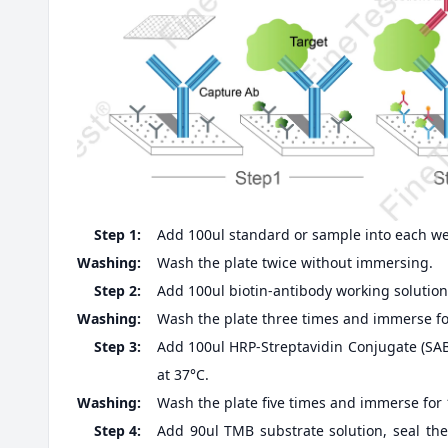
Step 1:
Add 100ul standard or sample into each well
Washing:
Wash the plate twice without immersing.
Step 2:
Add 100ul biotin-antibody working solution,
Washing:
Wash the plate three times and immerse fo
Step 3:
Add 100ul HRP-Streptavidin Conjugate (SABC
at 37°C.
Washing:
Wash the plate five times and immerse for
Step 4:
Add 90ul TMB substrate solution, seal the