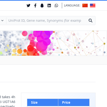
LANGUAGE:
d takes 4h
nti UGT1A6
Size
Price
pectively.