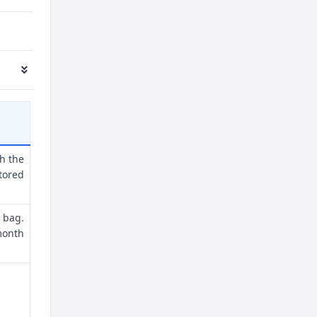
th the
tored
 bag.
month