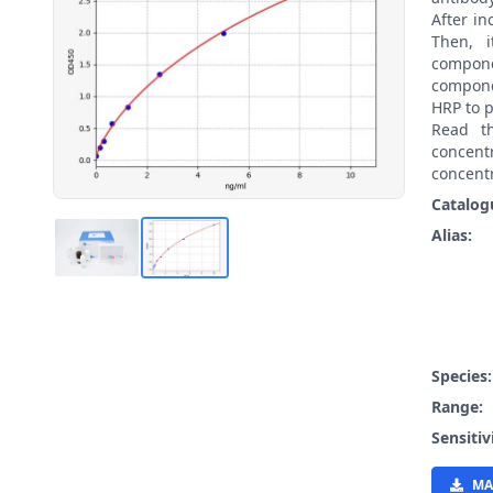
After i
Then, 
compon
compone
HRP to p
Read t
concen
concentr
Catalog
Alias:
Species
Range:
Sensitiv
MA