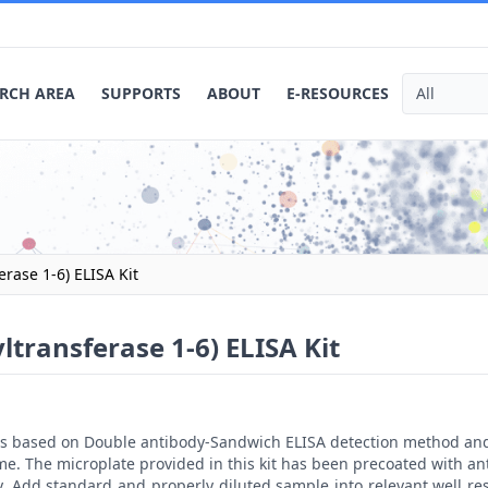
RCH AREA
SUPPORTS
ABOUT
E-RESOURCES
ase 1-6) ELISA Kit
ransferase 1-6) ELISA Kit
t is based on Double antibody-Sandwich ELISA detection method an
me. The microplate provided in this kit has been precoated with a
. Add standard and properly diluted sample into relevant well res