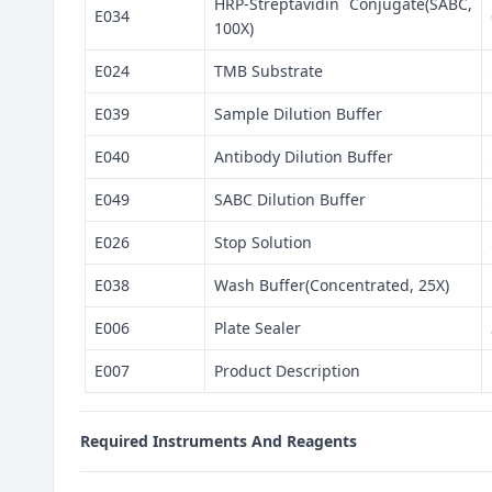
HRP-Streptavidin Conjugate(SABC,
E034
100X)
E024
TMB Substrate
E039
Sample Dilution Buffer
E040
Antibody Dilution Buffer
E049
SABC Dilution Buffer
E026
Stop Solution
E038
Wash Buffer(Concentrated, 25X)
E006
Plate Sealer
E007
Product Description
Required Instruments And Reagents