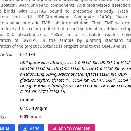
ncubation, wash unbound components. Add biotinylated detection 
it binds with UGT1A6 bound to precoated antibody. Wash
ents and add HRP-Streptavidin Conjugate (SABC). Wash
nts again and add TMB substrate solution. Then, TMB was cat
roduce a blue color product that turned yellow after adding a stop
he O.D. absorbance at 450nm in a microplate reader. Calcu
tration of UGT1A6 in the sample by plotting standard cu
ation of the target substance is proportional to the OD450 value.
ue No.:
EH1470
UDP-glucuronosyltransferase 1-6 ELISA Kit
,
UDPGT 1-6 ELISA 
UGT1*6 ELISA Kit
,
UGT1-06 ELISA Kit
,
UGT1.6 ELISA Kit
,
Phen
metabolizing UDP-glucuronosyltransferase ELISA Kit
,
UDP-
glucuronosyltransferase 1-F ELISA Kit
,
UGT-1F, UGT1F ELISA K
UDP-glucuronosyltransferase 1A6 ELISA Kit
,
UGT1A6 ELISA Ki
ELISA Kit
,
UGT1 ELISA Kit
:
Human
0.156-10ng/ml
ity:
0.094ng/ml
NUAL
MSDS
ADD TO COMPARE