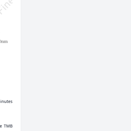
minutes
ate TMB