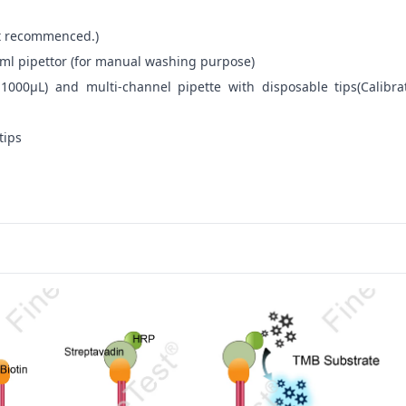
not recommenced.)
ml pipettor (for manual washing purpose)
-1000μL) and multi-channel pipette with disposable tips(Calibra
tips