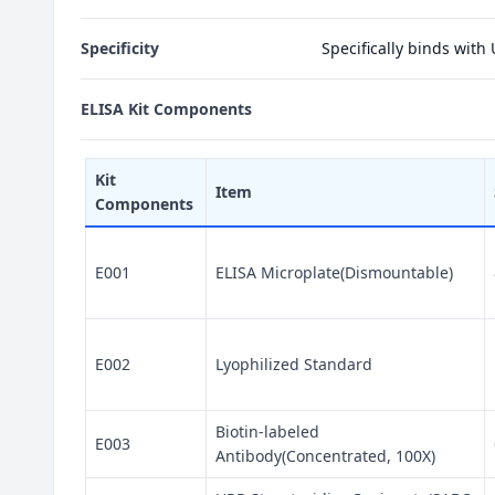
Specificity
Specifically binds with
ELISA Kit Components
Kit
Item
Components
E001
ELISA Microplate(Dismountable)
E002
Lyophilized Standard
Biotin-labeled
E003
Antibody(Concentrated, 100X)