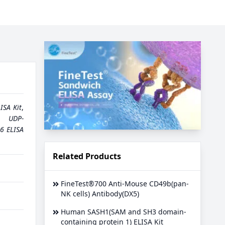
ISA Kit
,
,
UDP-
6 ELISA
Related Products
FineTest®700 Anti-Mouse CD49b(pan-
NK cells) Antibody(DX5)
Human SASH1(SAM and SH3 domain-
containing protein 1) ELISA Kit