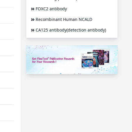
FOXC2 antibody
Recombinant Human NCALD
CA125 antibody(detection antibody)