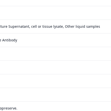
ture Supernatant, cell or tissue lysate, Other liquid samples
e Antibody
yopreserve.