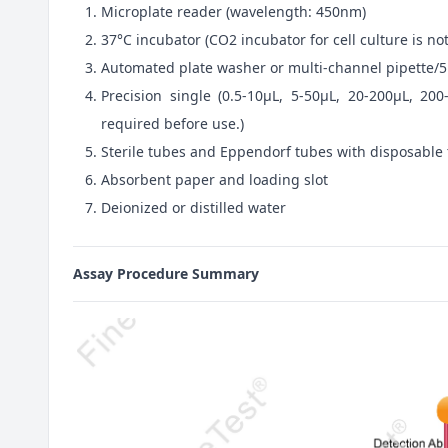
Microplate reader (wavelength: 450nm)
37°C incubator (CO2 incubator for cell culture is 
Automated plate washer or multi-channel pipette/5
Precision single (0.5-10μL, 5-50μL, 20-200μL, 200
required before use.)
Sterile tubes and Eppendorf tubes with disposable 
Absorbent paper and loading slot
Deionized or distilled water
Assay Procedure Summary