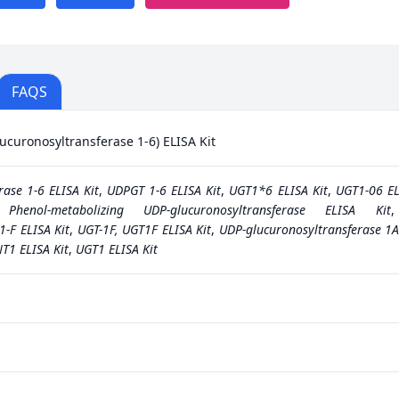
FAQS
uronosyltransferase 1-6) ELISA Kit
ase 1-6 ELISA Kit
,
UDPGT 1-6 ELISA Kit
,
UGT1*6 ELISA Kit
,
UGT1-06 EL
,
Phenol-metabolizing UDP-glucuronosyltransferase ELISA Kit
1-F ELISA Kit
,
UGT-1F, UGT1F ELISA Kit
,
UDP-glucuronosyltransferase 1A
T1 ELISA Kit
,
UGT1 ELISA Kit