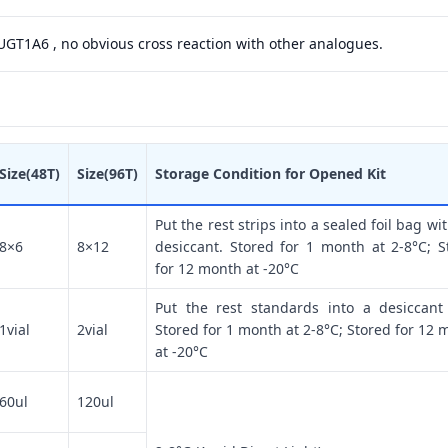
 UGT1A6 , no obvious cross reaction with other analogues.
Size(48T)
Size(96T)
Storage Condition for Opened Kit
Put the rest strips into a sealed foil bag wi
8×6
8×12
desiccant. Stored for 1 month at 2-8°C; S
for 12 month at -20°C
Put the rest standards into a desiccant
1vial
2vial
Stored for 1 month at 2-8°C; Stored for 12 
at -20°C
60ul
120ul