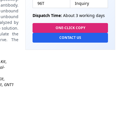
96T
Inquiry
antibody.
 unbound
Dispatch Time:
About 3 working days
 unbound
alyzed by
 solution.
ONE-CLICK COPY
late the
CONTACT US
rve. The
Kit
,
ol-
it
,
t
,
GNT1