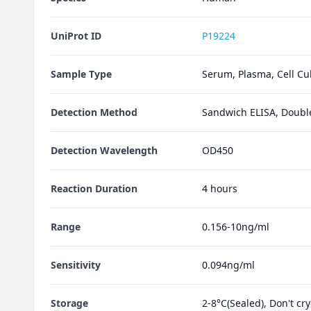
UniProt ID
P19224
Sample Type
Serum, Plasma, Cell Cul
Detection Method
Sandwich ELISA, Doubl
Detection Wavelength
OD450
Reaction Duration
4 hours
Range
0.156-10ng/ml
Sensitivity
0.094ng/ml
Storage
2-8°C(Sealed), Don't cr