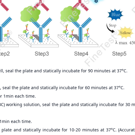
, seal the plate and statically incubate for 90 minutes at 37°C.
 seal the plate and statically incubate for 60 minutes at 37°C.
r 1min each time.
) working solution, seal the plate and statically incubate for 30 
 1min each time.
 plate and statically incubate for 10-20 minutes at 37°C. (Accur