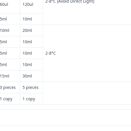
2-8°C (Avoid Direct Light)
60ul
120ul
5ml
10ml
10ml
20ml
5ml
10ml
5ml
10ml
2-8°C
5ml
10ml
15ml
30ml
3 pieces
5 pieces
1 copy
1 copy