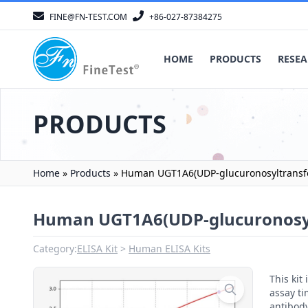
FINE@FN-TEST.COM
+86-027-87384275
HOME
PRODUCTS
RESEA
PRODUCTS
Home
»
Products
»
Human UGT1A6(UDP-glucuronosyltransfer
Human UGT1A6(UDP-glucuronosylt
Category:
ELISA Kit
Human ELISA Kits
This ki
assay ti
antibody