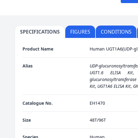
SPECIFICATIONS
FIGURES
CONDITIONS
Product Name
Human UGT1A6(UDP-gluc
Alias
UDP-glucuronosyltransfer
UGT1.6 ELISA Kit
glucuronosyltransferase 
Kit
,
UGT1A6 ELISA Kit
,
GN
Catalogue No.
EH1470
Size
48T/96T
Species
Human