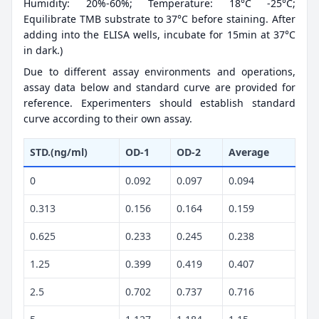
Humidity: 20%-60%; Temperature: 18°C -25°C;
Equilibrate TMB substrate to 37°C before staining. After
adding into the ELISA wells, incubate for 15min at 37°C
in dark.)
Due to different assay environments and operations,
assay data below and standard curve are provided for
reference. Experimenters should establish standard
curve according to their own assay.
STD.(ng/ml)
OD-1
OD-2
Average
0
0.092
0.097
0.094
0.313
0.156
0.164
0.159
0.625
0.233
0.245
0.238
1.25
0.399
0.419
0.407
2.5
0.702
0.737
0.716