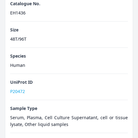
Catalogue No.
EH1436
Size
48T/96T
Species
Human
UniProt ID
P20472
Sample Type
Serum, Plasma, Cell Culture Supernatant, cell or tissue
lysate, Other liquid samples