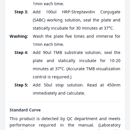
1min each time.
Step 3:
Add 100ul HRP-Streptavidin Conjugate
(SABC) working solution, seal the plate and
statically incubate for 30 minutes at 37°C.
Washing:
Wash the plate five times and immerse for
1min each time.
Step 4:
Add 90ul TMB substrate solution, seal the
plate and statically incubate for 10-20
minutes at 37°C. (Accurate TMB visualization
control is required.)
Step 5:
Add 50ul stop solution. Read at 450nm
immediately and calculate.
Standard Curve
This product is detected by QC department and meets
performance required in the manual. (Laboratory