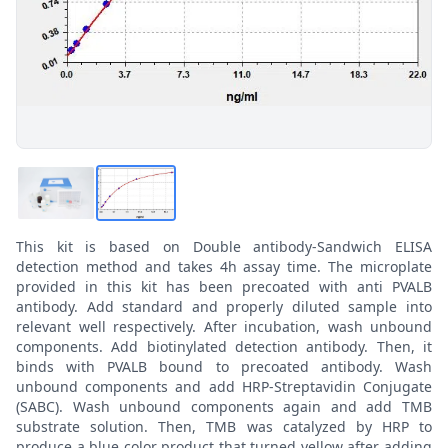
This kit is based on Double antibody-Sandwich ELISA
detection method and takes 4h assay time. The microplate
provided in this kit has been precoated with anti PVALB
antibody. Add standard and properly diluted sample into
relevant well respectively. After incubation, wash unbound
components. Add biotinylated detection antibody. Then, it
binds with PVALB bound to precoated antibody. Wash
unbound components and add HRP-Streptavidin Conjugate
(SABC). Wash unbound components again and add TMB
substrate solution. Then, TMB was catalyzed by HRP to
produce a blue color product that turned yellow after adding