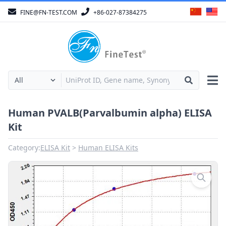
FINE@FN-TEST.COM
+86-027-87384275
Human PVALB(Parvalbumin alpha) ELISA
Kit
Category:
ELISA Kit
Human ELISA Kits