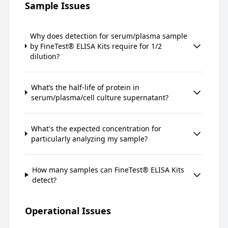
Sample Issues
Why does detection for serum/plasma sample
by FineTest® ELISA Kits require for 1/2
dilution?
What’s the half-life of protein in
serum/plasma/cell culture supernatant?
What's the expected concentration for
particularly analyzing my sample?
How many samples can FineTest® ELISA Kits
detect?
Operational Issues