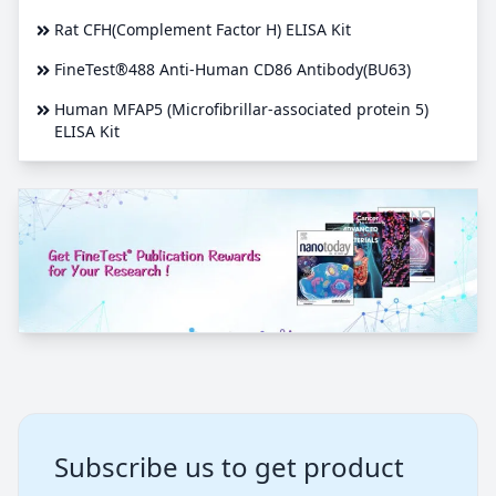
Rat CFH(Complement Factor H) ELISA Kit
FineTest®488 Anti-Human CD86 Antibody(BU63)
Human MFAP5 (Microfibrillar-associated protein 5)
ELISA Kit
Subscribe us to get product