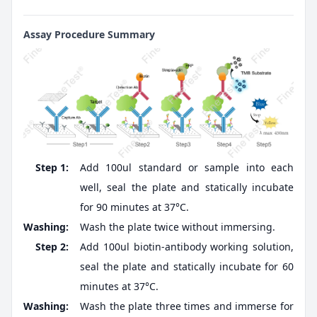
Assay Procedure Summary
Step 1:
Add 100ul standard or sample into each
well, seal the plate and statically incubate
for 90 minutes at 37°C.
Washing:
Wash the plate twice without immersing.
Step 2:
Add 100ul biotin-antibody working solution,
seal the plate and statically incubate for 60
minutes at 37°C.
Washing:
Wash the plate three times and immerse for