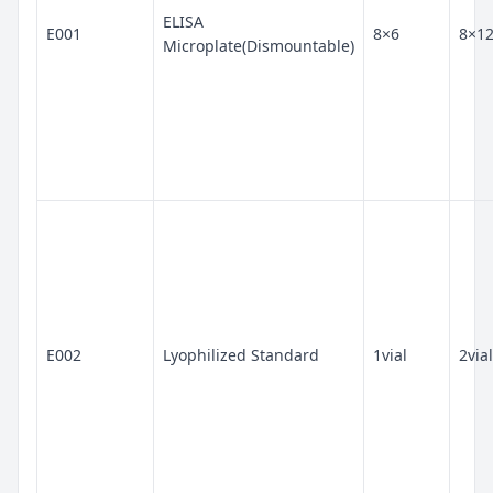
ELISA
E001
8×6
8×1
Microplate(Dismountable)
E002
Lyophilized Standard
1vial
2vial