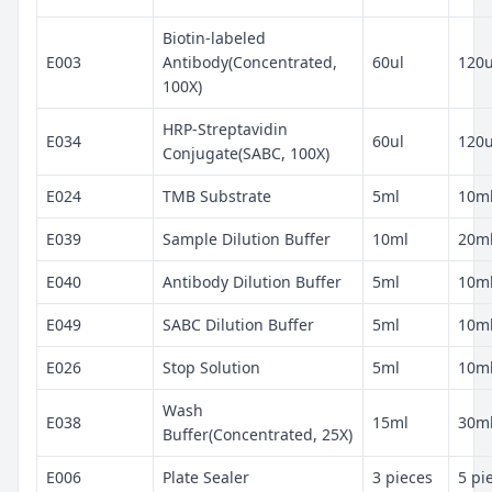
Biotin-labeled
E003
Antibody(Concentrated,
60ul
120u
100X)
HRP-Streptavidin
E034
60ul
120u
Conjugate(SABC, 100X)
E024
TMB Substrate
5ml
10m
E039
Sample Dilution Buffer
10ml
20m
E040
Antibody Dilution Buffer
5ml
10m
E049
SABC Dilution Buffer
5ml
10m
E026
Stop Solution
5ml
10m
Wash
E038
15ml
30m
Buffer(Concentrated, 25X)
E006
Plate Sealer
3 pieces
5 pi