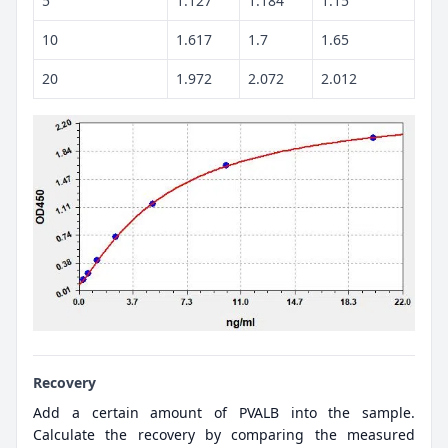
5
1.127
1.184
1.15
10
1.617
1.7
1.65
20
1.972
2.072
2.012
Recovery
Add a certain amount of PVALB into the sample.
Calculate the recovery by comparing the measured