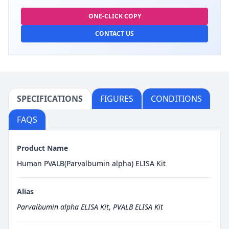
ONE-CLICK COPY
CONTACT US
SPECIFICATIONS
FIGURES
CONDITIONS
FAQS
Product Name
Human PVALB(Parvalbumin alpha) ELISA Kit
Alias
Parvalbumin alpha ELISA Kit
,
PVALB ELISA Kit