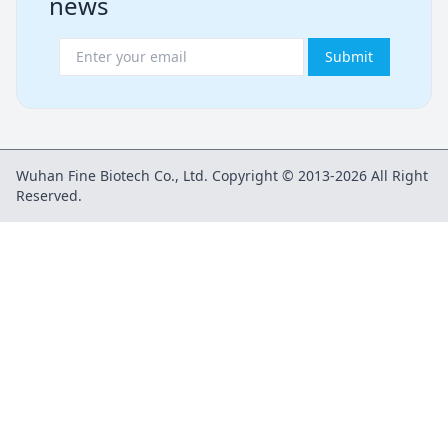
news
Submit
Wuhan Fine Biotech Co., Ltd. Copyright © 2013-2026 All Right
Reserved.