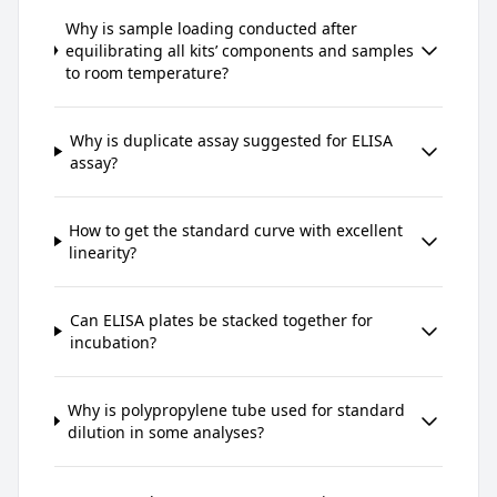
Why is sample loading conducted after
equilibrating all kits’ components and samples
to room temperature?
Why is duplicate assay suggested for ELISA
assay?
How to get the standard curve with excellent
linearity?
Can ELISA plates be stacked together for
incubation?
Why is polypropylene tube used for standard
dilution in some analyses?