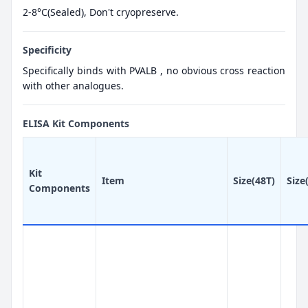
2-8°C(Sealed), Don't cryopreserve.
Specificity
Specifically binds with PVALB , no obvious cross reaction
with other analogues.
ELISA Kit Components
Kit
Item
Size(48T)
Size
Components