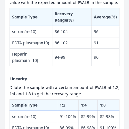
value with the expected amount of PVALB in the sample.
Recovery
Sample Type
Average(%)
Range(%)
serum(n=10)
86-104
96
EDTA plasma(n=10)
86-102
91
Heparin
94-99
96
plasma(n=10)
Linearity
Dilute the sample with a certain amount of PVALB at 1:2,
1:4 and 1:8 to get the recovery range.
Sample Type
1:2
1:4
1:8
serum(n=10)
91-104%
82-99%
82-98%
EDTA plasma(n=10)
86-99%
86-98%
91-100%