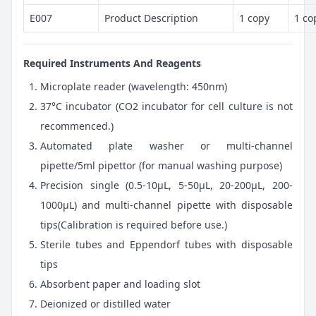
E007
Product Description
1 copy
1 co
Required Instruments And Reagents
Microplate reader (wavelength: 450nm)
37°C incubator (CO2 incubator for cell culture is not
recommenced.)
Automated plate washer or multi-channel
pipette/5ml pipettor (for manual washing purpose)
Precision single (0.5-10μL, 5-50μL, 20-200μL, 200-
1000μL) and multi-channel pipette with disposable
tips(Calibration is required before use.)
Sterile tubes and Eppendorf tubes with disposable
tips
Absorbent paper and loading slot
Deionized or distilled water