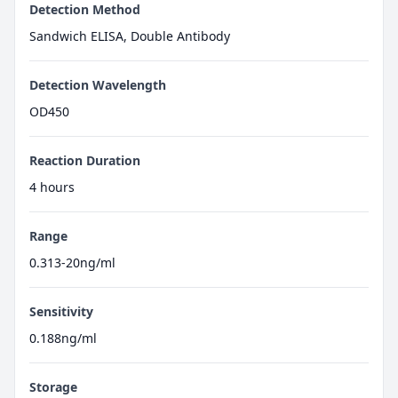
Detection Method
Sandwich ELISA, Double Antibody
Detection Wavelength
OD450
Reaction Duration
4 hours
Range
0.313-20ng/ml
Sensitivity
0.188ng/ml
Storage