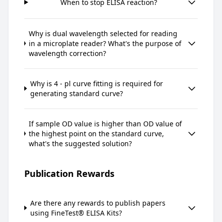
When to stop ELISA reaction?
Why is dual wavelength selected for reading
in a microplate reader? What's the purpose of
wavelength correction?
Why is 4 - pl curve fitting is required for
generating standard curve?
If sample OD value is higher than OD value of
the highest point on the standard curve,
what's the suggested solution?
Publication Rewards
Are there any rewards to publish papers
using FineTest® ELISA Kits?