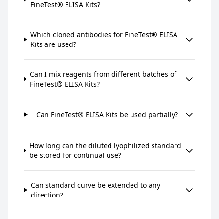
FineTest® ELISA Kits?
Which cloned antibodies for FineTest® ELISA
Kits are used?
Can I mix reagents from different batches of
FineTest® ELISA Kits?
Can FineTest® ELISA Kits be used partially?
How long can the diluted lyophilized standard
be stored for continual use?
Can standard curve be extended to any
direction?