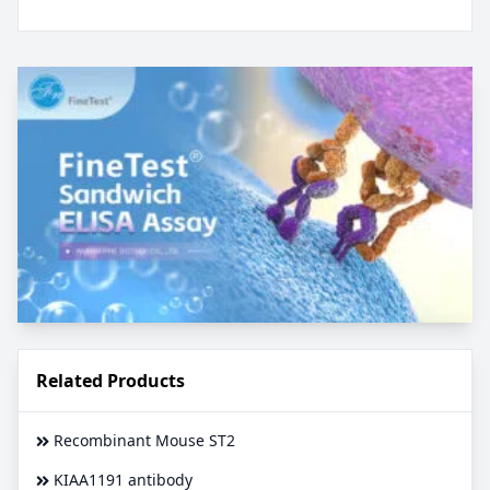
Related Products
Recombinant Mouse ST2
KIAA1191 antibody