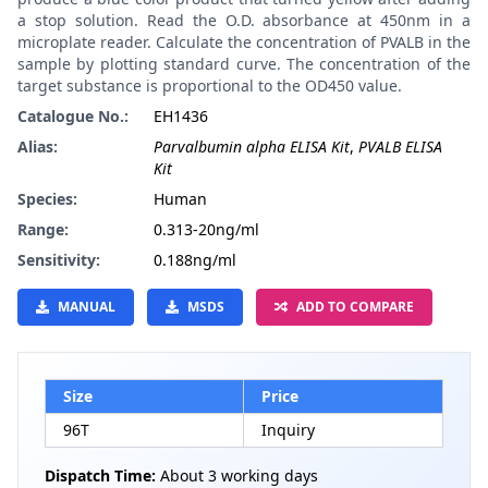
a stop solution. Read the O.D. absorbance at 450nm in a
microplate reader. Calculate the concentration of PVALB in the
sample by plotting standard curve. The concentration of the
target substance is proportional to the OD450 value.
Catalogue No.:
EH1436
Alias:
Parvalbumin alpha ELISA Kit
,
PVALB ELISA
Kit
Species:
Human
Range:
0.313-20ng/ml
Sensitivity:
0.188ng/ml
MANUAL
MSDS
ADD TO COMPARE
Size
Price
96T
Inquiry
Dispatch Time:
About 3 working days