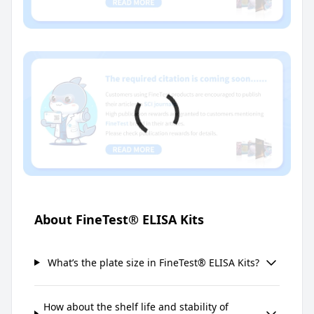
About FineTest® ELISA Kits
What’s the plate size in FineTest® ELISA Kits?
How about the shelf life and stability of