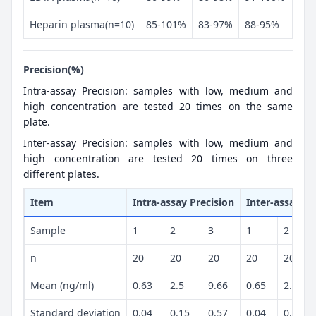
Heparin plasma(n=10)
85-101%
83-97%
88-95%
Precision(%)
Intra-assay Precision: samples with low, medium and
high concentration are tested 20 times on the same
plate.
Inter-assay Precision: samples with low, medium and
high concentration are tested 20 times on three
different plates.
Item
Intra-assay Precision
Inter-assay Pr
Sample
1
2
3
1
2
n
20
20
20
20
20
Mean (ng/ml)
0.63
2.5
9.66
0.65
2.5
Standard deviation
0.04
0.15
0.57
0.04
0.13