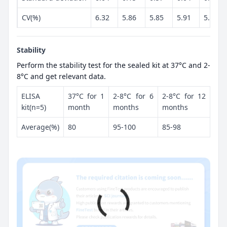
CV(%)
6.32
5.86
5.85
5.91
5.26
Stability
Perform the stability test for the sealed kit at 37°C and 2-
8°C and get relevant data.
ELISA
37°C for 1
2-8°C for 6
2-8°C for 12
kit(n=5)
month
months
months
Average(%)
80
95-100
85-98