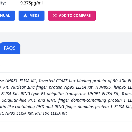
ity:
9.375pg/ml
NUAL
MSDS
ADD TO COMPARE
FAQS
t
ase UHRF1 ELISA Kit
,
Inverted CCAAT box-binding protein of 90 kDa EL
A Kit
,
Nuclear zinc finger protein Np95 ELISA Kit
,
HuNp95, hNp95 ELI
 ELISA Kit
,
RING-type E3 ubiquitin transferase UHRF1 ELISA Kit
,
Trans
,
Ubiquitin-like PHD and RING finger domain-containing protein 1 EL
itin-like-containing PHD and RING finger domains protein 1 ELISA Kit
it
,
NP95 ELISA Kit
,
RNF106 ELISA Kit