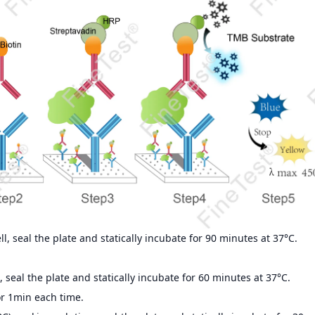
, seal the plate and statically incubate for 90 minutes at 37°C.
 seal the plate and statically incubate for 60 minutes at 37°C.
r 1min each time.