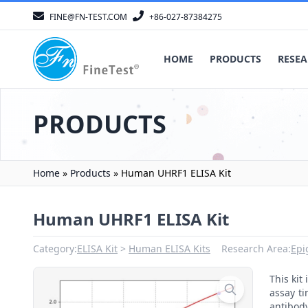
FINE@FN-TEST.COM
+86-027-87384275
HOME
PRODUCTS
RESEA
PRODUCTS
Home
»
Products
»
Human UHRF1 ELISA Kit
Human UHRF1 ELISA Kit
Category:
ELISA Kit
Human ELISA Kits
Research Area:
Epi
This ki
assay ti
antibody