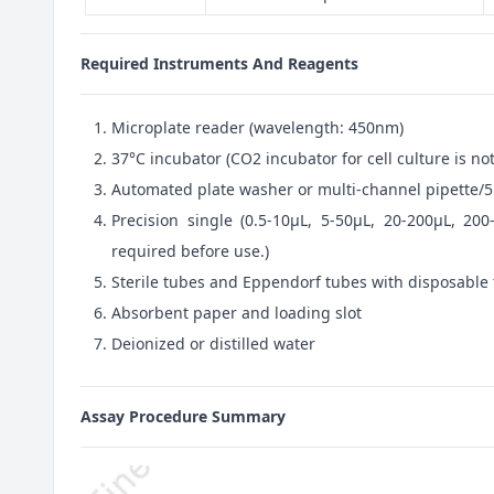
Required Instruments And Reagents
Microplate reader (wavelength: 450nm)
37°C incubator (CO2 incubator for cell culture is 
Automated plate washer or multi-channel pipette/5
Precision single (0.5-10μL, 5-50μL, 20-200μL, 200
required before use.)
Sterile tubes and Eppendorf tubes with disposable 
Absorbent paper and loading slot
Deionized or distilled water
Assay Procedure Summary