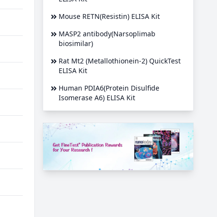
Mouse RETN(Resistin) ELISA Kit
MASP2 antibody(Narsoplimab
biosimilar)
Rat Mt2 (Metallothionein-2) QuickTest
ELISA Kit
Human PDIA6(Protein Disulfide
Isomerase A6) ELISA Kit