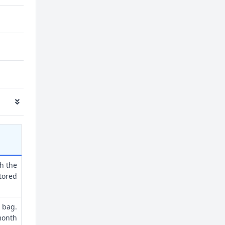
th the
tored
 bag.
month