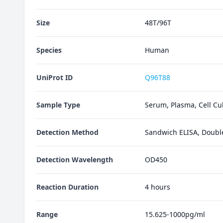
Size
48T/96T
Species
Human
UniProt ID
Q96T88
Sample Type
Serum, Plasma, Cell Cul
Detection Method
Sandwich ELISA, Doubl
Detection Wavelength
OD450
Reaction Duration
4 hours
Range
15.625-1000pg/ml