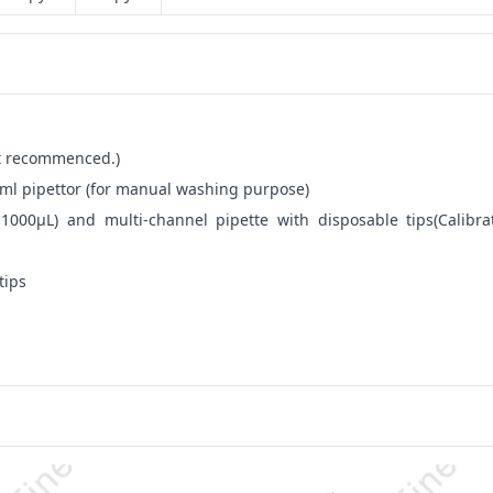
not recommenced.)
ml pipettor (for manual washing purpose)
-1000μL) and multi-channel pipette with disposable tips(Calibra
tips