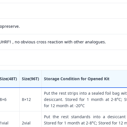
yopreserve.
 UHRF1 , no obvious cross reaction with other analogues.
Size(48T)
Size(96T)
Storage Condition for Opened Kit
Put the rest strips into a sealed foil bag wi
8×6
8×12
desiccant. Stored for 1 month at 2-8°C; S
for 12 month at -20°C
Put the rest standards into a desiccant
1vial
2vial
Stored for 1 month at 2-8°C; Stored for 12 