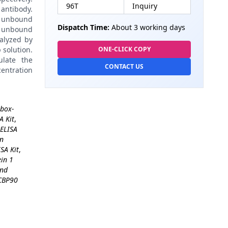
96T
Inquiry
antibody.
 unbound
Dispatch Time:
About 3 working days
 unbound
alyzed by
 solution.
ONE-CLICK COPY
late the
CONTACT US
centration
 box-
A Kit
,
ELISA
in
SA Kit
,
in 1
and
CBP90