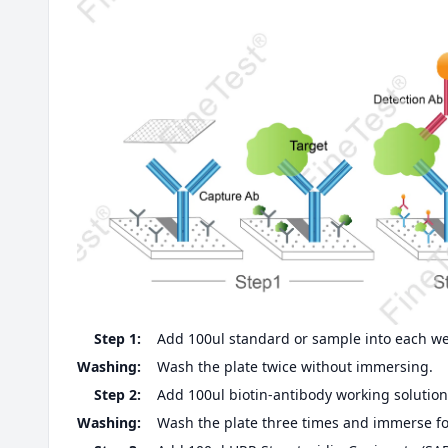
Step 1:
Add 100ul standard or sample into each well
Washing:
Wash the plate twice without immersing.
Step 2:
Add 100ul biotin-antibody working solution,
Washing:
Wash the plate three times and immerse fo