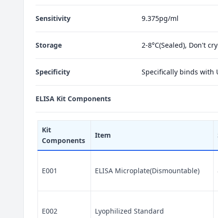
Sensitivity
9.375pg/ml
Storage
2-8°C(Sealed), Don't cr
Specificity
Specifically binds with
ELISA Kit Components
Kit
Item
Components
E001
ELISA Microplate(Dismountable)
E002
Lyophilized Standard