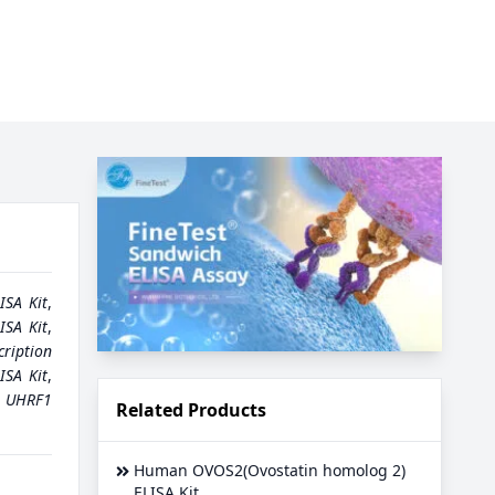
ISA Kit
,
SA Kit
,
cription
ISA Kit
,
,
UHRF1
Related Products
Human OVOS2(Ovostatin homolog 2)
ELISA Kit