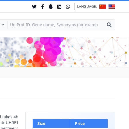
LANGUAGE:
d takes 4h
anti UHRF1
Size
Price
pectively.