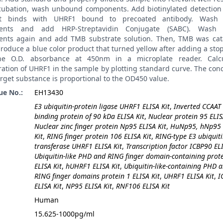
ncubation, wash unbound components. Add biotinylated detection 
it binds with UHRF1 bound to precoated antibody. Wash
ents and add HRP-Streptavidin Conjugate (SABC). Wash
nts again and add TMB substrate solution. Then, TMB was cat
roduce a blue color product that turned yellow after adding a stop
he O.D. absorbance at 450nm in a microplate reader. Calcu
ation of UHRF1 in the sample by plotting standard curve. The con
arget substance is proportional to the OD450 value.
ue No.:
EH13430
E3 ubiquitin-protein ligase UHRF1 ELISA Kit
,
Inverted CCAAT
binding protein of 90 kDa ELISA Kit
,
Nuclear protein 95 ELIS
Nuclear zinc finger protein Np95 ELISA Kit
,
HuNp95, hNp95 
Kit
,
RING finger protein 106 ELISA Kit
,
RING-type E3 ubiquit
transferase UHRF1 ELISA Kit
,
Transcription factor ICBP90 ELI
Ubiquitin-like PHD and RING finger domain-containing prote
ELISA Kit
,
hUHRF1 ELISA Kit
,
Ubiquitin-like-containing PHD 
RING finger domains protein 1 ELISA Kit
,
UHRF1 ELISA Kit
,
I
ELISA Kit
,
NP95 ELISA Kit
,
RNF106 ELISA Kit
:
Human
15.625-1000pg/ml