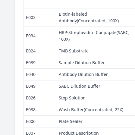
Biotin-labeled
E003
Antibody(Concentrated, 100X)
HRP-Streptavidin Conjugate(SABC,
E034
100X)
E024
TMB Substrate
E039
Sample Dilution Buffer
E040
Antibody Dilution Buffer
E049
SABC Dilution Buffer
E026
Stop Solution
E038
Wash Buffer(Concentrated, 25X)
E006
Plate Sealer
E007
Product Description