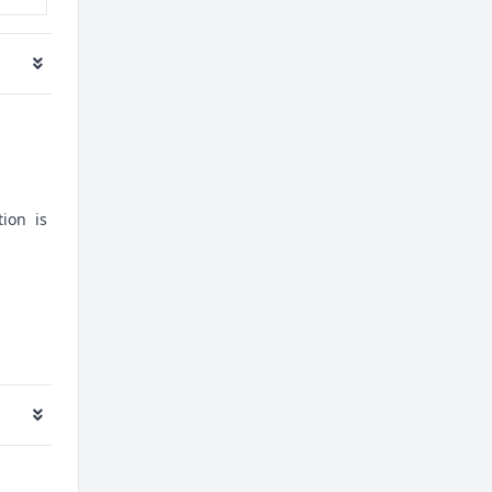
tion is