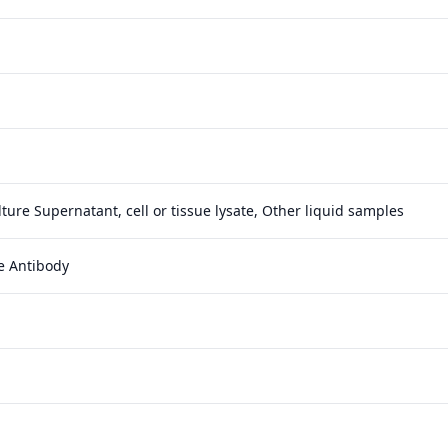
ture Supernatant, cell or tissue lysate, Other liquid samples
e Antibody