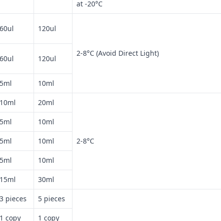
at -20°C
60ul
120ul
2-8°C (Avoid Direct Light)
60ul
120ul
5ml
10ml
10ml
20ml
5ml
10ml
5ml
10ml
2-8°C
5ml
10ml
15ml
30ml
3 pieces
5 pieces
1 copy
1 copy