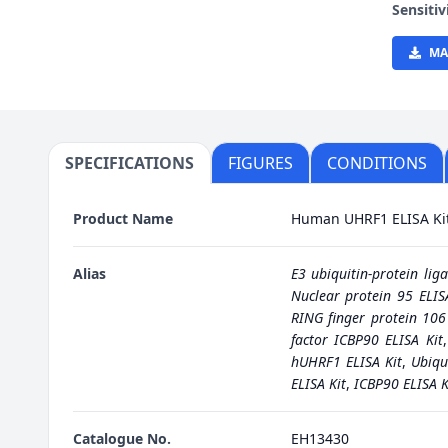
Sensitiv
MA
SPECIFICATIONS
FIGURES
CONDITIONS
Product Name
Human UHRF1 ELISA Ki
Alias
E3 ubiquitin-protein lig
Nuclear protein 95 ELIS
RING finger protein 106
factor ICBP90 ELISA Kit
hUHRF1 ELISA Kit
,
Ubiqu
ELISA Kit
,
ICBP90 ELISA K
Catalogue No.
EH13430