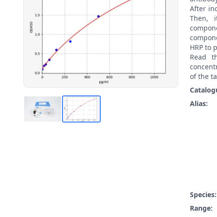
After i
Then, 
compon
compone
HRP to p
Read t
concentr
of the t
Catalog
Alias:
Species
Range: