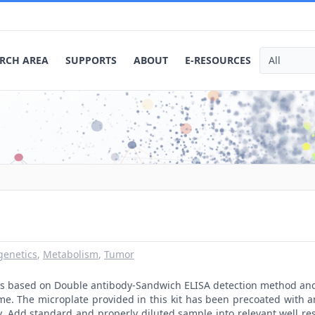
RCH AREA
SUPPORTS
ABOUT
E-RESOURCES
genetics
,
Metabolism
,
Tumor
t is based on Double antibody-Sandwich ELISA detection method an
me. The microplate provided in this kit has been precoated with 
. Add standard and properly diluted sample into relevant well res