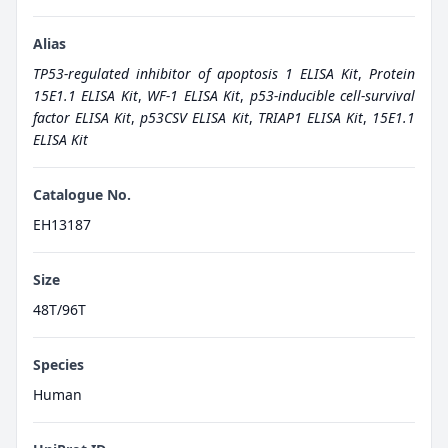
Alias
TP53-regulated inhibitor of apoptosis 1 ELISA Kit
,
Protein
15E1.1 ELISA Kit
,
WF-1 ELISA Kit
,
p53-inducible cell-survival
factor ELISA Kit
,
p53CSV ELISA Kit
,
TRIAP1 ELISA Kit
,
15E1.1
ELISA Kit
Catalogue No.
EH13187
Size
48T/96T
Species
Human