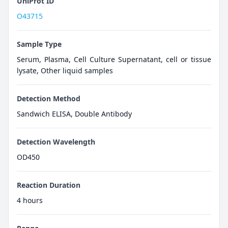
UniProt ID
O43715
Sample Type
Serum, Plasma, Cell Culture Supernatant, cell or tissue
lysate, Other liquid samples
Detection Method
Sandwich ELISA, Double Antibody
Detection Wavelength
OD450
Reaction Duration
4 hours