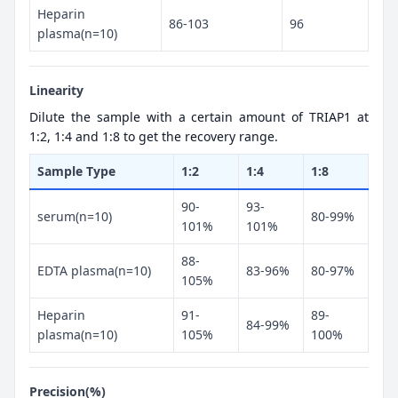
Heparin
86-103
96
plasma(n=10)
Linearity
Dilute the sample with a certain amount of TRIAP1 at
1:2, 1:4 and 1:8 to get the recovery range.
Sample Type
1:2
1:4
1:8
90-
93-
serum(n=10)
80-99%
101%
101%
88-
EDTA plasma(n=10)
83-96%
80-97%
105%
Heparin
91-
89-
84-99%
plasma(n=10)
105%
100%
Precision(%)