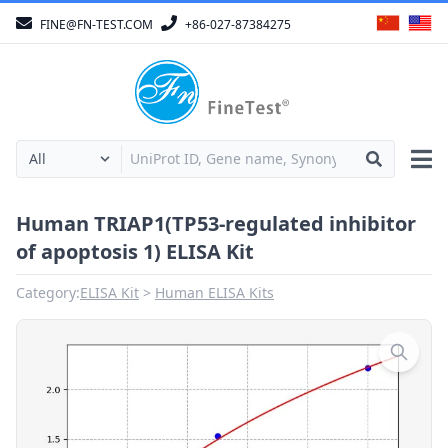
FINE@FN-TEST.COM
+86-027-87384275
Human TRIAP1(TP53-regulated inhibitor
of apoptosis 1) ELISA Kit
Category:
ELISA Kit
Human ELISA Kits