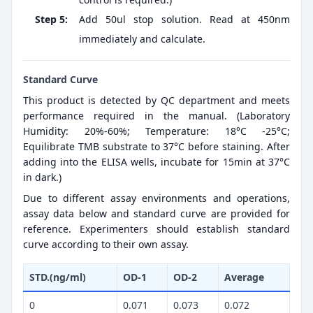
Step 5:
Add 50ul stop solution. Read at 450nm
immediately and calculate.
Standard Curve
This product is detected by QC department and meets
performance required in the manual. (Laboratory
Humidity: 20%-60%; Temperature: 18°C -25°C;
Equilibrate TMB substrate to 37°C before staining. After
adding into the ELISA wells, incubate for 15min at 37°C
in dark.)
Due to different assay environments and operations,
assay data below and standard curve are provided for
reference. Experimenters should establish standard
curve according to their own assay.
STD.(ng/ml)
OD-1
OD-2
Average
0
0.071
0.073
0.072