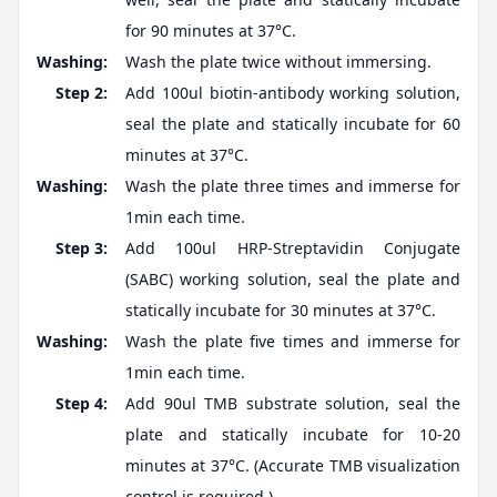
for 90 minutes at 37°C.
Washing:
Wash the plate twice without immersing.
Step 2:
Add 100ul biotin-antibody working solution,
seal the plate and statically incubate for 60
minutes at 37°C.
Washing:
Wash the plate three times and immerse for
1min each time.
Step 3:
Add 100ul HRP-Streptavidin Conjugate
(SABC) working solution, seal the plate and
statically incubate for 30 minutes at 37°C.
Washing:
Wash the plate five times and immerse for
1min each time.
Step 4:
Add 90ul TMB substrate solution, seal the
plate and statically incubate for 10-20
minutes at 37°C. (Accurate TMB visualization
control is required.)