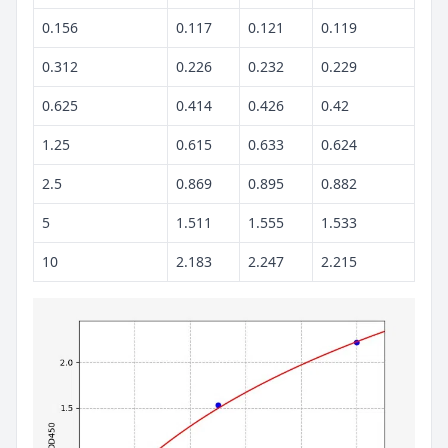
0.156
0.117
0.121
0.119
0.312
0.226
0.232
0.229
0.625
0.414
0.426
0.42
1.25
0.615
0.633
0.624
2.5
0.869
0.895
0.882
5
1.511
1.555
1.533
10
2.183
2.247
2.215