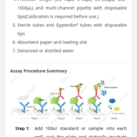
1000μL) and multi-channel pipette with disposable
tips(Calibration is required before use.)
Sterile tubes and Eppendorf tubes with disposable
tips
Absorbent paper and loading slot
Deionized or distilled water
Assay Procedure Summary
Step 1:
Add 100ul standard or sample into each
well, seal the plate and statically incubate