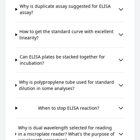
Why is duplicate assay suggested for ELISA
assay?
How to get the standard curve with excellent
linearity?
Can ELISA plates be stacked together for
incubation?
Why is polypropylene tube used for standard
dilution in some analyses?
When to stop ELISA reaction?
Why is dual wavelength selected for reading
in a microplate reader? What's the purpose of