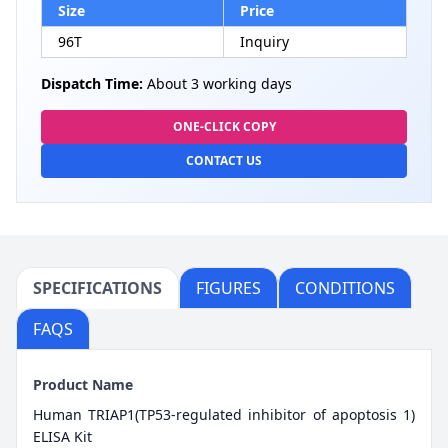
Size
Price
96T
Inquiry
Dispatch Time:
About 3 working days
ONE-CLICK COPY
CONTACT US
SPECIFICATIONS
FIGURES
CONDITIONS
FAQS
Product Name
Human TRIAP1(TP53-regulated inhibitor of apoptosis 1)
ELISA Kit