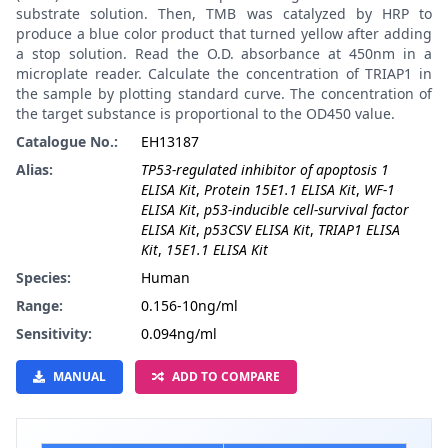
substrate solution. Then, TMB was catalyzed by HRP to
produce a blue color product that turned yellow after adding
a stop solution. Read the O.D. absorbance at 450nm in a
microplate reader. Calculate the concentration of TRIAP1 in
the sample by plotting standard curve. The concentration of
the target substance is proportional to the OD450 value.
Catalogue No.:
EH13187
Alias:
TP53-regulated inhibitor of apoptosis 1
ELISA Kit
,
Protein 15E1.1 ELISA Kit
,
WF-1
ELISA Kit
,
p53-inducible cell-survival factor
ELISA Kit
,
p53CSV ELISA Kit
,
TRIAP1 ELISA
Kit
,
15E1.1 ELISA Kit
Species:
Human
Range:
0.156-10ng/ml
Sensitivity:
0.094ng/ml
MANUAL
ADD TO COMPARE