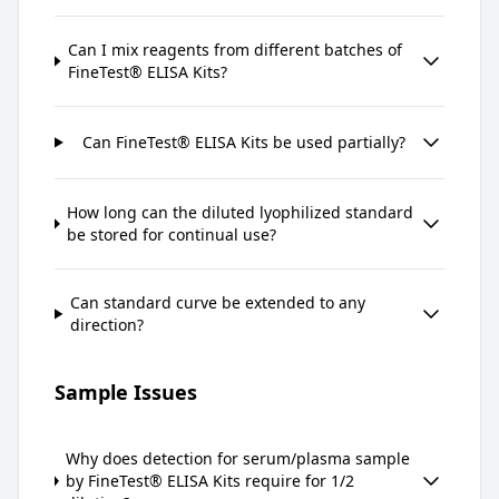
Can I mix reagents from different batches of
FineTest® ELISA Kits?
Can FineTest® ELISA Kits be used partially?
How long can the diluted lyophilized standard
be stored for continual use?
Can standard curve be extended to any
direction?
Sample Issues
Why does detection for serum/plasma sample
by FineTest® ELISA Kits require for 1/2