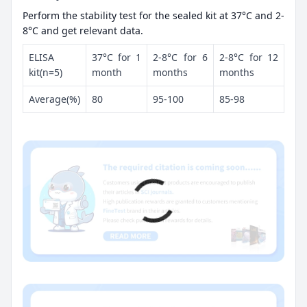
Perform the stability test for the sealed kit at 37°C and 2-
8°C and get relevant data.
ELISA
37°C for 1
2-8°C for 6
2-8°C for 12
kit(n=5)
month
months
months
Average(%)
80
95-100
85-98