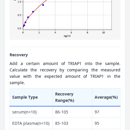
Recovery
Add a certain amount of TRIAP1 into the sample.
Calculate the recovery by comparing the measured
value with the expected amount of TRIAP1 in the
sample.
Recovery
Sample Type
Average(%)
Range(%)
serum(n=10)
86-105
97
EDTA plasma(n=10)
85-103
95