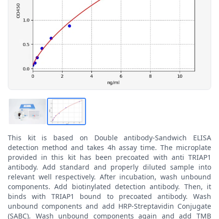
This kit is based on Double antibody-Sandwich ELISA
detection method and takes 4h assay time. The microplate
provided in this kit has been precoated with anti TRIAP1
antibody. Add standard and properly diluted sample into
relevant well respectively. After incubation, wash unbound
components. Add biotinylated detection antibody. Then, it
binds with TRIAP1 bound to precoated antibody. Wash
unbound components and add HRP-Streptavidin Conjugate
(SABC). Wash unbound components again and add TMB