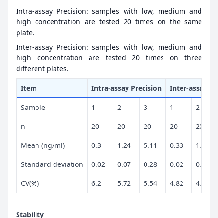
Intra-assay Precision: samples with low, medium and
high concentration are tested 20 times on the same
plate.
Inter-assay Precision: samples with low, medium and
high concentration are tested 20 times on three
different plates.
Item
Intra-assay Precision
Inter-assay Pr
Sample
1
2
3
1
2
n
20
20
20
20
20
Mean (ng/ml)
0.3
1.24
5.11
0.33
1.22
Standard deviation
0.02
0.07
0.28
0.02
0.06
CV(%)
6.2
5.72
5.54
4.82
4.68
Stability