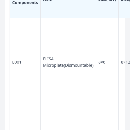
Components
ELISA
E001
8×6
8×1
Microplate(Dismountable)