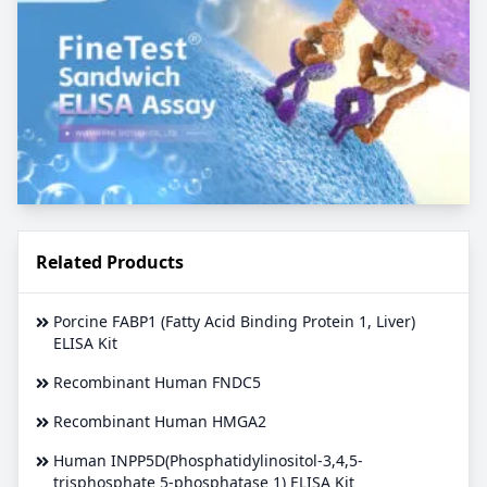
Related Products
Porcine FABP1 (Fatty Acid Binding Protein 1, Liver)
ELISA Kit
Recombinant Human FNDC5
Recombinant Human HMGA2
Human INPP5D(Phosphatidylinositol-3,4,5-
trisphosphate 5-phosphatase 1) ELISA Kit