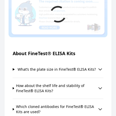
About FineTest® ELISA Kits
What’s the plate size in FineTest® ELISA Kits?
How about the shelf life and stability of
FineTest® ELISA Kits?
Which cloned antibodies for FineTest® ELISA
Kits are used?