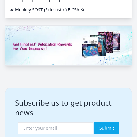
Monkey SOST (Sclerostin) ELISA Kit
Subscribe us to get product
news
Submit