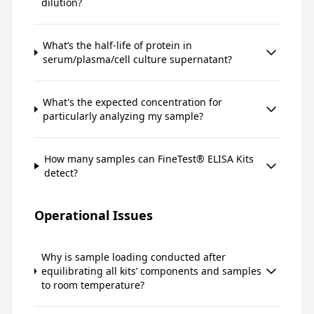
dilution?
What’s the half-life of protein in
serum/plasma/cell culture supernatant?
What's the expected concentration for
particularly analyzing my sample?
How many samples can FineTest® ELISA Kits
detect?
Operational Issues
Why is sample loading conducted after
equilibrating all kits’ components and samples
to room temperature?