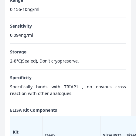
Range
0.156-10ng/ml
Sensitivity
0.094ng/ml
Storage
2-8°C(Sealed), Don't cryopreserve.
Specificity
Specifically binds with TRIAP1 , no obvious cross
reaction with other analogues.
ELISA Kit Components
Kit
Item
Size(48T)
Size