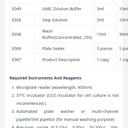
E049
SABC Dilution Buffer
5ml
10m
E026
Stop Solution
5ml
10m
Wash
E038
15ml
30m
Buffer(Concentrated, 25X)
E006
Plate Sealer
3 pieces
5 pi
E007
Product Description
1 copy
1 co
Required Instruments And Reagents
Microplate reader (wavelength: 450nm)
37°C incubator (CO2 incubator for cell culture is not
recommenced.)
Automated plate washer or multi-channel
pipette/5ml pipettor (for manual washing purpose)
Precision single (0.5-10μL, 5-50μL, 20-200μL, 200-