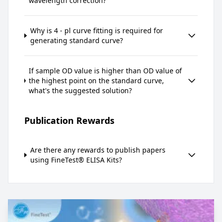
wavelength correction?
Why is 4 - pl curve fitting is required for
generating standard curve?
If sample OD value is higher than OD value of
the highest point on the standard curve,
what's the suggested solution?
Publication Rewards
Are there any rewards to publish papers
using FineTest® ELISA Kits?