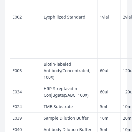
E002
Lyophilized Standard
1vial
2vial
Biotin-labeled
E003
Antibody(Concentrated,
60ul
120u
100X)
HRP-Streptavidin
E034
60ul
120u
Conjugate(SABC, 100X)
E024
TMB Substrate
5ml
10m
E039
Sample Dilution Buffer
10ml
20m
E040
Antibody Dilution Buffer
5ml
10m