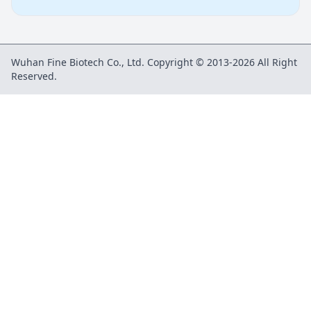
Wuhan Fine Biotech Co., Ltd. Copyright © 2013-2026 All Right
Reserved.