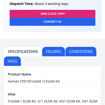
Dispatch Time:
About 3 working days
ONE-CLICK COPY
CONTACT US
SPECIFICATIONS
FIGURES
CONDITIONS
FAQS
Product Name
Human FZD1(Frizzled-1) ELISA Kit
Alias
Frizzled-1 ELISA Kit
,
Fz-1 ELISA Kit
,
hFz1 ELISA Kit
,
FzE1 ELISA