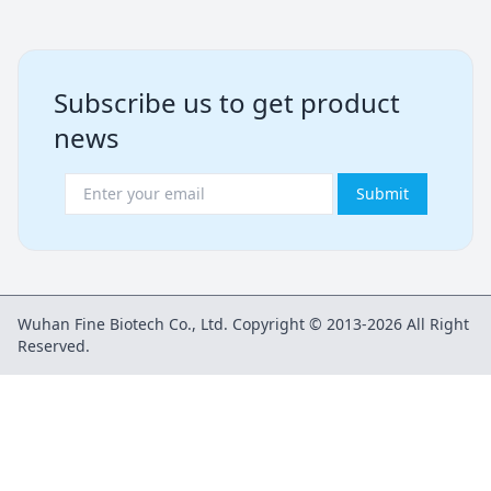
Subscribe us to get product
news
Submit
Wuhan Fine Biotech Co., Ltd. Copyright © 2013-2026 All Right
Reserved.