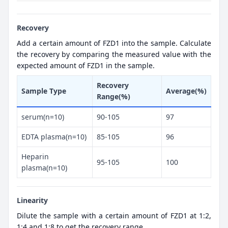
Recovery
Add a certain amount of FZD1 into the sample. Calculate
the recovery by comparing the measured value with the
expected amount of FZD1 in the sample.
Recovery
Sample Type
Average(%)
Range(%)
serum(n=10)
90-105
97
EDTA plasma(n=10)
85-105
96
Heparin
95-105
100
plasma(n=10)
Linearity
Dilute the sample with a certain amount of FZD1 at 1:2,
1:4 and 1:8 to get the recovery range.