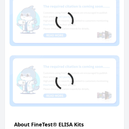
About FineTest® ELISA Kits