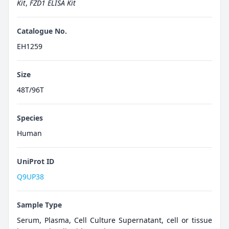
Kit
,
FZD1 ELISA Kit
Catalogue No.
EH1259
Size
48T/96T
Species
Human
UniProt ID
Q9UP38
Sample Type
Serum, Plasma, Cell Culture Supernatant, cell or tissue