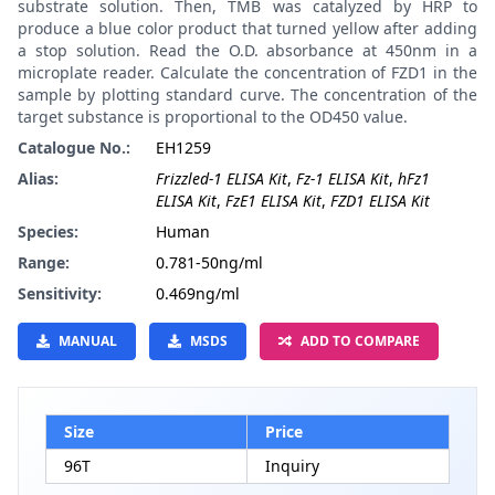
substrate solution. Then, TMB was catalyzed by HRP to
produce a blue color product that turned yellow after adding
a stop solution. Read the O.D. absorbance at 450nm in a
microplate reader. Calculate the concentration of FZD1 in the
sample by plotting standard curve. The concentration of the
target substance is proportional to the OD450 value.
Catalogue No.:
EH1259
Alias:
Frizzled-1 ELISA Kit
,
Fz-1 ELISA Kit
,
hFz1
ELISA Kit
,
FzE1 ELISA Kit
,
FZD1 ELISA Kit
Species:
Human
Range:
0.781-50ng/ml
Sensitivity:
0.469ng/ml
MANUAL
MSDS
ADD TO COMPARE
Size
Price
96T
Inquiry