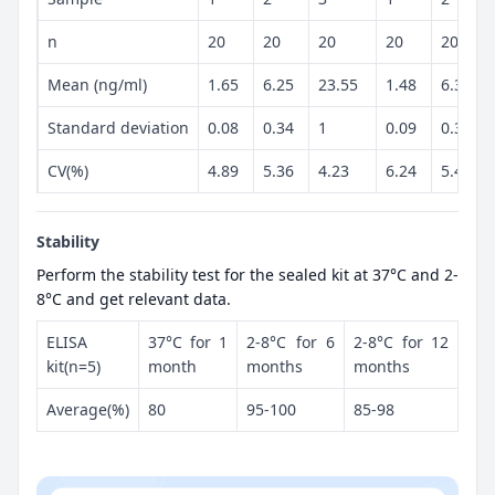
n
20
20
20
20
20
Mean (ng/ml)
1.65
6.25
23.55
1.48
6.34
Standard deviation
0.08
0.34
1
0.09
0.34
CV(%)
4.89
5.36
4.23
6.24
5.43
Stability
Perform the stability test for the sealed kit at 37°C and 2-
8°C and get relevant data.
ELISA
37°C for 1
2-8°C for 6
2-8°C for 12
kit(n=5)
month
months
months
Average(%)
80
95-100
85-98