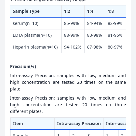
Sample Type
1:2
1:4
1:8
serum(n=10)
85-99%
84-94%
82-99%
EDTA plasma(n=10)
88-99%
83-98%
81-95%
Heparin plasma(n=10)
94-102%
87-98%
80-97%
Precision(%)
Intra-assay Precision: samples with low, medium and
high concentration are tested 20 times on the same
plate.
Inter-assay Precision: samples with low, medium and
high concentration are tested 20 times on three
different plates.
Item
Intra-assay Precision
Inter-assay Pr
Sample
1
2
3
1
2