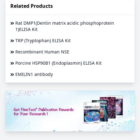
Related Products
Rat DMP1(Dentin matrix acidic phosphoprotein
1)ELISA Kit
TRP (Tryptophan) ELISA Kit
Recombinant Human NSE
Porcine HSP90B1 (Endoplasmin) ELISA Kit
EMILIN1 antibody