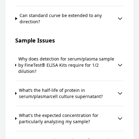
Can standard curve be extended to any
direction?
Sample Issues
Why does detection for serum/plasma sample
by FineTest® ELISA Kits require for 1/2
dilution?
What’s the half-life of protein in
serum/plasma/cell culture supernatant?
What's the expected concentration for
particularly analyzing my sample?