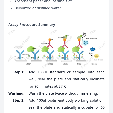
Absorbent paper and loading slot
Deionized or distilled water
Assay Procedure Summary
Step 1:
Add 100ul standard or sample into each
well, seal the plate and statically incubate
for 90 minutes at 37°C.
Washing:
Wash the plate twice without immersing.
Step 2:
Add 100ul biotin-antibody working solution,
seal the plate and statically incubate for 60