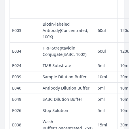
Biotin-labeled
E003
Antibody(Concentrated,
60ul
120u
100X)
HRP-Streptavidin
E034
60ul
120u
Conjugate(SABC, 100X)
E024
TMB Substrate
5ml
10m
E039
Sample Dilution Buffer
10ml
20m
E040
Antibody Dilution Buffer
5ml
10m
E049
SABC Dilution Buffer
5ml
10m
E026
Stop Solution
5ml
10m
Wash
E038
15ml
30m
Buffer(Concentrated, 25X)