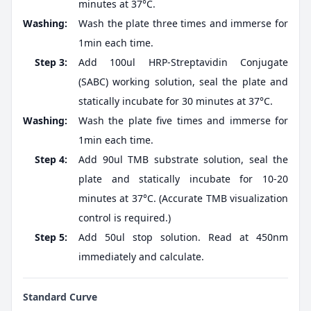
minutes at 37°C.
Washing:
Wash the plate three times and immerse for
1min each time.
Step 3:
Add 100ul HRP-Streptavidin Conjugate
(SABC) working solution, seal the plate and
statically incubate for 30 minutes at 37°C.
Washing:
Wash the plate five times and immerse for
1min each time.
Step 4:
Add 90ul TMB substrate solution, seal the
plate and statically incubate for 10-20
minutes at 37°C. (Accurate TMB visualization
control is required.)
Step 5:
Add 50ul stop solution. Read at 450nm
immediately and calculate.
Standard Curve