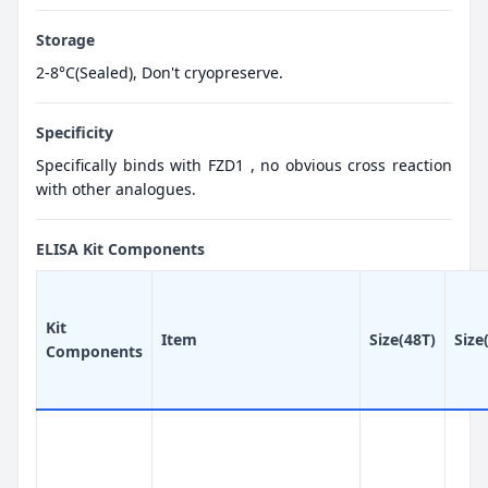
Storage
2-8°C(Sealed), Don't cryopreserve.
Specificity
Specifically binds with FZD1 , no obvious cross reaction
with other analogues.
ELISA Kit Components
Kit
Item
Size(48T)
Size
Components