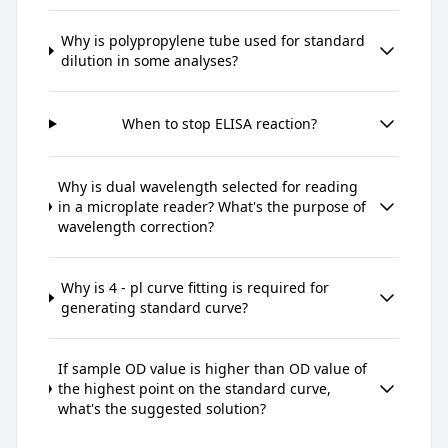
Why is polypropylene tube used for standard
dilution in some analyses?
When to stop ELISA reaction?
Why is dual wavelength selected for reading
in a microplate reader? What's the purpose of
wavelength correction?
Why is 4 - pl curve fitting is required for
generating standard curve?
If sample OD value is higher than OD value of
the highest point on the standard curve,
what's the suggested solution?