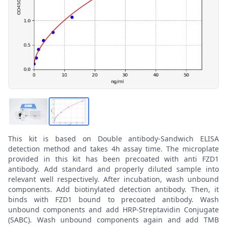
This kit is based on Double antibody-Sandwich ELISA
detection method and takes 4h assay time. The microplate
provided in this kit has been precoated with anti FZD1
antibody. Add standard and properly diluted sample into
relevant well respectively. After incubation, wash unbound
components. Add biotinylated detection antibody. Then, it
binds with FZD1 bound to precoated antibody. Wash
unbound components and add HRP-Streptavidin Conjugate
(SABC). Wash unbound components again and add TMB