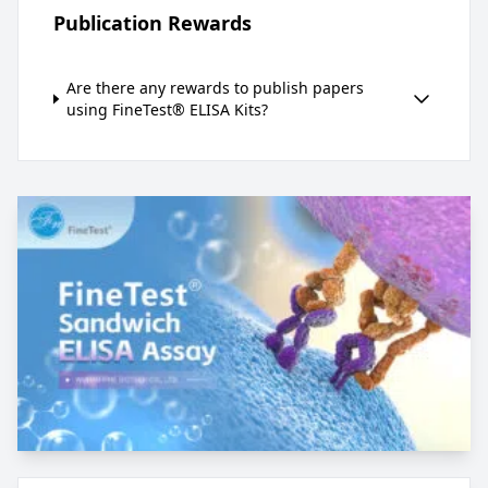
Publication Rewards
Are there any rewards to publish papers
using FineTest® ELISA Kits?