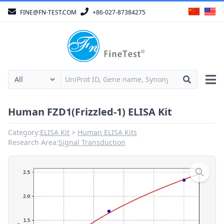
FINE@FN-TEST.COM
+86-027-87384275
Human FZD1(Frizzled-1) ELISA Kit
Category:
ELISA Kit
Human ELISA Kits
Research Area:
Signal Transduction