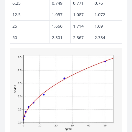
6.25
0.749
0.771
0.76
12.5
1.057
1.087
1.072
25
1.666
1.714
1.69
50
2.301
2.367
2.334