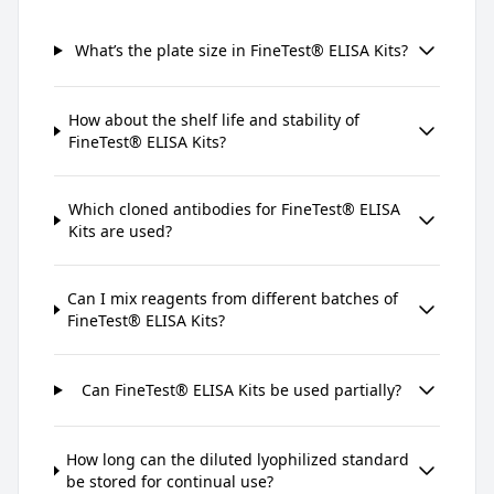
What’s the plate size in FineTest® ELISA Kits?
How about the shelf life and stability of
FineTest® ELISA Kits?
Which cloned antibodies for FineTest® ELISA
Kits are used?
Can I mix reagents from different batches of
FineTest® ELISA Kits?
Can FineTest® ELISA Kits be used partially?
How long can the diluted lyophilized standard
be stored for continual use?