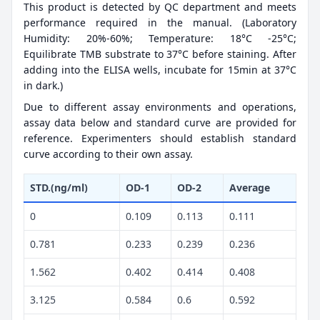
This product is detected by QC department and meets
performance required in the manual. (Laboratory
Humidity: 20%-60%; Temperature: 18°C -25°C;
Equilibrate TMB substrate to 37°C before staining. After
adding into the ELISA wells, incubate for 15min at 37°C
in dark.)
Due to different assay environments and operations,
assay data below and standard curve are provided for
reference. Experimenters should establish standard
curve according to their own assay.
STD.(ng/ml)
OD-1
OD-2
Average
0
0.109
0.113
0.111
0.781
0.233
0.239
0.236
1.562
0.402
0.414
0.408
3.125
0.584
0.6
0.592