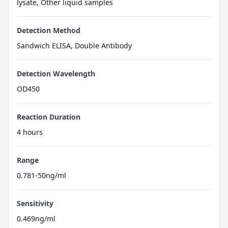
lysate, Other liquid samples
Detection Method
Sandwich ELISA, Double Antibody
Detection Wavelength
OD450
Reaction Duration
4 hours
Range
0.781-50ng/ml
Sensitivity
0.469ng/ml