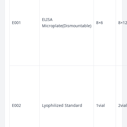
ELISA
E001
8×6
8×1
Microplate(Dismountable)
E002
Lyophilized Standard
1vial
2vial