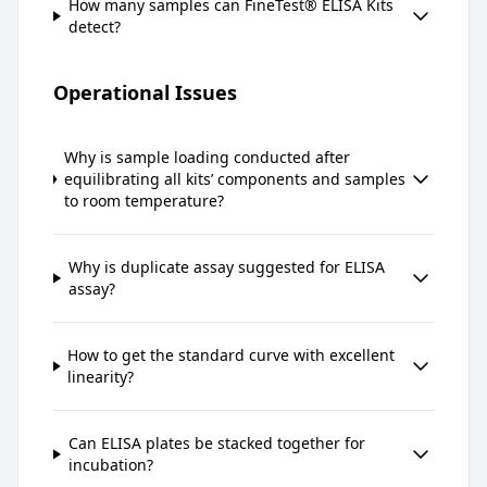
How many samples can FineTest® ELISA Kits
detect?
Operational Issues
Why is sample loading conducted after
equilibrating all kits’ components and samples
to room temperature?
Why is duplicate assay suggested for ELISA
assay?
How to get the standard curve with excellent
linearity?
Can ELISA plates be stacked together for
incubation?