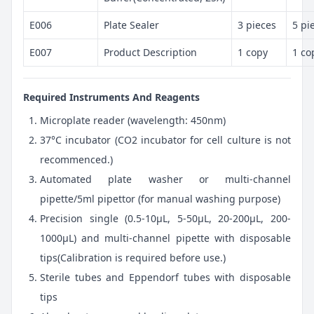
E006
Plate Sealer
3 pieces
5 pi
E007
Product Description
1 copy
1 co
Required Instruments And Reagents
Microplate reader (wavelength: 450nm)
37°C incubator (CO2 incubator for cell culture is not
recommenced.)
Automated plate washer or multi-channel
pipette/5ml pipettor (for manual washing purpose)
Precision single (0.5-10μL, 5-50μL, 20-200μL, 200-
1000μL) and multi-channel pipette with disposable
tips(Calibration is required before use.)
Sterile tubes and Eppendorf tubes with disposable
tips