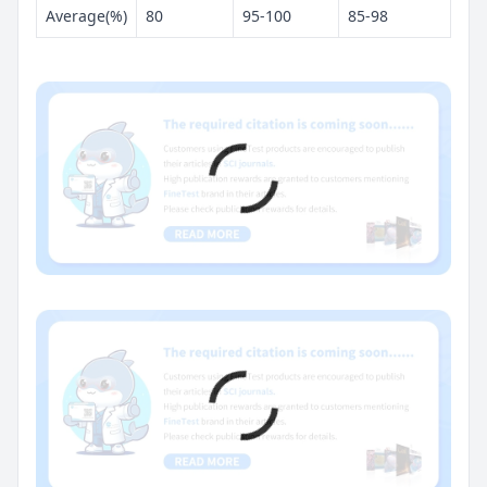
Average(%)
80
95-100
85-98