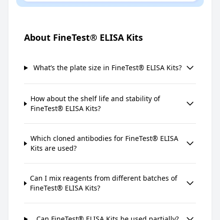
About FineTest® ELISA Kits
What’s the plate size in FineTest® ELISA Kits?
How about the shelf life and stability of
FineTest® ELISA Kits?
Which cloned antibodies for FineTest® ELISA
Kits are used?
Can I mix reagents from different batches of
FineTest® ELISA Kits?
Can FineTest® ELISA Kits be used partially?