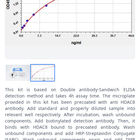
This kit is based on Double antibody-Sandwich ELISA
detection method and takes 4h assay time. The microplate
provided in this kit has been precoated with anti HDAC8
antibody. Add standard and properly diluted sample into
relevant well respectively. After incubation, wash unbound
components. Add biotinylated detection antibody. Then, it
binds with HDAC8 bound to precoated antibody. Wash
unbound components and add HRP-Streptavidin Conjugate
(SABC). Wash unbound components again and add TMB