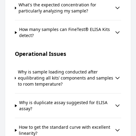
What's the expected concentration for
particularly analyzing my sample?
How many samples can FineTest® ELISA Kits
detect?
Operational Issues
Why is sample loading conducted after
equilibrating all kits’ components and samples
to room temperature?
Why is duplicate assay suggested for ELISA
assay?
How to get the standard curve with excellent
linearity?