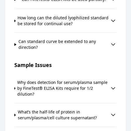
How long can the diluted lyophilized standard
be stored for continual use?
Can standard curve be extended to any
direction?
Sample Issues
Why does detection for serum/plasma sample
by FineTest® ELISA Kits require for 1/2
dilution?
What’s the half-life of protein in
serum/plasma/cell culture supernatant?