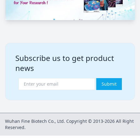
Subscribe us to get product
news
Submit
Wuhan Fine Biotech Co., Ltd. Copyright © 2013-2026 All Right
Reserved.