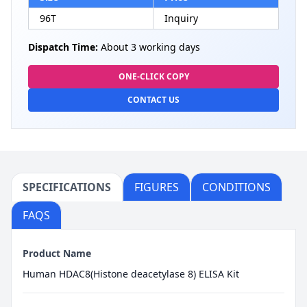
96T
Inquiry
Dispatch Time:
About 3 working days
ONE-CLICK COPY
CONTACT US
SPECIFICATIONS
FIGURES
CONDITIONS
FAQS
Product Name
Human HDAC8(Histone deacetylase 8) ELISA Kit