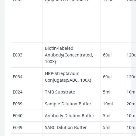
Biotin-labeled
E003
Antibody(Concentrated,
60ul
120u
100X)
HRP-Streptavidin
E034
60ul
120u
Conjugate(SABC, 100X)
E024
TMB Substrate
5ml
10m
E039
Sample Dilution Buffer
10ml
20m
E040
Antibody Dilution Buffer
5ml
10m
E049
SABC Dilution Buffer
5ml
10m