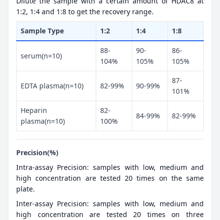
Dilute the sample with a certain amount of HDAC8 at
1:2, 1:4 and 1:8 to get the recovery range.
Sample Type
1:2
1:4
1:8
88-
90-
86-
serum(n=10)
104%
105%
105%
87-
EDTA plasma(n=10)
82-99%
90-99%
101%
Heparin
82-
84-99%
82-99%
plasma(n=10)
100%
Precision(%)
Intra-assay Precision: samples with low, medium and
high concentration are tested 20 times on the same
plate.
Inter-assay Precision: samples with low, medium and
high concentration are tested 20 times on three