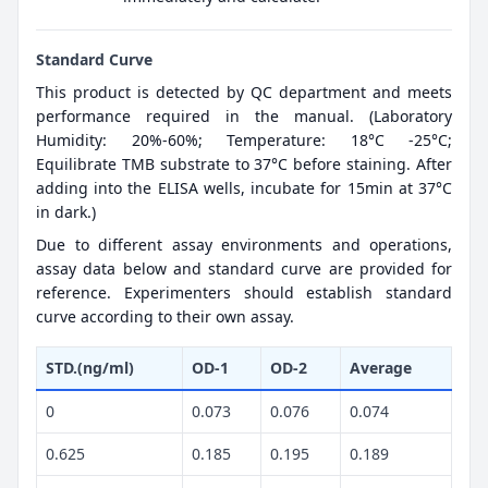
Standard Curve
This product is detected by QC department and meets
performance required in the manual. (Laboratory
Humidity: 20%-60%; Temperature: 18°C -25°C;
Equilibrate TMB substrate to 37°C before staining. After
adding into the ELISA wells, incubate for 15min at 37°C
in dark.)
Due to different assay environments and operations,
assay data below and standard curve are provided for
reference. Experimenters should establish standard
curve according to their own assay.
STD.(ng/ml)
OD-1
OD-2
Average
0
0.073
0.076
0.074
0.625
0.185
0.195
0.189