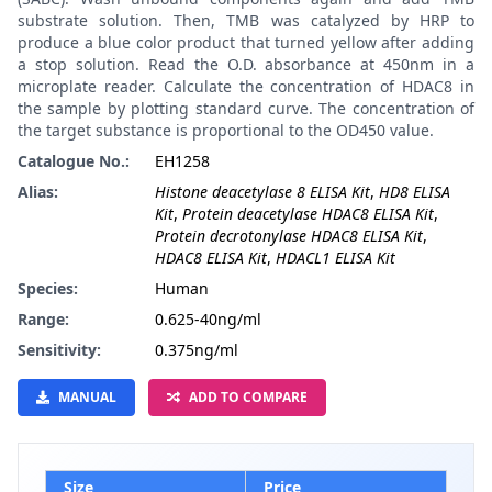
substrate solution. Then, TMB was catalyzed by HRP to
produce a blue color product that turned yellow after adding
a stop solution. Read the O.D. absorbance at 450nm in a
microplate reader. Calculate the concentration of HDAC8 in
the sample by plotting standard curve. The concentration of
the target substance is proportional to the OD450 value.
Catalogue No.:
EH1258
Alias:
Histone deacetylase 8 ELISA Kit
,
HD8 ELISA
Kit
,
Protein deacetylase HDAC8 ELISA Kit
,
Protein decrotonylase HDAC8 ELISA Kit
,
HDAC8 ELISA Kit
,
HDACL1 ELISA Kit
Species:
Human
Range:
0.625-40ng/ml
Sensitivity:
0.375ng/ml
MANUAL
ADD TO COMPARE
Size
Price