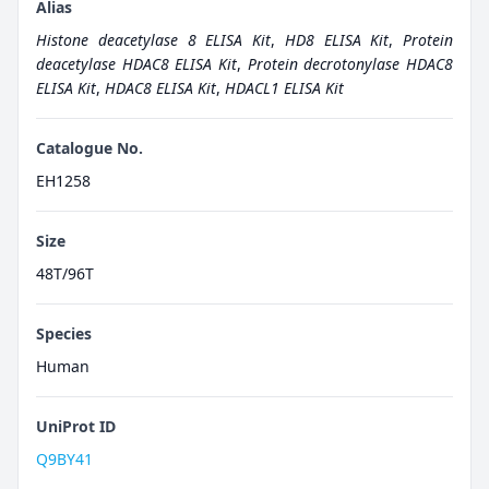
Alias
Histone deacetylase 8 ELISA Kit
,
HD8 ELISA Kit
,
Protein
deacetylase HDAC8 ELISA Kit
,
Protein decrotonylase HDAC8
ELISA Kit
,
HDAC8 ELISA Kit
,
HDACL1 ELISA Kit
Catalogue No.
EH1258
Size
48T/96T
Species
Human
UniProt ID
Q9BY41