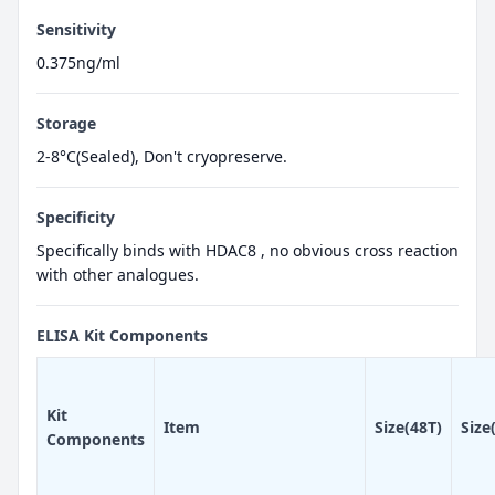
Sensitivity
0.375ng/ml
Storage
2-8°C(Sealed), Don't cryopreserve.
Specificity
Specifically binds with HDAC8 , no obvious cross reaction
with other analogues.
ELISA Kit Components
Kit
Item
Size(48T)
Size
Components