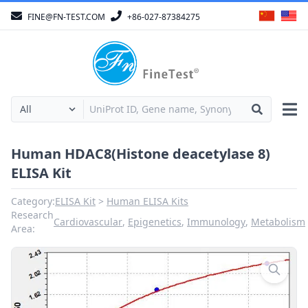
FINE@FN-TEST.COM
+86-027-87384275
Human HDAC8(Histone deacetylase 8)
ELISA Kit
Category:
ELISA Kit
Human ELISA Kits
Research
Cardiovascular
,
Epigenetics
,
Immunology
,
Metabolism
Area: