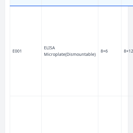
ELISA
E001
8×6
8×1
Microplate(Dismountable)