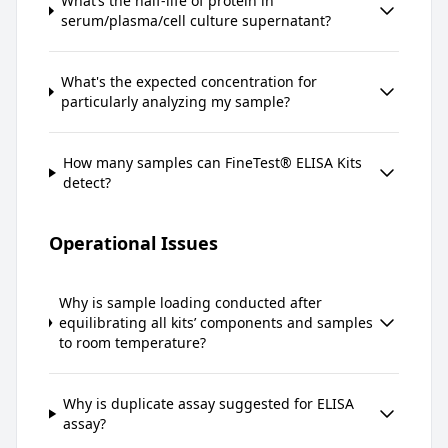
What’s the half-life of protein in
serum/plasma/cell culture supernatant?
What's the expected concentration for
particularly analyzing my sample?
How many samples can FineTest® ELISA Kits
detect?
Operational Issues
Why is sample loading conducted after
equilibrating all kits’ components and samples
to room temperature?
Why is duplicate assay suggested for ELISA
assay?