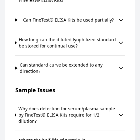
FineTest® ELISA Kits?
Can FineTest® ELISA Kits be used partially?
How long can the diluted lyophilized standard
be stored for continual use?
Can standard curve be extended to any
direction?
Sample Issues
Why does detection for serum/plasma sample
by FineTest® ELISA Kits require for 1/2
dilution?