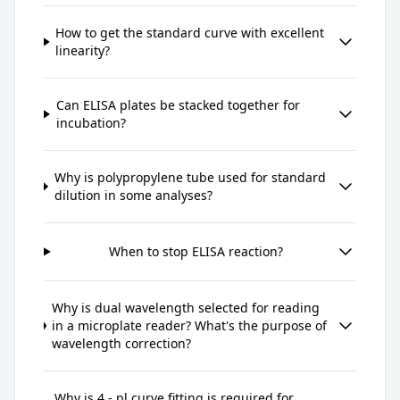
How to get the standard curve with excellent
linearity?
Can ELISA plates be stacked together for
incubation?
Why is polypropylene tube used for standard
dilution in some analyses?
When to stop ELISA reaction?
Why is dual wavelength selected for reading
in a microplate reader? What's the purpose of
wavelength correction?
Why is 4 - pl curve fitting is required for