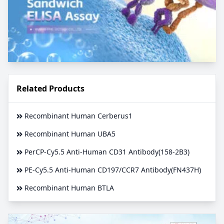
Related Products
Recombinant Human Cerberus1
Recombinant Human UBA5
PerCP-Cy5.5 Anti-Human CD31 Antibody(158-2B3)
PE-Cy5.5 Anti-Human CD197/CCR7 Antibody(FN437H)
Recombinant Human BTLA