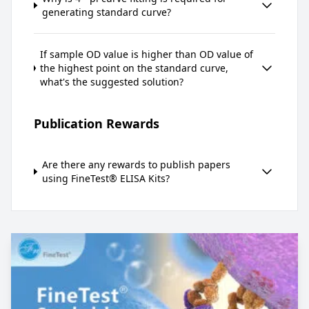
generating standard curve?
If sample OD value is higher than OD value of
the highest point on the standard curve,
what's the suggested solution?
Publication Rewards
Are there any rewards to publish papers
using FineTest® ELISA Kits?