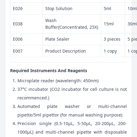
E026
Stop Solution
5ml
10m
Wash
E038
15ml
30m
Buffer(Concentrated, 25X)
E006
Plate Sealer
3 pieces
5 pi
E007
Product Description
1 copy
1 co
Required Instruments And Reagents
Microplate reader (wavelength: 450nm)
37°C incubator (CO2 incubator for cell culture is not
recommenced.)
Automated plate washer or multi-channel
pipette/5ml pipettor (for manual washing purpose)
Precision single (0.5-10μL, 5-50μL, 20-200μL, 200-
1000μL) and multi-channel pipette with disposable