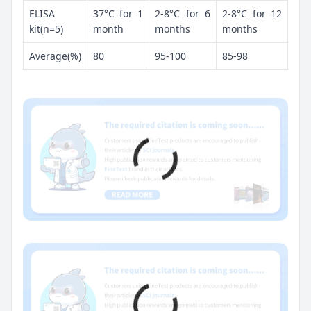
ELISA
37°C for 1
2-8°C for 6
2-8°C for 12
kit(n=5)
month
months
months
Average(%)
80
95-100
85-98