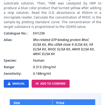
substrate solution. Then, TMB was catalyzed by HRP to
produce a blue color product that turned yellow after adding
a stop solution. Read the O.D. absorbance at 450nm in a
microplate reader. Calculate the concentration of RHOC in the
sample by plotting standard curve. The concentration of the
target substance is proportional to the OD450 value.
Catalogue No.:
EH1236
Alias:
Rho-related GTP-binding protein RhoC
ELISA Kit
,
Rho cDNA clone 9 ELISA Kit
,
h9
ELISA Kit
,
RHOC ELISA Kit
,
ARH9 ELISA Kit
,
ARHC ELISA Kit
Species:
Human
Range:
0.313-20ng/ml
Sensitivity:
0.188ng/ml
MANUAL
ADD TO COMPARE
Size
Price