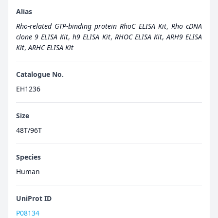
Alias
Rho-related GTP-binding protein RhoC ELISA Kit
,
Rho cDNA
clone 9 ELISA Kit
,
h9 ELISA Kit
,
RHOC ELISA Kit
,
ARH9 ELISA
Kit
,
ARHC ELISA Kit
Catalogue No.
EH1236
Size
48T/96T
Species
Human
UniProt ID
P08134