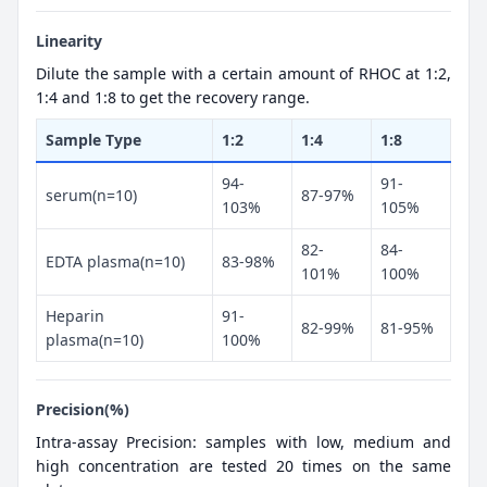
Linearity
Dilute the sample with a certain amount of RHOC at 1:2,
1:4 and 1:8 to get the recovery range.
Sample Type
1:2
1:4
1:8
94-
91-
serum(n=10)
87-97%
103%
105%
82-
84-
EDTA plasma(n=10)
83-98%
101%
100%
Heparin
91-
82-99%
81-95%
plasma(n=10)
100%
Precision(%)
Intra-assay Precision: samples with low, medium and
high concentration are tested 20 times on the same