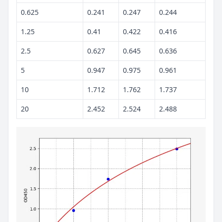
0.625
0.241
0.247
0.244
1.25
0.41
0.422
0.416
2.5
0.627
0.645
0.636
5
0.947
0.975
0.961
10
1.712
1.762
1.737
20
2.452
2.524
2.488