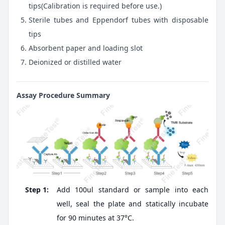
tips(Calibration is required before use.)
Sterile tubes and Eppendorf tubes with disposable
tips
Absorbent paper and loading slot
Deionized or distilled water
Assay Procedure Summary
Step 1:
Add 100ul standard or sample into each
well, seal the plate and statically incubate
for 90 minutes at 37°C.