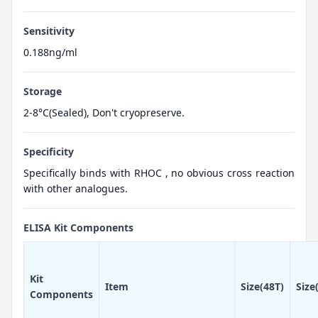
Sensitivity
0.188ng/ml
Storage
2-8°C(Sealed), Don't cryopreserve.
Specificity
Specifically binds with RHOC , no obvious cross reaction
with other analogues.
ELISA Kit Components
Kit
Item
Size(48T)
Size
Components