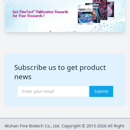
Subscribe us to get product
news
Submit
Wuhan Fine Biotech Co., Ltd. Copyright © 2013-2026 All Right