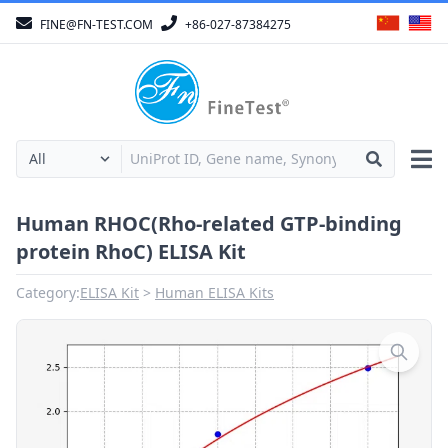
FINE@FN-TEST.COM
+86-027-87384275
Human RHOC(Rho-related GTP-binding
protein RhoC) ELISA Kit
Category:
ELISA Kit
Human ELISA Kits