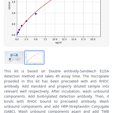
This kit is based on Double antibody-Sandwich ELISA
detection method and takes 4h assay time. The microplate
provided in this kit has been precoated with anti RHOC
antibody. Add standard and properly diluted sample into
relevant well respectively. After incubation, wash unbound
components. Add biotinylated detection antibody. Then, it
binds with RHOC bound to precoated antibody. Wash
unbound components and add HRP-Streptavidin Conjugate
(SABC). Wash unbound components again and add TMB