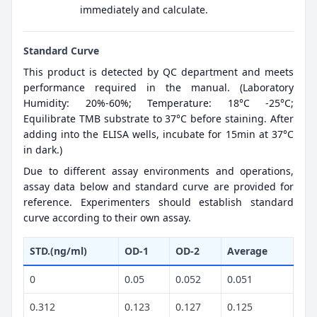
immediately and calculate.
Standard Curve
This product is detected by QC department and meets
performance required in the manual. (Laboratory
Humidity: 20%-60%; Temperature: 18°C -25°C;
Equilibrate TMB substrate to 37°C before staining. After
adding into the ELISA wells, incubate for 15min at 37°C
in dark.)
Due to different assay environments and operations,
assay data below and standard curve are provided for
reference. Experimenters should establish standard
curve according to their own assay.
STD.(ng/ml)
OD-1
OD-2
Average
0
0.05
0.052
0.051
0.312
0.123
0.127
0.125