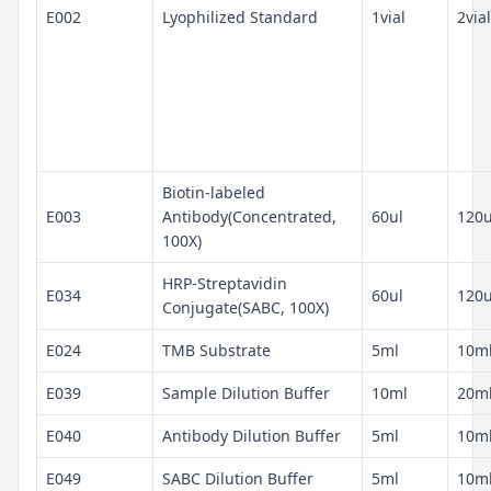
E002
Lyophilized Standard
1vial
2vial
Biotin-labeled
E003
Antibody(Concentrated,
60ul
120u
100X)
HRP-Streptavidin
E034
60ul
120u
Conjugate(SABC, 100X)
E024
TMB Substrate
5ml
10m
E039
Sample Dilution Buffer
10ml
20m
E040
Antibody Dilution Buffer
5ml
10m
E049
SABC Dilution Buffer
5ml
10m