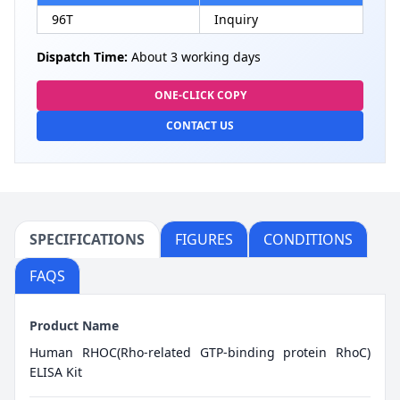
96T
Inquiry
Dispatch Time:
About 3 working days
ONE-CLICK COPY
CONTACT US
SPECIFICATIONS
FIGURES
CONDITIONS
FAQS
Product Name
Human RHOC(Rho-related GTP-binding protein RhoC)
ELISA Kit