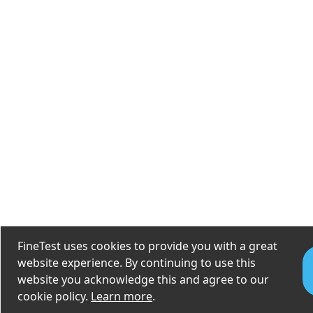
FineTest uses cookies to provide you with a great
website experience. By continuing to use this
website you acknowledge this and agree to our
cookie policy.
Learn more
.