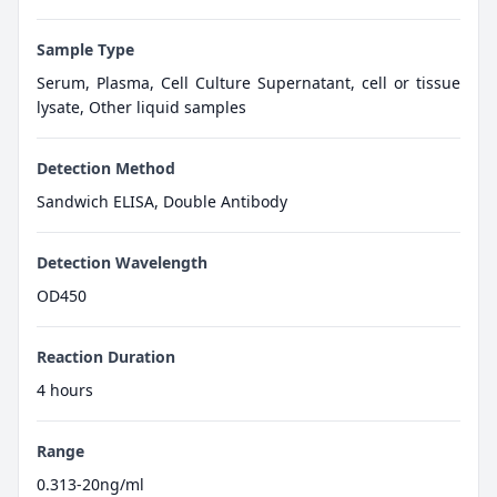
Sample Type
Serum, Plasma, Cell Culture Supernatant, cell or tissue
lysate, Other liquid samples
Detection Method
Sandwich ELISA, Double Antibody
Detection Wavelength
OD450
Reaction Duration
4 hours
Range
0.313-20ng/ml