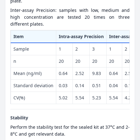
plate.
Inter-assay Precision: samples with low, medium and
high concentration are tested 20 times on three
different plates.
Item
Intra-assay Precision
Inter-assay Pr
Sample
1
2
3
1
2
n
20
20
20
20
20
Mean (ng/ml)
0.64
2.52
9.83
0.64
2.57
Standard deviation
0.03
0.14
0.51
0.04
0.11
CV(%)
5.02
5.54
5.23
5.54
4.23
Stability
Perform the stability test for the sealed kit at 37°C and 2-
8°C and get relevant data.