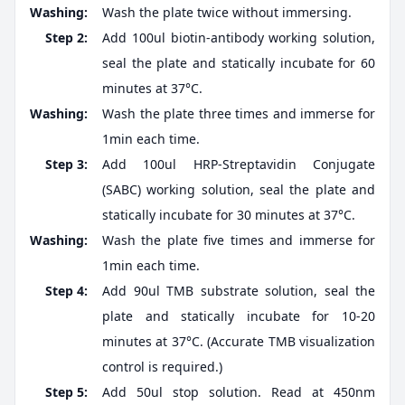
Washing:
Wash the plate twice without immersing.
Step 2:
Add 100ul biotin-antibody working solution,
seal the plate and statically incubate for 60
minutes at 37°C.
Washing:
Wash the plate three times and immerse for
1min each time.
Step 3:
Add 100ul HRP-Streptavidin Conjugate
(SABC) working solution, seal the plate and
statically incubate for 30 minutes at 37°C.
Washing:
Wash the plate five times and immerse for
1min each time.
Step 4:
Add 90ul TMB substrate solution, seal the
plate and statically incubate for 10-20
minutes at 37°C. (Accurate TMB visualization
control is required.)
Step 5:
Add 50ul stop solution. Read at 450nm