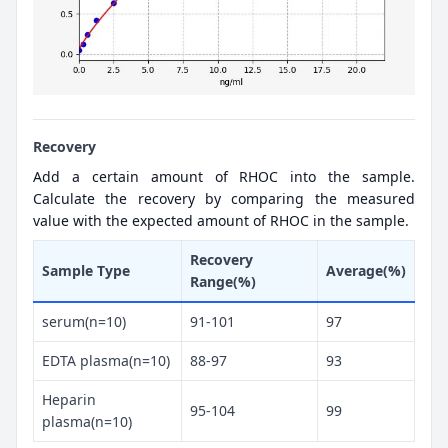
Recovery
Add a certain amount of RHOC into the sample.
Calculate the recovery by comparing the measured
value with the expected amount of RHOC in the sample.
Recovery
Sample Type
Average(%)
Range(%)
serum(n=10)
91-101
97
EDTA plasma(n=10)
88-97
93
Heparin
95-104
99
plasma(n=10)