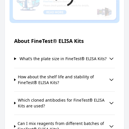
About FineTest® ELISA Kits
What’s the plate size in FineTest® ELISA Kits?
How about the shelf life and stability of
FineTest® ELISA Kits?
Which cloned antibodies for FineTest® ELISA
Kits are used?
Can I mix reagents from different batches of