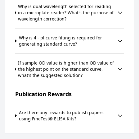
Why is dual wavelength selected for reading
in a microplate reader? What's the purpose of
wavelength correction?
Why is 4 - pl curve fitting is required for
generating standard curve?
If sample OD value is higher than OD value of
the highest point on the standard curve,
what's the suggested solution?
Publication Rewards
Are there any rewards to publish papers
using FineTest® ELISA Kits?