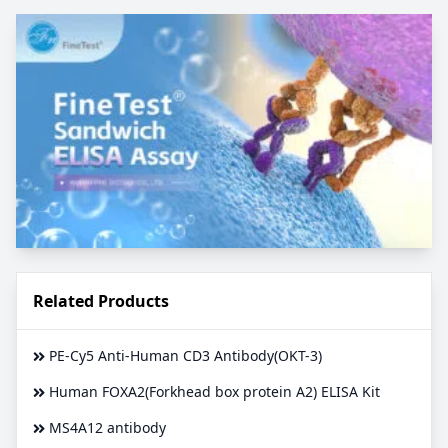
Related Products
PE-Cy5 Anti-Human CD3 Antibody(OKT-3)
Human FOXA2(Forkhead box protein A2) ELISA Kit
MS4A12 antibody