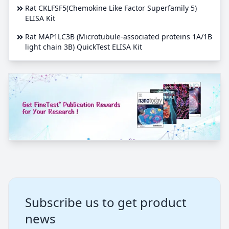
Rat CKLFSF5(Chemokine Like Factor Superfamily 5)
ELISA Kit
Rat MAP1LC3B (Microtubule-associated proteins 1A/1B
light chain 3B) QuickTest ELISA Kit
Subscribe us to get product
news