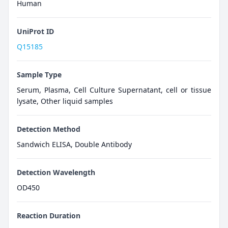
Human
UniProt ID
Q15185
Sample Type
Serum, Plasma, Cell Culture Supernatant, cell or tissue
lysate, Other liquid samples
Detection Method
Sandwich ELISA, Double Antibody
Detection Wavelength
OD450
Reaction Duration