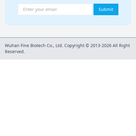
Submit
Wuhan Fine Biotech Co., Ltd. Copyright © 2013-2026 All Right
Reserved.