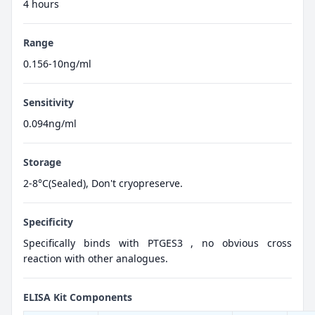
4 hours
Range
0.156-10ng/ml
Sensitivity
0.094ng/ml
Storage
2-8°C(Sealed), Don't cryopreserve.
Specificity
Specifically binds with PTGES3 , no obvious cross
reaction with other analogues.
ELISA Kit Components