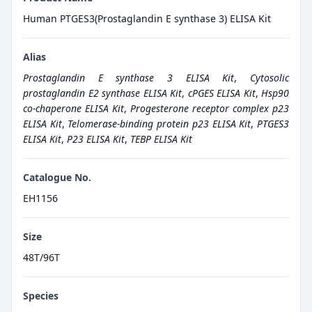
Human PTGES3(Prostaglandin E synthase 3) ELISA Kit
Alias
Prostaglandin E synthase 3 ELISA Kit
,
Cytosolic
prostaglandin E2 synthase ELISA Kit
,
cPGES ELISA Kit
,
Hsp90
co-chaperone ELISA Kit
,
Progesterone receptor complex p23
ELISA Kit
,
Telomerase-binding protein p23 ELISA Kit
,
PTGES3
ELISA Kit
,
P23 ELISA Kit
,
TEBP ELISA Kit
Catalogue No.
EH1156
Size
48T/96T
Species