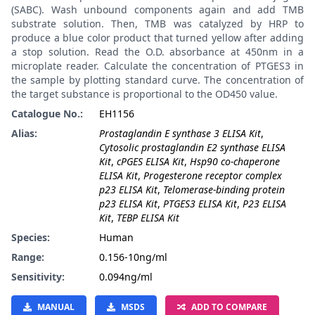
(SABC). Wash unbound components again and add TMB
substrate solution. Then, TMB was catalyzed by HRP to
produce a blue color product that turned yellow after adding
a stop solution. Read the O.D. absorbance at 450nm in a
microplate reader. Calculate the concentration of PTGES3 in
the sample by plotting standard curve. The concentration of
the target substance is proportional to the OD450 value.
Catalogue No.:
EH1156
Alias:
Prostaglandin E synthase 3 ELISA Kit
,
Cytosolic prostaglandin E2 synthase ELISA
Kit
,
cPGES ELISA Kit
,
Hsp90 co-chaperone
ELISA Kit
,
Progesterone receptor complex
p23 ELISA Kit
,
Telomerase-binding protein
p23 ELISA Kit
,
PTGES3 ELISA Kit
,
P23 ELISA
Kit
,
TEBP ELISA Kit
Species:
Human
Range:
0.156-10ng/ml
Sensitivity:
0.094ng/ml
MANUAL
MSDS
ADD TO COMPARE