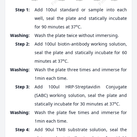
Step 1:
Add 100ul standard or sample into each
well, seal the plate and statically incubate
for 90 minutes at 37°C.
Washing:
Wash the plate twice without immersing.
Step 2:
Add 100ul biotin-antibody working solution,
seal the plate and statically incubate for 60
minutes at 37°C.
Washing:
Wash the plate three times and immerse for
1min each time.
Step 3:
Add 100ul HRP-Streptavidin Conjugate
(SABC) working solution, seal the plate and
statically incubate for 30 minutes at 37°C.
Washing:
Wash the plate five times and immerse for
1min each time.
Step 4:
Add 90ul TMB substrate solution, seal the