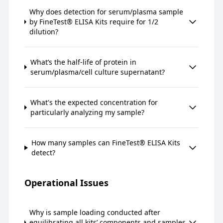
Why does detection for serum/plasma sample
by FineTest® ELISA Kits require for 1/2
dilution?
What’s the half-life of protein in
serum/plasma/cell culture supernatant?
What's the expected concentration for
particularly analyzing my sample?
How many samples can FineTest® ELISA Kits
detect?
Operational Issues
Why is sample loading conducted after
equilibrating all kits’ components and samples