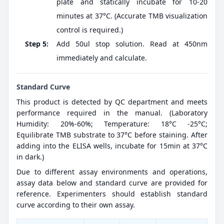
plate and statically incubate for 10-20
minutes at 37°C. (Accurate TMB visualization
control is required.)
Step 5:
Add 50ul stop solution. Read at 450nm
immediately and calculate.
Standard Curve
This product is detected by QC department and meets
performance required in the manual. (Laboratory
Humidity: 20%-60%; Temperature: 18°C -25°C;
Equilibrate TMB substrate to 37°C before staining. After
adding into the ELISA wells, incubate for 15min at 37°C
in dark.)
Due to different assay environments and operations,
assay data below and standard curve are provided for
reference. Experimenters should establish standard
curve according to their own assay.