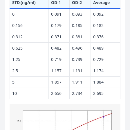
STD.(ng/ml)
OD-1
OD-2
Average
0
0.091
0.093
0.092
0.156
0.179
0.185
0.182
0.312
0.371
0.381
0.376
0.625
0.482
0.496
0.489
1.25
0.719
0.739
0.729
2.5
1.157
1.191
1.174
5
1.857
1.911
1.884
10
2.656
2.734
2.695