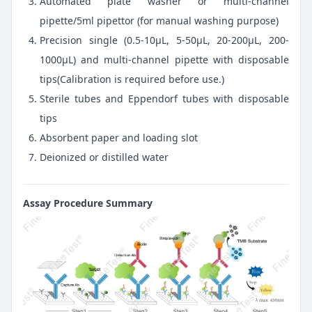
Automated plate washer or multi-channel
pipette/5ml pipettor (for manual washing purpose)
Precision single (0.5-10μL, 5-50μL, 20-200μL, 200-
1000μL) and multi-channel pipette with disposable
tips(Calibration is required before use.)
Sterile tubes and Eppendorf tubes with disposable
tips
Absorbent paper and loading slot
Deionized or distilled water
Assay Procedure Summary