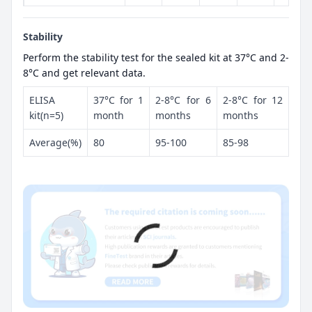
Stability
Perform the stability test for the sealed kit at 37°C and 2-
8°C and get relevant data.
ELISA
37°C for 1
2-8°C for 6
2-8°C for 12
kit(n=5)
month
months
months
Average(%)
80
95-100
85-98