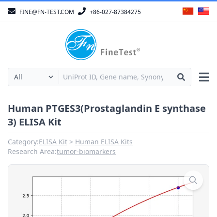
FINE@FN-TEST.COM
+86-027-87384275
Human PTGES3(Prostaglandin E synthase
3) ELISA Kit
Category:
ELISA Kit
Human ELISA Kits
Research Area:
tumor-biomarkers