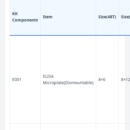
Kit
Item
Size(48T)
Size
Components
ELISA
E001
8×6
8×1
Microplate(Dismountable)