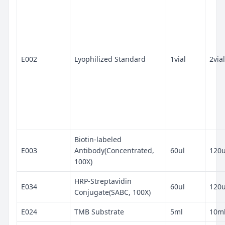
E002
Lyophilized Standard
1vial
2vial
Biotin-labeled
E003
Antibody(Concentrated,
60ul
120u
100X)
HRP-Streptavidin
E034
60ul
120u
Conjugate(SABC, 100X)
E024
TMB Substrate
5ml
10m