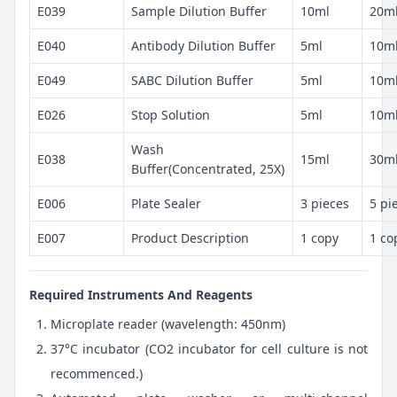
E039
Sample Dilution Buffer
10ml
20m
E040
Antibody Dilution Buffer
5ml
10m
E049
SABC Dilution Buffer
5ml
10m
E026
Stop Solution
5ml
10m
Wash
E038
15ml
30m
Buffer(Concentrated, 25X)
E006
Plate Sealer
3 pieces
5 pi
E007
Product Description
1 copy
1 co
Required Instruments And Reagents
Microplate reader (wavelength: 450nm)
37°C incubator (CO2 incubator for cell culture is not
recommenced.)