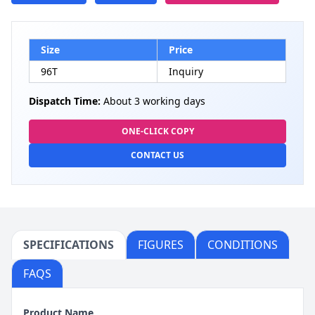
Size
Price
96T
Inquiry
Dispatch Time:
About 3 working days
ONE-CLICK COPY
CONTACT US
SPECIFICATIONS
FIGURES
CONDITIONS
FAQS
Product Name