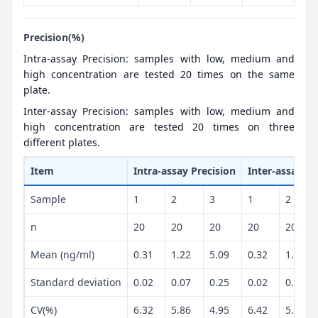
Precision(%)
Intra-assay Precision: samples with low, medium and
high concentration are tested 20 times on the same
plate.
Inter-assay Precision: samples with low, medium and
high concentration are tested 20 times on three
different plates.
Item
Intra-assay Precision
Inter-assay Pr
Sample
1
2
3
1
2
n
20
20
20
20
20
Mean (ng/ml)
0.31
1.22
5.09
0.32
1.18
Standard deviation
0.02
0.07
0.25
0.02
0.07
CV(%)
6.32
5.86
4.95
6.42
5.92