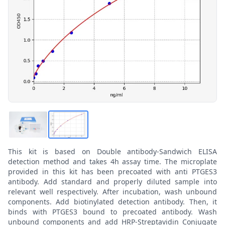
This kit is based on Double antibody-Sandwich ELISA
detection method and takes 4h assay time. The microplate
provided in this kit has been precoated with anti PTGES3
antibody. Add standard and properly diluted sample into
relevant well respectively. After incubation, wash unbound
components. Add biotinylated detection antibody. Then, it
binds with PTGES3 bound to precoated antibody. Wash
unbound components and add HRP-Streptavidin Conjugate