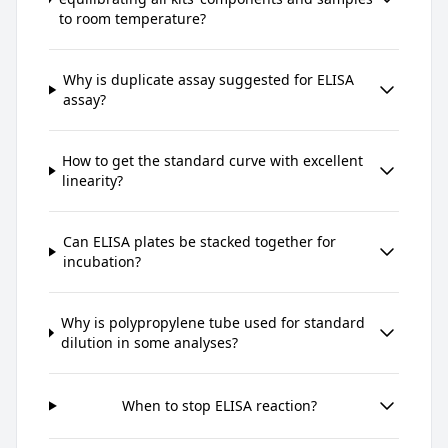
to room temperature?
Why is duplicate assay suggested for ELISA
assay?
How to get the standard curve with excellent
linearity?
Can ELISA plates be stacked together for
incubation?
Why is polypropylene tube used for standard
dilution in some analyses?
When to stop ELISA reaction?