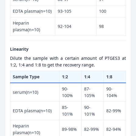
EDTA plasma(n=10)
93-105
100
Heparin
92-104
98
plasma(n=10)
Linearity
Dilute the sample with a certain amount of PTGES3 at
1:2, 1:4 and 1:8 to get the recovery range.
Sample Type
1:2
1:4
1:8
90-
87-
90-
serum(n=10)
100%
105%
104%
85-
90-
EDTA plasma(n=10)
82-99%
101%
101%
Heparin
89-98%
82-99%
82-94%
plasma(n=10)