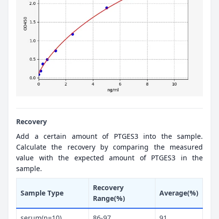
Recovery
Add a certain amount of PTGES3 into the sample.
Calculate the recovery by comparing the measured
value with the expected amount of PTGES3 in the
sample.
Recovery
Sample Type
Average(%)
Range(%)
serum(n=10)
86-97
91