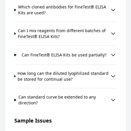
Which cloned antibodies for FineTest® ELISA
Kits are used?
Can I mix reagents from different batches of
FineTest® ELISA Kits?
Can FineTest® ELISA Kits be used partially?
How long can the diluted lyophilized standard
be stored for continual use?
Can standard curve be extended to any
direction?
Sample Issues