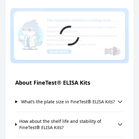
About FineTest® ELISA Kits
What’s the plate size in FineTest® ELISA Kits?
How about the shelf life and stability of
FineTest® ELISA Kits?