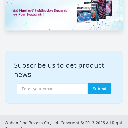
Subscribe us to get product
news
Submit
Wuhan Fine Biotech Co., Ltd. Copyright © 2013-2026 All Right