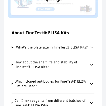
About FineTest® ELISA Kits
What’s the plate size in FineTest® ELISA Kits?
How about the shelf life and stability of
FineTest® ELISA Kits?
Which cloned antibodies for FineTest® ELISA
Kits are used?
Can I mix reagents from different batches of
FineTest® ELISA Kits?