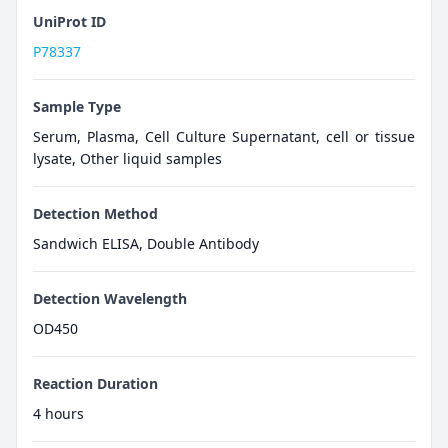
UniProt ID
P78337
Sample Type
Serum, Plasma, Cell Culture Supernatant, cell or tissue
lysate, Other liquid samples
Detection Method
Sandwich ELISA, Double Antibody
Detection Wavelength
OD450
Reaction Duration
4 hours