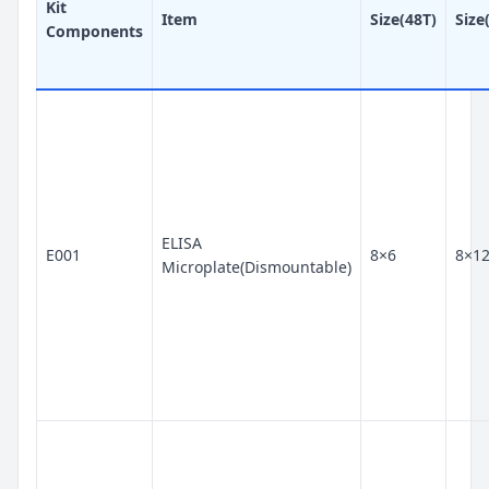
Kit
Item
Size(48T)
Size
Components
ELISA
E001
8×6
8×1
Microplate(Dismountable)