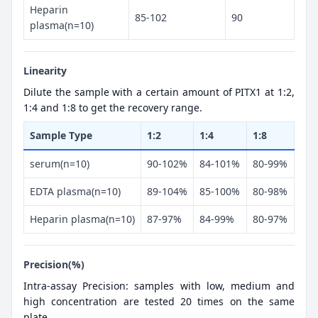
Heparin
85-102
90
plasma(n=10)
Linearity
Dilute the sample with a certain amount of PITX1 at 1:2,
1:4 and 1:8 to get the recovery range.
Sample Type
1:2
1:4
1:8
serum(n=10)
90-102%
84-101%
80-99%
EDTA plasma(n=10)
89-104%
85-100%
80-98%
Heparin plasma(n=10)
87-97%
84-99%
80-97%
Precision(%)
Intra-assay Precision: samples with low, medium and
high concentration are tested 20 times on the same
plate.