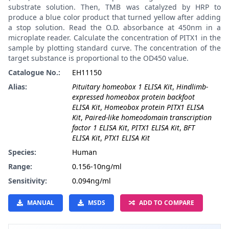
substrate solution. Then, TMB was catalyzed by HRP to
produce a blue color product that turned yellow after adding
a stop solution. Read the O.D. absorbance at 450nm in a
microplate reader. Calculate the concentration of PITX1 in the
sample by plotting standard curve. The concentration of the
target substance is proportional to the OD450 value.
Catalogue No.:
EH11150
Alias:
Pituitary homeobox 1 ELISA Kit
,
Hindlimb-
expressed homeobox protein backfoot
ELISA Kit
,
Homeobox protein PITX1 ELISA
Kit
,
Paired-like homeodomain transcription
factor 1 ELISA Kit
,
PITX1 ELISA Kit
,
BFT
ELISA Kit
,
PTX1 ELISA Kit
Species:
Human
Range:
0.156-10ng/ml
Sensitivity:
0.094ng/ml
MANUAL
MSDS
ADD TO COMPARE