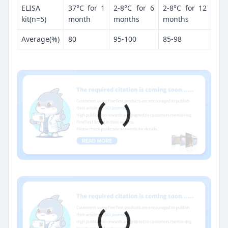
ELISA
37°C for 1
2-8°C for 6
2-8°C for 12
kit(n=5)
month
months
months
Average(%)
80
95-100
85-98