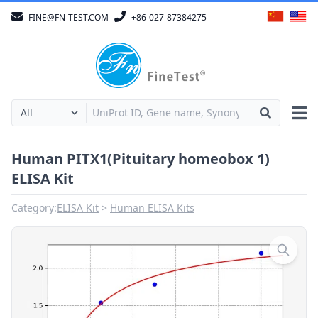
FINE@FN-TEST.COM
+86-027-87384275
Human PITX1(Pituitary homeobox 1)
ELISA Kit
Category:
ELISA Kit
Human ELISA Kits