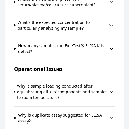
serum/plasma/cell culture supernatant?
What's the expected concentration for
particularly analyzing my sample?
How many samples can FineTest® ELISA Kits
detect?
Operational Issues
Why is sample loading conducted after
equilibrating all kits’ components and samples
to room temperature?
Why is duplicate assay suggested for ELISA
assay?