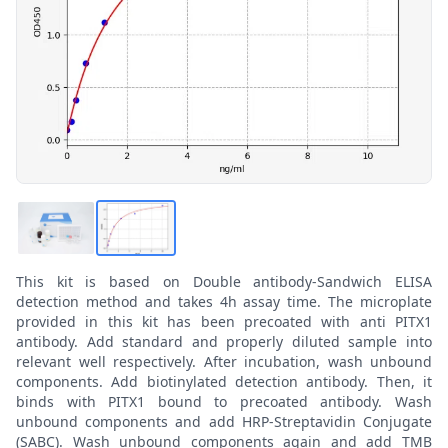
This kit is based on Double antibody-Sandwich ELISA
detection method and takes 4h assay time. The microplate
provided in this kit has been precoated with anti PITX1
antibody. Add standard and properly diluted sample into
relevant well respectively. After incubation, wash unbound
components. Add biotinylated detection antibody. Then, it
binds with PITX1 bound to precoated antibody. Wash
unbound components and add HRP-Streptavidin Conjugate
(SABC). Wash unbound components again and add TMB