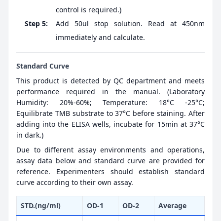
control is required.)
Step 5:
Add 50ul stop solution. Read at 450nm
immediately and calculate.
Standard Curve
This product is detected by QC department and meets
performance required in the manual. (Laboratory
Humidity: 20%-60%; Temperature: 18°C -25°C;
Equilibrate TMB substrate to 37°C before staining. After
adding into the ELISA wells, incubate for 15min at 37°C
in dark.)
Due to different assay environments and operations,
assay data below and standard curve are provided for
reference. Experimenters should establish standard
curve according to their own assay.
STD.(ng/ml)
OD-1
OD-2
Average