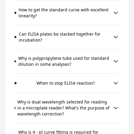
How to get the standard curve with excellent
linearity?
Can ELISA plates be stacked together for
incubation?
Why is polypropylene tube used for standard
dilution in some analyses?
When to stop ELISA reaction?
Why is dual wavelength selected for reading
in a microplate reader? What's the purpose of
wavelength correction?
Why is 4 - pl curve fitting is required for