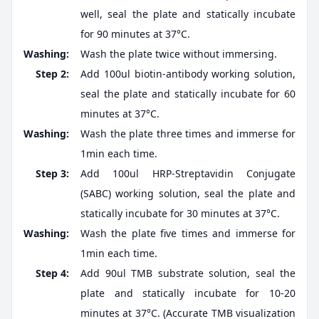
well, seal the plate and statically incubate
for 90 minutes at 37°C.
Washing:
Wash the plate twice without immersing.
Step 2:
Add 100ul biotin-antibody working solution,
seal the plate and statically incubate for 60
minutes at 37°C.
Washing:
Wash the plate three times and immerse for
1min each time.
Step 3:
Add 100ul HRP-Streptavidin Conjugate
(SABC) working solution, seal the plate and
statically incubate for 30 minutes at 37°C.
Washing:
Wash the plate five times and immerse for
1min each time.
Step 4:
Add 90ul TMB substrate solution, seal the
plate and statically incubate for 10-20
minutes at 37°C. (Accurate TMB visualization