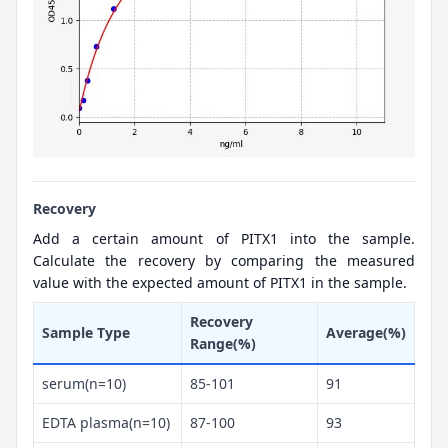
Recovery
Add a certain amount of PITX1 into the sample.
Calculate the recovery by comparing the measured
value with the expected amount of PITX1 in the sample.
Recovery
Sample Type
Average(%)
Range(%)
serum(n=10)
85-101
91
EDTA plasma(n=10)
87-100
93