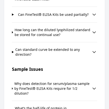
Can FineTest® ELISA Kits be used partially?
How long can the diluted lyophilized standard
be stored for continual use?
Can standard curve be extended to any
direction?
Sample Issues
Why does detection for serum/plasma sample
by FineTest® ELISA Kits require for 1/2
dilution?
What’s the half-life of protein in