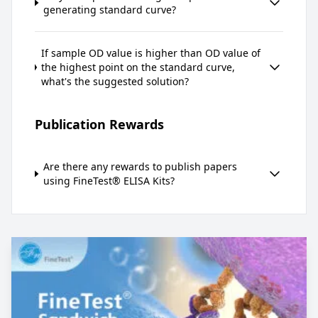
generating standard curve?
If sample OD value is higher than OD value of
the highest point on the standard curve,
what's the suggested solution?
Publication Rewards
Are there any rewards to publish papers
using FineTest® ELISA Kits?