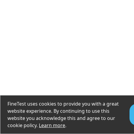
FineTest uses cookies to provide you with a great
website experience. By continuing to use this
website you acknowledge this and agree to our
cookie policy.
Learn more
.