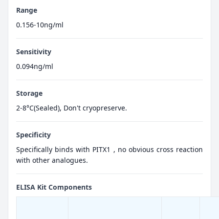
Range
0.156-10ng/ml
Sensitivity
0.094ng/ml
Storage
2-8°C(Sealed), Don't cryopreserve.
Specificity
Specifically binds with PITX1 , no obvious cross reaction
with other analogues.
ELISA Kit Components