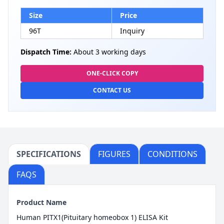
Size
Price
96T
Inquiry
Dispatch Time:
About 3 working days
ONE-CLICK COPY
CONTACT US
SPECIFICATIONS
FIGURES
CONDITIONS
FAQS
Product Name
Human PITX1(Pituitary homeobox 1) ELISA Kit