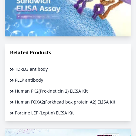
Related Products
TDRD3 antibody
PLLP antibody
Human PK2(Prokineticin 2) ELISA Kit
Human FOXA2(Forkhead box protein A2) ELISA Kit
Porcine LEP (Leptin) ELISA Kit