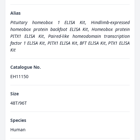
Alias
Pituitary homeobox 1 ELISA Kit
,
Hindlimb-expressed
homeobox protein backfoot ELISA Kit
,
Homeobox protein
PITX1 ELISA Kit
,
Paired-like homeodomain transcription
factor 1 ELISA Kit
,
PITX1 ELISA Kit
,
BFT ELISA Kit
,
PTX1 ELISA
Kit
Catalogue No.
EH11150
Size
48T/96T
Species
Human