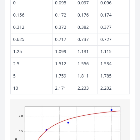
0
0.095
0.097
0.096
0.156
0.172
0.176
0.174
0.312
0.372
0.382
0.377
0.625
0.717
0.737
0.727
1.25
1.099
1.131
1.115
2.5
1.512
1.556
1.534
5
1.759
1.811
1.785
10
2.171
2.233
2.202