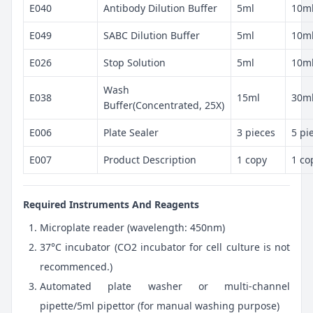
E040
Antibody Dilution Buffer
5ml
10m
E049
SABC Dilution Buffer
5ml
10m
E026
Stop Solution
5ml
10m
Wash
E038
15ml
30m
Buffer(Concentrated, 25X)
E006
Plate Sealer
3 pieces
5 pi
E007
Product Description
1 copy
1 co
Required Instruments And Reagents
Microplate reader (wavelength: 450nm)
37°C incubator (CO2 incubator for cell culture is not
recommenced.)
Automated plate washer or multi-channel
pipette/5ml pipettor (for manual washing purpose)