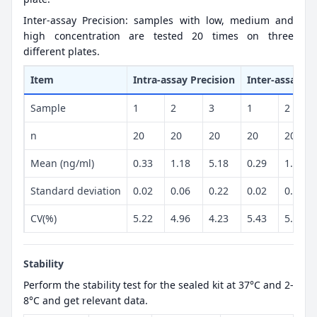
Inter-assay Precision: samples with low, medium and
high concentration are tested 20 times on three
different plates.
Item
Intra-assay Precision
Inter-assay Pr
Sample
1
2
3
1
2
n
20
20
20
20
20
Mean (ng/ml)
0.33
1.18
5.18
0.29
1.19
Standard deviation
0.02
0.06
0.22
0.02
0.06
CV(%)
5.22
4.96
4.23
5.43
5.02
Stability
Perform the stability test for the sealed kit at 37°C and 2-
8°C and get relevant data.