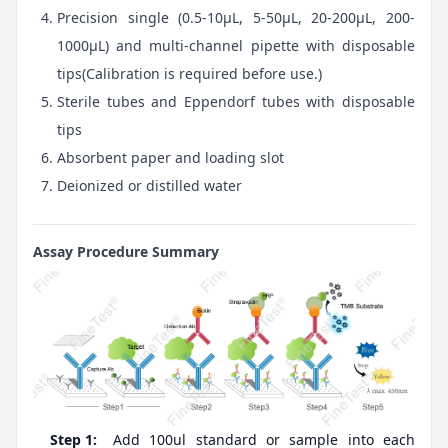
Precision single (0.5-10μL, 5-50μL, 20-200μL, 200-
1000μL) and multi-channel pipette with disposable
tips(Calibration is required before use.)
Sterile tubes and Eppendorf tubes with disposable
tips
Absorbent paper and loading slot
Deionized or distilled water
Assay Procedure Summary
Step 1:
Add 100ul standard or sample into each