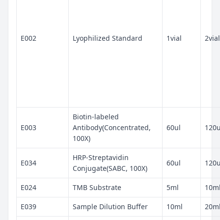
E002
Lyophilized Standard
1vial
2vial
Biotin-labeled
E003
Antibody(Concentrated,
60ul
120u
100X)
HRP-Streptavidin
E034
60ul
120u
Conjugate(SABC, 100X)
E024
TMB Substrate
5ml
10m
E039
Sample Dilution Buffer
10ml
20m