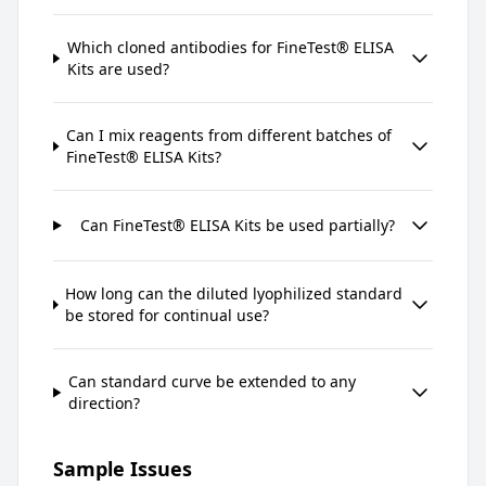
Which cloned antibodies for FineTest® ELISA
Kits are used?
Can I mix reagents from different batches of
FineTest® ELISA Kits?
Can FineTest® ELISA Kits be used partially?
How long can the diluted lyophilized standard
be stored for continual use?
Can standard curve be extended to any
direction?
Sample Issues