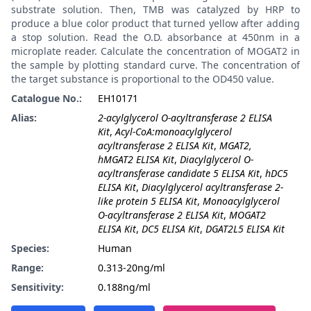
substrate solution. Then, TMB was catalyzed by HRP to
produce a blue color product that turned yellow after adding
a stop solution. Read the O.D. absorbance at 450nm in a
microplate reader. Calculate the concentration of MOGAT2 in
the sample by plotting standard curve. The concentration of
the target substance is proportional to the OD450 value.
Catalogue No.:
EH10171
Alias:
2-acylglycerol O-acyltransferase 2 ELISA
Kit
,
Acyl-CoA:monoacylglycerol
acyltransferase 2 ELISA Kit
,
MGAT2,
hMGAT2 ELISA Kit
,
Diacylglycerol O-
acyltransferase candidate 5 ELISA Kit
,
hDC5
ELISA Kit
,
Diacylglycerol acyltransferase 2-
like protein 5 ELISA Kit
,
Monoacylglycerol
O-acyltransferase 2 ELISA Kit
,
MOGAT2
ELISA Kit
,
DC5 ELISA Kit
,
DGAT2L5 ELISA Kit
Species:
Human
Range:
0.313-20ng/ml
Sensitivity:
0.188ng/ml