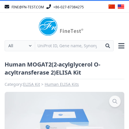
FINE@FN-TEST.COM
+86-027-87384275
Human MOGAT2(2-acylglycerol O-
acyltransferase 2)ELISA Kit
Category:
ELISA Kit
Human ELISA Kits