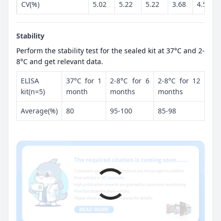
CV(%)
5.02
5.22
5.22
3.68
4.52
Stability
Perform the stability test for the sealed kit at 37°C and 2-
8°C and get relevant data.
ELISA
37°C for 1
2-8°C for 6
2-8°C for 12
kit(n=5)
month
months
months
Average(%)
80
95-100
85-98