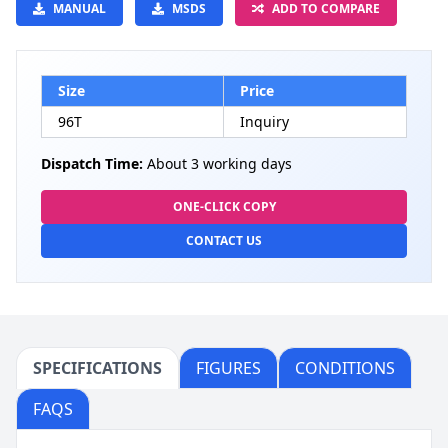
MANUAL
MSDS
ADD TO COMPARE
Size
Price
96T
Inquiry
Dispatch Time:
About 3 working days
ONE-CLICK COPY
CONTACT US
SPECIFICATIONS
FIGURES
CONDITIONS
FAQS