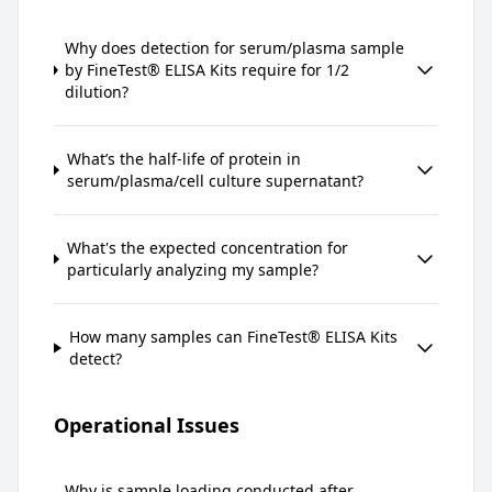
Why does detection for serum/plasma sample
by FineTest® ELISA Kits require for 1/2
dilution?
What’s the half-life of protein in
serum/plasma/cell culture supernatant?
What's the expected concentration for
particularly analyzing my sample?
How many samples can FineTest® ELISA Kits
detect?
Operational Issues
Why is sample loading conducted after