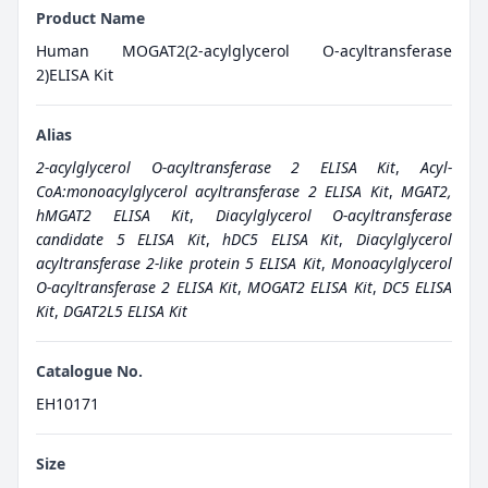
Product Name
Human MOGAT2(2-acylglycerol O-acyltransferase
2)ELISA Kit
Alias
2-acylglycerol O-acyltransferase 2 ELISA Kit
,
Acyl-
CoA:monoacylglycerol acyltransferase 2 ELISA Kit
,
MGAT2,
hMGAT2 ELISA Kit
,
Diacylglycerol O-acyltransferase
candidate 5 ELISA Kit
,
hDC5 ELISA Kit
,
Diacylglycerol
acyltransferase 2-like protein 5 ELISA Kit
,
Monoacylglycerol
O-acyltransferase 2 ELISA Kit
,
MOGAT2 ELISA Kit
,
DC5 ELISA
Kit
,
DGAT2L5 ELISA Kit
Catalogue No.
EH10171
Size