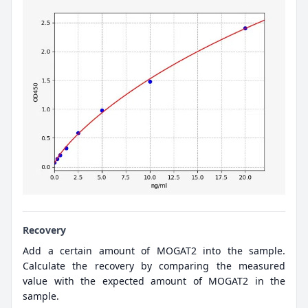
Recovery
Add a certain amount of MOGAT2 into the sample.
Calculate the recovery by comparing the measured
value with the expected amount of MOGAT2 in the
sample.