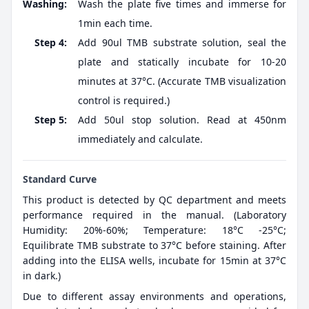
Washing:
Wash the plate five times and immerse for
1min each time.
Step 4:
Add 90ul TMB substrate solution, seal the
plate and statically incubate for 10-20
minutes at 37°C. (Accurate TMB visualization
control is required.)
Step 5:
Add 50ul stop solution. Read at 450nm
immediately and calculate.
Standard Curve
This product is detected by QC department and meets
performance required in the manual. (Laboratory
Humidity: 20%-60%; Temperature: 18°C -25°C;
Equilibrate TMB substrate to 37°C before staining. After
adding into the ELISA wells, incubate for 15min at 37°C
in dark.)
Due to different assay environments and operations,