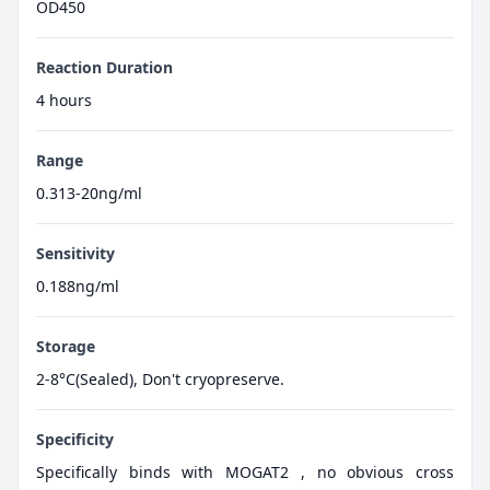
OD450
Reaction Duration
4 hours
Range
0.313-20ng/ml
Sensitivity
0.188ng/ml
Storage
2-8°C(Sealed), Don't cryopreserve.
Specificity
Specifically binds with MOGAT2 , no obvious cross