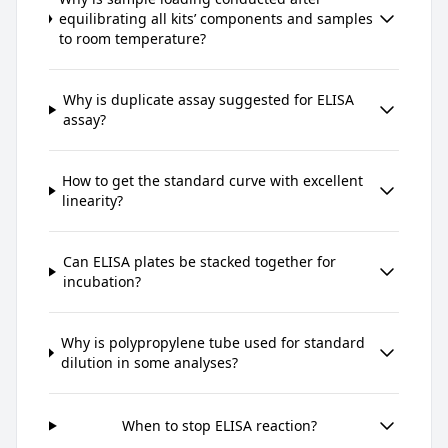
equilibrating all kits’ components and samples
to room temperature?
Why is duplicate assay suggested for ELISA
assay?
How to get the standard curve with excellent
linearity?
Can ELISA plates be stacked together for
incubation?
Why is polypropylene tube used for standard
dilution in some analyses?
When to stop ELISA reaction?