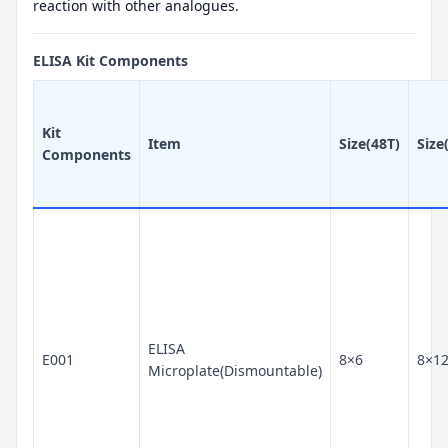
reaction with other analogues.
ELISA Kit Components
Kit
Item
Size(48T)
Size
Components
ELISA
E001
8×6
8×1
Microplate(Dismountable)