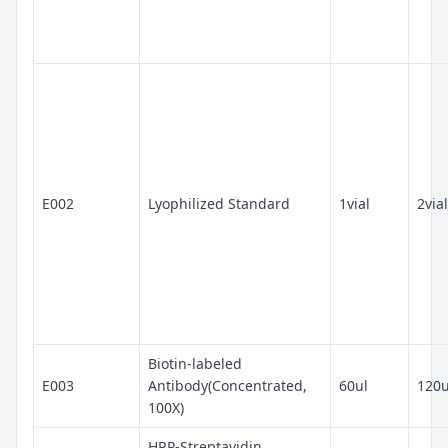
E002
Lyophilized Standard
1vial
2vial
Biotin-labeled
E003
Antibody(Concentrated,
60ul
120u
100X)
HRP-Streptavidin