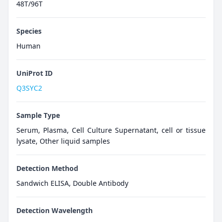
48T/96T
Species
Human
UniProt ID
Q3SYC2
Sample Type
Serum, Plasma, Cell Culture Supernatant, cell or tissue
lysate, Other liquid samples
Detection Method
Sandwich ELISA, Double Antibody
Detection Wavelength