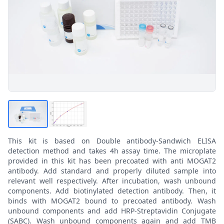
This kit is based on Double antibody-Sandwich ELISA
detection method and takes 4h assay time. The microplate
provided in this kit has been precoated with anti MOGAT2
antibody. Add standard and properly diluted sample into
relevant well respectively. After incubation, wash unbound
components. Add biotinylated detection antibody. Then, it
binds with MOGAT2 bound to precoated antibody. Wash
unbound components and add HRP-Streptavidin Conjugate
(SABC). Wash unbound components again and add TMB