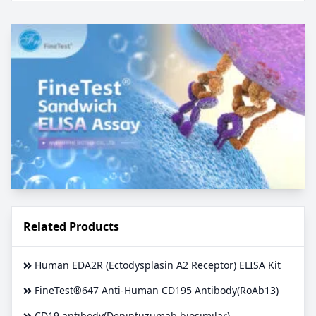
Related Products
Human EDA2R (Ectodysplasin A2 Receptor) ELISA Kit
FineTest®647 Anti-Human CD195 Antibody(RoAb13)
CD19 antibody(Denintuzumab biosimilar)