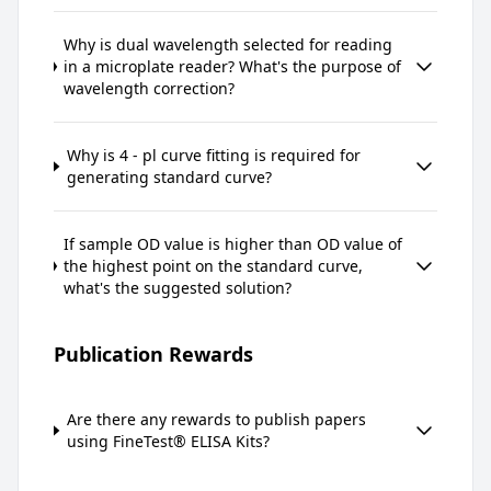
Why is dual wavelength selected for reading
in a microplate reader? What's the purpose of
wavelength correction?
Why is 4 - pl curve fitting is required for
generating standard curve?
If sample OD value is higher than OD value of
the highest point on the standard curve,
what's the suggested solution?
Publication Rewards
Are there any rewards to publish papers
using FineTest® ELISA Kits?