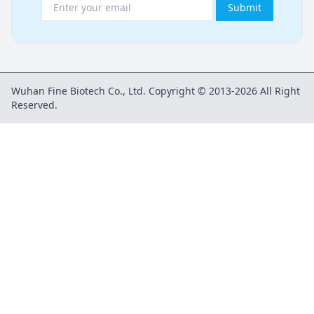
Submit
Wuhan Fine Biotech Co., Ltd. Copyright © 2013-2026 All Right
Reserved.