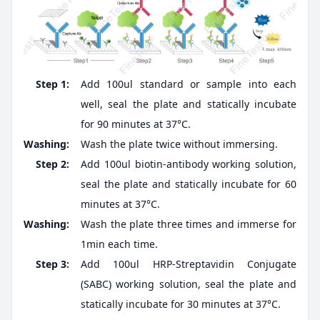
Step 1:
Add 100ul standard or sample into each
well, seal the plate and statically incubate
for 90 minutes at 37°C.
Washing:
Wash the plate twice without immersing.
Step 2:
Add 100ul biotin-antibody working solution,
seal the plate and statically incubate for 60
minutes at 37°C.
Washing:
Wash the plate three times and immerse for
1min each time.
Step 3:
Add 100ul HRP-Streptavidin Conjugate
(SABC) working solution, seal the plate and
statically incubate for 30 minutes at 37°C.