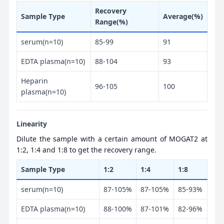
Recovery
Sample Type
Average(%)
Range(%)
serum(n=10)
85-99
91
EDTA plasma(n=10)
88-104
93
Heparin
96-105
100
plasma(n=10)
Linearity
Dilute the sample with a certain amount of MOGAT2 at
1:2, 1:4 and 1:8 to get the recovery range.
Sample Type
1:2
1:4
1:8
serum(n=10)
87-105%
87-105%
85-93%
EDTA plasma(n=10)
88-100%
87-101%
82-96%