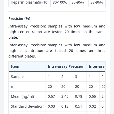
Heparin plasma(n=10)
80-100%
80-96%
88-96%
Precision(%)
Intra-assay Precision: samples with low, medium and
high concentration are tested 20 times on the same
plate.
Inter-assay Precision: samples with low, medium and
high concentration are tested 20 times on three
different plates.
Item
Intra-assay Precision
Inter-assay Pr
Sample
1
2
3
1
2
n
20
20
20
20
20
Mean (ng/ml)
0.67
2.45
9.78
0.66
2.41
Standard deviation
0.03
0.13
0.51
0.02
0.11