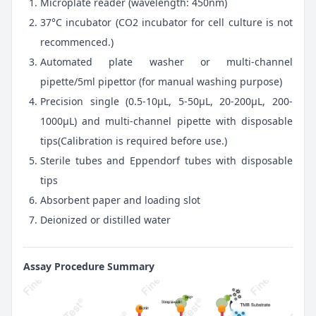
Microplate reader (wavelength: 450nm)
37°C incubator (CO2 incubator for cell culture is not
recommenced.)
Automated plate washer or multi-channel
pipette/5ml pipettor (for manual washing purpose)
Precision single (0.5-10μL, 5-50μL, 20-200μL, 200-
1000μL) and multi-channel pipette with disposable
tips(Calibration is required before use.)
Sterile tubes and Eppendorf tubes with disposable
tips
Absorbent paper and loading slot
Deionized or distilled water
Assay Procedure Summary