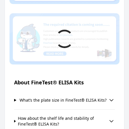
About FineTest® ELISA Kits
What’s the plate size in FineTest® ELISA Kits?
How about the shelf life and stability of
FineTest® ELISA Kits?