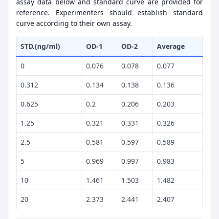
assay data below and standard curve are provided for
reference. Experimenters should establish standard
curve according to their own assay.
STD.(ng/ml)
OD-1
OD-2
Average
0
0.076
0.078
0.077
0.312
0.134
0.138
0.136
0.625
0.2
0.206
0.203
1.25
0.321
0.331
0.326
2.5
0.581
0.597
0.589
5
0.969
0.997
0.983
10
1.461
1.503
1.482
20
2.373
2.441
2.407