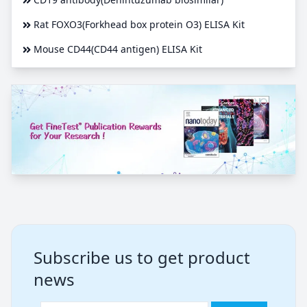
Rat FOXO3(Forkhead box protein O3) ELISA Kit
Mouse CD44(CD44 antigen) ELISA Kit
Subscribe us to get product
news