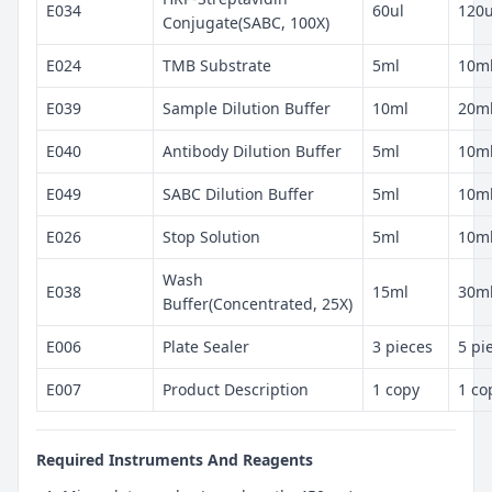
E034
60ul
120u
Conjugate(SABC, 100X)
E024
TMB Substrate
5ml
10m
E039
Sample Dilution Buffer
10ml
20m
E040
Antibody Dilution Buffer
5ml
10m
E049
SABC Dilution Buffer
5ml
10m
E026
Stop Solution
5ml
10m
Wash
E038
15ml
30m
Buffer(Concentrated, 25X)
E006
Plate Sealer
3 pieces
5 pi
E007
Product Description
1 copy
1 co
Required Instruments And Reagents