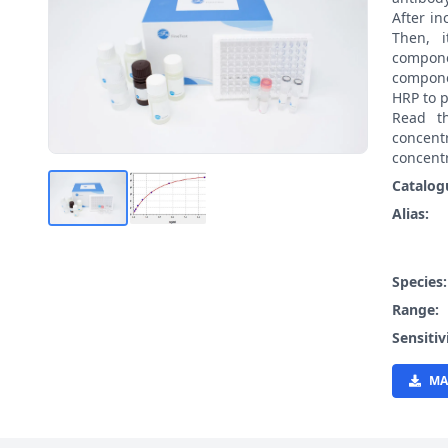
After i
Then, 
compon
compone
HRP to p
Read t
concen
concentr
Catalog
Alias:
Species
Range:
Sensitiv
MA