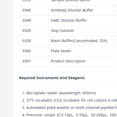
E040
Antibody Dilution Buffer
E049
SABC Dilution Buffer
E026
Stop Solution
E038
Wash Buffer(Concentrated, 25X)
E006
Plate Sealer
E007
Product Description
Required Instruments And Reagents
Microplate reader (wavelength: 450nm)
37°C incubator (CO2 incubator for cell culture is 
Automated plate washer or multi-channel pipette/5
Precision single (0.5-10μL, 5-50μL, 20-200μL, 200