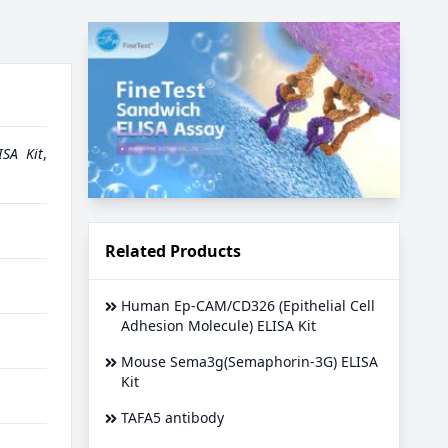
SA Kit
,
Related Products
Human Ep-CAM/CD326 (Epithelial Cell
Adhesion Molecule) ELISA Kit
Mouse Sema3g(Semaphorin-3G) ELISA
Kit
TAFA5 antibody