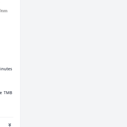
minutes
ate TMB