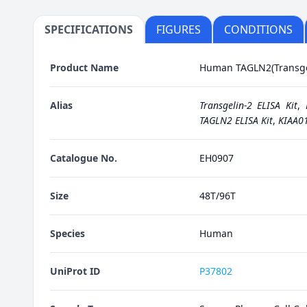
SPECIFICATIONS
FIGURES
CONDITIONS
Product Name
Human TAGLN2(Transgel
Alias
Transgelin-2 ELISA Kit
,
TAGLN2 ELISA Kit
,
KIAA01
Catalogue No.
EH0907
Size
48T/96T
Species
Human
UniProt ID
P37802