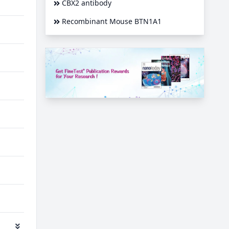
CBX2 antibody
Recombinant Mouse BTN1A1