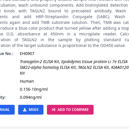
ncubation, wash unbound components. Add biotinylated detection 
it binds with TAGLN2 bound to precoated antibody. Wash
ents and add HRP-Streptavidin Conjugate (SABC). Wash
nts again and add TMB substrate solution. Then, TMB was cat
roduce a blue color product that turned yellow after adding a stop
he O.D. absorbance at 450nm in a microplate reader. Calcu
tration of TAGLN2 in the sample by plotting standard cu
ation of the target substance is proportional to the OD450 value.
ue No.:
EH0907
Transgelin-2 ELISA Kit
,
Epididymis tissue protein Li 7e ELISA 
SM22-alpha homolog ELISA Kit
,
TAGLN2 ELISA Kit
,
KIAA0120
Kit
:
Human
0.156-10ng/ml
ity:
0.094ng/ml
NUAL
MSDS
ADD TO COMPARE