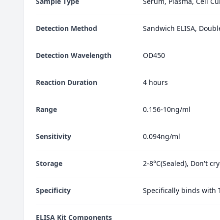
Sample Type
Serum, Plasma, Cell Cul
Detection Method
Sandwich ELISA, Doubl
Detection Wavelength
OD450
Reaction Duration
4 hours
Range
0.156-10ng/ml
Sensitivity
0.094ng/ml
Storage
2-8°C(Sealed), Don't cr
Specificity
Specifically binds with
ELISA Kit Components