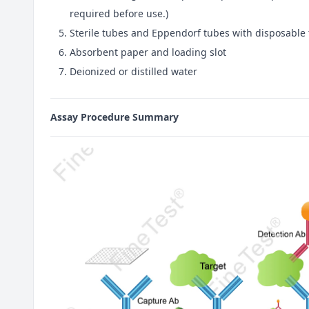
required before use.)
Sterile tubes and Eppendorf tubes with disposable 
Absorbent paper and loading slot
Deionized or distilled water
Assay Procedure Summary