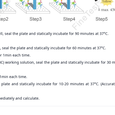
, seal the plate and statically incubate for 90 minutes at 37°C.
 seal the plate and statically incubate for 60 minutes at 37°C.
r 1min each time.
) working solution, seal the plate and statically incubate for 30 
 1min each time.
 plate and statically incubate for 10-20 minutes at 37°C. (Accur
ediately and calculate.