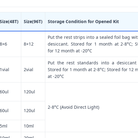
Size(48T)
Size(96T)
Storage Condition for Opened Kit
Put the rest strips into a sealed foil bag wi
8×6
8×12
desiccant. Stored for 1 month at 2-8°C; S
for 12 month at -20°C
Put the rest standards into a desiccant
1vial
2vial
Stored for 1 month at 2-8°C; Stored for 12 
at -20°C
60ul
120ul
2-8°C (Avoid Direct Light)
60ul
120ul
5ml
10ml
10ml
20ml