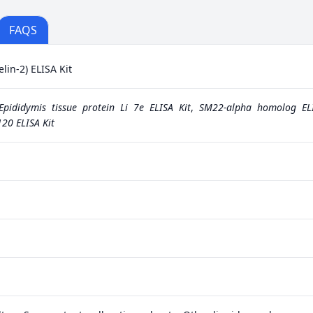
FAQS
in-2) ELISA Kit
Epididymis tissue protein Li 7e ELISA Kit
,
SM22-alpha homolog ELI
20 ELISA Kit