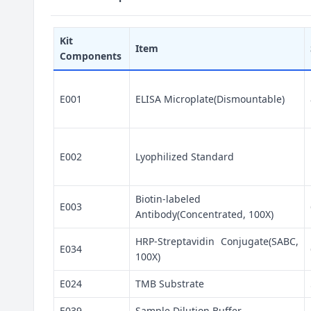
Kit
Item
Components
E001
ELISA Microplate(Dismountable)
E002
Lyophilized Standard
Biotin-labeled
E003
Antibody(Concentrated, 100X)
HRP-Streptavidin Conjugate(SABC,
E034
100X)
E024
TMB Substrate
E039
Sample Dilution Buffer