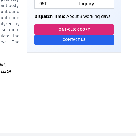
96T
Inquiry
antibody.
 unbound
Dispatch Time:
About 3 working days
 unbound
alyzed by
 solution.
ONE-CLICK COPY
late the
CONTACT US
rve. The
Kit
,
 ELISA