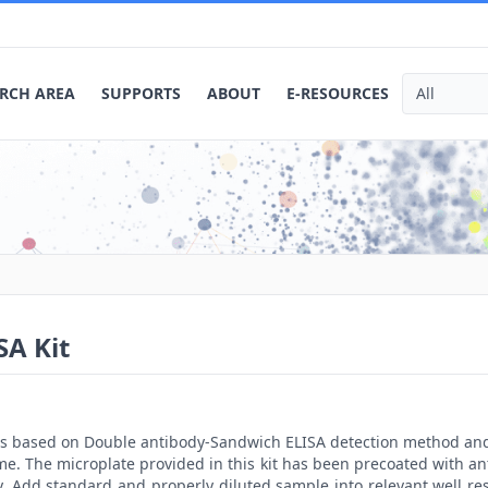
RCH AREA
SUPPORTS
ABOUT
E-RESOURCES
A Kit
t is based on Double antibody-Sandwich ELISA detection method an
me. The microplate provided in this kit has been precoated with a
. Add standard and properly diluted sample into relevant well res