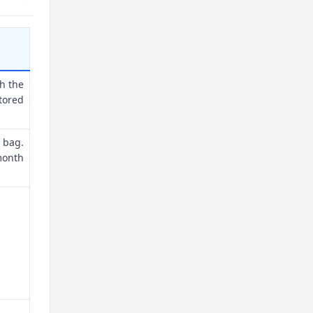
th the
tored
 bag.
month