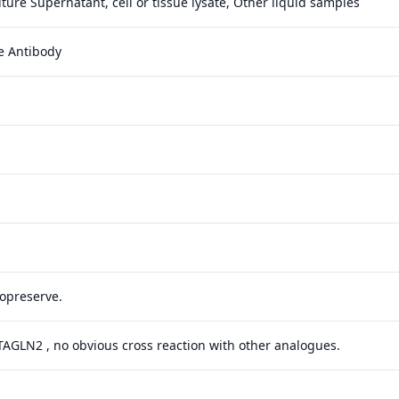
ture Supernatant, cell or tissue lysate, Other liquid samples
e Antibody
yopreserve.
 TAGLN2 , no obvious cross reaction with other analogues.