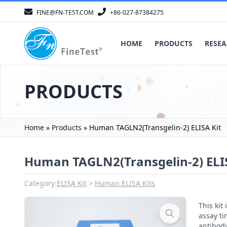
FINE@FN-TEST.COM
+86-027-87384275
HOME
PRODUCTS
RESEA
PRODUCTS
Home
»
Products
»
Human TAGLN2(Transgelin-2) ELISA Kit
Human TAGLN2(Transgelin-2) ELIS
Category:
ELISA Kit
Human ELISA Kits
This ki
assay ti
antibody