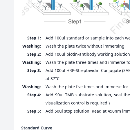
Step 1:
Add 100ul standard or sample into each well
Washing:
Wash the plate twice without immersing.
Step 2:
Add 100ul biotin-antibody working solution,
Washing:
Wash the plate three times and immerse fo
Step 3:
Add 100ul HRP-Streptavidin Conjugate (SABC
at 37°C.
Washing:
Wash the plate five times and immerse for
Step 4:
Add 90ul TMB substrate solution, seal the
visualization control is required.)
Step 5:
Add 50ul stop solution. Read at 450nm imm
Standard Curve