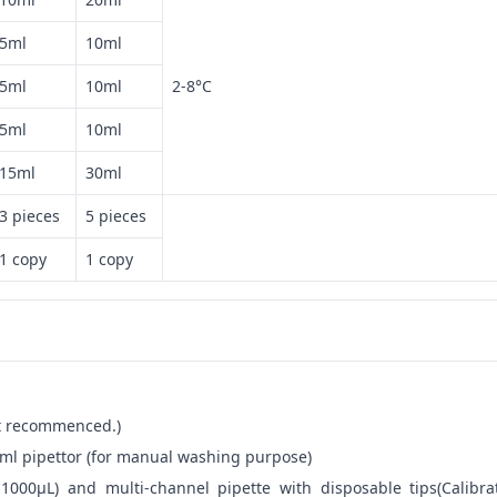
5ml
10ml
5ml
10ml
2-8°C
5ml
10ml
15ml
30ml
3 pieces
5 pieces
1 copy
1 copy
not recommenced.)
ml pipettor (for manual washing purpose)
-1000μL) and multi-channel pipette with disposable tips(Calibra