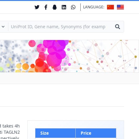
LANGUAGE:
d takes 4h
nti TAGLN2
Size
Price
pectively.