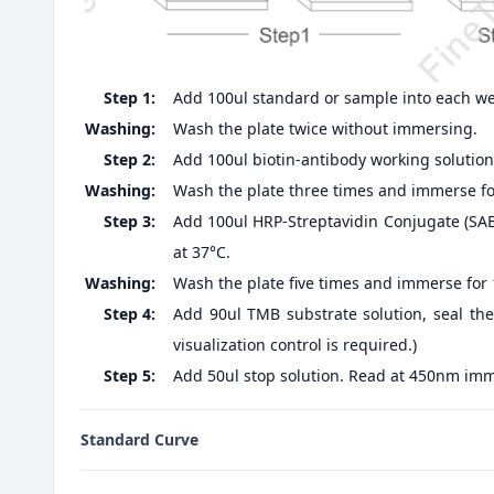
Step 1:
Add 100ul standard or sample into each well
Washing:
Wash the plate twice without immersing.
Step 2:
Add 100ul biotin-antibody working solution,
Washing:
Wash the plate three times and immerse fo
Step 3:
Add 100ul HRP-Streptavidin Conjugate (SABC
at 37°C.
Washing:
Wash the plate five times and immerse for
Step 4:
Add 90ul TMB substrate solution, seal the
visualization control is required.)
Step 5:
Add 50ul stop solution. Read at 450nm imm
Standard Curve