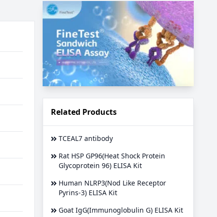
Related Products
TCEAL7 antibody
Rat HSP GP96(Heat Shock Protein
Glycoprotein 96) ELISA Kit
Human NLRP3(Nod Like Receptor
Pyrins-3) ELISA Kit
Goat IgG(Immunoglobulin G) ELISA Kit