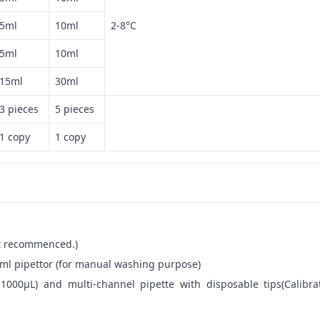
5ml
10ml
2-8°C
5ml
10ml
15ml
30ml
3 pieces
5 pieces
1 copy
1 copy
not recommenced.)
ml pipettor (for manual washing purpose)
-1000μL) and multi-channel pipette with disposable tips(Calibra