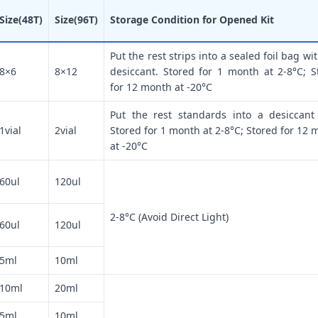
Size(48T)
Size(96T)
Storage Condition for Opened Kit
Put the rest strips into a sealed foil bag wi
8×6
8×12
desiccant. Stored for 1 month at 2-8°C; S
for 12 month at -20°C
Put the rest standards into a desiccant
1vial
2vial
Stored for 1 month at 2-8°C; Stored for 12 
at -20°C
60ul
120ul
2-8°C (Avoid Direct Light)
60ul
120ul
5ml
10ml
10ml
20ml
5ml
10ml