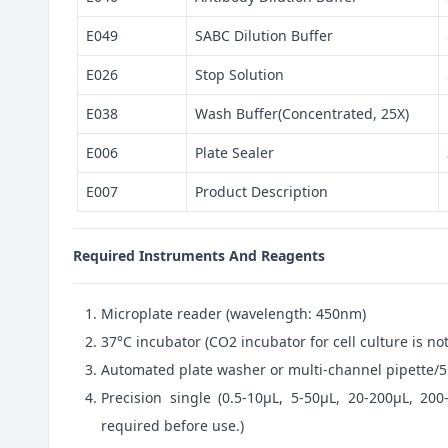
E049
SABC Dilution Buffer
E026
Stop Solution
E038
Wash Buffer(Concentrated, 25X)
E006
Plate Sealer
E007
Product Description
Required Instruments And Reagents
Microplate reader (wavelength: 450nm)
37°C incubator (CO2 incubator for cell culture is 
Automated plate washer or multi-channel pipette/5
Precision single (0.5-10μL, 5-50μL, 20-200μL, 200
required before use.)