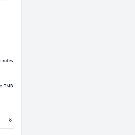
minutes
ate TMB