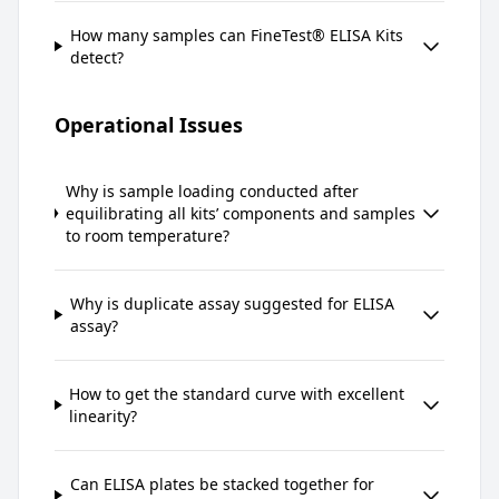
How many samples can FineTest® ELISA Kits
detect?
Operational Issues
Why is sample loading conducted after
equilibrating all kits’ components and samples
to room temperature?
Why is duplicate assay suggested for ELISA
assay?
How to get the standard curve with excellent
linearity?
Can ELISA plates be stacked together for