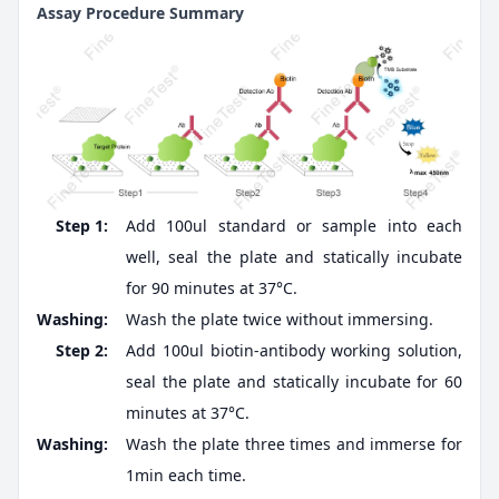
Assay Procedure Summary
Step 1:
Add 100ul standard or sample into each
well, seal the plate and statically incubate
for 90 minutes at 37°C.
Washing:
Wash the plate twice without immersing.
Step 2:
Add 100ul biotin-antibody working solution,
seal the plate and statically incubate for 60
minutes at 37°C.
Washing:
Wash the plate three times and immerse for
1min each time.