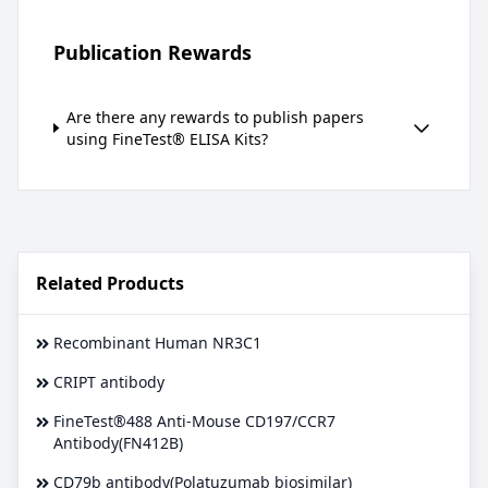
Publication Rewards
Are there any rewards to publish papers
using FineTest® ELISA Kits?
Related Products
Recombinant Human NR3C1
CRIPT antibody
FineTest®488 Anti-Mouse CD197/CCR7
Antibody(FN412B)
CD79b antibody(Polatuzumab biosimilar)