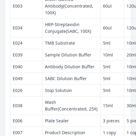
E003
Antibody(Concentrated,
60ul
120u
100X)
HRP-Streptavidin
E034
60ul
120u
Conjugate(SABC, 100X)
E024
TMB Substrate
5ml
10m
E039
Sample Dilution Buffer
10ml
20m
E040
Antibody Dilution Buffer
5ml
10m
E049
SABC Dilution Buffer
5ml
10m
E026
Stop Solution
5ml
10m
Wash
E038
15ml
30m
Buffer(Concentrated, 25X)
E006
Plate Sealer
3 pieces
5 pi
E007
Product Description
1 copy
1 co