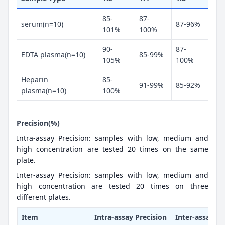
85-
87-
serum(n=10)
87-96%
101%
100%
90-
87-
EDTA plasma(n=10)
85-99%
105%
100%
Heparin
85-
91-99%
85-92%
plasma(n=10)
100%
Precision(%)
Intra-assay Precision: samples with low, medium and
high concentration are tested 20 times on the same
plate.
Inter-assay Precision: samples with low, medium and
high concentration are tested 20 times on three
different plates.
Item
Intra-assay Precision
Inter-assay Pr