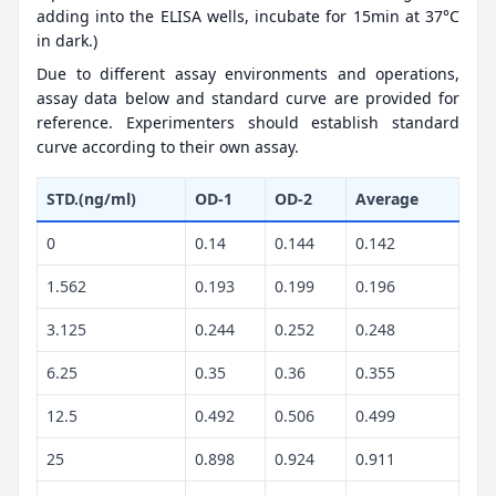
adding into the ELISA wells, incubate for 15min at 37°C
in dark.)
Due to different assay environments and operations,
assay data below and standard curve are provided for
reference. Experimenters should establish standard
curve according to their own assay.
STD.(ng/ml)
OD-1
OD-2
Average
0
0.14
0.144
0.142
1.562
0.193
0.199
0.196
3.125
0.244
0.252
0.248
6.25
0.35
0.36
0.355
12.5
0.492
0.506
0.499
25
0.898
0.924
0.911