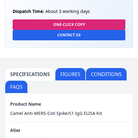
Dispatch Time:
About 3 working days
ONE-CLICK COPY
CONTACT US
SPECIFICATIONS
FIGURES
CONDITIONS
FAQS
Product Name
Camel Anti-MERS-CoV Spike/S1 IgG ELISA Kit
Alias