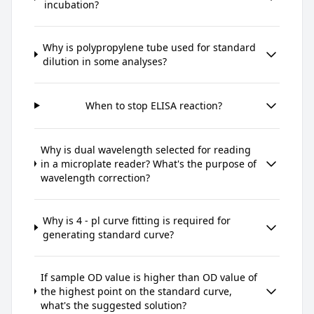
incubation?
Why is polypropylene tube used for standard
dilution in some analyses?
When to stop ELISA reaction?
Why is dual wavelength selected for reading
in a microplate reader? What's the purpose of
wavelength correction?
Why is 4 - pl curve fitting is required for
generating standard curve?
If sample OD value is higher than OD value of
the highest point on the standard curve,
what's the suggested solution?