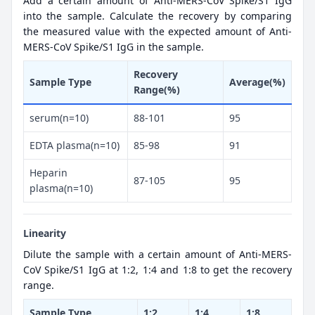
Add a certain amount of Anti-MERS-CoV Spike/S1 IgG
into the sample. Calculate the recovery by comparing
the measured value with the expected amount of Anti-
MERS-CoV Spike/S1 IgG in the sample.
Recovery
Sample Type
Average(%)
Range(%)
serum(n=10)
88-101
95
EDTA plasma(n=10)
85-98
91
Heparin
87-105
95
plasma(n=10)
Linearity
Dilute the sample with a certain amount of Anti-MERS-
CoV Spike/S1 IgG at 1:2, 1:4 and 1:8 to get the recovery
range.
Sample Type
1:2
1:4
1:8