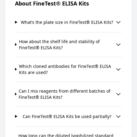
About FineTest® ELISA Kits
What’s the plate size in FineTest® ELISA Kits?
How about the shelf life and stability of
FineTest® ELISA Kits?
Which cloned antibodies for FineTest® ELISA
Kits are used?
Can I mix reagents from different batches of
FineTest® ELISA Kits?
Can FineTest® ELISA Kits be used partially?
How long can the diluted lyophilized standard