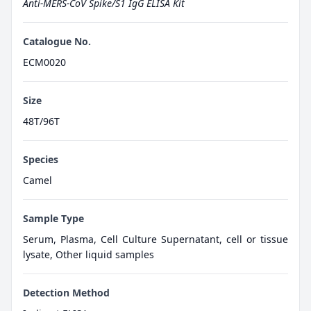
Anti-MERS-CoV Spike/S1 IgG ELISA Kit
Catalogue No.
ECM0020
Size
48T/96T
Species
Camel
Sample Type
Serum, Plasma, Cell Culture Supernatant, cell or tissue
lysate, Other liquid samples
Detection Method