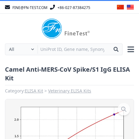
FINE@FN-TEST.COM
+86-027-87384275
Camel Anti-MERS-CoV Spike/S1 IgG ELISA
Kit
Category:
ELISA Kit
Veterinary ELISA Kits