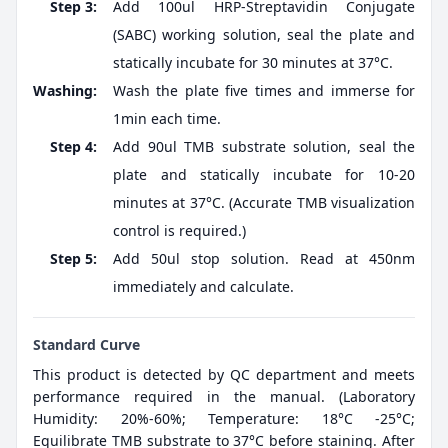
Step 3:
Add 100ul HRP-Streptavidin Conjugate
(SABC) working solution, seal the plate and
statically incubate for 30 minutes at 37°C.
Washing:
Wash the plate five times and immerse for
1min each time.
Step 4:
Add 90ul TMB substrate solution, seal the
plate and statically incubate for 10-20
minutes at 37°C. (Accurate TMB visualization
control is required.)
Step 5:
Add 50ul stop solution. Read at 450nm
immediately and calculate.
Standard Curve
This product is detected by QC department and meets
performance required in the manual. (Laboratory
Humidity: 20%-60%; Temperature: 18°C -25°C;
Equilibrate TMB substrate to 37°C before staining. After