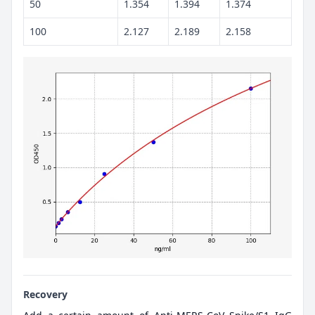
50
1.354
1.394
1.374
100
2.127
2.189
2.158
Recovery