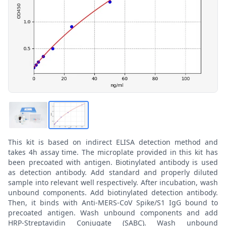
This kit is based on indirect ELISA detection method and
takes 4h assay time. The microplate provided in this kit has
been precoated with antigen. Biotinylated antibody is used
as detection antibody. Add standard and properly diluted
sample into relevant well respectively. After incubation, wash
unbound components. Add biotinylated detection antibody.
Then, it binds with Anti-MERS-CoV Spike/S1 IgG bound to
precoated antigen. Wash unbound components and add
HRP-Streptavidin Conjugate (SABC). Wash unbound