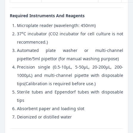
Required Instruments And Reagents
Microplate reader (wavelength: 450nm)
37°C incubator (CO2 incubator for cell culture is not
recommenced.)
Automated plate washer or multi-channel
pipette/5ml pipettor (for manual washing purpose)
Precision single (0.5-10μL, 5-50μL, 20-200μL, 200-
1000μL) and multi-channel pipette with disposable
tips(Calibration is required before use.)
Sterile tubes and Eppendorf tubes with disposable
tips
Absorbent paper and loading slot
Deionized or distilled water