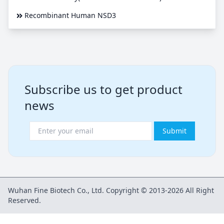
Recombinant Human NSD3
Subscribe us to get product
news
Submit
Wuhan Fine Biotech Co., Ltd. Copyright © 2013-2026 All Right
Reserved.