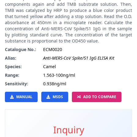
components again and add TMB substrate solution. Then,
TMB was catalyzed by HRP to produce a blue color product
that turned yellow after adding a stop solution. Read the O.D.
absorbance at 450nm in a microplate reader. Calculate the
concentration of Anti-MERS-CoV Spike/S1 IgG in the sample
by plotting standard curve. The concentration of the target
substance is proportional to the OD450 value.
Catalogue No.:
ECM0020
Alias:
Anti-MERS-CoV Spike/S1 IgG ELISA Kit
Species:
Camel
Range:
1.563-100ng/ml
Sensitivity:
0.938ng/ml
MANUAL
MSDS
ADD TO COMPARE
Inquiry