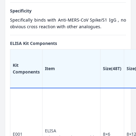
Specificity
Specifically binds with Anti-MERS-CoV Spike/S1 IgG , no
obvious cross reaction with other analogues.
ELISA Kit Components
Kit
Item
Size(48T)
Size
Components
ELISA
E001
8×6
8×1