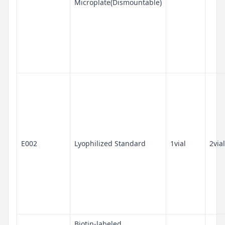
Microplate(Dismountable)
E002
Lyophilized Standard
1vial
2vial
Biotin-labeled