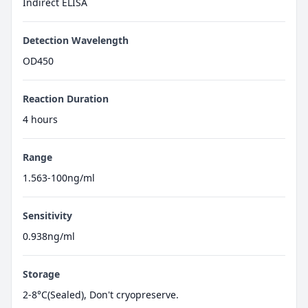
Indirect ELISA
Detection Wavelength
OD450
Reaction Duration
4 hours
Range
1.563-100ng/ml
Sensitivity
0.938ng/ml
Storage
2-8°C(Sealed), Don't cryopreserve.