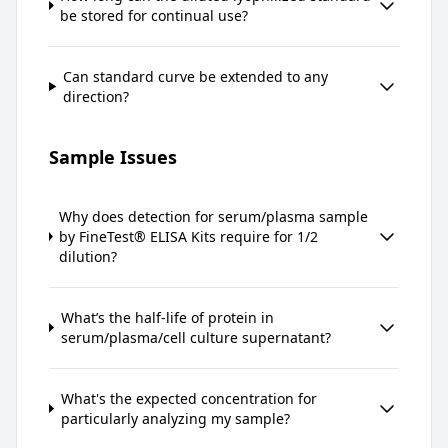
be stored for continual use?
Can standard curve be extended to any
direction?
Sample Issues
Why does detection for serum/plasma sample
by FineTest® ELISA Kits require for 1/2
dilution?
What’s the half-life of protein in
serum/plasma/cell culture supernatant?
What's the expected concentration for
particularly analyzing my sample?