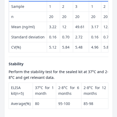
Sample
1
2
3
1
2
n
20
20
20
20
20
Mean (ng/ml)
3.22
12
49.61
3.17
12.17
Standard deviation
0.16
0.70
2.72
0.16
0.72
CV(%)
5.12
5.84
5.48
4.96
5.89
Stability
Perform the stability test for the sealed kit at 37°C and 2-
8°C and get relevant data.
ELISA
37°C for 1
2-8°C for 6
2-8°C for 12
kit(n=5)
month
months
months
Average(%)
80
95-100
85-98