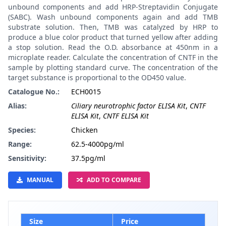
unbound components and add HRP-Streptavidin Conjugate
(SABC). Wash unbound components again and add TMB
substrate solution. Then, TMB was catalyzed by HRP to
produce a blue color product that turned yellow after adding
a stop solution. Read the O.D. absorbance at 450nm in a
microplate reader. Calculate the concentration of CNTF in the
sample by plotting standard curve. The concentration of the
target substance is proportional to the OD450 value.
Catalogue No.:
ECH0015
Alias:
Ciliary neurotrophic factor ELISA Kit
,
CNTF
ELISA Kit
,
CNTF ELISA Kit
Species:
Chicken
Range:
62.5-4000pg/ml
Sensitivity:
37.5pg/ml
MANUAL
ADD TO COMPARE
Size
Price