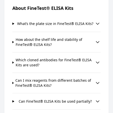
About FineTest® ELISA Kits
What’s the plate size in FineTest® ELISA Kits?
How about the shelf life and stability of
FineTest® ELISA Kits?
Which cloned antibodies for FineTest® ELISA
Kits are used?
Can I mix reagents from different batches of
FineTest® ELISA Kits?
Can FineTest® ELISA Kits be used partially?