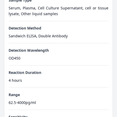
Sample Type
Serum, Plasma, Cell Culture Supernatant, cell or tissue
lysate, Other liquid samples
Detection Method
Sandwich ELISA, Double Antibody
Detection Wavelength
OD450
Reaction Duration
4 hours
Range
62.5-4000pg/ml
Sensitivity