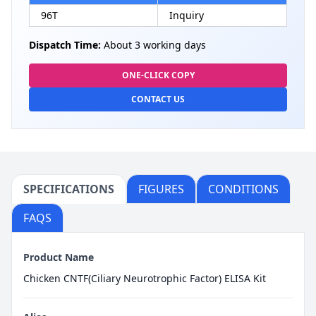
96T
Inquiry
Dispatch Time:
About 3 working days
ONE-CLICK COPY
CONTACT US
SPECIFICATIONS
FIGURES
CONDITIONS
FAQS
Product Name
Chicken CNTF(Ciliary Neurotrophic Factor) ELISA Kit