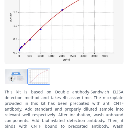
This kit is based on Double antibody-Sandwich ELISA
detection method and takes 4h assay time. The microplate
provided in this kit has been precoated with anti CNTF
antibody. Add standard and properly diluted sample into
relevant well respectively. After incubation, wash unbound
components. Add biotinylated detection antibody. Then, it
binds with CNTF bound to precoated antibody. Wash