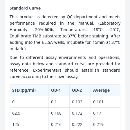
Standard Curve
This product is detected by QC department and meets
performance required in the manual. (Laboratory
Humidity: 20%-60%; Temperature: 18°C -25°C;
Equilibrate TMB substrate to 37°C before staining. After
adding into the ELISA wells, incubate for 15min at 37°C
in dark.)
Due to different assay environments and operations,
assay data below and standard curve are provided for
reference. Experimenters should establish standard
curve according to their own assay.
STD.(pg/ml)
OD-1
OD-2
Average
0
0.1
0.102
0.101
62.5
0.168
0.172
0.17
125
0.216
0.222
0.219