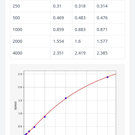
250
0.31
0.318
0.314
500
0.469
0.483
0.476
1000
0.859
0.883
0.871
2000
1.554
1.6
1.577
4000
2.351
2.419
2.385