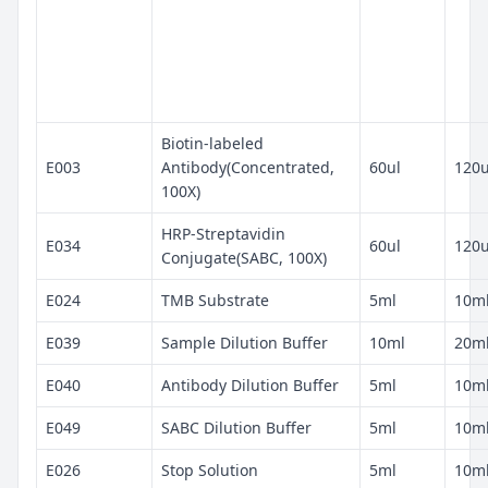
Biotin-labeled
E003
Antibody(Concentrated,
60ul
120u
100X)
HRP-Streptavidin
E034
60ul
120u
Conjugate(SABC, 100X)
E024
TMB Substrate
5ml
10m
E039
Sample Dilution Buffer
10ml
20m
E040
Antibody Dilution Buffer
5ml
10m
E049
SABC Dilution Buffer
5ml
10m
E026
Stop Solution
5ml
10m