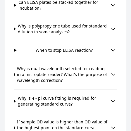
Can ELISA plates be stacked together for
incubation?
Why is polypropylene tube used for standard
dilution in some analyses?
When to stop ELISA reaction?
Why is dual wavelength selected for reading
in a microplate reader? What's the purpose of
wavelength correction?
Why is 4 - pl curve fitting is required for
generating standard curve?
If sample OD value is higher than OD value of
the highest point on the standard curve,