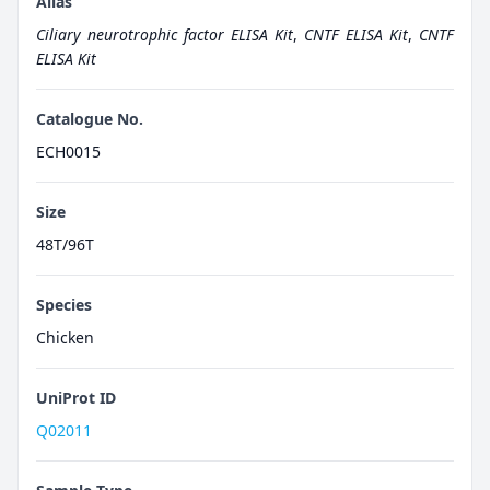
Alias
Ciliary neurotrophic factor ELISA Kit
,
CNTF ELISA Kit
,
CNTF
ELISA Kit
Catalogue No.
ECH0015
Size
48T/96T
Species
Chicken
UniProt ID
Q02011