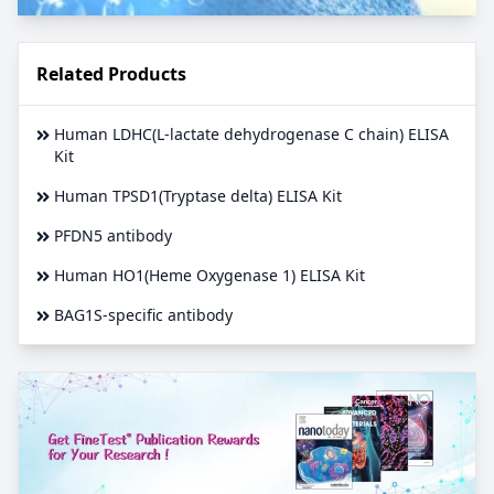
Related Products
Human LDHC(L-lactate dehydrogenase C chain) ELISA
Kit
Human TPSD1(Tryptase delta) ELISA Kit
PFDN5 antibody
Human HO1(Heme Oxygenase 1) ELISA Kit
BAG1S-specific antibody