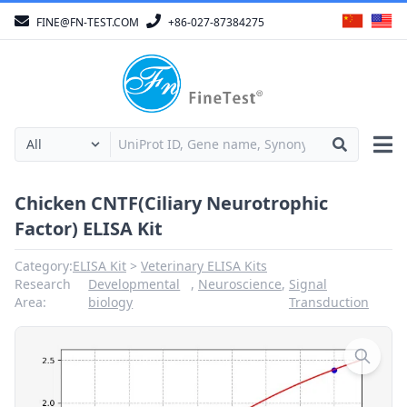
FINE@FN-TEST.COM
+86-027-87384275
Chicken CNTF(Ciliary Neurotrophic
Factor) ELISA Kit
Category:
ELISA Kit
Veterinary ELISA Kits
Research
Developmental
,
Neuroscience
,
Signal
Area:
biology
Transduction