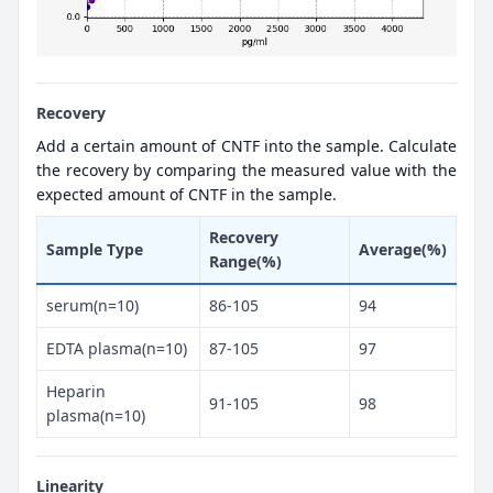
Recovery
Add a certain amount of CNTF into the sample. Calculate
the recovery by comparing the measured value with the
expected amount of CNTF in the sample.
Recovery
Sample Type
Average(%)
Range(%)
serum(n=10)
86-105
94
EDTA plasma(n=10)
87-105
97
Heparin
91-105
98
plasma(n=10)
Linearity