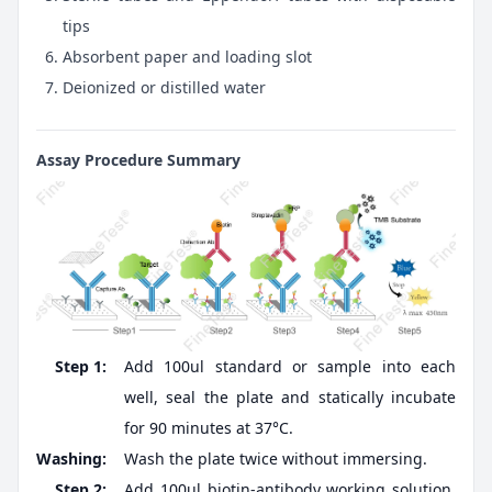
tips
Absorbent paper and loading slot
Deionized or distilled water
Assay Procedure Summary
Step 1:
Add 100ul standard or sample into each
well, seal the plate and statically incubate
for 90 minutes at 37°C.
Washing:
Wash the plate twice without immersing.
Step 2:
Add 100ul biotin-antibody working solution,