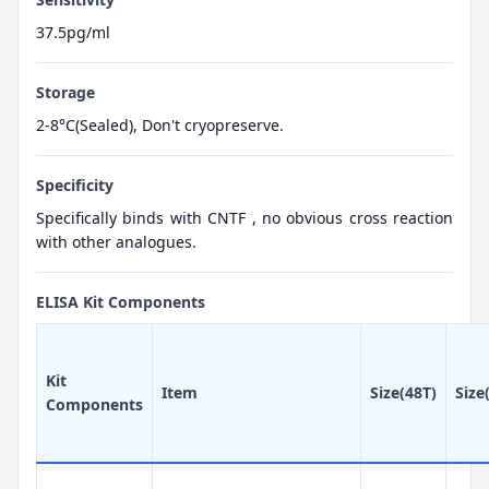
37.5pg/ml
Storage
2-8°C(Sealed), Don't cryopreserve.
Specificity
Specifically binds with CNTF , no obvious cross reaction
with other analogues.
ELISA Kit Components
Kit
Item
Size(48T)
Size
Components