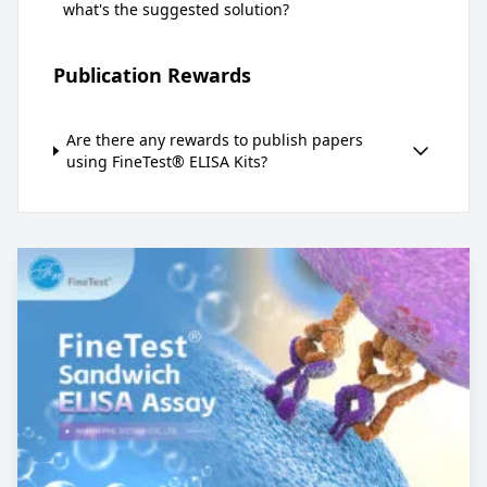
what's the suggested solution?
Publication Rewards
Are there any rewards to publish papers
using FineTest® ELISA Kits?