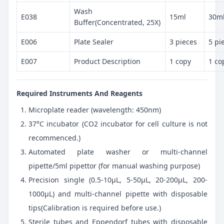
Wash
E038
15ml
30m
Buffer(Concentrated, 25X)
E006
Plate Sealer
3 pieces
5 pi
E007
Product Description
1 copy
1 co
Required Instruments And Reagents
Microplate reader (wavelength: 450nm)
37°C incubator (CO2 incubator for cell culture is not
recommenced.)
Automated plate washer or multi-channel
pipette/5ml pipettor (for manual washing purpose)
Precision single (0.5-10μL, 5-50μL, 20-200μL, 200-
1000μL) and multi-channel pipette with disposable
tips(Calibration is required before use.)
Sterile tubes and Eppendorf tubes with disposable