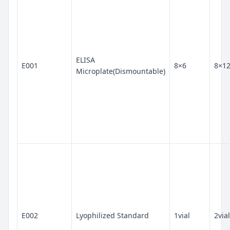
ELISA
E001
8×6
8×1
Microplate(Dismountable)
E002
Lyophilized Standard
1vial
2vial