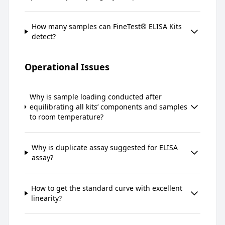
How many samples can FineTest® ELISA Kits
detect?
Operational Issues
Why is sample loading conducted after
equilibrating all kits’ components and samples
to room temperature?
Why is duplicate assay suggested for ELISA
assay?
How to get the standard curve with excellent
linearity?