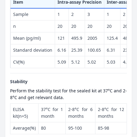
Item
Intra-assay Precision
Inter-assay Pr
Sample
1
2
3
1
2
n
20
20
20
20
20
Mean (pg/ml)
121
495.9
2005
125.4
486.4
Standard deviation
6.16
25.39
100.65
6.31
23.98
CV(%)
5.09
5.12
5.02
5.03
4.93
Stability
Perform the stability test for the sealed kit at 37°C and 2-
8°C and get relevant data.
ELISA
37°C for 1
2-8°C for 6
2-8°C for 12
kit(n=5)
month
months
months
Average(%)
80
95-100
85-98