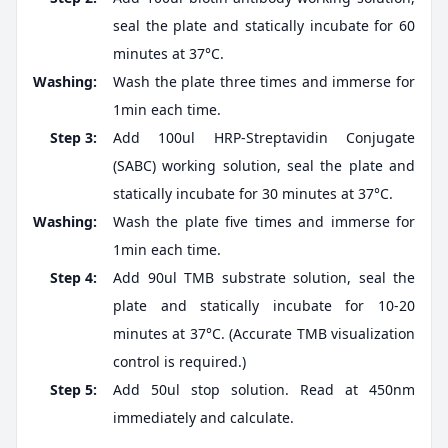
seal the plate and statically incubate for 60
minutes at 37°C.
Washing:
Wash the plate three times and immerse for
1min each time.
Step 3:
Add 100ul HRP-Streptavidin Conjugate
(SABC) working solution, seal the plate and
statically incubate for 30 minutes at 37°C.
Washing:
Wash the plate five times and immerse for
1min each time.
Step 4:
Add 90ul TMB substrate solution, seal the
plate and statically incubate for 10-20
minutes at 37°C. (Accurate TMB visualization
control is required.)
Step 5:
Add 50ul stop solution. Read at 450nm
immediately and calculate.