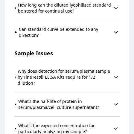
How long can the diluted lyophilized standard
be stored for continual use?
Can standard curve be extended to any
direction?
Sample Issues
Why does detection for serum/plasma sample
by FineTest® ELISA Kits require for 1/2
dilution?
What’s the half-life of protein in
serum/plasma/cell culture supernatant?
What's the expected concentration for
particularly analyzing my sample?