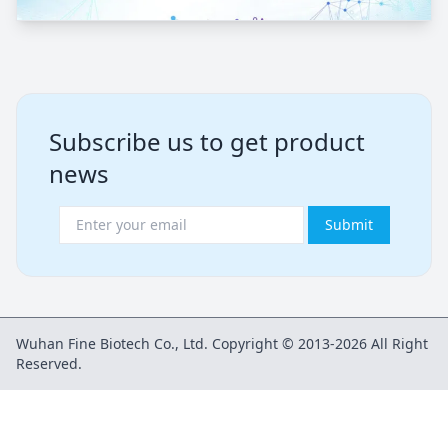
Subscribe us to get product
news
Submit
Wuhan Fine Biotech Co., Ltd. Copyright © 2013-2026 All Right
Reserved.