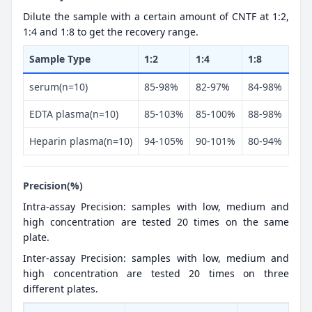
Dilute the sample with a certain amount of CNTF at 1:2,
1:4 and 1:8 to get the recovery range.
Sample Type
1:2
1:4
1:8
serum(n=10)
85-98%
82-97%
84-98%
EDTA plasma(n=10)
85-103%
85-100%
88-98%
Heparin plasma(n=10)
94-105%
90-101%
80-94%
Precision(%)
Intra-assay Precision: samples with low, medium and
high concentration are tested 20 times on the same
plate.
Inter-assay Precision: samples with low, medium and
high concentration are tested 20 times on three
different plates.