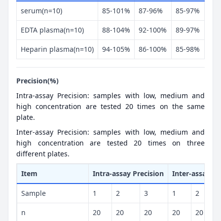
serum(n=10)
85-101%
87-96%
85-97%
EDTA plasma(n=10)
88-104%
92-100%
89-97%
Heparin plasma(n=10)
94-105%
86-100%
85-98%
Precision(%)
Intra-assay Precision: samples with low, medium and
high concentration are tested 20 times on the same
plate.
Inter-assay Precision: samples with low, medium and
high concentration are tested 20 times on three
different plates.
Item
Intra-assay Precision
Inter-assay Pr
Sample
1
2
3
1
2
n
20
20
20
20
20