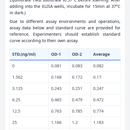
adding into the ELISA wells, incubate for 15min at 37°C
in dark.)
Due to different assay environments and operations,
assay data below and standard curve are provided for
reference. Experimenters should establish standard
curve according to their own assay.
STD.(ng/ml)
OD-1
OD-2
Average
0
0.081
0.083
0.082
1.562
0.168
0.172
0.17
3.125
0.243
0.251
0.247
6.25
0.465
0.479
0.472
12.5
0.763
0.785
0.774
25
1.166
1.2
1.183