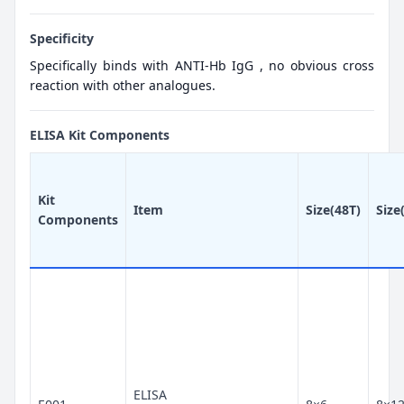
Specificity
Specifically binds with ANTI-Hb IgG , no obvious cross
reaction with other analogues.
ELISA Kit Components
Kit
Item
Size(48T)
Size
Components
ELISA