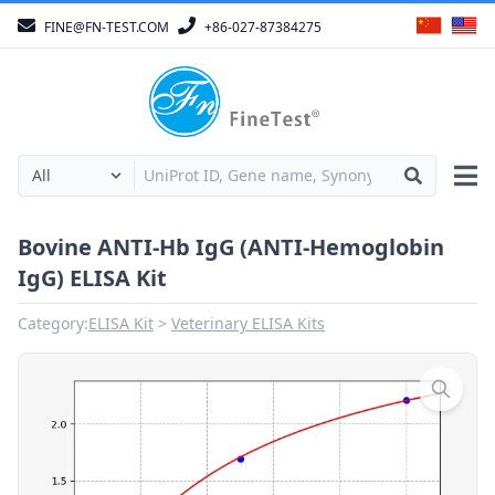
FINE@FN-TEST.COM
+86-027-87384275
Bovine ANTI-Hb IgG (ANTI-Hemoglobin
IgG) ELISA Kit
Category:
ELISA Kit
Veterinary ELISA Kits