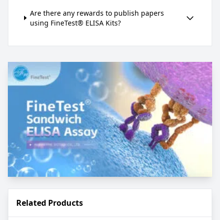
Are there any rewards to publish papers
using FineTest® ELISA Kits?
Related Products