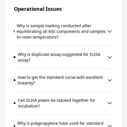
Operational Issues
Why is sample loading conducted after
equilibrating all kits’ components and samples
to room temperature?
Why is duplicate assay suggested for ELISA
assay?
How to get the standard curve with excellent
linearity?
Can ELISA plates be stacked together for
incubation?
Why is polypropylene tube used for standard