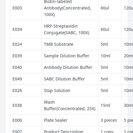
Biotin-labeled
E003
Antibody(Concentrated,
60ul
120u
100X)
HRP-Streptavidin
E034
60ul
120u
Conjugate(SABC, 100X)
E024
TMB Substrate
5ml
10m
E039
Sample Dilution Buffer
10ml
20m
E040
Antibody Dilution Buffer
5ml
10m
E049
SABC Dilution Buffer
5ml
10m
E026
Stop Solution
5ml
10m
Wash
E038
15ml
30m
Buffer(Concentrated, 25X)
E006
Plate Sealer
3 pieces
5 pi
E007
Product Description
1 copy
1 co