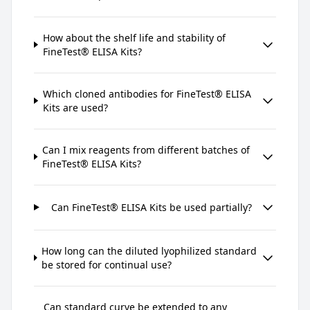
How about the shelf life and stability of
FineTest® ELISA Kits?
Which cloned antibodies for FineTest® ELISA
Kits are used?
Can I mix reagents from different batches of
FineTest® ELISA Kits?
Can FineTest® ELISA Kits be used partially?
How long can the diluted lyophilized standard
be stored for continual use?
Can standard curve be extended to any