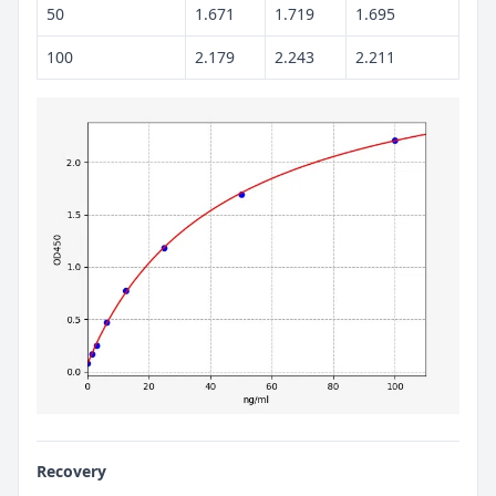
50
1.671
1.719
1.695
100
2.179
2.243
2.211
Recovery