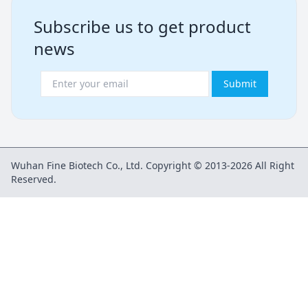
Subscribe us to get product
news
Submit
Wuhan Fine Biotech Co., Ltd. Copyright © 2013-2026 All Right
Reserved.