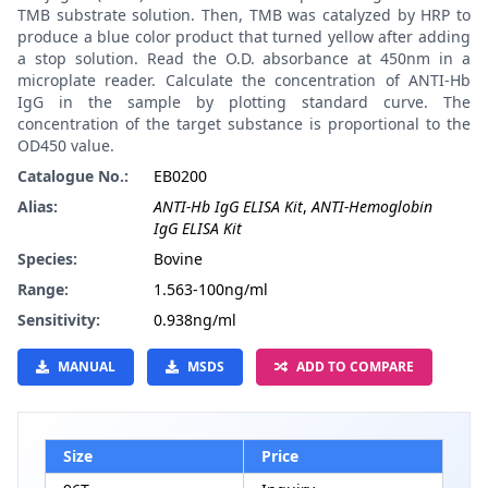
TMB substrate solution. Then, TMB was catalyzed by HRP to
produce a blue color product that turned yellow after adding
a stop solution. Read the O.D. absorbance at 450nm in a
microplate reader. Calculate the concentration of ANTI-Hb
IgG in the sample by plotting standard curve. The
concentration of the target substance is proportional to the
OD450 value.
Catalogue No.:
EB0200
Alias:
ANTI-Hb IgG ELISA Kit
,
ANTI-Hemoglobin
IgG ELISA Kit
Species:
Bovine
Range:
1.563-100ng/ml
Sensitivity:
0.938ng/ml
MANUAL
MSDS
ADD TO COMPARE
Size
Price