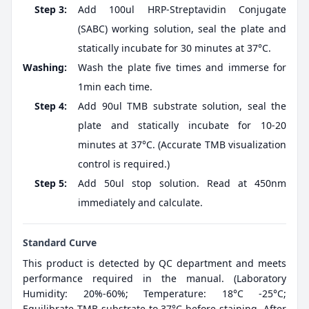
Step 3:
Add 100ul HRP-Streptavidin Conjugate
(SABC) working solution, seal the plate and
statically incubate for 30 minutes at 37°C.
Washing:
Wash the plate five times and immerse for
1min each time.
Step 4:
Add 90ul TMB substrate solution, seal the
plate and statically incubate for 10-20
minutes at 37°C. (Accurate TMB visualization
control is required.)
Step 5:
Add 50ul stop solution. Read at 450nm
immediately and calculate.
Standard Curve
This product is detected by QC department and meets
performance required in the manual. (Laboratory
Humidity: 20%-60%; Temperature: 18°C -25°C;
Equilibrate TMB substrate to 37°C before staining. After