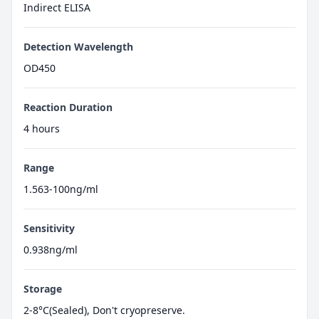
Indirect ELISA
Detection Wavelength
OD450
Reaction Duration
4 hours
Range
1.563-100ng/ml
Sensitivity
0.938ng/ml
Storage
2-8°C(Sealed), Don't cryopreserve.