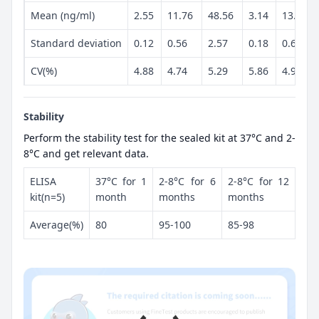
Mean (ng/ml)
2.55
11.76
48.56
3.14
13.25
Standard deviation
0.12
0.56
2.57
0.18
0.66
CV(%)
4.88
4.74
5.29
5.86
4.97
Stability
Perform the stability test for the sealed kit at 37°C and 2-
8°C and get relevant data.
ELISA
37°C for 1
2-8°C for 6
2-8°C for 12
kit(n=5)
month
months
months
Average(%)
80
95-100
85-98