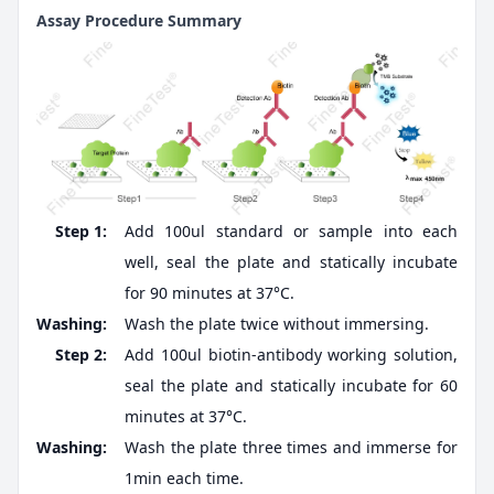
Assay Procedure Summary
Step 1:
Add 100ul standard or sample into each
well, seal the plate and statically incubate
for 90 minutes at 37°C.
Washing:
Wash the plate twice without immersing.
Step 2:
Add 100ul biotin-antibody working solution,
seal the plate and statically incubate for 60
minutes at 37°C.
Washing:
Wash the plate three times and immerse for
1min each time.