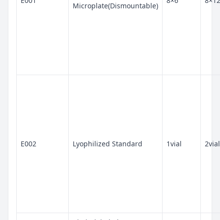
E001
8×6
8×1
Microplate(Dismountable)
E002
Lyophilized Standard
1vial
2vial