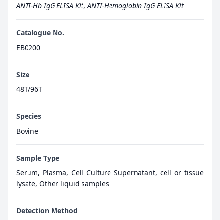
ANTI-Hb IgG ELISA Kit
,
ANTI-Hemoglobin IgG ELISA Kit
Catalogue No.
EB0200
Size
48T/96T
Species
Bovine
Sample Type
Serum, Plasma, Cell Culture Supernatant, cell or tissue
lysate, Other liquid samples
Detection Method