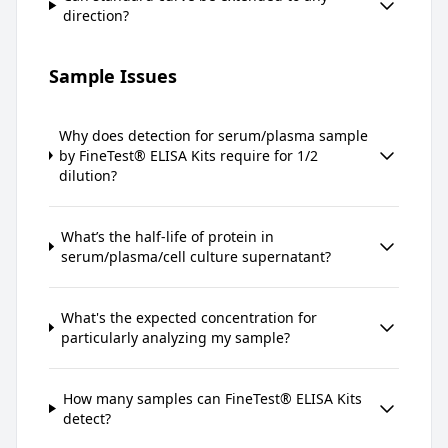
direction?
Sample Issues
Why does detection for serum/plasma sample
by FineTest® ELISA Kits require for 1/2
dilution?
What’s the half-life of protein in
serum/plasma/cell culture supernatant?
What's the expected concentration for
particularly analyzing my sample?
How many samples can FineTest® ELISA Kits
detect?