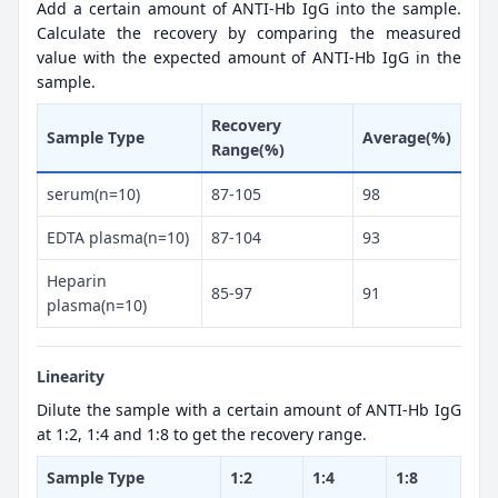
Add a certain amount of ANTI-Hb IgG into the sample.
Calculate the recovery by comparing the measured
value with the expected amount of ANTI-Hb IgG in the
sample.
Recovery
Sample Type
Average(%)
Range(%)
serum(n=10)
87-105
98
EDTA plasma(n=10)
87-104
93
Heparin
85-97
91
plasma(n=10)
Linearity
Dilute the sample with a certain amount of ANTI-Hb IgG
at 1:2, 1:4 and 1:8 to get the recovery range.
Sample Type
1:2
1:4
1:8