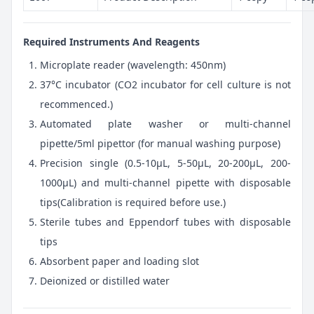
Required Instruments And Reagents
Microplate reader (wavelength: 450nm)
37°C incubator (CO2 incubator for cell culture is not
recommenced.)
Automated plate washer or multi-channel
pipette/5ml pipettor (for manual washing purpose)
Precision single (0.5-10μL, 5-50μL, 20-200μL, 200-
1000μL) and multi-channel pipette with disposable
tips(Calibration is required before use.)
Sterile tubes and Eppendorf tubes with disposable
tips
Absorbent paper and loading slot
Deionized or distilled water