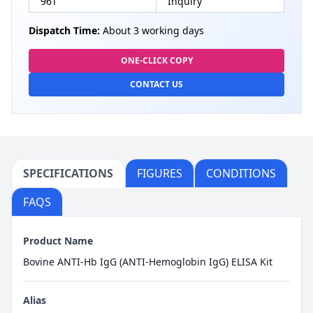
96T
Inquiry
Dispatch Time:
About 3 working days
ONE-CLICK COPY
CONTACT US
SPECIFICATIONS
FIGURES
CONDITIONS
FAQS
Product Name
Bovine ANTI-Hb IgG (ANTI-Hemoglobin IgG) ELISA Kit
Alias