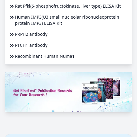
Rat Pfkl(6-phosphofructokinase, liver type) ELISA Kit
Human IMP3(U3 small nucleolar ribonucleoprotein
protein IMP3) ELISA Kit
PRPH2 antibody
PTCH1 antibody
Recombinant Human Numa1