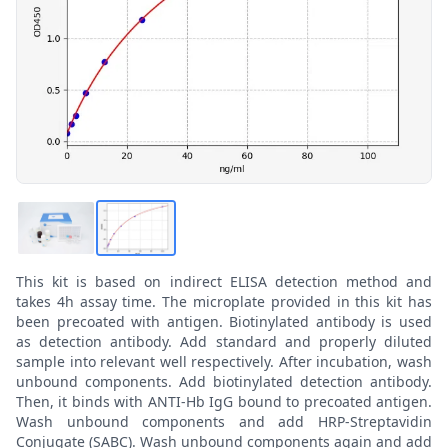
This kit is based on indirect ELISA detection method and
takes 4h assay time. The microplate provided in this kit has
been precoated with antigen. Biotinylated antibody is used
as detection antibody. Add standard and properly diluted
sample into relevant well respectively. After incubation, wash
unbound components. Add biotinylated detection antibody.
Then, it binds with ANTI-Hb IgG bound to precoated antigen.
Wash unbound components and add HRP-Streptavidin
Conjugate (SABC). Wash unbound components again and add