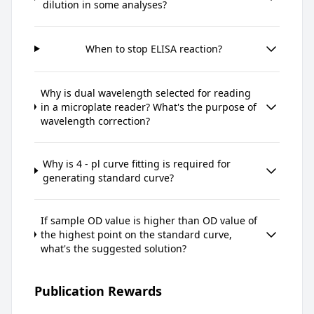
dilution in some analyses?
When to stop ELISA reaction?
Why is dual wavelength selected for reading
in a microplate reader? What's the purpose of
wavelength correction?
Why is 4 - pl curve fitting is required for
generating standard curve?
If sample OD value is higher than OD value of
the highest point on the standard curve,
what's the suggested solution?
Publication Rewards