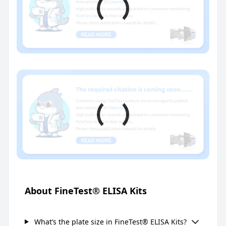
About FineTest® ELISA Kits
What’s the plate size in FineTest® ELISA Kits?