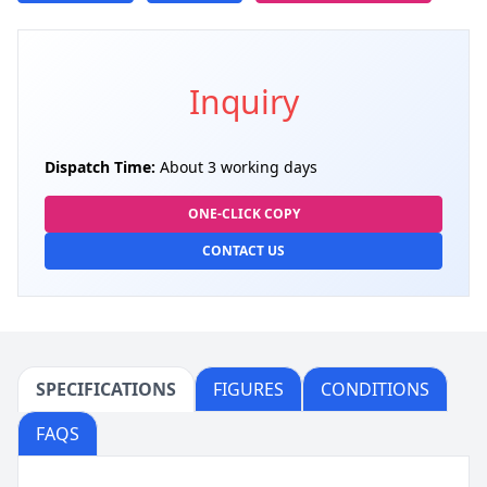
Inquiry
Dispatch Time:
About 3 working days
ONE-CLICK COPY
CONTACT US
SPECIFICATIONS
FIGURES
CONDITIONS
FAQS