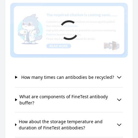
How many times can antibodies be recycled?
What are components of FineTest antibody
buffer?
How about the storage temperature and
duration of FineTest antibodies?