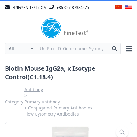
FINE@FN-TEST.COM
+86-027-87384275
Biotin Mouse IgG2a, κ Isotype
Control(C1.18.4)
Antibody
Category:
Primary Antibody
Conjugated Primary Antibodies
Flow Cytometry Antibodies