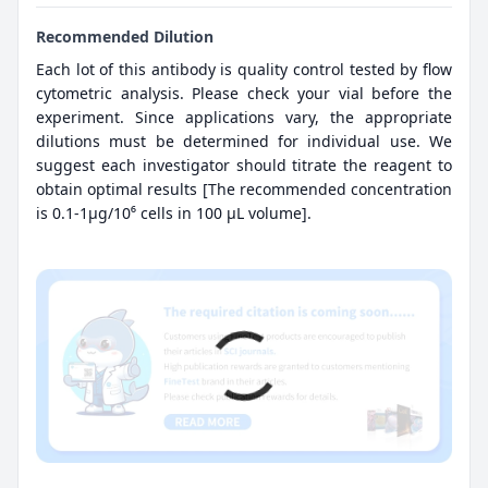
Recommended Dilution
Each lot of this antibody is quality control tested by flow
cytometric analysis. Please check your vial before the
experiment. Since applications vary, the appropriate
dilutions must be determined for individual use. We
suggest each investigator should titrate the reagent to
obtain optimal results [The recommended concentration
is 0.1-1μg/10⁶ cells in 100 μL volume].