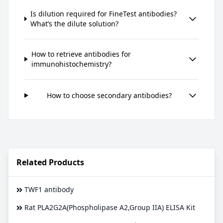
Is dilution required for FineTest antibodies?
What’s the dilute solution?
How to retrieve antibodies for
immunohistochemistry?
How to choose secondary antibodies?
Related Products
TWF1 antibody
Rat PLA2G2A(Phospholipase A2,Group IIA) ELISA Kit