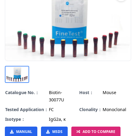
Catalogue No.：
Biotin-
Host：
Mouse
30077U
Tested Application：
FC
Clonality：
Monoclonal
Isotype：
IgG2a, κ
MANUAL
MSDS
ADD TO COMPARE