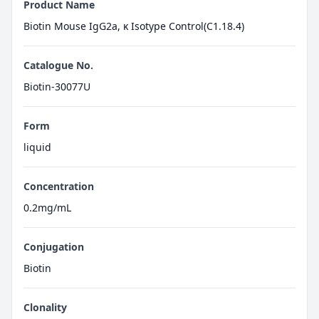
Product Name
Biotin Mouse IgG2a, κ Isotype Control(C1.18.4)
Catalogue No.
Biotin-30077U
Form
liquid
Concentration
0.2mg/mL
Conjugation
Biotin
Clonality