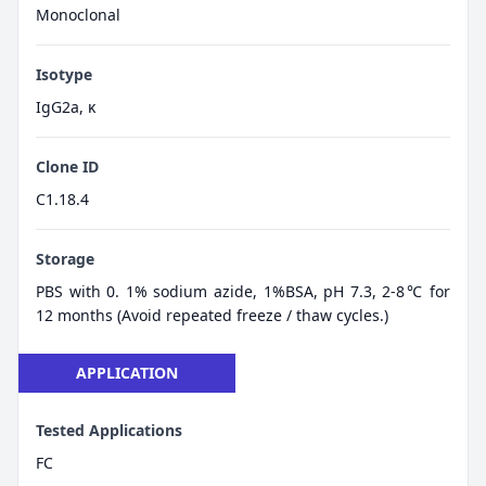
Monoclonal
Isotype
IgG2a, κ
Clone ID
C1.18.4
Storage
PBS with 0. 1% sodium azide, 1%BSA, pH 7.3, 2-8℃ for
12 months (Avoid repeated freeze / thaw cycles.)
APPLICATION
Tested Applications
FC