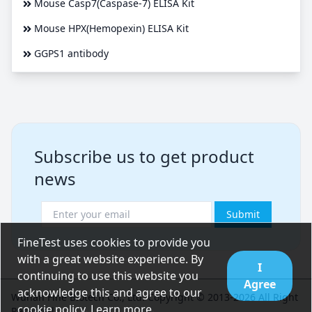
Mouse Casp7(Caspase-7) ELISA Kit
Mouse HPX(Hemopexin) ELISA Kit
GGPS1 antibody
Subscribe us to get product
news
Submit
FineTest uses cookies to provide you
with a great website experience. By
I
continuing to use this website you
Agree
acknowledge this and agree to our
Wuhan Fine Biotech Co., Ltd. Copyright © 2013-2026 All Right
cookie policy.
Learn more
.
Reserved.