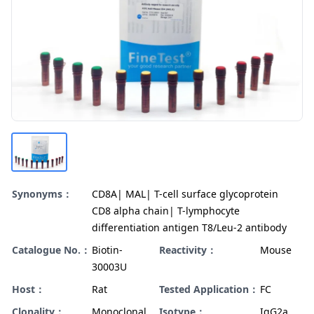
Synonyms：
CD8A| MAL| T-cell surface glycoprotein
CD8 alpha chain| T-lymphocyte
differentiation antigen T8/Leu-2 antibody
Catalogue No.：
Biotin-
Reactivity：
Mouse
30003U
Host：
Rat
Tested Application：
FC
Clonality：
Monoclonal
Isotype：
IgG2a,