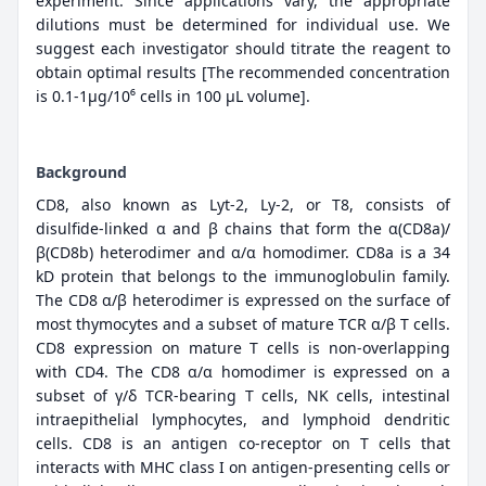
experiment. Since applications vary, the appropriate
dilutions must be determined for individual use. We
suggest each investigator should titrate the reagent to
obtain optimal results [The recommended concentration
is 0.1-1μg/10⁶ cells in 100 μL volume].
Background
CD8, also known as Lyt-2, Ly-2, or T8, consists of
disulfide-linked α and β chains that form the α(CD8a)/
β(CD8b) heterodimer and α/α homodimer. CD8a is a 34
kD protein that belongs to the immunoglobulin family.
The CD8 α/β heterodimer is expressed on the surface of
most thymocytes and a subset of mature TCR α/β T cells.
CD8 expression on mature T cells is non-overlapping
with CD4. The CD8 α/α homodimer is expressed on a
subset of γ/δ TCR-bearing T cells, NK cells, intestinal
intraepithelial lymphocytes, and lymphoid dendritic
cells. CD8 is an antigen co-receptor on T cells that
interacts with MHC class I on antigen-presenting cells or