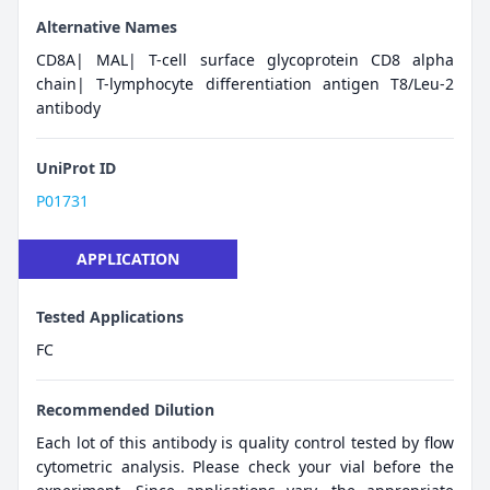
Alternative Names
CD8A| MAL| T-cell surface glycoprotein CD8 alpha
chain| T-lymphocyte differentiation antigen T8/Leu-2
antibody
UniProt ID
P01731
APPLICATION
Tested Applications
FC
Recommended Dilution
Each lot of this antibody is quality control tested by flow
cytometric analysis. Please check your vial before the