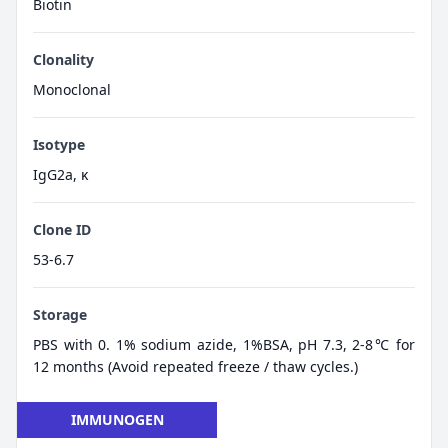
Biotin
Clonality
Monoclonal
Isotype
IgG2a, κ
Clone ID
53-6.7
Storage
PBS with 0. 1% sodium azide, 1%BSA, pH 7.3, 2-8℃ for
12 months (Avoid repeated freeze / thaw cycles.)
IMMUNOGEN