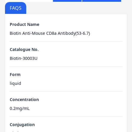
FAQS
Product Name
Biotin Anti-Mouse CD8a Antibody(53-6.7)
Catalogue No.
Biotin-30003U
Form
liquid
Concentration
0.2mg/mL
Conjugation