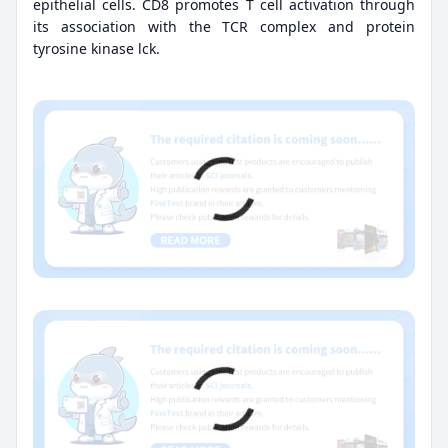
epithelial cells. CD8 promotes T cell activation through
its association with the TCR complex and protein
tyrosine kinase lck.