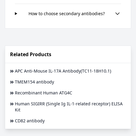
How to choose secondary antibodies?
Related Products
APC Anti-Mouse IL-17A Antibody(TC11-18H10.1)
TMEM154 antibody
Recombinant Human ATG4C
Human SIGIRR (Single Ig IL-1-related receptor) ELISA
Kit
CD82 antibody