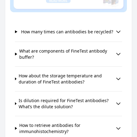
How many times can antibodies be recycled?
What are components of FineTest antibody
buffer?
How about the storage temperature and
duration of FineTest antibodies?
Is dilution required for FineTest antibodies?
What’s the dilute solution?
How to retrieve antibodies for
immunohistochemistry?