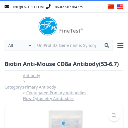
FINE@FN-TEST.COM
+86-027-87384275
Biotin Anti-Mouse CD8a Antibody(53-6.7)
Antibody
Category:
Primary Antibody
Conjugated Primary Antibodies
Flow Cytometry Antibodies