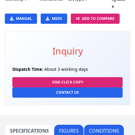
κ
MANUAL
MSDS
ADD TO COMPARE
Inquiry
Dispatch Time:
About 3 working days
ONE-CLICK COPY
CONTACT US
SPECIFICATIONS
FIGURES
CONDITIONS