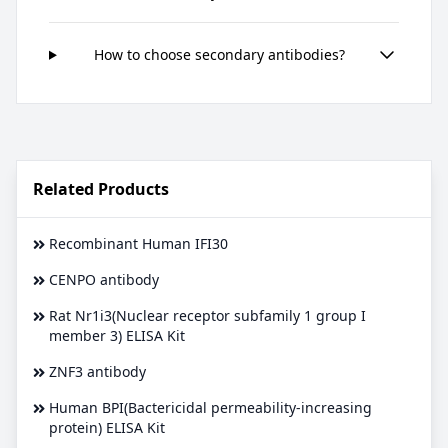
How to choose secondary antibodies?
Related Products
Recombinant Human IFI30
CENPO antibody
Rat Nr1i3(Nuclear receptor subfamily 1 group I
member 3) ELISA Kit
ZNF3 antibody
Human BPI(Bactericidal permeability-increasing
protein) ELISA Kit