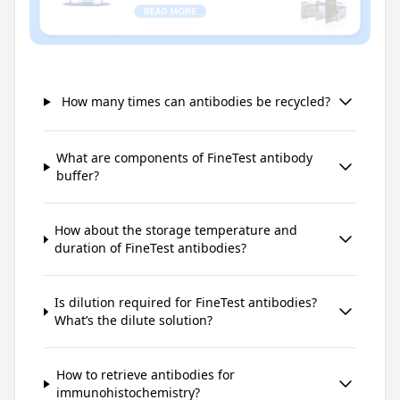
How many times can antibodies be recycled?
What are components of FineTest antibody
buffer?
How about the storage temperature and
duration of FineTest antibodies?
Is dilution required for FineTest antibodies?
What’s the dilute solution?
How to retrieve antibodies for
immunohistochemistry?