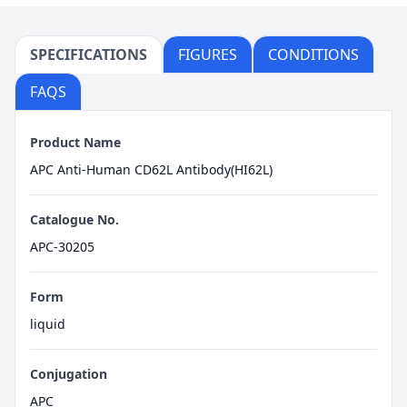
SPECIFICATIONS
FIGURES
CONDITIONS
FAQS
Product Name
APC Anti-Human CD62L Antibody(HI62L)
Catalogue No.
APC-30205
Form
liquid
Conjugation
APC