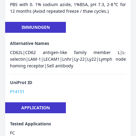
PBS with 0. 1% sodium azide, 1%BSA, pH 7.3, 2-8℃ for
12 months (Avoid repeated freeze / thaw cycles.)
IMMUNOGEN
Alternative Names
CD62L|CD62 antigen-like family member L|L-
selectin|LAM-1|LECAM1|Lnhr|Ly-22|Ly22|Lymph node
homing receptor|Sell antibody
UniProt ID
P14151
APPLICATION
Tested Applications
FC