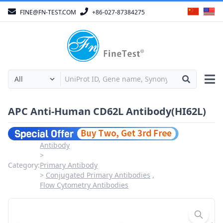
FINE@FN-TEST.COM
+86-027-87384275
APC Anti-Human CD62L Antibody(HI62L)
Antibody
Category:
Primary Antibody
Conjugated Primary Antibodies
Flow Cytometry Antibodies