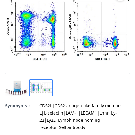
Synonyms：
CD62L|CD62 antigen-like family member
L|L-selectin|LAM-1|LECAM1|Lnhr|Ly-
22|Ly22|Lymph node homing
receptor|Sell antibody