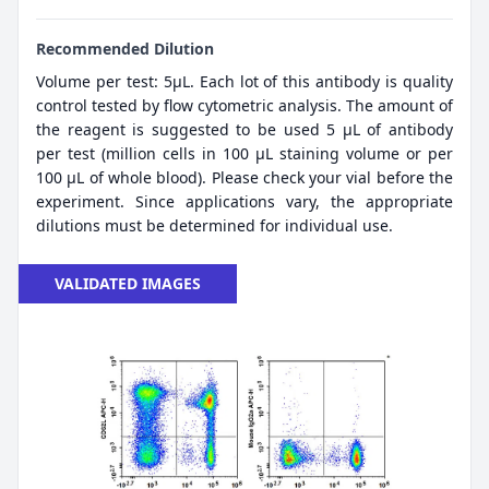
Recommended Dilution
Volume per test: 5μL. Each lot of this antibody is quality
control tested by flow cytometric analysis. The amount of
the reagent is suggested to be used 5 µL of antibody
per test (million cells in 100 µL staining volume or per
100 µL of whole blood). Please check your vial before the
experiment. Since applications vary, the appropriate
dilutions must be determined for individual use.
VALIDATED IMAGES