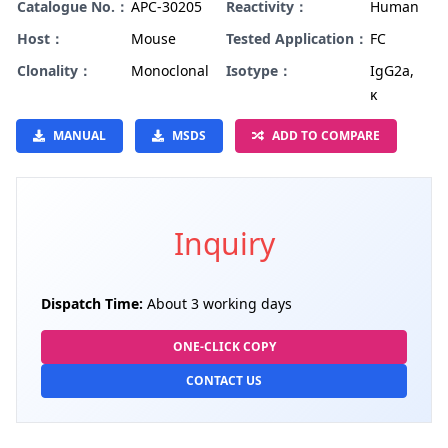
Catalogue No.：
APC-30205
Reactivity：
Human
Host：
Mouse
Tested Application：
FC
Clonality：
Monoclonal
Isotype：
IgG2a,
κ
MANUAL
MSDS
ADD TO COMPARE
Inquiry
Dispatch Time:
About 3 working days
ONE-CLICK COPY
CONTACT US