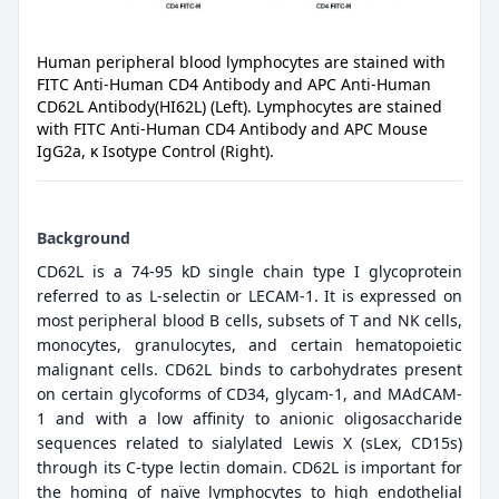
Human peripheral blood lymphocytes are stained with
FITC Anti-Human CD4 Antibody and APC Anti-Human
CD62L Antibody(HI62L) (Left). Lymphocytes are stained
with FITC Anti-Human CD4 Antibody and APC Mouse
IgG2a, κ Isotype Control (Right).
Background
CD62L is a 74-95 kD single chain type I glycoprotein
referred to as L-selectin or LECAM-1. It is expressed on
most peripheral blood B cells, subsets of T and NK cells,
monocytes, granulocytes, and certain hematopoietic
malignant cells. CD62L binds to carbohydrates present
on certain glycoforms of CD34, glycam-1, and MAdCAM-
1 and with a low affinity to anionic oligosaccharide
sequences related to sialylated Lewis X (sLex, CD15s)
through its C-type lectin domain. CD62L is important for
the homing of naïve lymphocytes to high endothelial