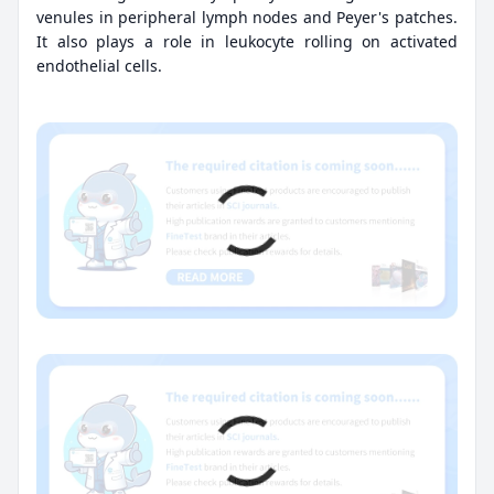
venules in peripheral lymph nodes and Peyer's patches.
It also plays a role in leukocyte rolling on activated
endothelial cells.