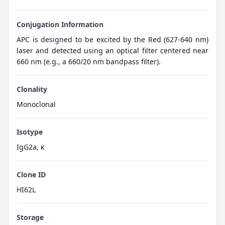
Conjugation Information
APC is designed to be excited by the Red (627-640 nm)
laser and detected using an optical filter centered near
660 nm (e.g., a 660/20 nm bandpass filter).
Clonality
Monoclonal
Isotype
IgG2a, κ
Clone ID
HI62L
Storage