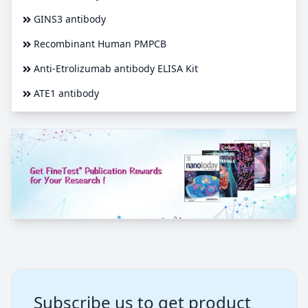
GINS3 antibody
Recombinant Human PMPCB
Anti-Etrolizumab antibody ELISA Kit
ATE1 antibody
Subscribe us to get product