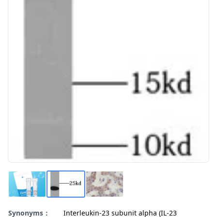
Synonyms：
Interleukin-23 subunit alpha (IL-23