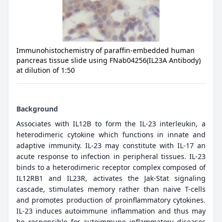
Immunohistochemistry of paraffin-embedded human
pancreas tissue slide using FNab04256(IL23A Antibody)
at dilution of 1:50
Background
Associates with IL12B to form the IL-23 interleukin, a
heterodimeric cytokine which functions in innate and
adaptive immunity. IL-23 may constitute with IL-17 an
acute response to infection in peripheral tissues. IL-23
binds to a heterodimeric receptor complex composed of
IL12RB1 and IL23R, activates the Jak-Stat signaling
cascade, stimulates memory rather than naive T-cells
and promotes production of proinflammatory cytokines.
IL-23 induces autoimmune inflammation and thus may
be responsible for autoimmune inflammatory diseases