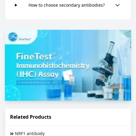
How to choose secondary antibodies?
Related Products
NRF1 antibody