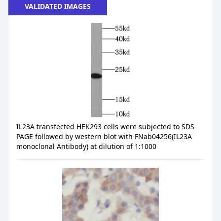
VALIDATED IMAGES
IL23A transfected HEK293 cells were subjected to SDS-
PAGE followed by western blot with FNab04256(IL23A
monoclonal Antibody) at dilution of 1:1000