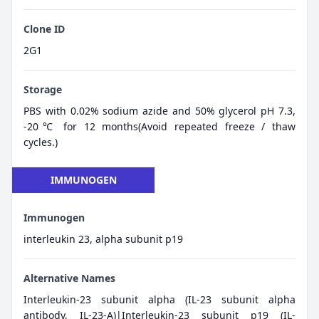
Clone ID
2G1
Storage
PBS with 0.02% sodium azide and 50% glycerol pH 7.3,
-20℃ for 12 months(Avoid repeated freeze / thaw
cycles.)
IMMUNOGEN
Immunogen
interleukin 23, alpha subunit p19
Alternative Names
Interleukin-23 subunit alpha (IL-23 subunit alpha
antibody, IL-23-A)|Interleukin-23 subunit p19 (IL-