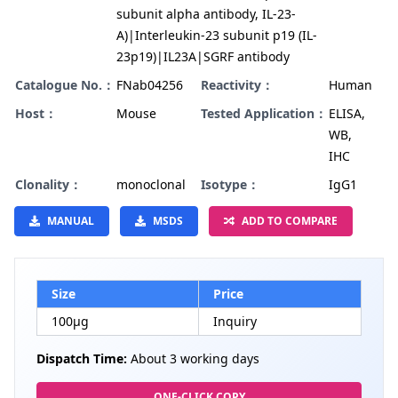
subunit alpha antibody, IL-23-
A)|Interleukin-23 subunit p19 (IL-
23p19)|IL23A|SGRF antibody
Catalogue No.：
FNab04256
Reactivity：
Human
Host：
Mouse
Tested Application：
ELISA,
WB,
IHC
Clonality：
monoclonal
Isotype：
IgG1
MANUAL
MSDS
ADD TO COMPARE
Size
Price
100µg
Inquiry
Dispatch Time:
About 3 working days
ONE-CLICK COPY