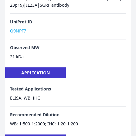
23p19)|IL23A|SGRF antibody
UniProt ID
Q9NPF7
Observed MW
21 kDa
APPLICATION
Tested Applications
ELISA, WB, IHC
Recommended Dilution
WB: 1:500-1:2000; IHC: 1:20-1:200