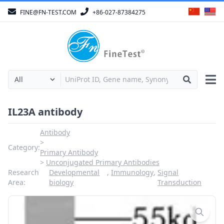
FINE@FN-TEST.COM
+86-027-87384275
IL23A antibody
Antibody
Category:
Primary Antibody
Unconjugated Primary Antibodies
Research
Developmental
,
Immunology
,
Signal
Area:
biology
Transduction