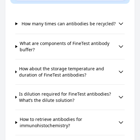
How many times can antibodies be recycled?
What are components of FineTest antibody
buffer?
How about the storage temperature and
duration of FineTest antibodies?
Is dilution required for FineTest antibodies?
What’s the dilute solution?
How to retrieve antibodies for
immunohistochemistry?