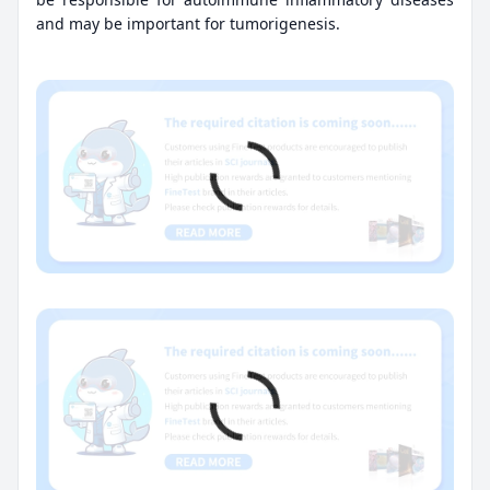
and may be important for tumorigenesis.