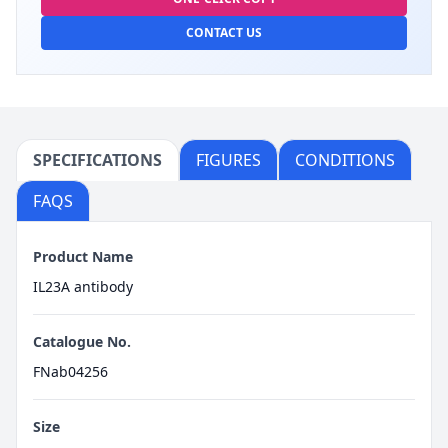
CONTACT US
SPECIFICATIONS
FIGURES
CONDITIONS
FAQS
Product Name
IL23A antibody
Catalogue No.
FNab04256
Size