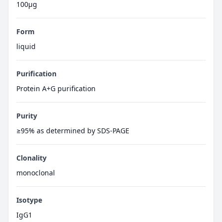
100μg
Form
liquid
Purification
Protein A+G purification
Purity
≥95% as determined by SDS-PAGE
Clonality
monoclonal
Isotype
IgG1